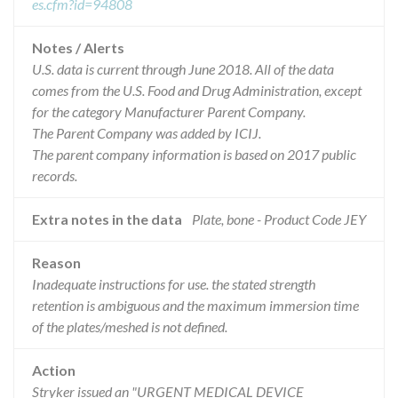
es.cfm?id=94808
Notes / Alerts
U.S. data is current through June 2018. All of the data
comes from the U.S. Food and Drug Administration, except
for the category Manufacturer Parent Company.
The Parent Company was added by ICIJ.
The parent company information is based on 2017 public
records.
Extra notes in the data
Plate, bone - Product Code JEY
Reason
Inadequate instructions for use. the stated strength
retention is ambiguous and the maximum immersion time
of the plates/meshed is not defined.
Action
Stryker issued an "URGENT MEDICAL DEVICE