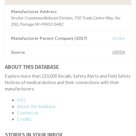
Manufacturer Address
Stryker Craniomaxillofacial Division, 750 Trade Centre Way, Ste
200, Portage MI 49002-0482
Manufacturer Parent Company (2017)
Stryker
Source
USFDA
ABOUT THIS DATABASE
Explore more than 120,000 Recalls, Safety Alerts and Field Safety
Notices of medical devices and their connections with their
manufacturers.
FAQ
About the database
Contact us
Credits
STORIES IN YOUR INBOX