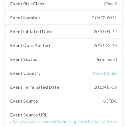
Event Risk Class
Class 2
Event Number
Z-0672-2011
Event Initiated Date
2010-04-14
Event Date Posted
2010-12-16
Event Status
Terminated
Event Country
United States
Event Terminated Date
2012-06-06
Event Source
USFDA
Event Source URL
https://www.accessdata.fda.gov/scripts/cdrh/cfdocs/cfres/r