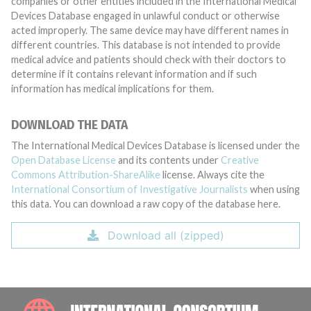
companies or other entities included in the International Medical
Devices Database engaged in unlawful conduct or otherwise
acted improperly. The same device may have different names in
different countries. This database is not intended to provide
medical advice and patients should check with their doctors to
determine if it contains relevant information and if such
information has medical implications for them.
DOWNLOAD THE DATA
The International Medical Devices Database is licensed under the
Open Database License
and its contents under
Creative
Commons Attribution-ShareAlike
license. Always cite the
International Consortium of Investigative Journalists
when using
this data. You can download a raw copy of the database here.
Download all (zipped)
INTE