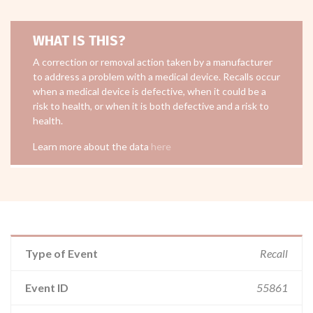
WHAT IS THIS?
A correction or removal action taken by a manufacturer
to address a problem with a medical device. Recalls occur
when a medical device is defective, when it could be a
risk to health, or when it is both defective and a risk to
health.
Learn more about the data
here
Type of Event
Recall
Event ID
55861