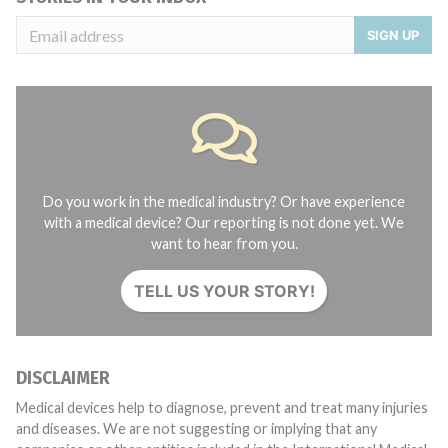
SIGN UP
Do you work in the medical industry? Or have experience
with a medical device? Our reporting is not done yet. We
want to hear from you.
TELL US YOUR STORY!
DISCLAIMER
Medical devices help to diagnose, prevent and treat many injuries
and diseases. We are not suggesting or implying that any