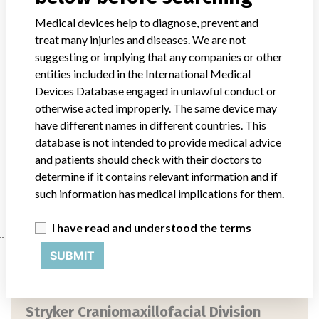
Medical devices help to diagnose, prevent and
Device Class
2
treat many injuries and diseases. We are not
suggesting or implying that any companies or other
Implanted device?
Yes
entities included in the International Medical
Devices Database engaged in unlawful conduct or
Distribution
Nationwide Distribution: Throughout the US
otherwise acted improperly. The same device may
Product Description
have different names in different countries. This
1.5 mm Inion CPS Baby, 1.5 x 6 mm screw, REF SCR-1221, sterile,
database is not intended to provide medical advice
Manufacturer, INION Oy, Finland.
and patients should check with their doctors to
determine if it contains relevant information and if
Manufacturer
Stryker Craniomaxillofacial Division
such information has medical implications for them.
I have read and understood the terms
Manufacturer
SUBMIT
Stryker Craniomaxillofacial Division