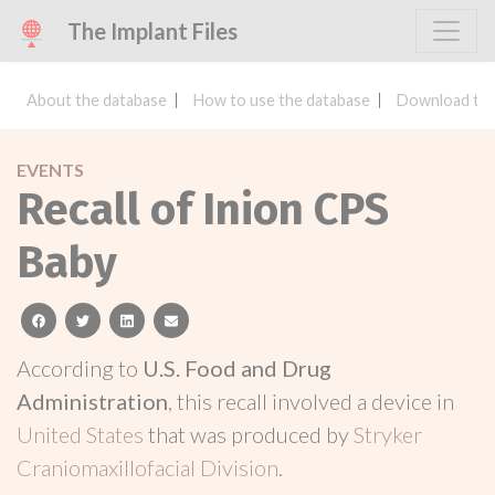
The Implant Files
About the database
How to use the database
Download the
EVENTS
Recall of Inion CPS
Baby
facebook
twitter
linkedin
email
According to
U.S. Food and Drug
Administration
, this recall involved a device in
United States
that was produced by
Stryker
Craniomaxillofacial Division
.