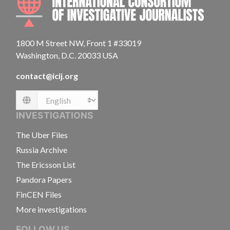
1800 M Street NW, Front 1 #33019
Washington, D.C. 20033 USA
contact@icij.org
Language
INVESTIGATIONS
The Uber Files
Russia Archive
The Ericsson List
Pandora Papers
FinCEN Files
More investigations
FOLLOW US