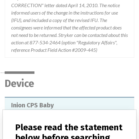
CORRECTION" letter dated April 14, 2010. The notice
informed users of the change in the instructions for use
(IFU), and included a copy of the revised IFU. The
consignees were informed that the affected product does
not need to be returned. Stryker can be contacted about this
action at 877-534-2464 (option "Regulatory Affairs",
reference Product Field Action #2009-445)
Device
Inion CPS Baby
Model / Serial
Lot numbers of 0700000 and above.
Please read the statement
below before searching
Product Classification
Dental Devices