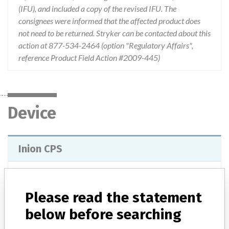
(IFU), and included a copy of the revised IFU. The
consignees were informed that the affected product does
not need to be returned. Stryker can be contacted about this
action at 877-534-2464 (option "Regulatory Affairs",
reference Product Field Action #2009-445)
Device
Inion CPS
Model / Serial
Lot numbers of 0700000 and above.
Please read the statement
Product Classification
Dental Devices
below before searching
Device Class
2