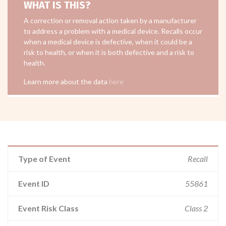
WHAT IS THIS?
A correction or removal action taken by a manufacturer
to address a problem with a medical device. Recalls occur
when a medical device is defective, when it could be a
risk to health, or when it is both defective and a risk to
health.
Learn more about the data
here
Type of Event
Recall
Event ID
55861
Event Risk Class
Class 2