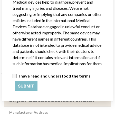
Medical devices help to diagnose, prevent and
treat many injuries and diseases. We are not
Implanted device?
Yes
suggesting or implying that any companies or other
entities included in the International Medical
Distribution
Nationwide Distribution: Throughout the US
Devices Database engaged in unlawful conduct or
Product Description
otherwise acted improperly. The same device may
2.8 mm Inion CPS, 2.8 x 18 mm screw, REF SCR-1301, sterile,
have different names in different countries. This
Manufacturer, INION Oy, Finland.
database is not intended to provide medical advice
and patients should check with their doctors to
Manufacturer
Stryker Craniomaxillofacial Division
determine if it contains relevant information and if
such information has medical implications for them.
I have read and understood the terms
Manufacturer
SUBMIT
Stryker Craniomaxillofacial Division
Manufacturer Address