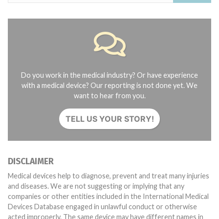
Do you work in the medical industry? Or have experience
with a medical device? Our reporting is not done yet. We
want to hear from you.
TELL US YOUR STORY!
DISCLAIMER
Medical devices help to diagnose, prevent and treat many injuries
and diseases. We are not suggesting or implying that any
companies or other entities included in the International Medical
Devices Database engaged in unlawful conduct or otherwise
acted improperly. The same device may have different names in