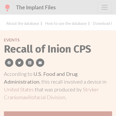
The Implant Files
About the database
How to use the database
Download the
EVENTS
Recall of Inion CPS
facebook
twitter
linkedin
email
According to
U.S. Food and Drug
Administration
, this recall involved a device in
United States
that was produced by
Stryker
Craniomaxillofacial Division
.