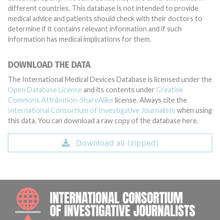
different countries. This database is not intended to provide
medical advice and patients should check with their doctors to
determine if it contains relevant information and if such
information has medical implications for them.
DOWNLOAD THE DATA
The International Medical Devices Database is licensed under the
Open Database License
and its contents under
Creative
Commons Attribution-ShareAlike
license. Always cite the
International Consortium of Investigative Journalists
when using
this data. You can download a raw copy of the database here.
Download all (zipped)
INTE