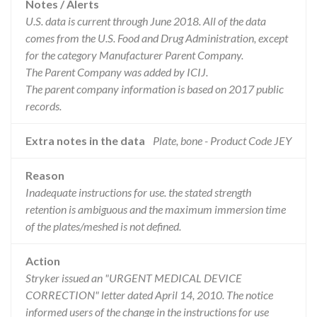
Notes / Alerts
U.S. data is current through June 2018. All of the data
comes from the U.S. Food and Drug Administration, except
for the category Manufacturer Parent Company.
The Parent Company was added by ICIJ.
The parent company information is based on 2017 public
records.
Extra notes in the data
Plate, bone - Product Code JEY
Reason
Inadequate instructions for use. the stated strength
retention is ambiguous and the maximum immersion time
of the plates/meshed is not defined.
Action
Stryker issued an "URGENT MEDICAL DEVICE
CORRECTION" letter dated April 14, 2010. The notice
informed users of the change in the instructions for use