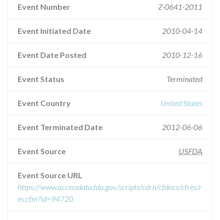
Event Number
Z-0641-2011
Event Initiated Date
2010-04-14
Event Date Posted
2010-12-16
Event Status
Terminated
Event Country
United States
Event Terminated Date
2012-06-06
Event Source
USFDA
Event Source URL
https://www.accessdata.fda.gov/scripts/cdrh/cfdocs/cfres/r
es.cfm?id=94720