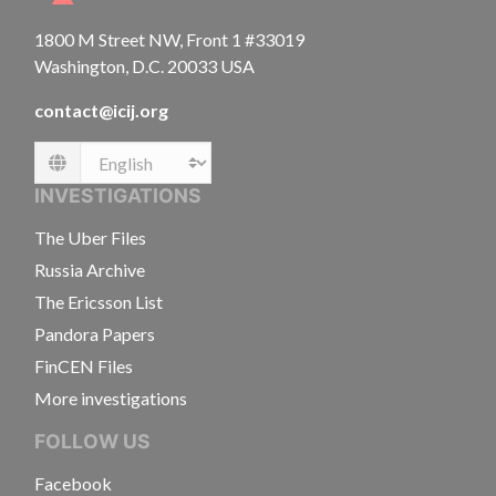
1800 M Street NW, Front 1 #33019
Washington, D.C. 20033 USA
contact@icij.org
Language
INVESTIGATIONS
The Uber Files
Russia Archive
The Ericsson List
Pandora Papers
FinCEN Files
More investigations
FOLLOW US
Facebook