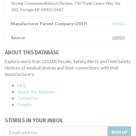
Stryker Craniomaxillofacial Division, 750 Trade Centre Way, Ste
200, Portage MI 49002-0482
Manufacturer Parent Company (2017)
Stryker
Source
USFDA
ABOUT THIS DATABASE
Explore more than 120,000 Recalls, Safety Alerts and Field Safety
Notices of medical devices and their connections with their
manufacturers.
FAQ
About the database
Contact us
Credits
STORIES IN YOUR INBOX
SIGN UP