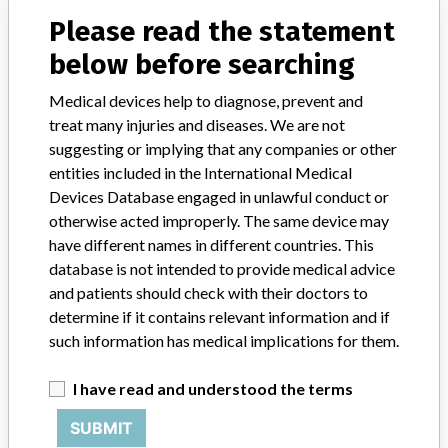
Please read the statement
Model / Serial
manufacturing date between Dec 01, 2015- Apr 14, 2016
below before searching
Medical devices help to diagnose, prevent and
Product Classification
treat many injuries and diseases. We are not
General Hospital and Personal Use Devices
suggesting or implying that any companies or other
entities included in the International Medical
Device Class
1
Devices Database engaged in unlawful conduct or
Implanted device?
otherwise acted improperly. The same device may
No
have different names in different countries. This
Distribution
WA NC OH PA MI Australia Sweden
database is not intended to provide medical advice
and patients should check with their doctors to
Product Description
determine if it contains relevant information and if
Product Number 3102071 Ceiling Bracket, Arch 71 White with
such information has medical implications for them.
use on ceiling || installed rail systems: Multirall 200, Likorall 200,
242, 243, 250, || and LikoGuard L and XL.
I have read and understood the terms
Manufacturer
Hill-Rom, Inc.
SUBMIT