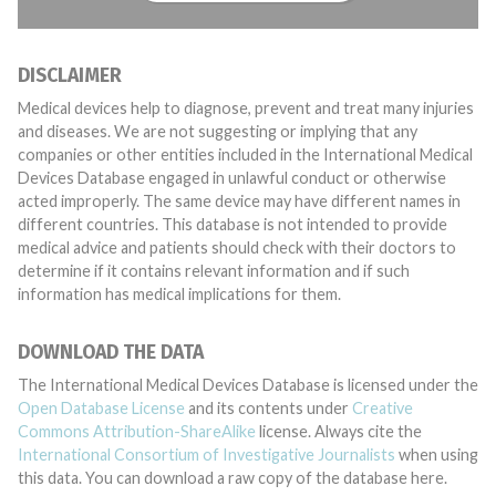
DISCLAIMER
Medical devices help to diagnose, prevent and treat many injuries
and diseases. We are not suggesting or implying that any
companies or other entities included in the International Medical
Devices Database engaged in unlawful conduct or otherwise
acted improperly. The same device may have different names in
different countries. This database is not intended to provide
medical advice and patients should check with their doctors to
determine if it contains relevant information and if such
information has medical implications for them.
DOWNLOAD THE DATA
The International Medical Devices Database is licensed under the
Open Database License
and its contents under
Creative
Commons Attribution-ShareAlike
license. Always cite the
International Consortium of Investigative Journalists
when using
this data. You can download a raw copy of the database here.