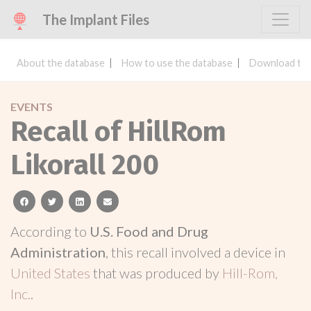
The Implant Files
About the database
How to use the database
Download the
EVENTS
Recall of HillRom
Likorall 200
facebook
twitter
linkedin
email
According to
U.S. Food and Drug
Administration
, this recall involved a device in
United States
that was produced by
Hill-Rom,
Inc.
.