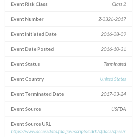
Event Risk Class
Class 2
Event Number
Z-0326-2017
Event Initiated Date
2016-08-09
Event Date Posted
2016-10-31
Event Status
Terminated
Event Country
United States
Event Terminated Date
2017-03-24
Event Source
USFDA
Event Source URL
https://www.accessdata.fda.gov/scripts/cdrh/cfdocs/cfres/r