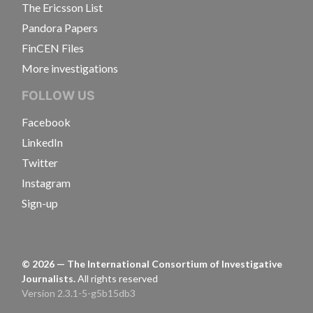
The Ericsson List
Pandora Papers
FinCEN Files
More investigations
FOLLOW US
Facebook
LinkedIn
Twitter
Instagram
Sign-up
©
2026
— The International Consortium of Investigative
Journalists.
All rights reserved
Version 2.3.1-5-g5b15db3