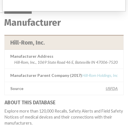
Manufacturer
Hill-Rom, Inc.
Manufacturer Address
Hill-Rom, Inc., 1069 State Road 46 E, Batesville IN 47006-7520
Manufacturer Parent Company (2017)
Hill-Rom Holdings, Inc
Source
USFDA
ABOUT THIS DATABASE
Explore more than 120,000 Recalls, Safety Alerts and Field Safety
Notices of medical devices and their connections with their
manufacturers.