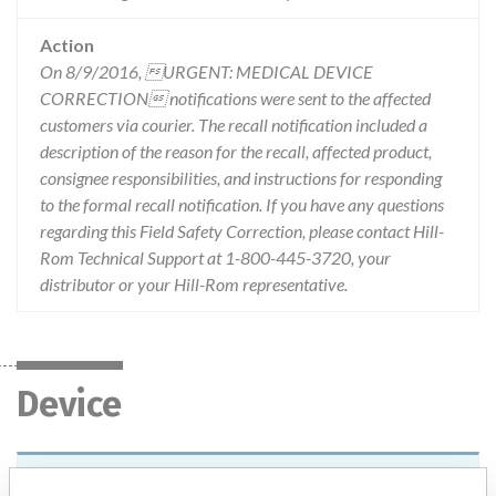
Action
On 8/9/2016, URGENT: MEDICAL DEVICE
CORRECTION notifications were sent to the affected
customers via courier. The recall notification included a
description of the reason for the recall, affected product,
consignee responsibilities, and instructions for responding
to the formal recall notification. If you have any questions
regarding this Field Safety Correction, please contact Hill-
Rom Technical Support at 1-800-445-3720, your
distributor or your Hill-Rom representative.
Device
HillRom Likorall 200