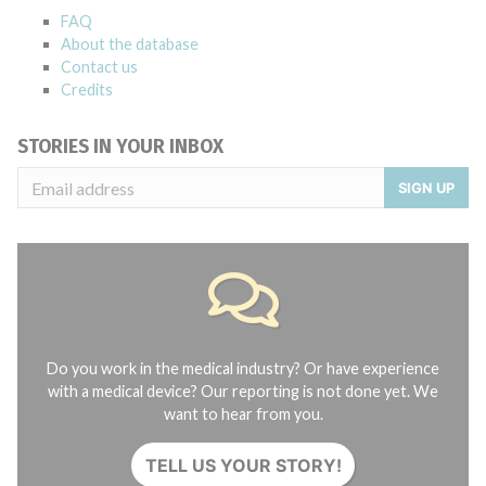
FAQ
About the database
Contact us
Credits
STORIES IN YOUR INBOX
SIGN UP
Do you work in the medical industry? Or have experience
with a medical device? Our reporting is not done yet. We
want to hear from you.
TELL US YOUR STORY!