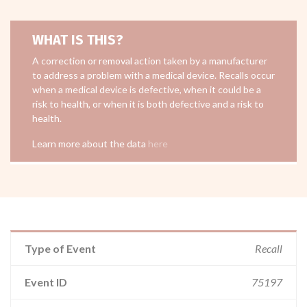
WHAT IS THIS?
A correction or removal action taken by a manufacturer
to address a problem with a medical device. Recalls occur
when a medical device is defective, when it could be a
risk to health, or when it is both defective and a risk to
health.
Learn more about the data
here
Type of Event
Recall
Event ID
75197