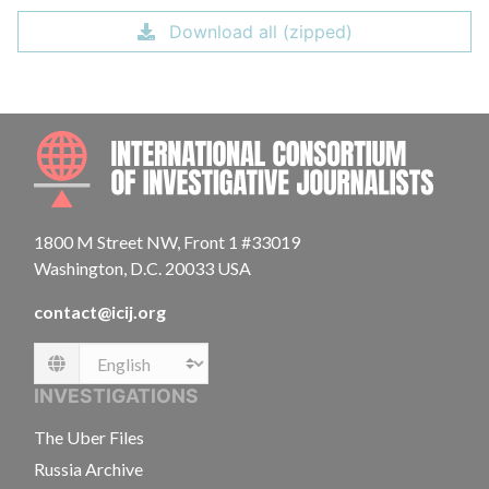
Download all (zipped)
INTE
1800 M Street NW, Front 1 #33019
Washington, D.C. 20033 USA
contact@icij.org
Language
INVESTIGATIONS
The Uber Files
Russia Archive