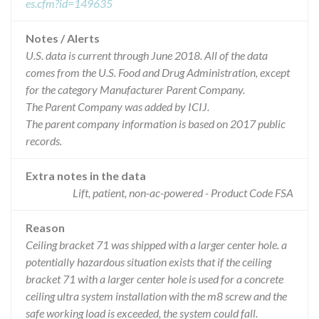
es.cfm?id=149635
Notes / Alerts
U.S. data is current through June 2018. All of the data
comes from the U.S. Food and Drug Administration, except
for the category Manufacturer Parent Company.
The Parent Company was added by ICIJ.
The parent company information is based on 2017 public
records.
Extra notes in the data
Lift, patient, non-ac-powered - Product Code FSA
Reason
Ceiling bracket 71 was shipped with a larger center hole. a
potentially hazardous situation exists that if the ceiling
bracket 71 with a larger center hole is used for a concrete
ceiling ultra system installation with the m8 screw and the
safe working load is exceeded, the system could fall.