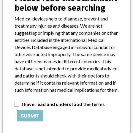
Model / Serial
All lots.
below before searching
Product Classification
Orthopedic Devices
Medical devices help to diagnose, prevent and
treat many injuries and diseases. We are not
Device Class
2
suggesting or implying that any companies or other
entities included in the International Medical
Implanted device?
Yes
Devices Database engaged in unlawful conduct or
otherwise acted improperly. The same device may
Distribution
have different names in different countries. This
Arizona, California, Florida, Georgia, Louisiana, Michigan,
database is not intended to provide medical advice
Minnesota, Montana, New Hampshire, North Carolina, Oklahoma,
and patients should check with their doctors to
Pennsylvania, Tennessee, Texas, Utah, Washington and Wisconsin.
determine if it contains relevant information and if
such information has medical implications for them.
Product Description
Zimmer Spine Cyclone anterior cervical plate, 4 Level, 88MM (Ti-
6Al-4V); REF 600-04-188.
I have read and understood the terms
SUBMIT
Manufacturer
Zimmer Inc.