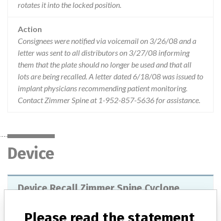
rotates it into the locked position.
Action
Consignees were notified via voicemail on 3/26/08 and a
letter was sent to all distributors on 3/27/08 informing
them that the plate should no longer be used and that all
lots are being recalled. A letter dated 6/18/08 was issued to
implant physicians recommending patient monitoring.
Contact Zimmer Spine at 1-952-857-5636 for assistance.
Device
Device Recall Zimmer Spine Cyclone
anterior cervical plate system
Please read the statement