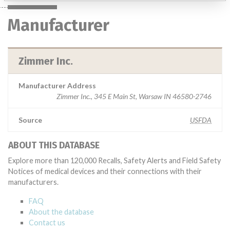
Manufacturer
Zimmer Inc.
Manufacturer Address
Zimmer Inc., 345 E Main St, Warsaw IN 46580-2746
Source
USFDA
ABOUT THIS DATABASE
Explore more than 120,000 Recalls, Safety Alerts and Field Safety
Notices of medical devices and their connections with their
manufacturers.
FAQ
About the database
Contact us