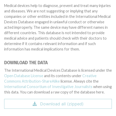
Medical devices help to diagnose, prevent and treat many injuries
and diseases. We are not suggesting or implying that any
companies or other entities included in the International Medical
Devices Database engaged in unlawful conduct or otherwise
acted improperly. The same device may have different names in
different countries. This database is not intended to provide
medical advice and patients should check with their doctors to
determine if it contains relevant information and if such
information has medical implications for them.
DOWNLOAD THE DATA
The International Medical Devices Database is licensed under the
Open Database License
and its contents under
Creative
Commons Attribution-ShareAlike
license. Always cite the
International Consortium of Investigative Journalists
when using
this data. You can download a raw copy of the database here.
Download all (zipped)