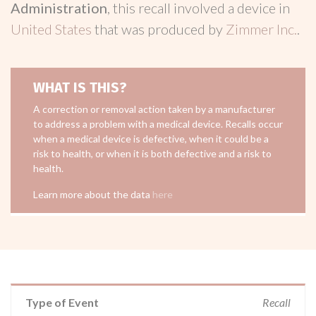
Administration
, this recall involved a device in
United States
that was produced by
Zimmer Inc.
.
WHAT IS THIS?
A correction or removal action taken by a manufacturer
to address a problem with a medical device. Recalls occur
when a medical device is defective, when it could be a
risk to health, or when it is both defective and a risk to
health.
Learn more about the data
here
Type of Event
Recall