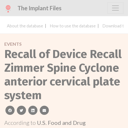
The Implant Files
About the database
How to use the database
Download the
EVENTS
Recall of Device Recall
Zimmer Spine Cyclone
anterior cervical plate
system
facebook
twitter
linkedin
email
According to
U.S. Food and Drug