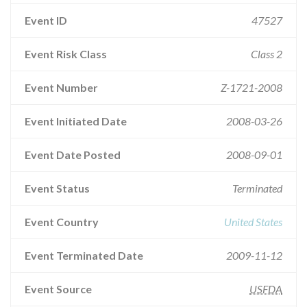
Event ID
47527
Event Risk Class
Class 2
Event Number
Z-1721-2008
Event Initiated Date
2008-03-26
Event Date Posted
2008-09-01
Event Status
Terminated
Event Country
United States
Event Terminated Date
2009-11-12
Event Source
USFDA