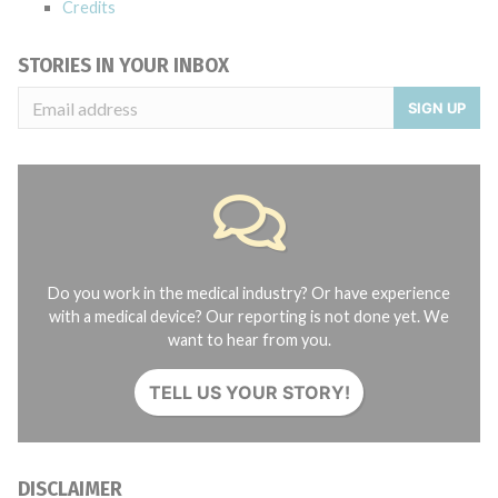
Credits
STORIES IN YOUR INBOX
SIGN UP
Do you work in the medical industry? Or have experience
with a medical device? Our reporting is not done yet. We
want to hear from you.
TELL US YOUR STORY!
DISCLAIMER