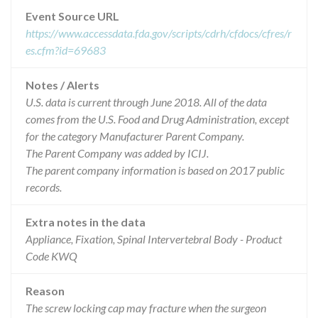
Event Source URL
https://www.accessdata.fda.gov/scripts/cdrh/cfdocs/cfres/r
es.cfm?id=69683
Notes / Alerts
U.S. data is current through June 2018. All of the data
comes from the U.S. Food and Drug Administration, except
for the category Manufacturer Parent Company.
The Parent Company was added by ICIJ.
The parent company information is based on 2017 public
records.
Extra notes in the data
Appliance, Fixation, Spinal Intervertebral Body - Product
Code KWQ
Reason
The screw locking cap may fracture when the surgeon