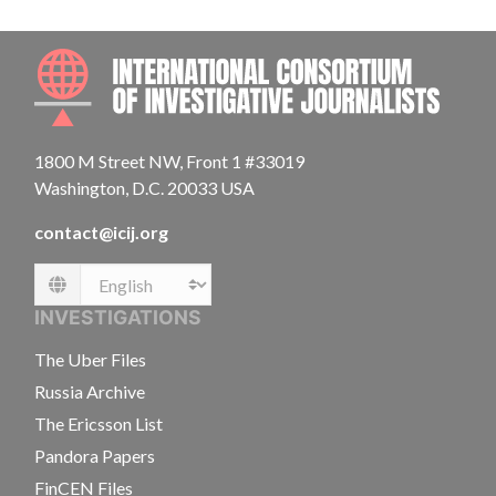
INTE
1800 M Street NW, Front 1 #33019
Washington, D.C. 20033 USA
contact@icij.org
Language
INVESTIGATIONS
The Uber Files
Russia Archive
The Ericsson List
Pandora Papers
FinCEN Files