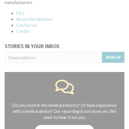
manufacturers.
FAQ
About the database
Contact us
Credits
STORIES IN YOUR INBOX
SIGN UP
Do you work in the medical industry? Or have experience
with a medical device? Our reporting is not done yet. We
want to hear from you.