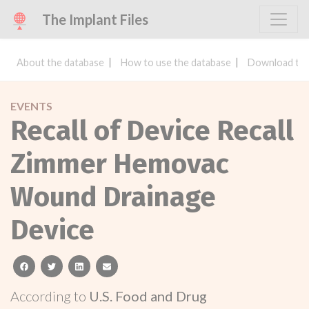
The Implant Files
About the database
How to use the database
Download the
EVENTS
Recall of Device Recall
Zimmer Hemovac
Wound Drainage
Device
facebook
twitter
linkedin
email
According to
U.S. Food and Drug