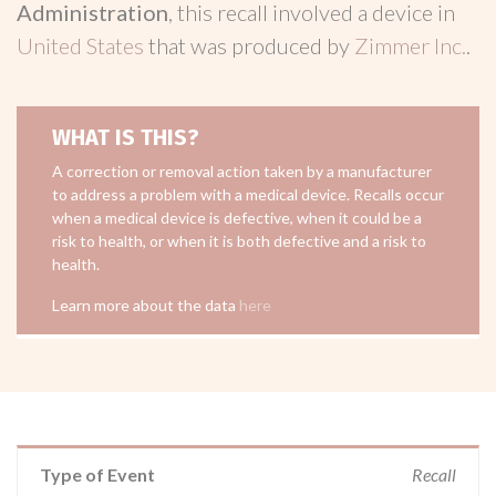
Administration
, this recall involved a device in
United States
that was produced by
Zimmer Inc.
.
WHAT IS THIS?
A correction or removal action taken by a manufacturer
to address a problem with a medical device. Recalls occur
when a medical device is defective, when it could be a
risk to health, or when it is both defective and a risk to
health.
Learn more about the data
here
Type of Event
Recall