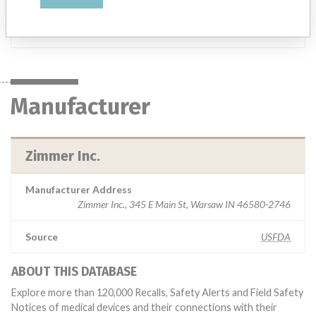
Manufacturer
Zimmer Inc.
Manufacturer
Zimmer Inc.
Manufacturer Address
Zimmer Inc., 345 E Main St, Warsaw IN 46580-2746
Source
USFDA
ABOUT THIS DATABASE
Explore more than 120,000 Recalls, Safety Alerts and Field Safety
Notices of medical devices and their connections with their