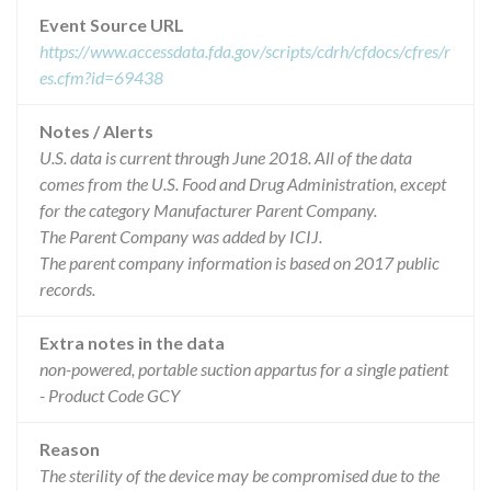
Event Source URL
https://www.accessdata.fda.gov/scripts/cdrh/cfdocs/cfres/r
es.cfm?id=69438
Notes / Alerts
U.S. data is current through June 2018. All of the data
comes from the U.S. Food and Drug Administration, except
for the category Manufacturer Parent Company.
The Parent Company was added by ICIJ.
The parent company information is based on 2017 public
records.
Extra notes in the data
non-powered, portable suction appartus for a single patient
- Product Code GCY
Reason
The sterility of the device may be compromised due to the