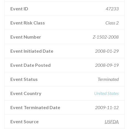
Event ID
47233
Event Risk Class
Class 2
Event Number
Z-1502-2008
Event Initiated Date
2008-01-29
Event Date Posted
2008-09-19
Event Status
Terminated
Event Country
United States
Event Terminated Date
2009-11-12
Event Source
USFDA