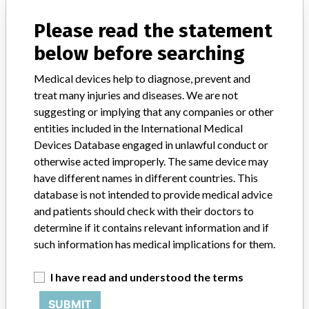
All lots manufactured on or before 1/18/08. Product has a 5 year expiration period.
Please read the statement
Product Classification
General and Plastic Surgery Devices
below before searching
Device Class
1
Medical devices help to diagnose, prevent and
treat many injuries and diseases. We are not
Implanted device?
No
suggesting or implying that any companies or other
entities included in the International Medical
Distribution
Devices Database engaged in unlawful conduct or
Nationwide, Australia, Canada, Chile, China, Czech Republic,
Dubai, Ecuador, France, Germany, Greece, Hungary, Italy, Japan,
otherwise acted improperly. The same device may
Korea, Poland, Romania, Russia, Saudi Arabia, Serbia &
have different names in different countries. This
Montenegro, Singapore, Slovakia, South Africa, Spain, and
database is not intended to provide medical advice
Switzerland.
and patients should check with their doctors to
determine if it contains relevant information and if
Product Description
such information has medical implications for them.
Zimmer Hemovac Wound Drainage Device with O.P. Adapter, 400
ml COMP EVAC w/O.P. Adapter Component Kit, to be used with
I have read and understood the terms
OrthoPAT post op suction set, sterile, latex free, Rx only; Zimmer,
Swindon, Wiltshire, United Kingdom; Zimmer, Dover, Ohio; REF 00-
SUBMIT
2696-000-10.