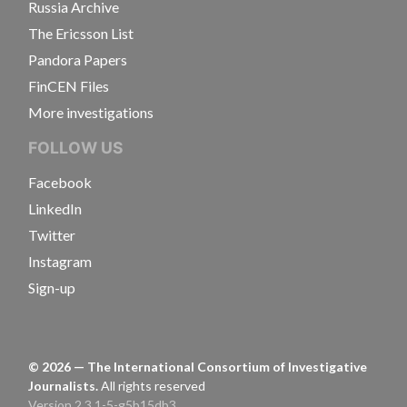
Russia Archive
The Ericsson List
Pandora Papers
FinCEN Files
More investigations
FOLLOW US
Facebook
LinkedIn
Twitter
Instagram
Sign-up
©
2026
— The International Consortium of Investigative
Journalists.
All rights reserved
Version 2.3.1-5-g5b15db3