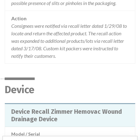
possible presence of slits or pinholes in the packaging.
Action
Consignees were notified via recall letter dated 1/29/08 to
locate and return the affected product. The recall action
was expanded to additional products/lots via recall letter
dated 3/17/08. Custom kit packers were instructed to
notify their customers.
Device
Device Recall Zimmer Hemovac Wound
Drainage Device
Model / Serial