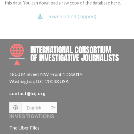
this data. You can download a raw copy of the database here.
Download all (zipped)
INTE
1800 M Street NW, Front 1 #33019
Washington, D.C. 20033 USA
contact@icij.org
Language
INVESTIGATIONS
The Uber Files