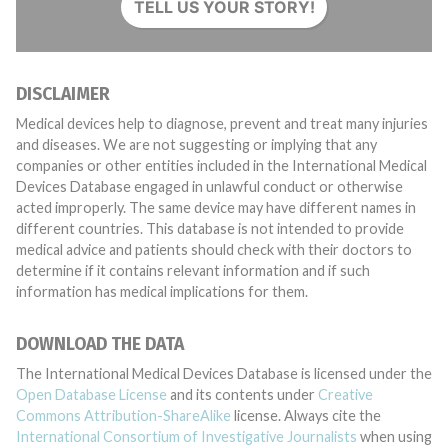
TELL US YOUR STORY!
DISCLAIMER
Medical devices help to diagnose, prevent and treat many injuries
and diseases. We are not suggesting or implying that any
companies or other entities included in the International Medical
Devices Database engaged in unlawful conduct or otherwise
acted improperly. The same device may have different names in
different countries. This database is not intended to provide
medical advice and patients should check with their doctors to
determine if it contains relevant information and if such
information has medical implications for them.
DOWNLOAD THE DATA
The International Medical Devices Database is licensed under the
Open Database License
and its contents under
Creative
Commons Attribution-ShareAlike
license. Always cite the
International Consortium of Investigative Journalists
when using