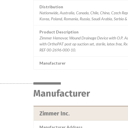
Distribution
Nationwide, Australia, Canada, Chile, China, Czech Rep
Korea, Poland, Romania, Russia, Saudi Arabia, Serbia &
Product Description
Zimmer Hemovac Wound Drainage Device with O.P. Ad
with OrthoPAT post op suction set, sterile, latex free,
REF 00-2696-000-10.
Manufacturer
Manufacturer
Zimmer Inc.
Manufacturer Address