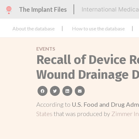
The Implant Files
International Medic
About the database
How to use the database
EVENTS
Recall of Device 
Wound Drainage D
facebook
twitter
linkedin
email
According to
U.S. Food and Drug Adm
States
that was produced by
Zimmer In