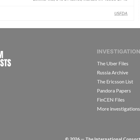
USFDA
INTERNATIONAL CONSORTIUM OF INVESTIGAT
INVESTIGATIO
The Uber Files
Russia Archive
The Ericsson List
Pandora Papers
FinCEN Files
More investigation
©
2026
— The International Consorti