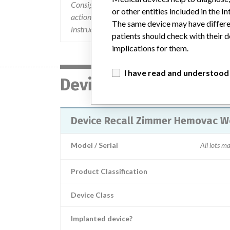
Consignees were notified via recall letter dated 1
or other entities included in the
action was expanded to additional products/lots 
The same device may have differen
instructed to notify their customers.
patients should check with their d
implications for them.
I have read and understood
Device
Device Recall Zimmer Hemovac W
Model / Serial
All lots m
Product Classification
Device Class
Implanted device?