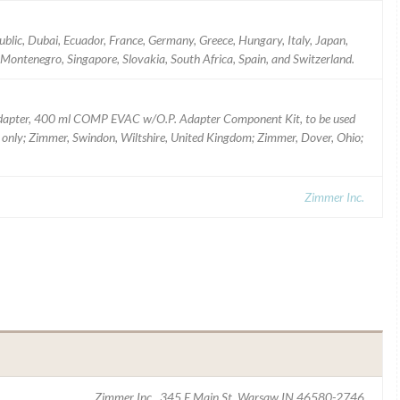
ublic, Dubai, Ecuador, France, Germany, Greece, Hungary, Italy, Japan,
 Montenegro, Singapore, Slovakia, South Africa, Spain, and Switzerland.
apter, 400 ml COMP EVAC w/O.P. Adapter Component Kit, to be used
 Rx only; Zimmer, Swindon, Wiltshire, United Kingdom; Zimmer, Dover, Ohio;
Zimmer Inc.
Zimmer Inc., 345 E Main St, Warsaw IN 46580-2746