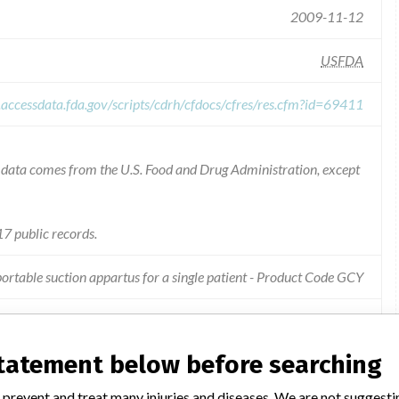
2009-11-12
USFDA
.accessdata.fda.gov/scripts/cdrh/cfdocs/cfres/res.cfm?id=69411
he data comes from the U.S. Food and Drug Administration, except
7 public records.
ortable suction appartus for a single patient - Product Code GCY
due to the possible presence of slits or pinholes in the packaging.
statement below before searching
 prevent and treat many injuries and diseases. We are not suggest