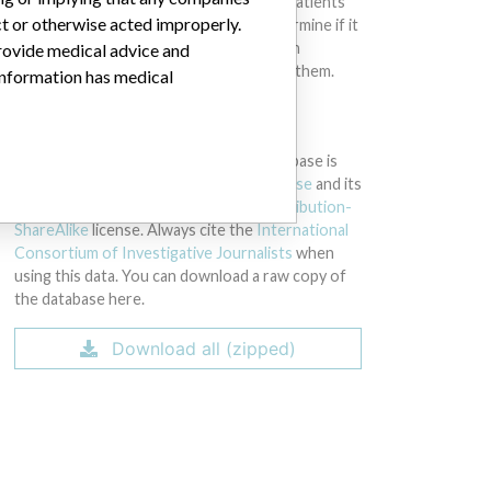
intended to provide medical advice and patients
ct or otherwise acted improperly.
should check with their doctors to determine if it
contains relevant information and if such
provide medical advice and
information has medical implications for them.
 information has medical
DOWNLOAD THE DATA
The International Medical Devices Database is
licensed under the
Open Database License
and its
contents under
Creative Commons Attribution-
ShareAlike
license. Always cite the
International
Consortium of Investigative Journalists
when
using this data. You can download a raw copy of
the database here.
Download all (zipped)