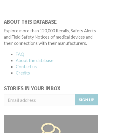
ABOUT THIS DATABASE
Explore more than 120,000 Recalls, Safety Alerts
and Field Safety Notices of medical devices and
their connections with their manufacturers.
FAQ
About the database
Contact us
Credits
STORIES IN YOUR INBOX
SIGN UP