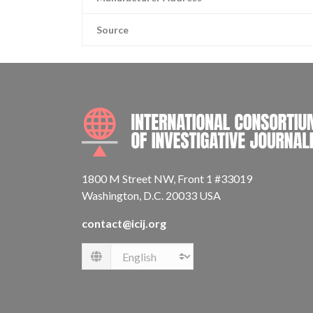
Source
1800 M Street NW, Front 1 #33019
Washington, D.C. 20033 USA
contact@icij.org
Language