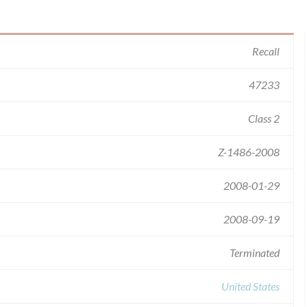
Recall
47233
Class 2
Z-1486-2008
2008-01-29
2008-09-19
Terminated
United States