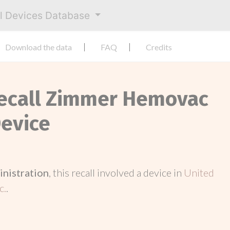
al Devices Database
Download the data
FAQ
Credits
Recall Zimmer Hemovac
evice
inistration
, this recall involved a device in
United
c.
.