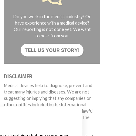
Do you work in the medical industry? Or
have experience with a medical device?
Our reporting is not done yet. We want
to hear from you.
TELL US YOUR STORY!
DISCLAIMER
Medical devices help to diagnose, prevent and
treat many injuries and diseases. We are not
suggesting or implying that any companies or
other entities included in the International
Medical Devices Database engaged in unlawful
conduct or otherwise acted improperly. The
same device may have different names in
different countries. This database is not
ing or implying that any companies