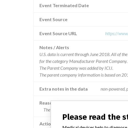
Event Terminated Date
Event Source
Event Source URL
https://www
Notes / Alerts
U.S. data is current through June 2018. All of t
for the category Manufacturer Parent Company.
The Parent Company was added by ICIJ.
The parent company information is based on 201
Extra notes in the data
non-powered, p
Reason
The sterility of the device may be compromised 
Please read the 
Action
Medical devices help to diagnose,