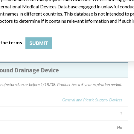
/29/08 to locate and return the affected product. The recall
 International Medical Devices Database engaged in unlawful condu
via recall letter dated 3/17/08. Custom kit packers were
t names in different countries. This database is not intended to 
octors to determine if it contains relevant information and if such
 the terms
SUBMIT
ound Drainage Device
anufactured on or before 1/18/08. Product has a 5 year expiration period.
General and Plastic Surgery Devices
1
No