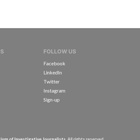
IVE JOURNALISTS
NS
FOLLOW US
Facebook
LinkedIn
Twitter
Instagram
Sign-up
s
um of Investigative Journalists.
All rights reserved