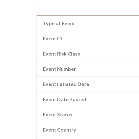
Type of Event
Event ID
Event Risk Class
Event Number
Event Initiated Date
Event Date Posted
Event Status
Event Country