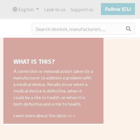
Follow ICIJ
English
Leak to us
Support us
Sea
WHAT IS THIS?
A correction or removal action taken by a
manufacturer to address a problem with
a medical device. Recalls occur when a
medical device is defective, when it
could be a risk to health, or when it is
both defective and a risk to health.
Learn more about the data
here