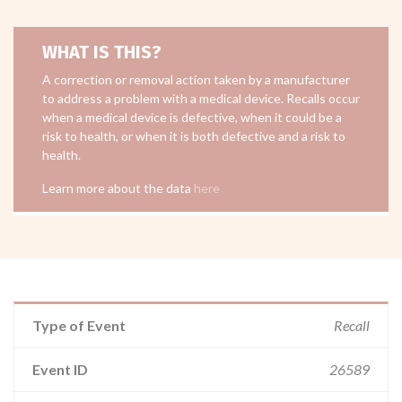
WHAT IS THIS?
A correction or removal action taken by a manufacturer
to address a problem with a medical device. Recalls occur
when a medical device is defective, when it could be a
risk to health, or when it is both defective and a risk to
health.
Learn more about the data
here
Type of Event
Recall
Event ID
26589