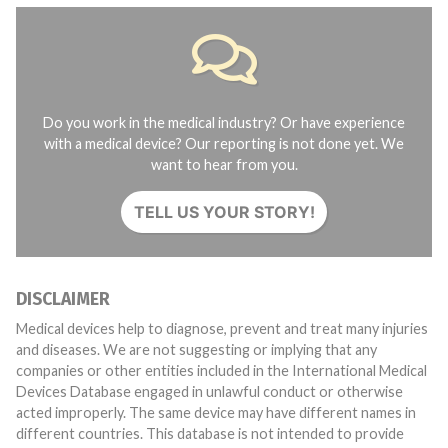
Do you work in the medical industry? Or have experience
with a medical device? Our reporting is not done yet. We
want to hear from you.
TELL US YOUR STORY!
DISCLAIMER
Medical devices help to diagnose, prevent and treat many injuries
and diseases. We are not suggesting or implying that any
companies or other entities included in the International Medical
Devices Database engaged in unlawful conduct or otherwise
acted improperly. The same device may have different names in
different countries. This database is not intended to provide