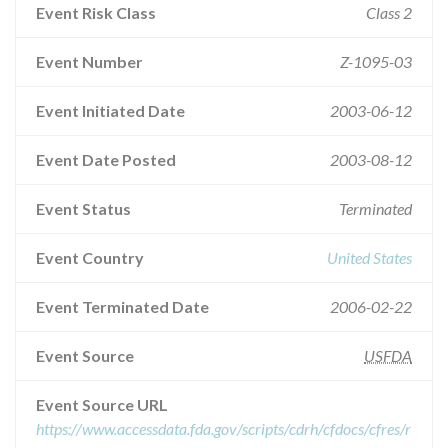
Event Risk Class
Class 2
Event Number
Z-1095-03
Event Initiated Date
2003-06-12
Event Date Posted
2003-08-12
Event Status
Terminated
Event Country
United States
Event Terminated Date
2006-02-22
Event Source
USFDA
Event Source URL
https://www.accessdata.fda.gov/scripts/cdrh/cfdocs/cfres/r