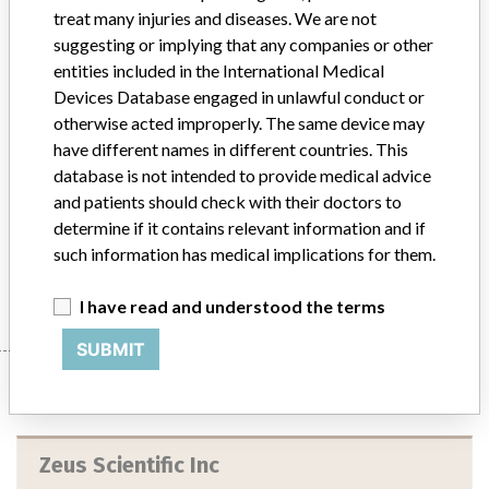
Implanted device?
No
treat many injuries and diseases. We are not
suggesting or implying that any companies or other
Distribution
entities included in the International Medical
The product was distributed to 6 distributors and 24 direct
Devices Database engaged in unlawful conduct or
accounts in the United States and Internationally. Canada; Sweden;
otherwise acted improperly. The same device may
Costa Rica; Czech; Indonesia.
have different names in different countries. This
database is not intended to provide medical advice
Product Description
Cytomegalovirus (CMV) IgG ELISA Test System, In-Vitro
and patients should check with their doctors to
Diagnostic, manufactured by Zeus Scientific, Inc., Raritan, NJ.
determine if it contains relevant information and if
such information has medical implications for them.
Manufacturer
Zeus Scientific Inc
I have read and understood the terms
SUBMIT
Manufacturer
Zeus Scientific Inc