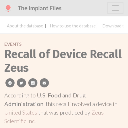
The Implant Files
About the database
How to use the database
Download the
EVENTS
Recall of Device Recall
Zeus
facebook
twitter
linkedin
email
According to
U.S. Food and Drug
Administration
, this recall involved a device in
United States
that was produced by
Zeus
Scientific Inc
.