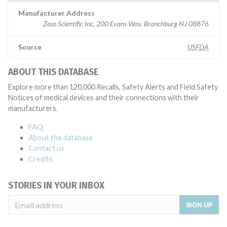
Manufacturer Address
Zeus Scientific Inc, 200 Evans Way, Branchburg NJ 08876
Source
USFDA
ABOUT THIS DATABASE
Explore more than 120,000 Recalls, Safety Alerts and Field Safety
Notices of medical devices and their connections with their
manufacturers.
FAQ
About the database
Contact us
Credits
STORIES IN YOUR INBOX
SIGN UP