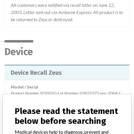
All customers were notified via recall letter on June 12,
2003. Letter sent out via Airborne Express. All product is to
be returned to Zeus or destroyed.
Device
Device Recall Zeus
Model / Serial
Product Number 9Z9501G Lot Number: 03022371 exp. 2004-July; 03022392 exp. 2004-July; 03022472 exp 2004-July.
Product Classification
Immunology and Microbiology Devices
Please read the statement
below before searching
Device Class
2
Medical devices help to diagnose, prevent and