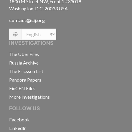
1800 M Street NW, Front 1 #33019
Washington, D.C. 20033 USA
contact@icij.org
Language
INVESTIGATIONS
The Uber Files
Russia Archive
The Ericsson List
Pandora Papers
FinCEN Files
More investigations
FOLLOW US
Facebook
LinkedIn