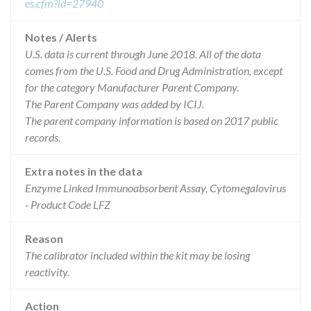
es.cfm?id=27940
Notes / Alerts
U.S. data is current through June 2018. All of the data
comes from the U.S. Food and Drug Administration, except
for the category Manufacturer Parent Company.
The Parent Company was added by ICIJ.
The parent company information is based on 2017 public
records.
Extra notes in the data
Enzyme Linked Immunoabsorbent Assay, Cytomegalovirus
- Product Code LFZ
Reason
The calibrator included within the kit may be losing
reactivity.
Action