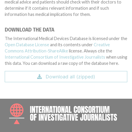
medical advice and patients should check with their doctors to
determine if it contains relevant information and if such
information has medical implications for them.
DOWNLOAD THE DATA
The International Medical Devices Database is licensed under the
Open Database License
and its contents under
Creative
Commons Attribution-ShareAlike
license. Always cite the
International Consortium of Investigative Journalists
when using
this data. You can download a raw copy of the database here.
Download all (zipped)
INTE