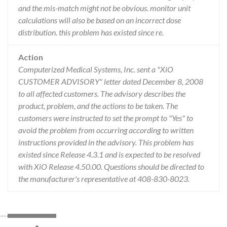
and the mis-match might not be obvious. monitor unit
calculations will also be based on an incorrect dose
distribution. this problem has existed since re.
Action
Computerized Medical Systems, Inc. sent a "XiO
CUSTOMER ADVISORY" letter dated December 8, 2008
to all affected customers. The advisory describes the
product, problem, and the actions to be taken. The
customers were instructed to set the prompt to "Yes" to
avoid the problem from occurring according to written
instructions provided in the advisory. This problem has
existed since Release 4.3.1 and is expected to be resolved
with XiO Release 4.50.00. Questions should be directed to
the manufacturer's representative at 408-830-8023.