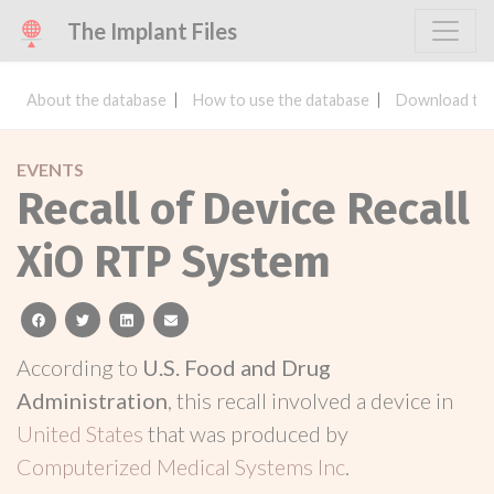
The Implant Files
About the database
How to use the database
Download the
EVENTS
Recall of Device Recall
XiO RTP System
facebook
twitter
linkedin
email
According to
U.S. Food and Drug
Administration
, this recall involved a device in
United States
that was produced by
Computerized Medical Systems Inc
.