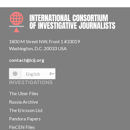
INTE
1800 M Street NW, Front 1 #33019
Washington, D.C. 20033 USA
contact@icij.org
Language
INVESTIGATIONS
The Uber Files
Russia Archive
The Ericsson List
Pandora Papers
FinCEN Files