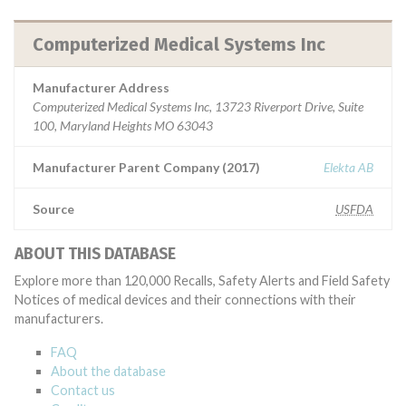
Computerized Medical Systems Inc
Manufacturer Address
Computerized Medical Systems Inc, 13723 Riverport Drive, Suite
100, Maryland Heights MO 63043
Manufacturer Parent Company (2017)
Elekta AB
Source
USFDA
ABOUT THIS DATABASE
Explore more than 120,000 Recalls, Safety Alerts and Field Safety
Notices of medical devices and their connections with their
manufacturers.
FAQ
About the database
Contact us