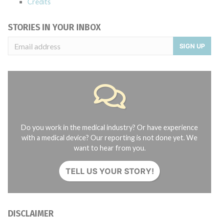
Credits
STORIES IN YOUR INBOX
SIGN UP
Do you work in the medical industry? Or have experience
with a medical device? Our reporting is not done yet. We
want to hear from you.
TELL US YOUR STORY!
DISCLAIMER