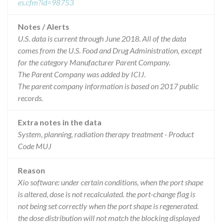
es.cfm?id=98753
Notes / Alerts
U.S. data is current through June 2018. All of the data
comes from the U.S. Food and Drug Administration, except
for the category Manufacturer Parent Company.
The Parent Company was added by ICIJ.
The parent company information is based on 2017 public
records.
Extra notes in the data
System, planning, radiation therapy treatment - Product
Code MUJ
Reason
Xio software: under certain conditions, when the port shape
is altered, dose is not recalculated. the port-change flag is
not being set correctly when the port shape is regenerated.
the dose distribution will not match the blocking displayed