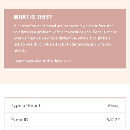
WHAT IS THIS?
A correction or removal action taken by a manufacturer
to address a problem with a medical device. Recalls occur
when a medical device is defective, when it could be a
risk to health, or when it is both defective and a risk to
health.
Learn more about the data
here
Type of Event
Recall
Event ID
58227