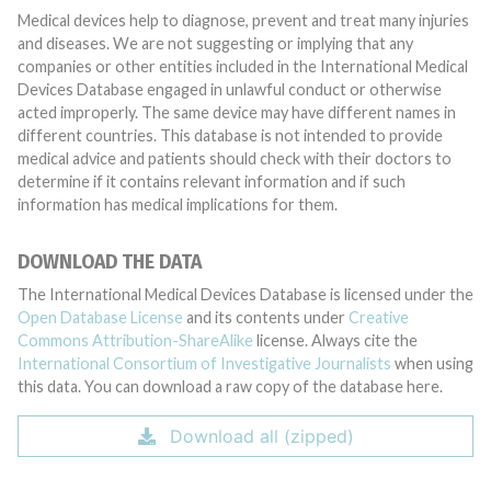
Medical devices help to diagnose, prevent and treat many injuries
and diseases. We are not suggesting or implying that any
companies or other entities included in the International Medical
Devices Database engaged in unlawful conduct or otherwise
acted improperly. The same device may have different names in
different countries. This database is not intended to provide
medical advice and patients should check with their doctors to
determine if it contains relevant information and if such
information has medical implications for them.
DOWNLOAD THE DATA
The International Medical Devices Database is licensed under the
Open Database License
and its contents under
Creative
Commons Attribution-ShareAlike
license. Always cite the
International Consortium of Investigative Journalists
when using
this data. You can download a raw copy of the database here.
Download all (zipped)