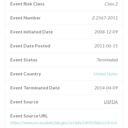
Event Risk Class
Class 2
Event Number
Z-2567-2011
Event Initiated Date
2008-12-09
Event Date Posted
2011-06-15
Event Status
Terminated
Event Country
United States
Event Terminated Date
2014-04-09
Event Source
USFDA
Event Source URL
https://www.accessdata.fda.gov/scripts/cdrh/cfdocs/cfres/r