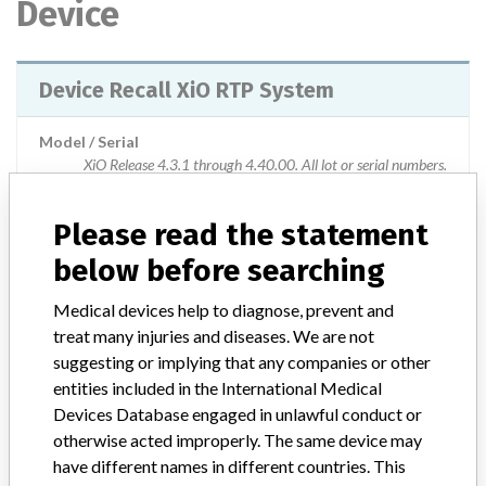
Device
Device Recall XiO RTP System
Model / Serial
XiO Release 4.3.1 through 4.40.00. All lot or serial numbers.
Product Classification
Radiology Devices
Please read the statement
below before searching
Device Class
2
Medical devices help to diagnose, prevent and
Implanted device?
No
treat many injuries and diseases. We are not
suggesting or implying that any companies or other
Distribution
entities included in the International Medical
Worldwide Distribution-- USA (nationwide) including Puerto Rico
Devices Database engaged in unlawful conduct or
and countries of Albania, Algeria, Argentina, Australia, Austria,
Azerbaijan, Bahamas, Belgium, Bolivia, Bosnia and Herzegovina,
otherwise acted improperly. The same device may
Brazil, Canada, Chile, China, Colombia, Costa Rica, Croatia, Czech
have different names in different countries. This
Republic, Ecuador, Egypt, El Salvador, Estonia, France, Georgia,