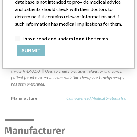
database is not intended to provide medical advice
Germany, Greece, Guatemala, Hungary, India, Indonesia, Israel,
and patients should check with their doctors to
Italy, Japan, Libya, Lithuania, Malaysia, Mexico, Mongolia,
determine if it contains relevant information and if
Netherlands, New Zealand, Nicaragua, Philippines, Poland,
such information has medical implications for them.
Portugal, Qatar, Russia, Saudi Arabia, Serbia, Singapore, South
Africa, South Korea, Spain, Sri Lanka, Sweden, Switzerland,
Tajikistan, Thailand, Turkey, Ukraine, United Kingdom, Uruguay,
I have read and understood the terms
Venezuela, Yemen, and Zimbabwe.
SUBMIT
Product Description
XiO Radiation Treatment Planning System, XiO Release 4.3.1
through 4.40.00. || Used to create treatment plans for any cancer
patient for who external beam radiation therapy or brachytherapy
has been prescribed.
Manufacturer
Computerized Medical Systems Inc
Manufacturer