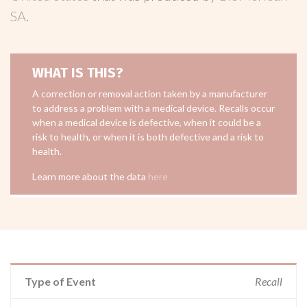
SA
.
WHAT IS THIS?
A correction or removal action taken by a manufacturer
to address a problem with a medical device. Recalls occur
when a medical device is defective, when it could be a
risk to health, or when it is both defective and a risk to
health.
Learn more about the data
here
Type of Event
Recall