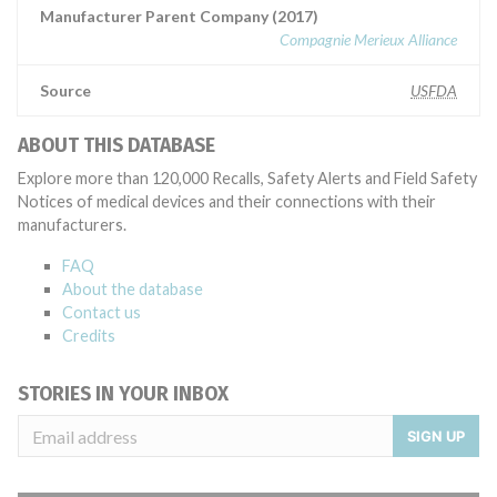
Manufacturer Parent Company (2017)
Compagnie Merieux Alliance
Source
USFDA
ABOUT THIS DATABASE
Explore more than 120,000 Recalls, Safety Alerts and Field Safety
Notices of medical devices and their connections with their
manufacturers.
FAQ
About the database
Contact us
Credits
STORIES IN YOUR INBOX
SIGN UP