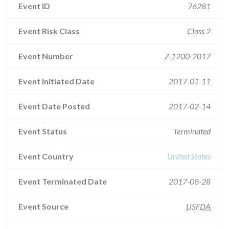
Event ID
76281
Event Risk Class
Class 2
Event Number
Z-1200-2017
Event Initiated Date
2017-01-11
Event Date Posted
2017-02-14
Event Status
Terminated
Event Country
United States
Event Terminated Date
2017-08-28
Event Source
USFDA