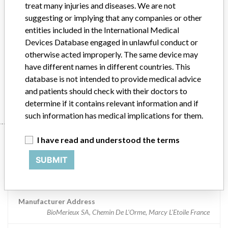
treat many injuries and diseases. We are not
Implanted device?
suggesting or implying that any companies or other
No
entities included in the International Medical
Distribution
U.S.
Devices Database engaged in unlawful conduct or
otherwise acted improperly. The same device may
Product Description
VIDAS 3 software v. 1.1.4
have different names in different countries. This
database is not intended to provide medical advice
Manufacturer
BioMerieux SA
and patients should check with their doctors to
determine if it contains relevant information and if
such information has medical implications for them.
Manufacturer
I have read and understood the terms
SUBMIT
BioMerieux SA
Manufacturer Address
BioMerieux SA, Chemin De L'Orme, Marcy L'Etoile France