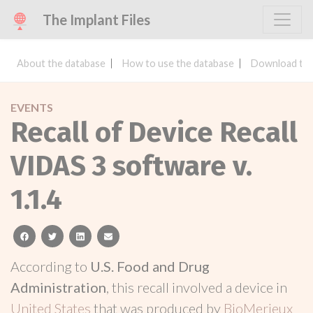
The Implant Files
About the database
How to use the database
Download the
EVENTS
Recall of Device Recall
VIDAS 3 software v.
1.1.4
facebook
twitter
linkedin
email
According to
U.S. Food and Drug
Administration
, this recall involved a device in
United States
that was produced by
BioMerieux