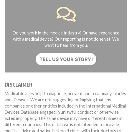
Do you work in the medical industry? Or have experience
with a medical device? Our reporting is not done yet. We
want to hear from you.
TELL US YOUR STORY!
DISCLAIMER
Medical devices help to diagnose, prevent and treat many injuries
and diseases. We are not suggesting or implying that any
companies or other entities included in the International Medical
Devices Database engaged in unlawful conduct or otherwise
acted improperly. The same device may have different names in
different countries. This database is not intended to provide
medical advice and patients should check with their doctors to