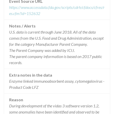
Event Source URL
https://www.accessdata.fda.gov/scripts/cdrh/cfdocs/cfres/r
es.cfm?id=152632
Notes / Alerts
U.S. data is current through June 2018. All of the data
comes from the U.S. Food and Drug Administration, except
for the category Manufacturer Parent Company.
The Parent Company was added by ICIJ.
The parent company information is based on 2017 public
records.
Extra notes in the data
Enzyme linked immunoabsorbent assay, cytomegalovirus -
Product Code LFZ
Reason
During development of the vidas 3 software version 1.2,
some anomalies have been identified and observed to be