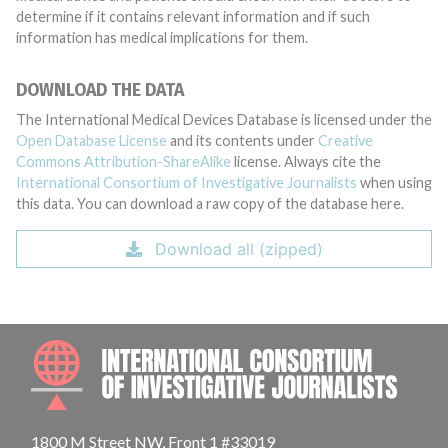
determine if it contains relevant information and if such
information has medical implications for them.
DOWNLOAD THE DATA
The International Medical Devices Database is licensed under the
Open Database License
and its contents under
Creative
Commons Attribution-ShareAlike
license. Always cite the
International Consortium of Investigative Journalists
when using
this data. You can download a raw copy of the database here.
Download all (zipped)
INTE
1800 M Street NW, Front 1 #33019