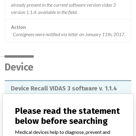
already present in the current software version vidas 3
version 1.1.4. available in the field.
Action
Consignees were notified via letter on January 11th, 2017.
Device
Device Recall VIDAS 3 software v. 1.1.4
Model / Serial
REF: #412590, Lot: Software version 1.1.4
Please read the statement
Product Classification
Immunology and Microbiology Devices
below before searching
Medical devices help to diagnose, prevent and
Device Class
2