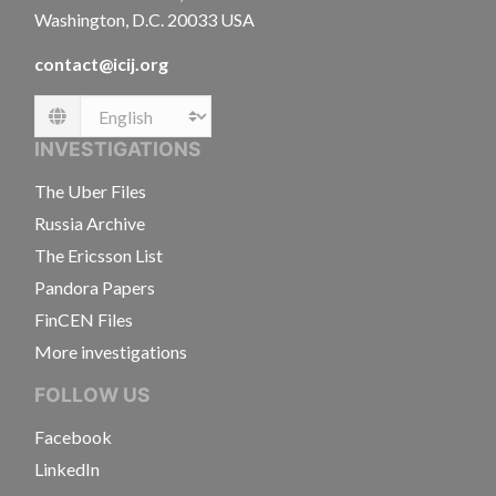
Washington, D.C. 20033 USA
contact@icij.org
Language
INVESTIGATIONS
The Uber Files
Russia Archive
The Ericsson List
Pandora Papers
FinCEN Files
More investigations
FOLLOW US
Facebook
LinkedIn