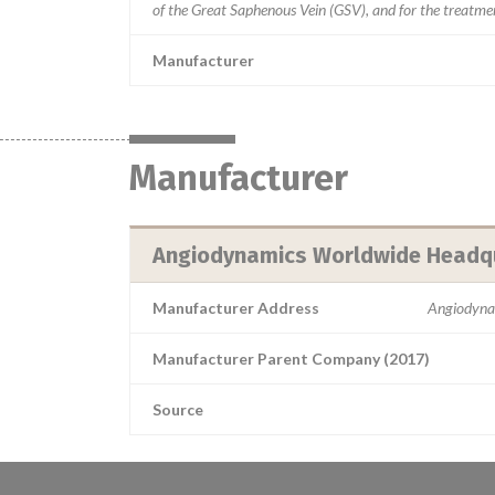
of the Great Saphenous Vein (GSV), and for the treatment
Manufacturer
Manufacturer
Angiodynamics Worldwide Headq
Manufacturer Address
Angiodyna
Manufacturer Parent Company (2017)
Source