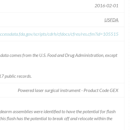
2016-02-01
USFDA
ccessdata.fda.gov/scripts/cdrh/cfdocs/cfres/res.cfm?id=105515
he data comes from the U.S. Food and Drug Administration, except
7 public records.
Powered laser surgical instrument - Product Code GEX
dearm assemblies were identified to have the potential for flash
this flash has the potential to break off and relocate within the