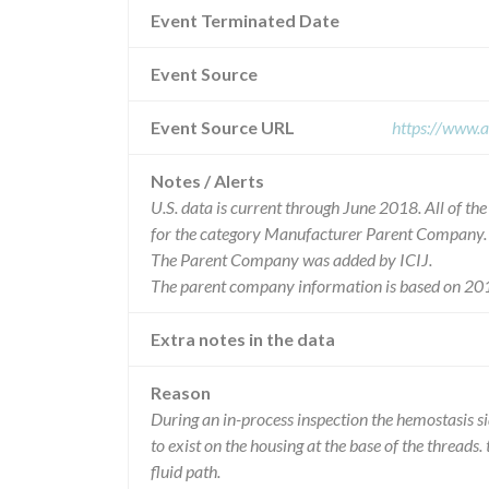
Event Terminated Date
Event Source
Event Source URL
https://www.a
Notes / Alerts
U.S. data is current through June 2018. All of t
for the category Manufacturer Parent Company.
The Parent Company was added by ICIJ.
The parent company information is based on 201
Extra notes in the data
Reason
During an in-process inspection the hemostasis si
to exist on the housing at the base of the threads. 
fluid path.