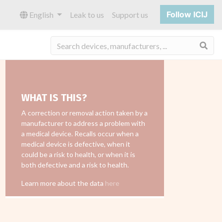
Follow ICIJ
English
Leak to us
Support us
Sea
WHAT IS THIS?
A correction or removal action taken by a
manufacturer to address a problem with
a medical device. Recalls occur when a
medical device is defective, when it
could be a risk to health, or when it is
both defective and a risk to health.
Learn more about the data
here