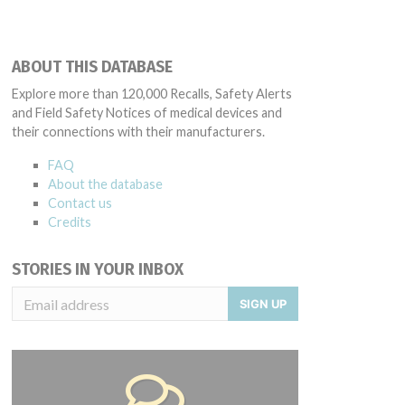
ABOUT THIS DATABASE
Explore more than 120,000 Recalls, Safety Alerts
and Field Safety Notices of medical devices and
their connections with their manufacturers.
FAQ
About the database
Contact us
Credits
STORIES IN YOUR INBOX
SIGN UP