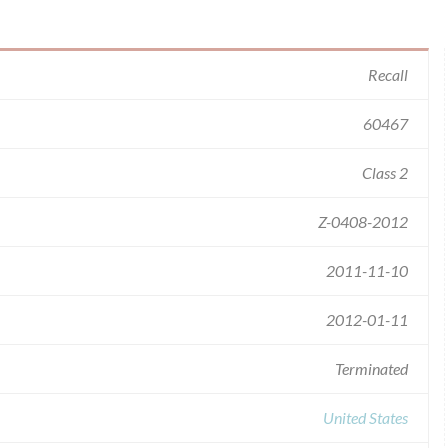
Recall
60467
Class 2
Z-0408-2012
2011-11-10
2012-01-11
Terminated
United States