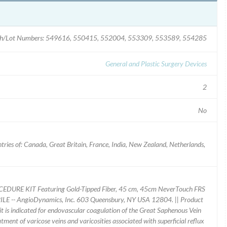
h/Lot Numbers: 549616, 550415, 552004, 553309, 553589, 554285
General and Plastic Surgery Devices
2
No
ries of: Canada, Great Britain, France, India, New Zealand, Netherlands,
CEDURE KIT Featuring Gold-Tipped Fiber, 45 cm, 45cm NeverTouch FRS
LE -- AngioDynamics, Inc. 603 Queensbury, NY USA 12804. || Product
 is indicated for endovascular coagulation of the Great Saphenous Vein
eatment of varicose veins and varicosities associated with superficial reflux