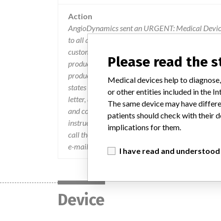
Action
AngioDynamics sent an URGENT: Medical Device 
to all affected customers. The letter identified th
customer/user. The customers were instructed to d
Please read the 
products to ANGIODYNAMICS and 2) Complete the
products remaining in their possession, noting z
Medical devices help to diagnose,
states that a returned authorization number (RA#)
or other entities included in the
letter, an UPS account will be provided for retur
The same device may have differen
and confirmation of the returned product. If you
patients should check with their d
instruction on how to comply with this notice, ple
implications for them.
call the Customer Service Manager, at ANGIO
e-mail your questions to customerservice@angi
I have read and understood
Device