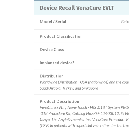
Device Recall VenaCure EVLT
Model / Serial
Batc
Product Classification
Device Class
Implanted device?
Distribution
Worldwide Distribution - USA (nationwide) and the count
Saudi Arabia, Turkey, and Singapore
Product Description
VenaCure EVLT¿ NeverTouch - FRS .018 " System PRO
.018 Procedure Kit, Catalog No./REF 11403012, STERI
Usage: The AngioDynamics, Inc. VenaCure Procedure Kit
(GSV) in patients with superficial vein reflux, for the tr