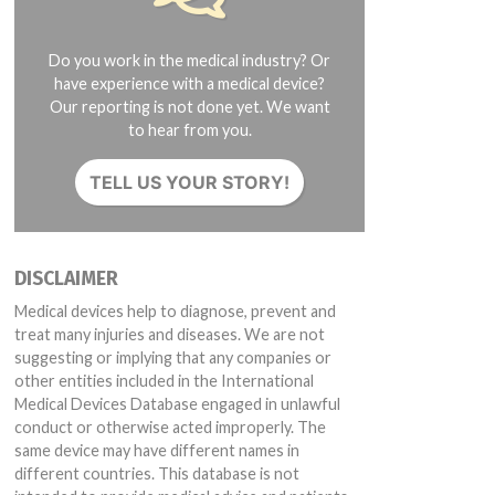
Do you work in the medical industry? Or
have experience with a medical device?
Our reporting is not done yet. We want
to hear from you.
TELL US YOUR STORY!
DISCLAIMER
Medical devices help to diagnose, prevent and
treat many injuries and diseases. We are not
suggesting or implying that any companies or
other entities included in the International
Medical Devices Database engaged in unlawful
conduct or otherwise acted improperly. The
same device may have different names in
different countries. This database is not