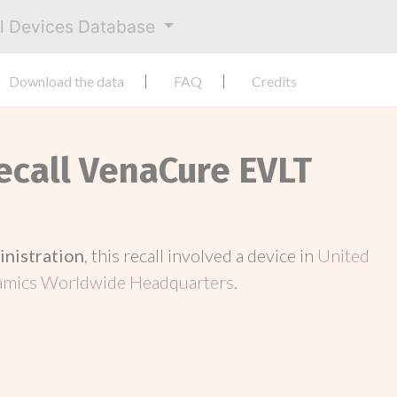
al Devices Database
Download the data
FAQ
Credits
Recall VenaCure EVLT
inistration
, this recall involved a device in
United
mics Worldwide Headquarters
.