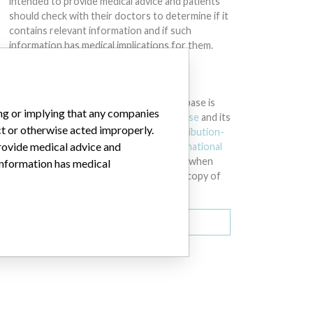
intended to provide medical advice and patients
should check with their doctors to determine if it
contains relevant information and if such
information has medical implications for them.
DOWNLOAD THE DATA
The International Medical Devices Database is
ing or implying that any companies
licensed under the
Open Database License
and its
ct or otherwise acted improperly.
contents under
Creative Commons Attribution-
provide medical advice and
ShareAlike
license. Always cite the
International
Consortium of Investigative Journalists
when
 information has medical
using this data. You can download a raw copy of
the database here.
Download all (zipped)