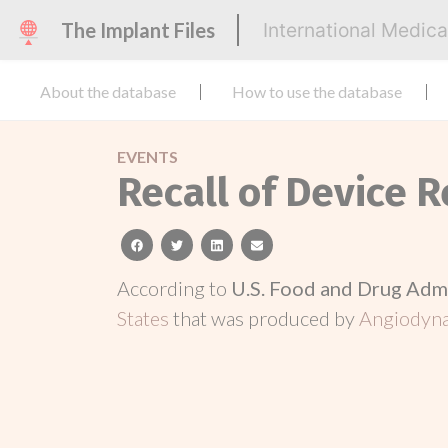
The Implant Files
International Medic
About the database
How to use the database
EVENTS
Recall of Device 
facebook
twitter
linkedin
email
According to
U.S. Food and Drug Adm
States
that was produced by
Angiodyna