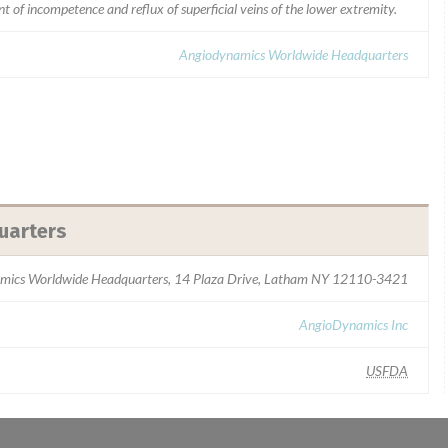
 of incompetence and reflux of superficial veins of the lower extremity.
Angiodynamics Worldwide Headquarters
uarters
mics Worldwide Headquarters, 14 Plaza Drive, Latham NY 12110-3421
AngioDynamics Inc
USFDA