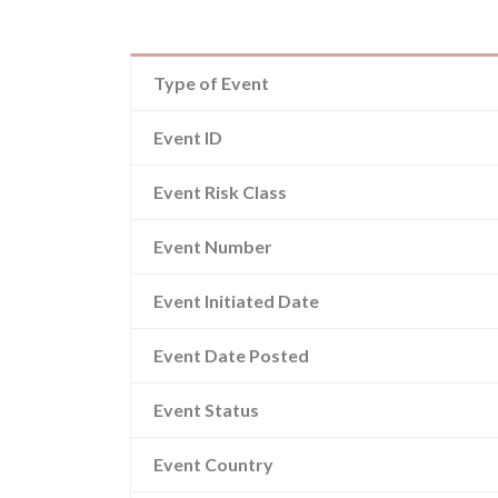
Type of Event
Event ID
Event Risk Class
Event Number
Event Initiated Date
Event Date Posted
Event Status
Event Country