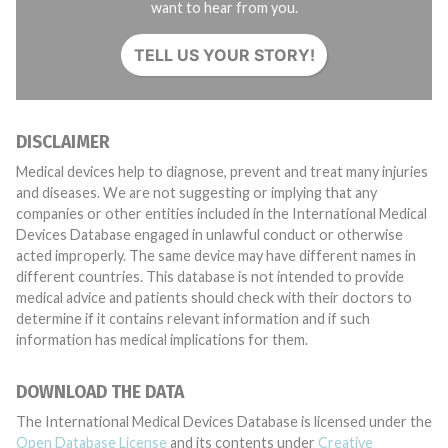
want to hear from you.
TELL US YOUR STORY!
DISCLAIMER
Medical devices help to diagnose, prevent and treat many injuries
and diseases. We are not suggesting or implying that any
companies or other entities included in the International Medical
Devices Database engaged in unlawful conduct or otherwise
acted improperly. The same device may have different names in
different countries. This database is not intended to provide
medical advice and patients should check with their doctors to
determine if it contains relevant information and if such
information has medical implications for them.
DOWNLOAD THE DATA
The International Medical Devices Database is licensed under the
Open Database License
and its contents under
Creative