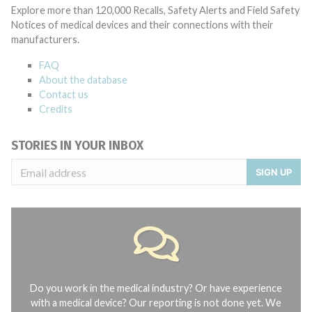
Explore more than 120,000 Recalls, Safety Alerts and Field Safety
Notices of medical devices and their connections with their
manufacturers.
FAQ
About the database
Contact us
Credits
STORIES IN YOUR INBOX
SIGN UP
Do you work in the medical industry? Or have experience
with a medical device? Our reporting is not done yet. We