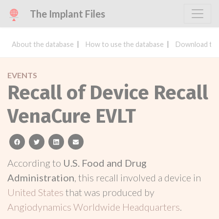
The Implant Files
About the database
How to use the database
Download the
EVENTS
Recall of Device Recall
VenaCure EVLT
facebook
twitter
linkedin
email
According to
U.S. Food and Drug
Administration
, this recall involved a device in
United States
that was produced by
Angiodynamics Worldwide Headquarters
.