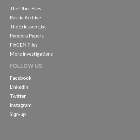
The Uber Files
Russia Archive
The Ericsson List
Pandora Papers
FinCEN Files
More investigations
FOLLOW US
Facebook
LinkedIn
Twitter
Instagram
Sign-up