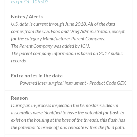
es.cfm?id=105503
Notes / Alerts
U.S. data is current through June 2018. All of the data
comes from the U.S. Food and Drug Administration, except
for the category Manufacturer Parent Company.
The Parent Company was added by ICIJ.
The parent company information is based on 2017 public
records.
Extra notes in the data
Powered laser surgical instrument - Product Code GEX
Reason
During an in-process inspection the hemostasis sidearm
assemblies were identified to have the potential for flash to
exist on the housing at the base of the threads. this flash has
the potential to break off and relocate within the fluid path.