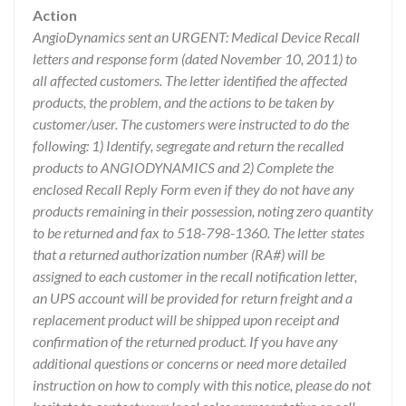
Action
AngioDynamics sent an URGENT: Medical Device Recall
letters and response form (dated November 10, 2011) to
all affected customers. The letter identified the affected
products, the problem, and the actions to be taken by
customer/user. The customers were instructed to do the
following: 1) Identify, segregate and return the recalled
products to ANGIODYNAMICS and 2) Complete the
enclosed Recall Reply Form even if they do not have any
products remaining in their possession, noting zero quantity
to be returned and fax to 518-798-1360. The letter states
that a returned authorization number (RA#) will be
assigned to each customer in the recall notification letter,
an UPS account will be provided for return freight and a
replacement product will be shipped upon receipt and
confirmation of the returned product. If you have any
additional questions or concerns or need more detailed
instruction on how to comply with this notice, please do not