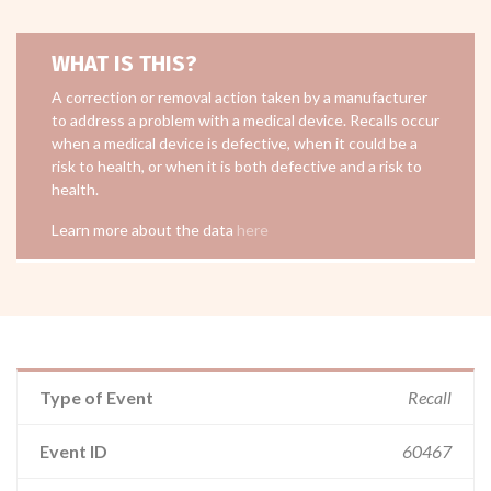
WHAT IS THIS?
A correction or removal action taken by a manufacturer
to address a problem with a medical device. Recalls occur
when a medical device is defective, when it could be a
risk to health, or when it is both defective and a risk to
health.
Learn more about the data
here
Type of Event
Recall
Event ID
60467