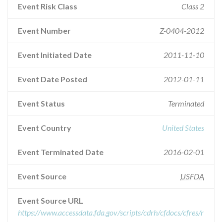
Event Risk Class
Class 2
Event Number
Z-0404-2012
Event Initiated Date
2011-11-10
Event Date Posted
2012-01-11
Event Status
Terminated
Event Country
United States
Event Terminated Date
2016-02-01
Event Source
USFDA
Event Source URL
https://www.accessdata.fda.gov/scripts/cdrh/cfdocs/cfres/r