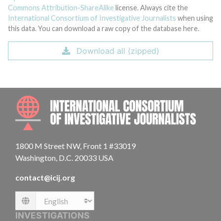
Commons Attribution-ShareAlike
license. Always cite the
International Consortium of Investigative Journalists
when using
this data. You can download a raw copy of the database here.
Download all (zipped)
INTE
1800 M Street NW, Front 1 #33019
Washington, D.C. 20033 USA
contact@icij.org
Language
INVESTIGATIONS