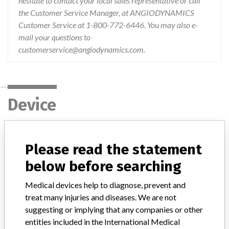
hesitate to contact your local sales representative or call
the Customer Service Manager, at ANGIODYNAMICS
Customer Service at 1-800-772-6446. You may also e-
mail your questions to
customerservice@angiodynamics.com.
Device
Device Recall VenaCure EVLT
Please read the statement
below before searching
Model / Serial
Batch/Lot Numbers: 549811, 550576, 552000, 552964, 552965, 554277, 554278
Medical devices help to diagnose, prevent and
treat many injuries and diseases. We are not
Product Classification
General and Plastic Surgery Devices
suggesting or implying that any companies or other
entities included in the International Medical
Device Class
2