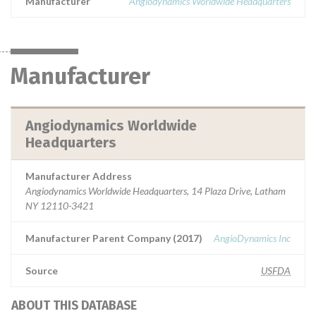
Manufacturer
Angiodynamics Worldwide Headquarters
Manufacturer
Angiodynamics Worldwide
Headquarters
Manufacturer Address
Angiodynamics Worldwide Headquarters, 14 Plaza Drive, Latham
NY 12110-3421
Manufacturer Parent Company (2017)
AngioDynamics Inc
Source
USFDA
ABOUT THIS DATABASE