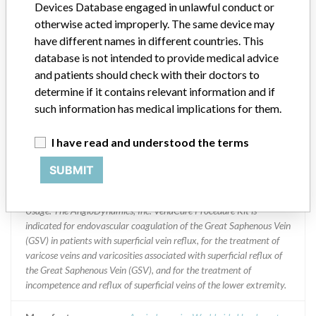
Devices Database engaged in unlawful conduct or
otherwise acted improperly. The same device may
Implanted device?
No
have different names in different countries. This
database is not intended to provide medical advice
Distribution
and patients should check with their doctors to
Worldwide Distribution - USA (nationwide) and the countries of:
Canada, Great Britain, France, India, New Zealand, Netherlands,
determine if it contains relevant information and if
Saudi Arabia, Turkey, and Singapore
such information has medical implications for them.
Product Description
I have read and understood the terms
VenaCure EVLT¿ NeverTouch - FRS .018" System PROCEDURE
KIT Featuring Gold-Tipped Fiber, 25 cm, VC EVLT NeverTouch-FRS
SUBMIT
0.18 25 cm Kit, Catalog No./REF 11403003, STERILE --
AngioDynamics, Inc. 603 Queensbury, NY USA 12804. || Product
Usage: The AngioDynamics, Inc. VenaCure Procedure Kit is
indicated for endovascular coagulation of the Great Saphenous Vein
(GSV) in patients with superficial vein reflux, for the treatment of
varicose veins and varicosities associated with superficial reflux of
the Great Saphenous Vein (GSV), and for the treatment of
incompetence and reflux of superficial veins of the lower extremity.