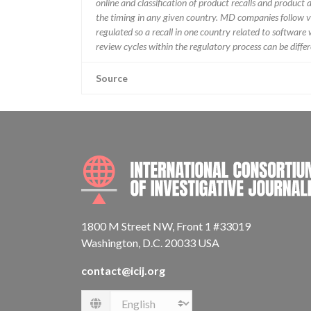
online and classification of product recalls and product
the timing in any given country. MD companies follow var
regulated so a recall in one country related to software wo
review cycles within the regulatory process can be diff
Source
1800 M Street NW, Front 1 #33019
Washington, D.C. 20033 USA
contact@icij.org
Language