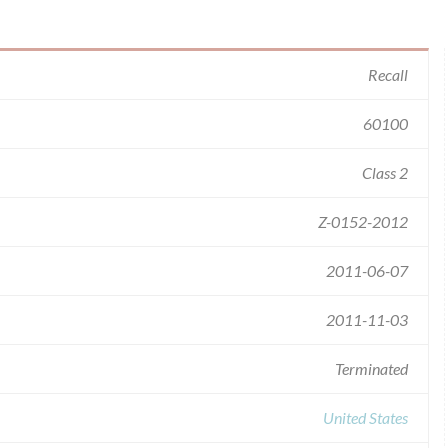
Recall
60100
Class 2
Z-0152-2012
2011-06-07
2011-11-03
Terminated
United States