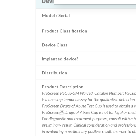
Device Recall Us Diagnostic ProS
Model / Serial
Product Classification
Device Class
Implanted device?
Distribution
Product Description
ProScreen PSCup-5M Waived, Catalog Number: PSCup-
is a one-step immunoassay for the qualitative detection
ProScreen Drugs of Abuse Test Cup is used to obtain a vis
ProScreen Drugs of Abuse Cup is not for legal or medica
For diagnostic and treatment purposes, consult with a h
preliminary result. Clinical consideration and profession
in evaluating a preliminary positive result. In order to o