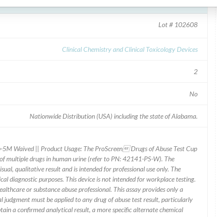
creen Drugs of Abuse Cup
Lot # 102608
Clinical Chemistry and Clinical Toxicology Devices
2
No
Nationwide Distribution (USA) including the state of Alabama.
5M Waived || Product Usage: The ProScreen Drugs of Abuse Test Cup
 of multiple drugs in human urine (refer to PN: 42141-PS-W). The
ual, qualitative result and is intended for professional use only. The
l diagnostic purposes. This device is not intended for workplace testing.
ealthcare or substance abuse professional. This assay provides only a
al judgment must be applied to any drug of abuse test result, particularly
btain a confirmed analytical result, a more specific alternate chemical