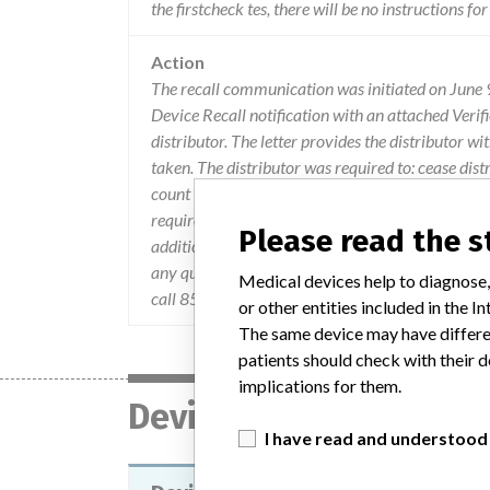
the firstcheck tes, there will be no instructions for
Action
The recall communication was initiated on June
Device Recall notification with an attached Verifi
distributor. The letter provides the distributor w
taken. The distributor was required to: cease dist
count to Ameditech; destroy any remaining invent
requirements; and ensure that all user of the dev
Please read the 
addition, the distributor was instructed to compl
any questions about the information contained i
Medical devices help to diagnose,
call 858-535-1968.
or other entities included in the
The same device may have differen
patients should check with their d
implications for them.
Device
I have read and understood