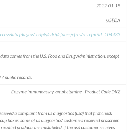
2012-01-18
USFDA
ccessdata.fda.gov/scripts/cdrh/cfdocs/cfres/res.cfm?id=104433
he data comes from the U.S. Food and Drug Administration, except
7 public records.
Enzyme immunoassay, amphetamine - Product Code DKZ
eceived a complaint from us diagnostics (usd) that first check
cup boxes. some of us diagnostics' customers received proscreen
e recalled products are mislabeled. if the usd customer receives