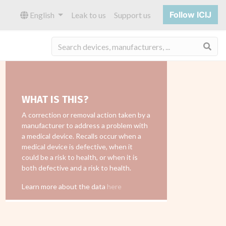
Follow ICIJ
English
Leak to us
Support us
Sea
WHAT IS THIS?
A correction or removal action taken by a
manufacturer to address a problem with
a medical device. Recalls occur when a
medical device is defective, when it
could be a risk to health, or when it is
both defective and a risk to health.
Learn more about the data
here