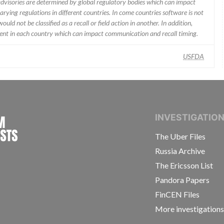
 advisories are determined by global regulatory bodies which can impact
ying regulations in different countries. In come countries software is not
uld not be classified as a recall or field action in another. In addition,
erent in each country which can impact communication and recall timing.
USFDA
INTERNATIONAL CONSORTIUM OF INVESTIGAT
INVESTIGATIO
The Uber Files
Russia Archive
The Ericsson List
Pandora Papers
FinCEN Files
More investigation