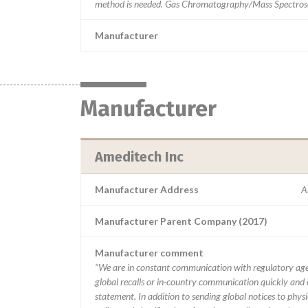
method is needed. Gas Chromatography/Mass Spectrosc
Manufacturer
Manufacturer
Ameditech Inc
Manufacturer Address
A
Manufacturer Parent Company (2017)
Manufacturer comment
“We are in constant communication with regulatory age
global recalls or in-country communication quickly and e
statement. In addition to sending global notices to phys