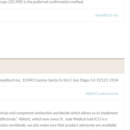
opy (GC/MS) is the preferred confirmation method.
Ameditech Inc
meditech Inc, 10340 Camino Santa Fe Ste F, San Diego CA 92121-3104
Abbott Laboratories
ncies and competent authorities worldwide which allows us to implement
ffectively,” Abbott, which now owns St. Jude Medical told ICIJ in a
icians worldwide, we also make sure that product advisories are available