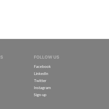
IVE JOURNALISTS
NS
FOLLOW US
Facebook
LinkedIn
Twitter
Instagram
Sign-up
s