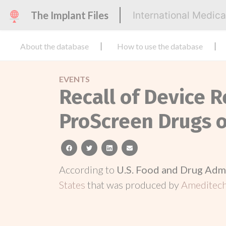
The Implant Files
International Medic
About the database
How to use the database
EVENTS
Recall of Device R
ProScreen Drugs o
facebook
twitter
linkedin
email
According to
U.S. Food and Drug Adm
States
that was produced by
Ameditech