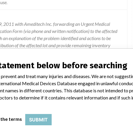
 use.
 9, 2011 with Ameditech Inc. forwarding an Urgent Medical
cation Form (via phone and written notification) to the affected
ith an explanation of the problem identified and actions to be
ribution of the affected lot and provide remaining inventory
ory of these lots and document destruction per site
ice have received a copy of the Urgent Medical Device Recall. In
statement below before searching
ete and return the enclosed Verification Form with in 10 days. For
n this notice, contact Ameditech at amd.complaint@alere.com or
 prevent and treat many injuries and diseases. We are not suggest
 International Medical Devices Database engaged in unlawful condu
t names in different countries. This database is not intended to 
octors to determine if it contains relevant information and if such
 the terms
SUBMIT