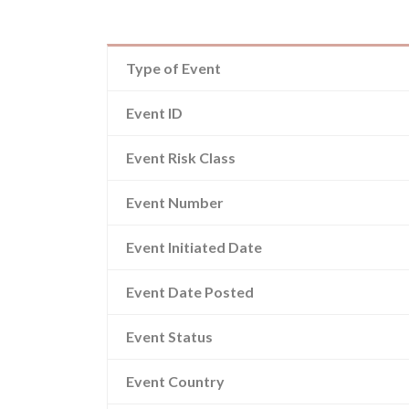
Type of Event
Event ID
Event Risk Class
Event Number
Event Initiated Date
Event Date Posted
Event Status
Event Country