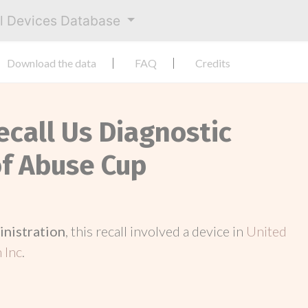
al Devices Database
Download the data
FAQ
Credits
ecall Us Diagnostic
f Abuse Cup
inistration
, this recall involved a device in
United
 Inc
.