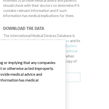
intended to provide medical advice and patients
should check with their doctors to determine if it
contains relevant information and if such
information has medical implications for them.
DOWNLOAD THE DATA
The International Medical Devices Database is
licensed under the
Open Database License
and its
contents under
Creative Commons Attribution-
ShareAlike
license. Always cite the
International
Consortium of Investigative Journalists
when
using this data. You can download a raw copy of
ing or implying that any companies
the database here.
ct or otherwise acted improperly.
provide medical advice and
Download all (zipped)
 information has medical