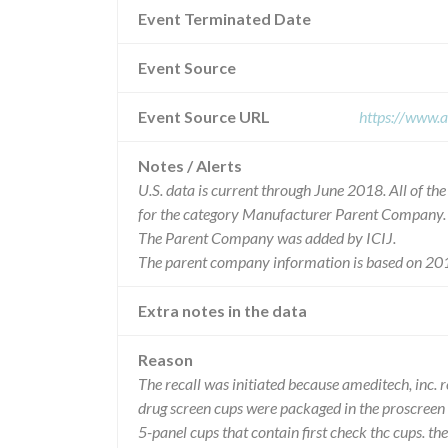
Event Terminated Date
Event Source
Event Source URL
https://www.a
Notes / Alerts
U.S. data is current through June 2018. All of t
for the category Manufacturer Parent Company.
The Parent Company was added by ICIJ.
The parent company information is based on 201
Extra notes in the data
Reason
The recall was initiated because ameditech, inc. r
drug screen cups were packaged in the proscreen 
5-panel cups that contain first check thc cups. th