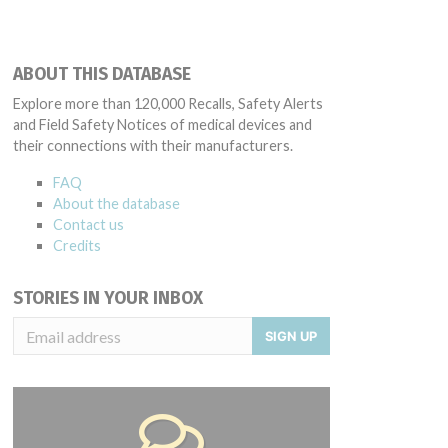
ABOUT THIS DATABASE
Explore more than 120,000 Recalls, Safety Alerts
and Field Safety Notices of medical devices and
their connections with their manufacturers.
FAQ
About the database
Contact us
Credits
STORIES IN YOUR INBOX
SIGN UP