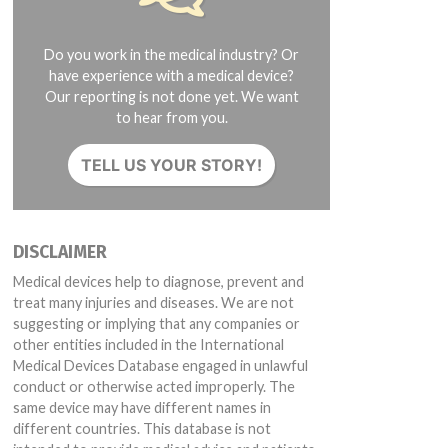
Do you work in the medical industry? Or
have experience with a medical device?
Our reporting is not done yet. We want
to hear from you.
TELL US YOUR STORY!
DISCLAIMER
Medical devices help to diagnose, prevent and
treat many injuries and diseases. We are not
suggesting or implying that any companies or
other entities included in the International
Medical Devices Database engaged in unlawful
conduct or otherwise acted improperly. The
same device may have different names in
different countries. This database is not