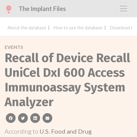
The Implant Files
About the database
How to use the database
Download the
EVENTS
Recall of Device Recall
UniCel DxI 600 Access
Immunoassay System
Analyzer
facebook
twitter
linkedin
email
According to
U.S. Food and Drug