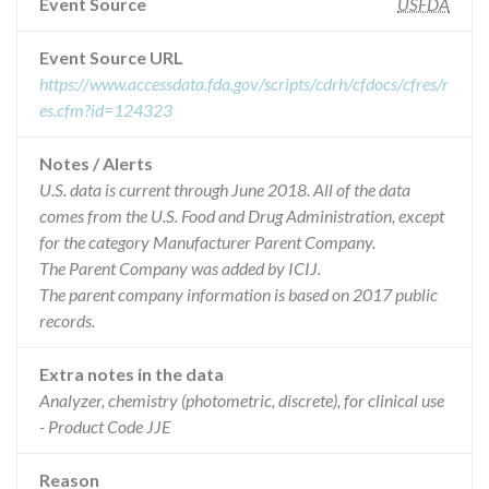
Event Source
USFDA
Event Source URL
https://www.accessdata.fda.gov/scripts/cdrh/cfdocs/cfres/r
es.cfm?id=124323
Notes / Alerts
U.S. data is current through June 2018. All of the data
comes from the U.S. Food and Drug Administration, except
for the category Manufacturer Parent Company.
The Parent Company was added by ICIJ.
The parent company information is based on 2017 public
records.
Extra notes in the data
Analyzer, chemistry (photometric, discrete), for clinical use
- Product Code JJE
Reason