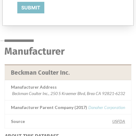
of various analyte concentrations found in human body fluids.
SUBMIT
Manufacturer
Beckman Coulter Inc.
Manufacturer
Beckman Coulter Inc.
Manufacturer Address
Beckman Coulter Inc., 250 S Kraemer Blvd, Brea CA 92821-6232
Manufacturer Parent Company (2017)
Danaher Corporation
Source
USFDA