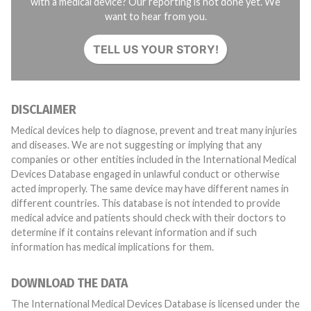
with a medical device? Our reporting is not done yet. We
want to hear from you.
TELL US YOUR STORY!
DISCLAIMER
Medical devices help to diagnose, prevent and treat many injuries
and diseases. We are not suggesting or implying that any
companies or other entities included in the International Medical
Devices Database engaged in unlawful conduct or otherwise
acted improperly. The same device may have different names in
different countries. This database is not intended to provide
medical advice and patients should check with their doctors to
determine if it contains relevant information and if such
information has medical implications for them.
DOWNLOAD THE DATA
The International Medical Devices Database is licensed under the