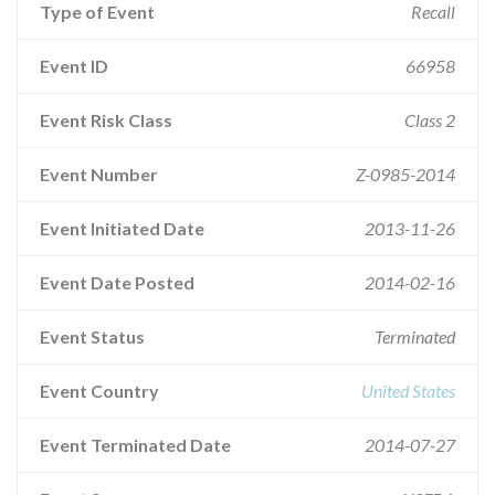
Type of Event
Recall
Event ID
66958
Event Risk Class
Class 2
Event Number
Z-0985-2014
Event Initiated Date
2013-11-26
Event Date Posted
2014-02-16
Event Status
Terminated
Event Country
United States
Event Terminated Date
2014-07-27