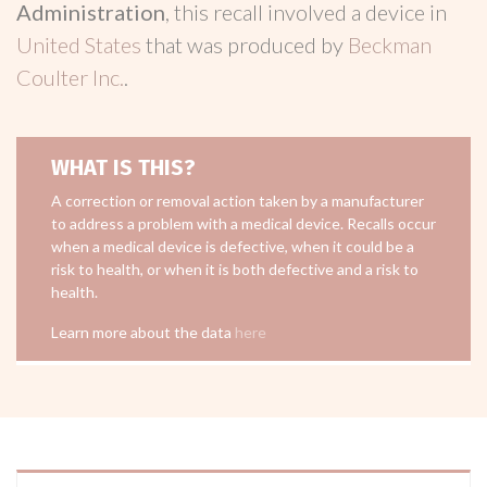
Administration
, this recall involved a device in
United States
that was produced by
Beckman
Coulter Inc.
.
WHAT IS THIS?
A correction or removal action taken by a manufacturer
to address a problem with a medical device. Recalls occur
when a medical device is defective, when it could be a
risk to health, or when it is both defective and a risk to
health.
Learn more about the data
here