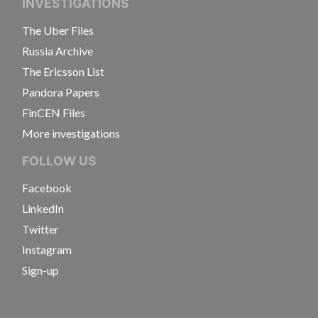
INVESTIGATIONS
The Uber Files
Russia Archive
The Ericsson List
Pandora Papers
FinCEN Files
More investigations
FOLLOW US
Facebook
LinkedIn
Twitter
Instagram
Sign-up