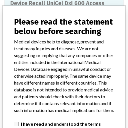
Device Recall UniCel DxI 600 Access
Immunoassay System Analyzer
Please read the statement
Model / Serial
Part Number A30260. Serial Numbers 900781.
below before searching
Product Classification
Medical devices help to diagnose, prevent and
Clinical Chemistry and Clinical Toxicology Devices
treat many injuries and diseases. We are not
suggesting or implying that any companies or other
Device Class
1
entities included in the International Medical
Devices Database engaged in unlawful conduct or
Implanted device?
No
otherwise acted improperly. The same device may
have different names in different countries. This
Distribution
database is not intended to provide medical advice
Worldwide Distribution: US Distribution in South Dakota and the
countries of Germany, Lebanon, and China.
and patients should check with their doctors to
determine if it contains relevant information and if
Product Description
such information has medical implications for them.
UniCel DxI 600 Access Immunoassay System Analyzer. || The
Access Immunoassay System is an in vitro diagnostic device used
I have read and understood the terms
for the quantitative, semi-quantitative or qualitative determination