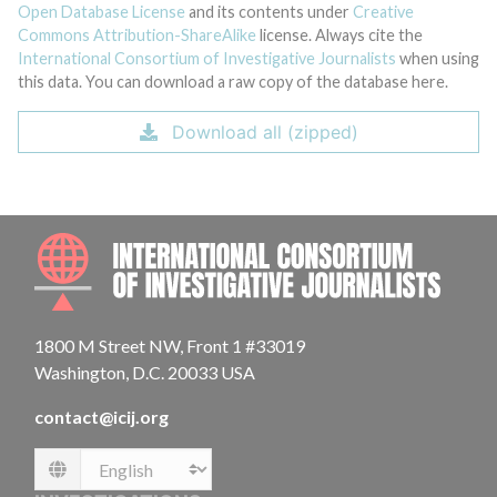
Open Database License
and its contents under
Creative
Commons Attribution-ShareAlike
license. Always cite the
International Consortium of Investigative Journalists
when using
this data. You can download a raw copy of the database here.
Download all (zipped)
INTE
1800 M Street NW, Front 1 #33019
Washington, D.C. 20033 USA
contact@icij.org
Language