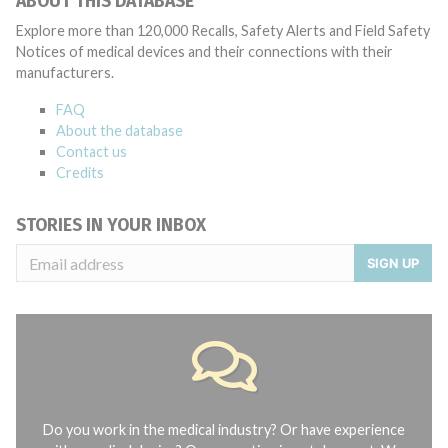
ABOUT THIS DATABASE
Explore more than 120,000 Recalls, Safety Alerts and Field Safety
Notices of medical devices and their connections with their
manufacturers.
FAQ
About the database
Contact us
Credits
STORIES IN YOUR INBOX
SIGN UP
Do you work in the medical industry? Or have experience