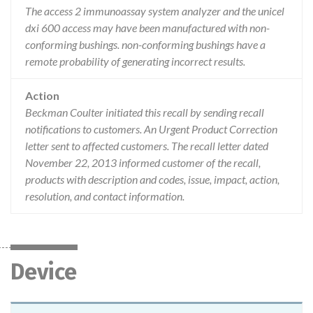
The access 2 immunoassay system analyzer and the unicel
dxi 600 access may have been manufactured with non-
conforming bushings. non-conforming bushings have a
remote probability of generating incorrect results.
Action
Beckman Coulter initiated this recall by sending recall
notifications to customers. An Urgent Product Correction
letter sent to affected customers. The recall letter dated
November 22, 2013 informed customer of the recall,
products with description and codes, issue, impact, action,
resolution, and contact information.
Device