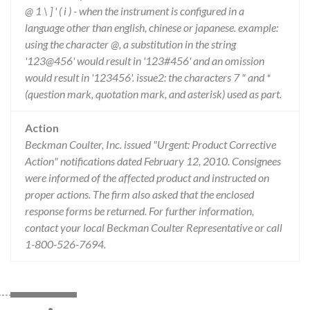
@ 1 \ ] ' ( i ) - when the instrument is configured in a
language other than english, chinese or japanese. example:
using the character @, a substitution in the string
'123@456' would result in '123#456' and an omission
would result in '123456'. issue2: the characters 7 " and *
(question mark, quotation mark, and asterisk) used as part.
Action
Beckman Coulter, Inc. issued "Urgent: Product Corrective
Action" notifications dated February 12, 2010. Consignees
were informed of the affected product and instructed on
proper actions. The firm also asked that the enclosed
response forms be returned. For further information,
contact your local Beckman Coulter Representative or call
1-800-526-7694.