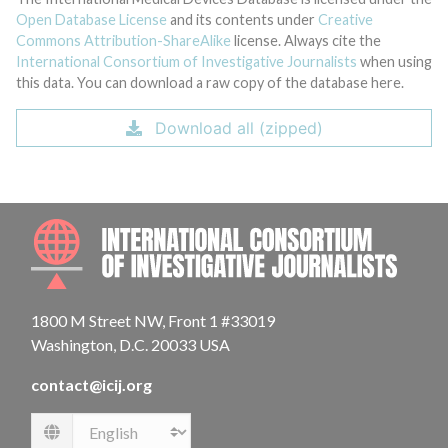
Open Database License
and its contents under
Creative
Commons Attribution-ShareAlike
license. Always cite the
International Consortium of Investigative Journalists
when using
this data. You can download a raw copy of the database here.
Download all (zipped)
INTE
1800 M Street NW, Front 1 #33019
Washington, D.C. 20033 USA
contact@icij.org
Language