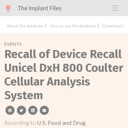
The Implant Files
About the database
How to use the database
Download the
EVENTS
Recall of Device Recall
Unicel DxH 800 Coulter
Cellular Analysis
System
facebook
twitter
linkedin
email
According to
U.S. Food and Drug