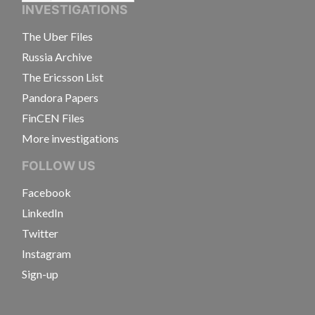
INVESTIGATIONS
The Uber Files
Russia Archive
The Ericsson List
Pandora Papers
FinCEN Files
More investigations
FOLLOW US
Facebook
LinkedIn
Twitter
Instagram
Sign-up