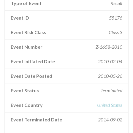
Type of Event
Recall
Event ID
55176
Event Risk Class
Class 3
Event Number
Z-1658-2010
Event Initiated Date
2010-02-04
Event Date Posted
2010-05-26
Event Status
Terminated
Event Country
United States
Event Terminated Date
2014-09-02