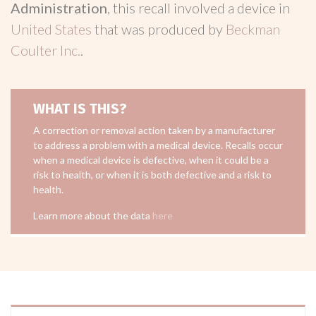
Administration
, this recall involved a device in
United States
that was produced by
Beckman
Coulter Inc.
.
WHAT IS THIS?
A correction or removal action taken by a manufacturer
to address a problem with a medical device. Recalls occur
when a medical device is defective, when it could be a
risk to health, or when it is both defective and a risk to
health.
Learn more about the data
here