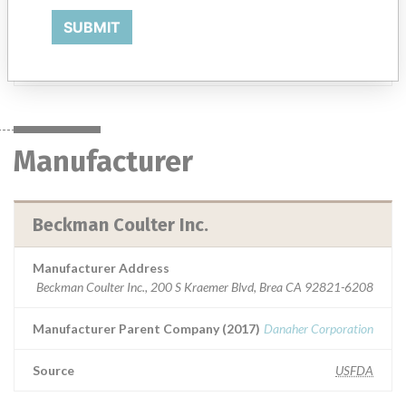
analyzer and for in vitro diagnostic use in screening patient
populations found in clinical laboratories.
SUBMIT
Manufacturer
Beckman Coulter Inc.
Manufacturer
Beckman Coulter Inc.
Manufacturer Address
Beckman Coulter Inc., 200 S Kraemer Blvd, Brea CA 92821-6208
Manufacturer Parent Company (2017)
Danaher Corporation
Source
USFDA