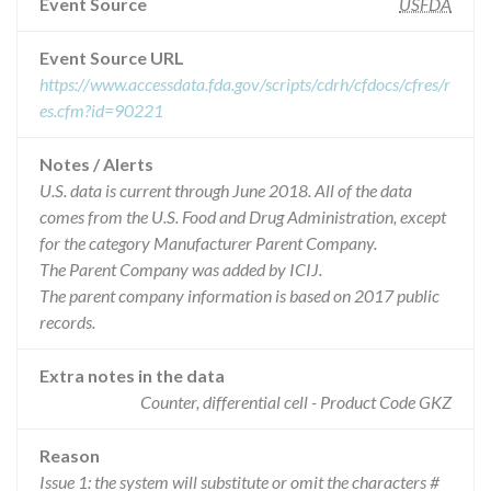
Event Source
USFDA
Event Source URL
https://www.accessdata.fda.gov/scripts/cdrh/cfdocs/cfres/r
es.cfm?id=90221
Notes / Alerts
U.S. data is current through June 2018. All of the data
comes from the U.S. Food and Drug Administration, except
for the category Manufacturer Parent Company.
The Parent Company was added by ICIJ.
The parent company information is based on 2017 public
records.
Extra notes in the data
Counter, differential cell - Product Code GKZ
Reason
Issue 1: the system will substitute or omit the characters #