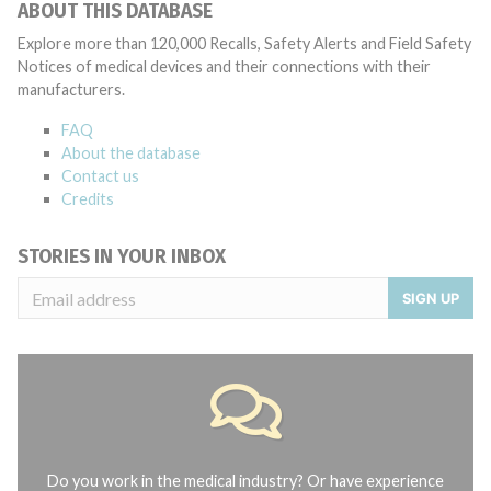
ABOUT THIS DATABASE
Explore more than 120,000 Recalls, Safety Alerts and Field Safety
Notices of medical devices and their connections with their
manufacturers.
FAQ
About the database
Contact us
Credits
STORIES IN YOUR INBOX
SIGN UP
Do you work in the medical industry? Or have experience