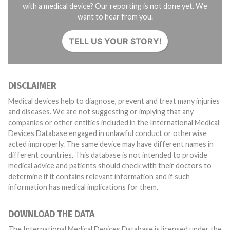
with a medical device? Our reporting is not done yet. We
want to hear from you.
TELL US YOUR STORY!
DISCLAIMER
Medical devices help to diagnose, prevent and treat many injuries
and diseases. We are not suggesting or implying that any
companies or other entities included in the International Medical
Devices Database engaged in unlawful conduct or otherwise
acted improperly. The same device may have different names in
different countries. This database is not intended to provide
medical advice and patients should check with their doctors to
determine if it contains relevant information and if such
information has medical implications for them.
DOWNLOAD THE DATA
The International Medical Devices Database is licensed under the