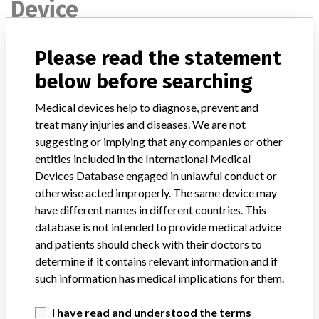
Device
Please read the statement
Device Recall Unicel DxH 800 Coulter
Cellular Analysis System
below before searching
Medical devices help to diagnose, prevent and
Model / Serial
Part number: 629029; All Serial Numbers.
treat many injuries and diseases. We are not
suggesting or implying that any companies or other
Product Classification
Hematology and Pathology Devices
entities included in the International Medical
Devices Database engaged in unlawful conduct or
Device Class
2
otherwise acted improperly. The same device may
have different names in different countries. This
Implanted device?
No
database is not intended to provide medical advice
and patients should check with their doctors to
Distribution
Distributed Nationwide and Canada.
determine if it contains relevant information and if
such information has medical implications for them.
Product Description
Unicel¿ DxH 800 Coulter¿ Cellular Analysis System. Beckman
Coulter, Inc. Brea, CA. || Quantitative, automated hematology
I have read and understood the terms