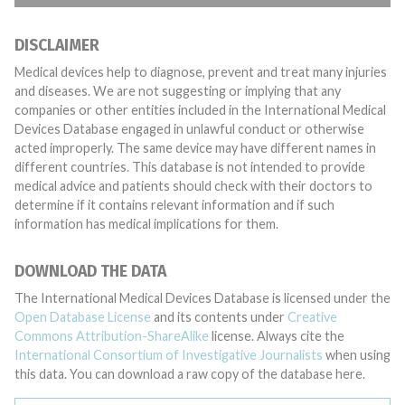
DISCLAIMER
Medical devices help to diagnose, prevent and treat many injuries
and diseases. We are not suggesting or implying that any
companies or other entities included in the International Medical
Devices Database engaged in unlawful conduct or otherwise
acted improperly. The same device may have different names in
different countries. This database is not intended to provide
medical advice and patients should check with their doctors to
determine if it contains relevant information and if such
information has medical implications for them.
DOWNLOAD THE DATA
The International Medical Devices Database is licensed under the
Open Database License
and its contents under
Creative
Commons Attribution-ShareAlike
license. Always cite the
International Consortium of Investigative Journalists
when using
this data. You can download a raw copy of the database here.