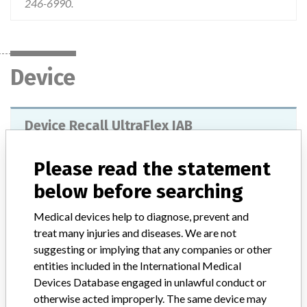
246-6990.
Device
Device Recall UltraFlex IAB
Model / Serial
Please read the statement
Batch: 18F13M0016 18F14A0017 18F14A0018 18F14A0022 18F14A0046 18F14E0054 18F14E0070 18F14G0038 18F14G0078 18F14H0007 18F14J0007 18F14J0025 18F14K0016 18F15A0035 18F15B0006 18F15B0014 18F15C0019 18F15E0028 18F15F0016 18F15G0007 18F15H0009 18F15H0035
below before searching
Product Classification
Cardiovascular Devices
Medical devices help to diagnose, prevent and
treat many injuries and diseases. We are not
Device Class
2
suggesting or implying that any companies or other
entities included in the International Medical
Implanted device?
No
Devices Database engaged in unlawful conduct or
otherwise acted improperly. The same device may
Distribution