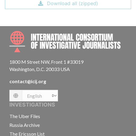
Download all (zipped)
INTE
1800 M Street NW, Front 1 #33019
Washington, D.C. 20033 USA
contact@icij.org
Language
INVESTIGATIONS
The Uber Files
Russia Archive
The Ericsson List