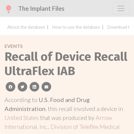
The Implant Files
About the database
How to use the database
Download the
EVENTS
Recall of Device Recall
UltraFlex IAB
facebook
twitter
linkedin
email
According to
U.S. Food and Drug
Administration
, this recall involved a device in
United States
that was produced by
Arrow
International, Inc., Division of Teleflex Medical