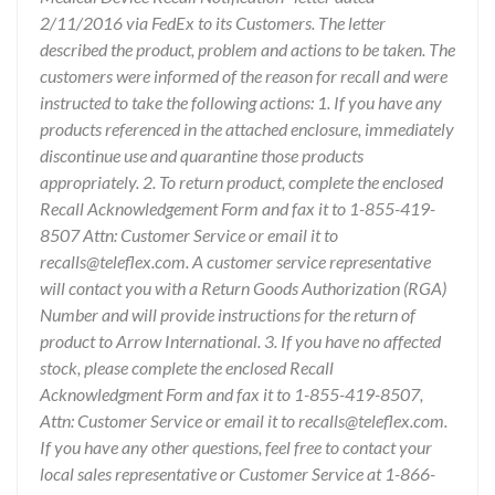
2/11/2016 via FedEx to its Customers. The letter
described the product, problem and actions to be taken. The
customers were informed of the reason for recall and were
instructed to take the following actions: 1. If you have any
products referenced in the attached enclosure, immediately
discontinue use and quarantine those products
appropriately. 2. To return product, complete the enclosed
Recall Acknowledgement Form and fax it to 1-855-419-
8507 Attn: Customer Service or email it to
recalls@teleflex.com. A customer service representative
will contact you with a Return Goods Authorization (RGA)
Number and will provide instructions for the return of
product to Arrow International. 3. If you have no affected
stock, please complete the enclosed Recall
Acknowledgment Form and fax it to 1-855-419-8507,
Attn: Customer Service or email it to recalls@teleflex.com.
If you have any other questions, feel free to contact your
local sales representative or Customer Service at 1-866-