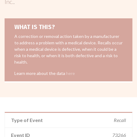
Inc.
.
WHAT IS THIS?
A correction or removal action taken by a manufacturer
to address a problem with a medical device. Recalls occur
when a medical device is defective, when it could be a
risk to health, or when it is both defective and a risk to
health.
Learn more about the data
here
Type of Event
Recall
Event ID
73266