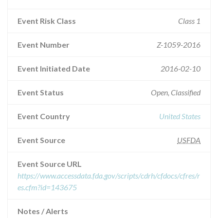
Event Risk Class
Class 1
Event Number
Z-1059-2016
Event Initiated Date
2016-02-10
Event Status
Open, Classified
Event Country
United States
Event Source
USFDA
Event Source URL
https://www.accessdata.fda.gov/scripts/cdrh/cfdocs/cfres/r
es.cfm?id=143675
Notes / Alerts