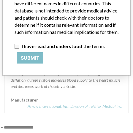
have different names in different countries. This
Worldwide Distribution: US (Nationwide) and countries of:
Argentina, Australia, Belgium, Brunei Darussalam, Brazil, Bahamas,
database is not intended to provide medical advice
Canada, Chile, China, Colombia, Ecuador, Guatemala, Hong Kong,
and patients should check with their doctors to
Indonesia, India, Japan, Korea (Republic of [South] Korea),
determine if it contains relevant information and if
Myanmar, Mexico, Malaysia, Nepal, New Zealand, Panama, Peru,
such information has medical implications for them.
Philippines, Pakistan, Singapore, Thailand, Trinidad and Tobago,
Taiwan, Uruguay, Viet Nam, and South Africa (Zuid Afrika).
I have read and understood the terms
Product Description
SUBMIT
UltraFlex IAB: 7.5Fr 30cc; Product Code: IAB-06830-U || The
Arrow¿ IAB is utilized for intraaortic balloon counterpulsation
therapy in the aorta, whereby balloon inflation, during diastole and
deflation, during systole increases blood supply to the heart muscle
and decreases work of the left ventricle.
Manufacturer
Arrow International, Inc., Division of Teleflex Medical Inc.