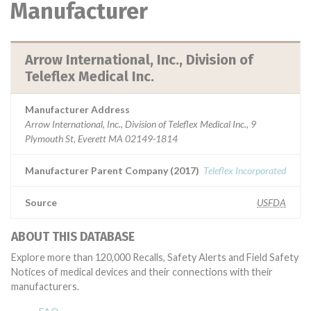
Manufacturer
Arrow International, Inc., Division of
Teleflex Medical Inc.
Manufacturer Address
Arrow International, Inc., Division of Teleflex Medical Inc., 9
Plymouth St, Everett MA 02149-1814
Manufacturer Parent Company (2017)
Teleflex Incorporated
Source
USFDA
ABOUT THIS DATABASE
Explore more than 120,000 Recalls, Safety Alerts and Field Safety
Notices of medical devices and their connections with their
manufacturers.