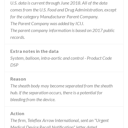
U.S. data is current through June 2018. All of the data
comes from the U.S. Food and Drug Administration, except
for the category Manufacturer Parent Company.
The Parent Company was added by ICIJ.
The parent company information is based on 2017 public
records.
Extra notes in the data
System, balloon, intra-aortic and control - Product Code
DSP
Reason
The sheath body may become separated from the sheath
hub. if the separation occurs, there is a potential for
bleeding from the device.
Action
The firm, Teleflex Arrow International, sent an "Urgent
Medical Device Recall Notification" letter dated