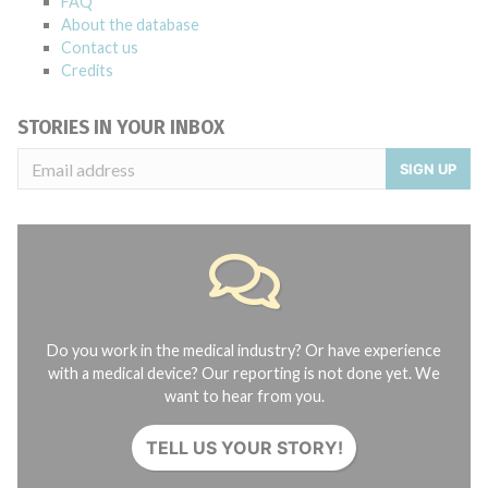
FAQ
About the database
Contact us
Credits
STORIES IN YOUR INBOX
SIGN UP
Do you work in the medical industry? Or have experience
with a medical device? Our reporting is not done yet. We
want to hear from you.
TELL US YOUR STORY!