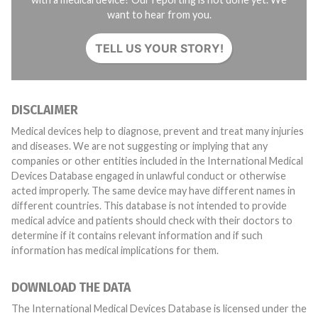
want to hear from you.
TELL US YOUR STORY!
DISCLAIMER
Medical devices help to diagnose, prevent and treat many injuries
and diseases. We are not suggesting or implying that any
companies or other entities included in the International Medical
Devices Database engaged in unlawful conduct or otherwise
acted improperly. The same device may have different names in
different countries. This database is not intended to provide
medical advice and patients should check with their doctors to
determine if it contains relevant information and if such
information has medical implications for them.
DOWNLOAD THE DATA
The International Medical Devices Database is licensed under the