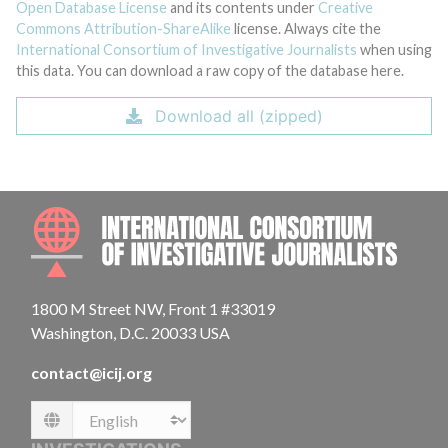
Open Database License
and its contents under
Creative
Commons Attribution-ShareAlike
license. Always cite the
International Consortium of Investigative Journalists
when using
this data. You can download a raw copy of the database here.
Download all (zipped)
INTE
1800 M Street NW, Front 1 #33019
Washington, D.C. 20033 USA
contact@icij.org
Language