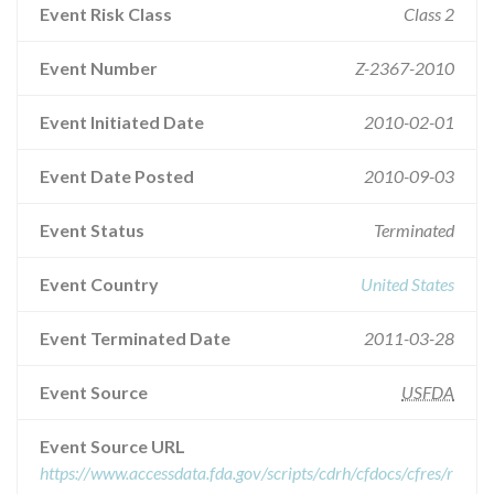
Event Risk Class
Class 2
Event Number
Z-2367-2010
Event Initiated Date
2010-02-01
Event Date Posted
2010-09-03
Event Status
Terminated
Event Country
United States
Event Terminated Date
2011-03-28
Event Source
USFDA
Event Source URL
https://www.accessdata.fda.gov/scripts/cdrh/cfdocs/cfres/r