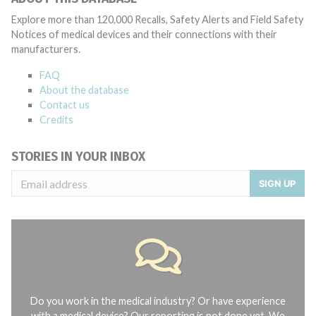
Explore more than 120,000 Recalls, Safety Alerts and Field Safety
Notices of medical devices and their connections with their
manufacturers.
FAQ
About the database
Contact us
Credits
STORIES IN YOUR INBOX
SIGN UP
Do you work in the medical industry? Or have experience
with a medical device? Our reporting is not done yet. We