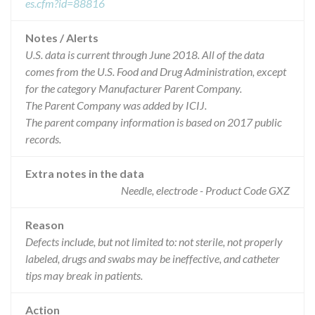
es.cfm?id=88816
Notes / Alerts
U.S. data is current through June 2018. All of the data
comes from the U.S. Food and Drug Administration, except
for the category Manufacturer Parent Company.
The Parent Company was added by ICIJ.
The parent company information is based on 2017 public
records.
Extra notes in the data
Needle, electrode - Product Code GXZ
Reason
Defects include, but not limited to: not sterile, not properly
labeled, drugs and swabs may be ineffective, and catheter
tips may break in patients.
Action