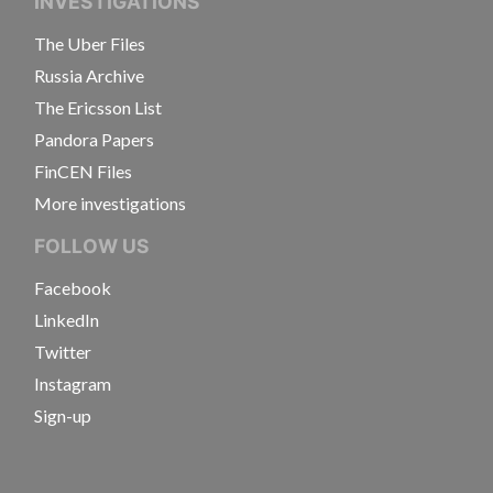
INVESTIGATIONS
The Uber Files
Russia Archive
The Ericsson List
Pandora Papers
FinCEN Files
More investigations
FOLLOW US
Facebook
LinkedIn
Twitter
Instagram
Sign-up