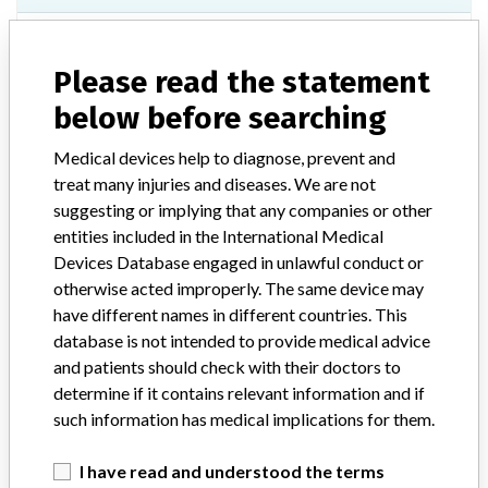
Model / Serial
0887730428, 20130205, 20130421, 20130422, 5125262586, 5146272236, 5167280672, 5187287778, 5201294495, 5223302036, 5259318014, 5283325623, 5305337322, 5308337696, 5336344652, 6018365172, 6034385141, 6073391289, 6090400762, 6107408673, 6124416925, 6152427564, 6171434889, 6173438179, 6181440288, 6187443412, 6200449170, 6227460910, 6268479135, 6286486661, 6342514078, 7012528660, 7044544767, 7059551766, 7065554362, 7088565465, 7107573688, 7134586531, 7165600825, 7197613217, 7261642324, 7262643186, 7289656229, 7316668203, 7337676790, 7338677399, 7348682596, 8008691271, 8022698985, 8056715161, 8070721969, 8121746168, 8203783647, 8277818562 and 8302830743.
Please read the statement
below before searching
Product Classification
Neurological Devices
Medical devices help to diagnose, prevent and
Device Class
2
treat many injuries and diseases. We are not
suggesting or implying that any companies or other
Implanted device?
No
entities included in the International Medical
Devices Database engaged in unlawful conduct or
Distribution
otherwise acted improperly. The same device may
Nationwide Distribution: United States, including the states of AL,
AR, AZ, CA, CO, CT, DC, DE, FL, GA, IA, ID, IL, IN, KS, KY, LA, MA,
have different names in different countries. This
MD, ME, MI, MN, MO, MS, NC, NE, NH, NJ, NV, NY, OH, OK, OR,
database is not intended to provide medical advice
PA, SC, TN, TX, and UT.
and patients should check with their doctors to
determine if it contains relevant information and if
Product Description
such information has medical implications for them.
18G x 90mm/20 Tuohy Catheter Kit, REF 553-118-090, Rx,
Sterile, Distributed by: Stryker Instruments, Kalamazoo, MI.
I have read and understood the terms