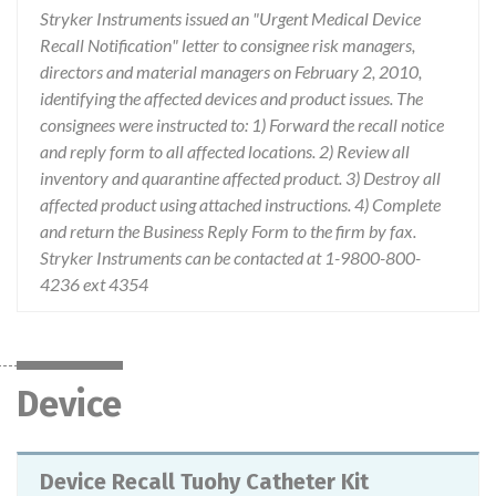
Stryker Instruments issued an "Urgent Medical Device
Recall Notification" letter to consignee risk managers,
directors and material managers on February 2, 2010,
identifying the affected devices and product issues. The
consignees were instructed to: 1) Forward the recall notice
and reply form to all affected locations. 2) Review all
inventory and quarantine affected product. 3) Destroy all
affected product using attached instructions. 4) Complete
and return the Business Reply Form to the firm by fax.
Stryker Instruments can be contacted at 1-9800-800-
4236 ext 4354
Device
Device Recall Tuohy Catheter Kit