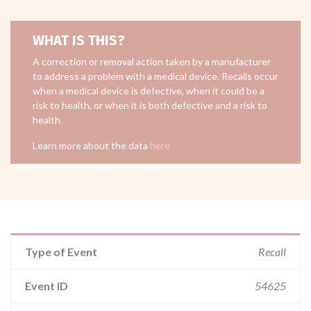
WHAT IS THIS?
A correction or removal action taken by a manufacturer
to address a problem with a medical device. Recalls occur
when a medical device is defective, when it could be a
risk to health, or when it is both defective and a risk to
health.
Learn more about the data
here
Type of Event
Recall
Event ID
54625