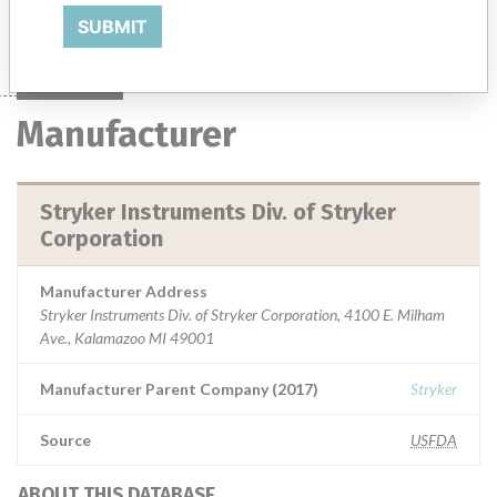
Manufacturer
Stryker Instruments Div. of Stryker Corporation
SUBMIT
Manufacturer
Stryker Instruments Div. of Stryker
Corporation
Manufacturer Address
Stryker Instruments Div. of Stryker Corporation, 4100 E. Milham
Ave., Kalamazoo MI 49001
Manufacturer Parent Company (2017)
Stryker
Source
USFDA
ABOUT THIS DATABASE