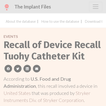
The Implant Files
About the database
How to use the database
Download the
EVENTS
Recall of Device Recall
Tuohy Catheter Kit
facebook
twitter
linkedin
email
According to
U.S. Food and Drug
Administration
, this recall involved a device in
United States
that was produced by
Stryker
Instruments Div. of Stryker Corporation
.