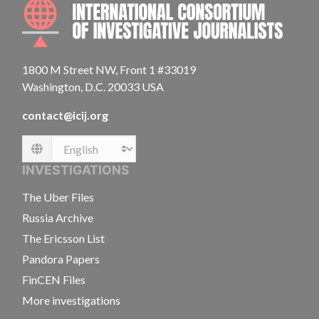
INTE
1800 M Street NW, Front 1 #33019
Washington, D.C. 20033 USA
contact@icij.org
Language
INVESTIGATIONS
The Uber Files
Russia Archive
The Ericsson List
Pandora Papers
FinCEN Files
More investigations