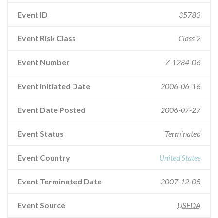
Event ID
35783
Event Risk Class
Class 2
Event Number
Z-1284-06
Event Initiated Date
2006-06-16
Event Date Posted
2006-07-27
Event Status
Terminated
Event Country
United States
Event Terminated Date
2007-12-05
Event Source
USFDA