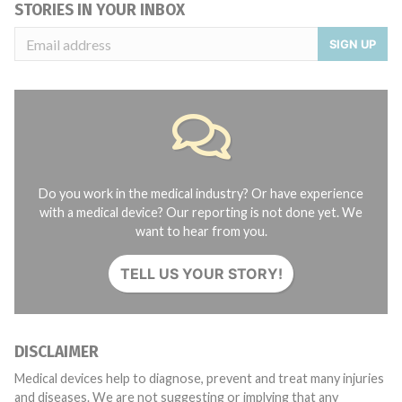
STORIES IN YOUR INBOX
SIGN UP
Do you work in the medical industry? Or have experience
with a medical device? Our reporting is not done yet. We
want to hear from you.
TELL US YOUR STORY!
DISCLAIMER
Medical devices help to diagnose, prevent and treat many injuries
and diseases. We are not suggesting or implying that any