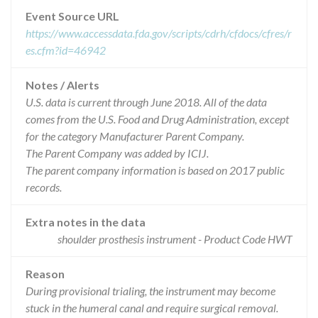
Event Source URL
https://www.accessdata.fda.gov/scripts/cdrh/cfdocs/cfres/r
es.cfm?id=46942
Notes / Alerts
U.S. data is current through June 2018. All of the data
comes from the U.S. Food and Drug Administration, except
for the category Manufacturer Parent Company.
The Parent Company was added by ICIJ.
The parent company information is based on 2017 public
records.
Extra notes in the data
shoulder prosthesis instrument - Product Code HWT
Reason
During provisional trialing, the instrument may become
stuck in the humeral canal and require surgical removal.