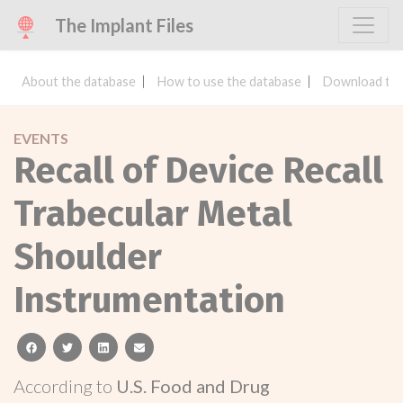
The Implant Files
About the database
How to use the database
Download the
EVENTS
Recall of Device Recall
Trabecular Metal
Shoulder
Instrumentation
facebook
twitter
linkedin
email
According to
U.S. Food and Drug