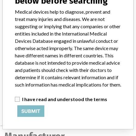
below before searching
Product Classification
Orthopedic Devices
Medical devices help to diagnose, prevent and
Device Class
1
treat many injuries and diseases. We are not
suggesting or implying that any companies or other
Implanted device?
No
entities included in the International Medical
Devices Database engaged in unlawful conduct or
Distribution
otherwise acted improperly. The same device may
Nationwide and worldwide including Australia, Canada, Germany,
have different names in different countries. This
Italy and Spain.
database is not intended to provide medical advice
and patients should check with their doctors to
Product Description
determine if it contains relevant information and if
Zimmer Trabecular Metal Shoulder Instrumentation Distal Pilot, 14
mm diameter, 170 mm length, non-sterile, catalog no. 4309-14-17
such information has medical implications for them.
(00-4309-014-17).
I have read and understood the terms
Manufacturer
Zimmer Inc.
SUBMIT