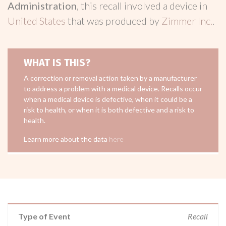
Administration
, this recall involved a device in
United States
that was produced by
Zimmer Inc.
.
WHAT IS THIS?
A correction or removal action taken by a manufacturer
to address a problem with a medical device. Recalls occur
when a medical device is defective, when it could be a
risk to health, or when it is both defective and a risk to
health.
Learn more about the data
here
Type of Event
Recall