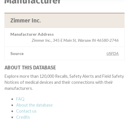
Manufacturer
Zimmer Inc.
Manufacturer Address
Zimmer Inc., 345 E Main St, Warsaw IN 46580-2746
Source
USFDA
ABOUT THIS DATABASE
Explore more than 120,000 Recalls, Safety Alerts and Field Safety
Notices of medical devices and their connections with their
manufacturers.
FAQ
About the database
Contact us
Credits