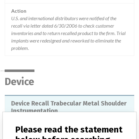
Action
U.S. and international distributors were notified of the
recall via letter dated 6/30/2006 to check customer
inventories and to return recalled product to the firm. Trial
implants were redesigned and reworked to eliminate the
problem.
Device
Device Recall Trabecular Metal Shoulder
Instrumentation
Model / Serial
All lots.
Please read the statement