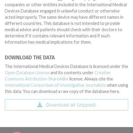
companies or other entities included in the International Medical
Devices Database engaged in unlawful conduct or otherwise
acted improperly. The same device may have different names in
different countries. This database is not intended to provide
medical advice and patients should check with their doctors to
determine if it contains relevant information and if such
information has medical implications for them.
DOWNLOAD THE DATA
The International Medical Devices Database is licensed under the
Open Database License
and its contents under
Creative
Commons Attribution-ShareAlike
license. Always cite the
International Consortium of Investigative Journalists
when using
this data. You can download a raw copy of the database here.
Download all (zipped)