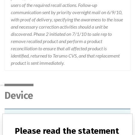
users of the required recall actions. Follow-up
communication sent by priority overnight mail on 6/9/10,
with proof of delivery, specifying the awareness to the issue
and necessary correction activities should a unit be
discovered. Phase 2 initiated on 7/1/10 to sale rep to
remove recalled product and perform a product
reconciliation to ensure that all affected product is
identified, returned to Terumo CVS, and that replacement
product is sent immediately.
Device
Device Recall Terumo Custom Kit
Please read the statement
Model / Serial
Lots: ME26