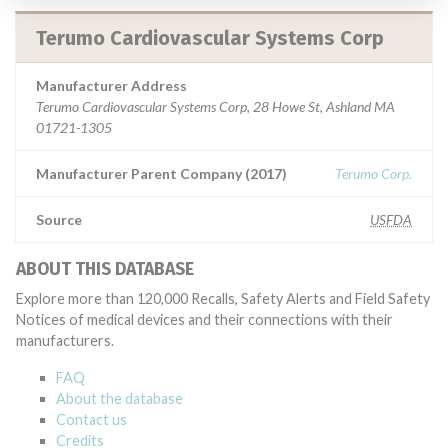
Terumo Cardiovascular Systems Corp
Manufacturer Address
Terumo Cardiovascular Systems Corp, 28 Howe St, Ashland MA
01721-1305
Manufacturer Parent Company (2017)
Terumo Corp.
Source
USFDA
ABOUT THIS DATABASE
Explore more than 120,000 Recalls, Safety Alerts and Field Safety
Notices of medical devices and their connections with their
manufacturers.
FAQ
About the database
Contact us
Credits