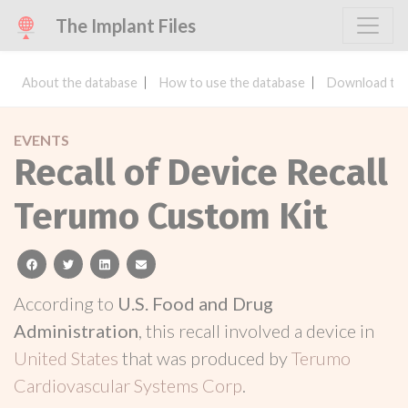
The Implant Files
About the database
How to use the database
Download the
EVENTS
Recall of Device Recall
Terumo Custom Kit
facebook
twitter
linkedin
email
According to
U.S. Food and Drug
Administration
, this recall involved a device in
United States
that was produced by
Terumo
Cardiovascular Systems Corp
.