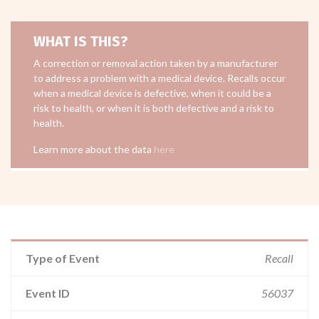
WHAT IS THIS?
A correction or removal action taken by a manufacturer
to address a problem with a medical device. Recalls occur
when a medical device is defective, when it could be a
risk to health, or when it is both defective and a risk to
health.
Learn more about the data
here
Type of Event
Recall
Event ID
56037