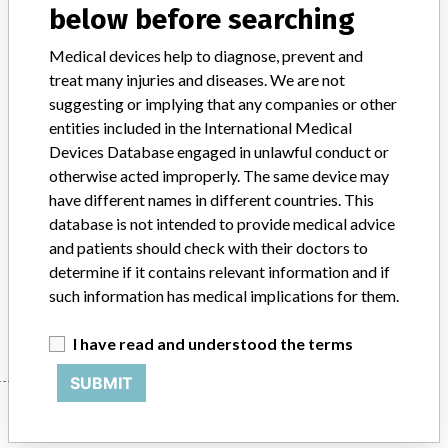
below before searching
Product Classification
Cardiovascular Devices
Medical devices help to diagnose, prevent and
treat many injuries and diseases. We are not
Device Class
2
suggesting or implying that any companies or other
entities included in the International Medical
Implanted device?
No
Devices Database engaged in unlawful conduct or
otherwise acted improperly. The same device may
Distribution
Distribution USA and Canada
have different names in different countries. This
Product Description
database is not intended to provide medical advice
Terumo Cardiovascular Procedure Kit Custom || PERFUSION
and patients should check with their doctors to
TUBING PACK || P/N 71733
determine if it contains relevant information and if
such information has medical implications for them.
Manufacturer
Terumo Cardiovascular Systems Corp
I have read and understood the terms
SUBMIT
Manufacturer