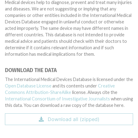
Medical devices help to diagnose, prevent and treat many injuries
and diseases. We are not suggesting or implying that any
companies or other entities included in the International Medical
Devices Database engaged in unlawful conduct or otherwise
acted improperly. The same device may have different names in
different countries. This database is not intended to provide
medical advice and patients should check with their doctors to
determine if it contains relevant information and if such
information has medical implications for them.
DOWNLOAD THE DATA
The International Medical Devices Database is licensed under the
Open Database License
and its contents under
Creative
Commons Attribution-ShareAlike
license. Always cite the
International Consortium of Investigative Journalists
when using
this data. You can download a raw copy of the database here.
Download all (zipped)