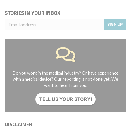
STORIES IN YOUR INBOX
SIGN UP
Do you work in the medical industry? Or have experience
with a medical device? Our reporting is not done yet. We
want to hear from you.
TELL US YOUR STORY!
DISCLAIMER