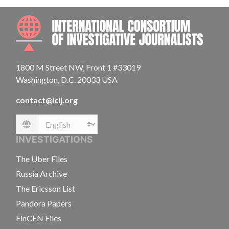
INTE
1800 M Street NW, Front 1 #33019
Washington, D.C. 20033 USA
contact@icij.org
Language
INVESTIGATIONS
The Uber Files
Russia Archive
The Ericsson List
Pandora Papers
FinCEN Files