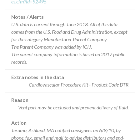
es.cfm?id=92495
Notes / Alerts
U.S. data is current through June 2018. All of the data
comes from the U.S. Food and Drug Administration, except
for the category Manufacturer Parent Company.
The Parent Company was added by ICIJ.
The parent company information is based on 2017 public
records.
Extra notes in the data
Cardiovascular Procedure Kit - Product Code DTR
Reason
Vent port may be occluded and prevent delivery of fluid.
Action
Terumo, Ashland, MA notified consignees on 6/8/10, by
phone, fax, email and mail to advise distributors and end-