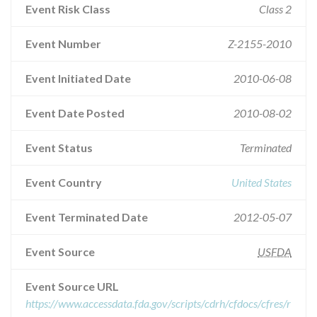
Event Risk Class
Class 2
Event Number
Z-2155-2010
Event Initiated Date
2010-06-08
Event Date Posted
2010-08-02
Event Status
Terminated
Event Country
United States
Event Terminated Date
2012-05-07
Event Source
USFDA
Event Source URL
https://www.accessdata.fda.gov/scripts/cdrh/cfdocs/cfres/r