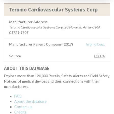
Terumo Cardiovascular Systems Corp
Manufacturer Address
Terumo Cardiovascular Systems Corp, 28 Howe St, Ashland MA
01721-1305
Manufacturer Parent Company (2017)
Terumo Corp.
Source
USFDA
ABOUT THIS DATABASE
Explore more than 120,000 Recalls, Safety Alerts and Field Safety
Notices of medical devices and their connections with their
manufacturers.
FAQ
About the database
Contact us
Credits