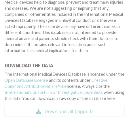
Medical devices help to diagnose, prevent and treat many injuries
and diseases. We are not suggesting or implying that any
companies or other entities included in the International Medical
Devices Database engaged in unlawful conduct or otherwise
acted improperly. The same device may have different names in
different countries. This database is not intended to provide
medical advice and patients should check with their doctors to
determine if it contains relevant information and if such
information has medical implications for them.
DOWNLOAD THE DATA
The International Medical Devices Database is licensed under the
Open Database License
and its contents under
Creative
Commons Attribution-ShareAlike
license. Always cite the
International Consortium of Investigative Journalists
when using
this data. You can download a raw copy of the database here.
Download all (zipped)