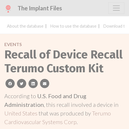
The Implant Files
About the database
How to use the database
Download the
EVENTS
Recall of Device Recall
Terumo Custom Kit
facebook
twitter
linkedin
email
According to
U.S. Food and Drug
Administration
, this recall involved a device in
United States
that was produced by
Terumo
Cardiovascular Systems Corp
.