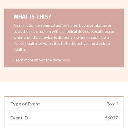
WHAT IS THIS?
A correction or removal action taken by a manufacturer
to address a problem with a medical device. Recalls occur
when a medical device is defective, when it could be a
risk to health, or when it is both defective and a risk to
health.
Learn more about the data
here
Type of Event
Recall
Event ID
56037