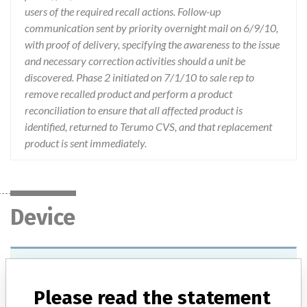
users of the required recall actions. Follow-up
communication sent by priority overnight mail on 6/9/10,
with proof of delivery, specifying the awareness to the issue
and necessary correction activities should a unit be
discovered. Phase 2 initiated on 7/1/10 to sale rep to
remove recalled product and perform a product
reconciliation to ensure that all affected product is
identified, returned to Terumo CVS, and that replacement
product is sent immediately.
Device
Device Recall Terumo Custom Kit
Please read the statement
Model / Serial
Lot: ME05