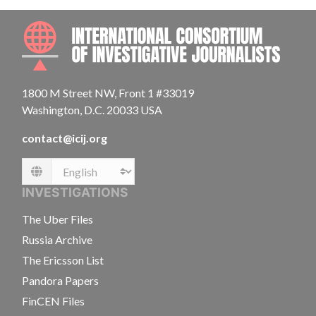
INTE
1800 M Street NW, Front 1 #33019
Washington, D.C. 20033 USA
contact@icij.org
Language
INVESTIGATIONS
The Uber Files
Russia Archive
The Ericsson List
Pandora Papers
FinCEN Files