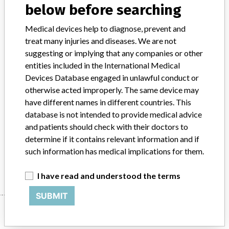
below before searching
Product Classification
Cardiovascular Devices
Medical devices help to diagnose, prevent and
treat many injuries and diseases. We are not
Device Class
2
suggesting or implying that any companies or other
entities included in the International Medical
Implanted device?
No
Devices Database engaged in unlawful conduct or
otherwise acted improperly. The same device may
Distribution
Distribution USA and Canada
have different names in different countries. This
Product Description
database is not intended to provide medical advice
Terumo Cardiovascular Procedure Kit Custom || Open Perfusion
and patients should check with their doctors to
Pack || P/N 64937
determine if it contains relevant information and if
such information has medical implications for them.
Manufacturer
Terumo Cardiovascular Systems Corp
I have read and understood the terms
SUBMIT
Manufacturer