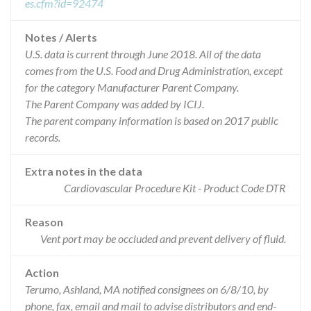
es.cfm?id=92474
Notes / Alerts
U.S. data is current through June 2018. All of the data
comes from the U.S. Food and Drug Administration, except
for the category Manufacturer Parent Company.
The Parent Company was added by ICIJ.
The parent company information is based on 2017 public
records.
Extra notes in the data
Cardiovascular Procedure Kit - Product Code DTR
Reason
Vent port may be occluded and prevent delivery of fluid.
Action
Terumo, Ashland, MA notified consignees on 6/8/10, by
phone, fax, email and mail to advise distributors and end-