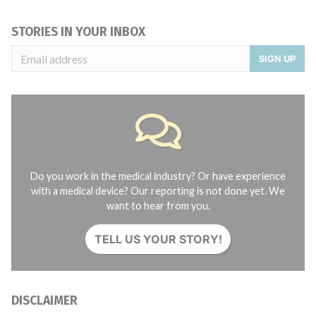
STORIES IN YOUR INBOX
SIGN UP
Do you work in the medical industry? Or have experience
with a medical device? Our reporting is not done yet. We
want to hear from you.
TELL US YOUR STORY!
DISCLAIMER