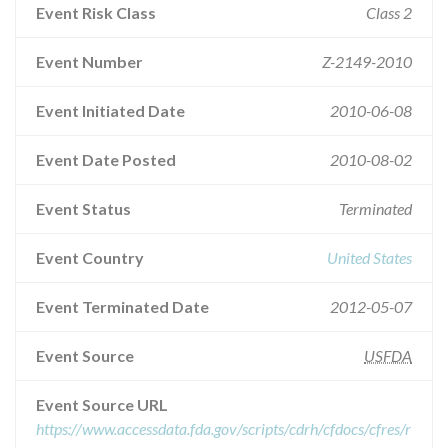
Event Risk Class
Class 2
Event Number
Z-2149-2010
Event Initiated Date
2010-06-08
Event Date Posted
2010-08-02
Event Status
Terminated
Event Country
United States
Event Terminated Date
2012-05-07
Event Source
USFDA
Event Source URL
https://www.accessdata.fda.gov/scripts/cdrh/cfdocs/cfres/r