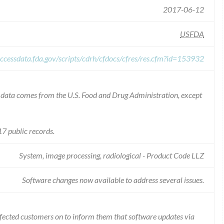
2017-06-12
USFDA
ccessdata.fda.gov/scripts/cdrh/cfdocs/cfres/res.cfm?id=153932
he data comes from the U.S. Food and Drug Administration, except
7 public records.
System, image processing, radiological - Product Code LLZ
Software changes now available to address several issues.
ffected customers on to inform them that software updates via