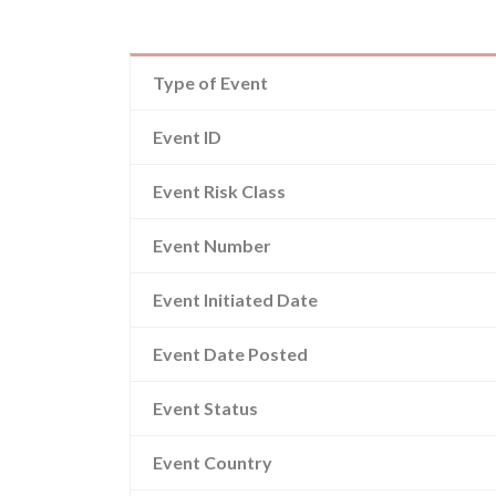
Type of Event
Event ID
Event Risk Class
Event Number
Event Initiated Date
Event Date Posted
Event Status
Event Country