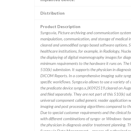
Distribution
Product Description
Syngo.via, Picture archiving and communication system |
manipulation, communication, and storage of medical ima
cleared and unmodified syngo based software options. S
healthcare institutions, for example, in Radiology, Nuc
the displaying of digital mammography images for diagnos
minimum requirements to the hardware it runs on. The har
510(k) submission. It supports the physician in diagnos
DICOM Reports. In a comprehensive imaging suite syngo
specific workflows. Syngo.via allows to use a variety of 
the predicate device syngo.x,(K092519,cleared on Augus
and filed separately. They are not part of this 510(k) s
universal component called generic reader application wh
imaging and post processing algorithms compared to th
Due to special customer requirements and the clinical f
with different combinations of syngo- or Windows -based 
the physician in diagnosis and/or treatment planning. T
Syngo.via Data Management ...ensures all authorized per