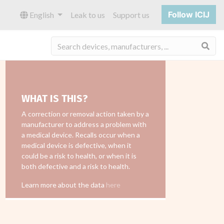
Follow ICIJ
English
Leak to us
Support us
Sea
WHAT IS THIS?
A correction or removal action taken by a
manufacturer to address a problem with
a medical device. Recalls occur when a
medical device is defective, when it
could be a risk to health, or when it is
both defective and a risk to health.
Learn more about the data
here