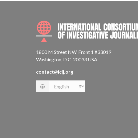
1800 M Street NW, Front 1 #33019
Washington, D.C. 20033 USA
contact@icij.org
Language