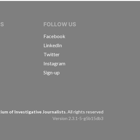
IVE JOURNALISTS
NS
FOLLOW US
Facebook
LinkedIn
Twitter
Instagram
Sign-up
s
um of Investigative Journalists.
All rights reserved
Version 2.3.1-5-g5b15db3