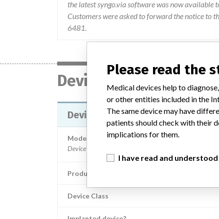
the latest syngo.via software was now available t
Customers were asked to forward the notice to th
6481.
Please read the 
Device
Medical devices help to diagnose,
or other entities included in the
The same device may have differen
Device Recall Syngo.via Picture 
patients should check with their d
implications for them.
Model / Serial
I have read and understood
Product Classification
Device Class
Implanted device?