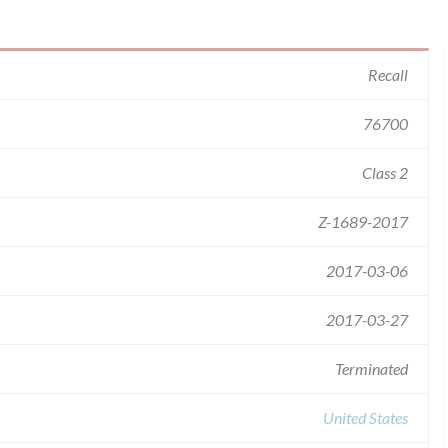
Recall
76700
Class 2
Z-1689-2017
2017-03-06
2017-03-27
Terminated
United States