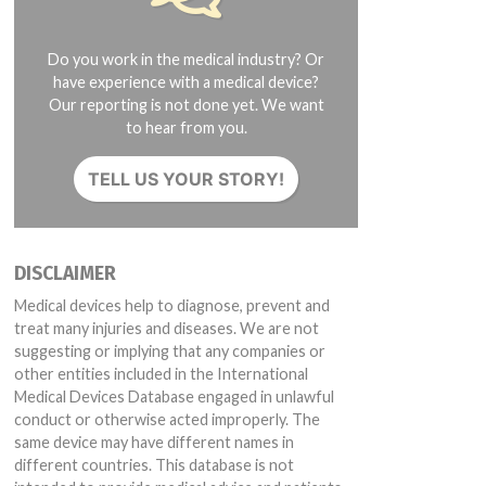
Do you work in the medical industry? Or
have experience with a medical device?
Our reporting is not done yet. We want
to hear from you.
TELL US YOUR STORY!
DISCLAIMER
Medical devices help to diagnose, prevent and
treat many injuries and diseases. We are not
suggesting or implying that any companies or
other entities included in the International
Medical Devices Database engaged in unlawful
conduct or otherwise acted improperly. The
same device may have different names in
different countries. This database is not