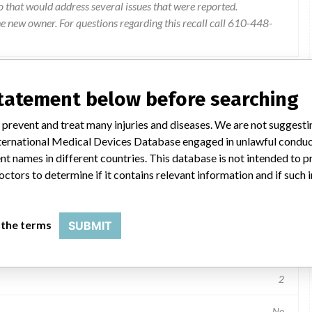
o that would address several issues that were reported.
e new owner. For questions regarding this recall call 610-448-
statement below before searching
 prevent and treat many injuries and diseases. We are not suggest
 International Medical Devices Database engaged in unlawful condu
t names in different countries. This database is not intended to 
archiving and communication system
octors to determine if it contains relevant information and if such
Device Model Numbers: 10863171, 10863172, 10863173 Serial Numbers: 401018 221363 221402 310364 222027 221225 130653 310395 310397 221110 130765 310310 450002 130848 130849 130692 310536 131037 221199 131200 130773 401005 130874 130706 401004 310363 400047 131011 130784 401062 310361 221192 221373 401070 222060 310544 310365 310388 310348 221280 401024 130772 310486 130628 130777 130998 131160 222025 221403 221388 221344 131127 222023 130716 221345 310472 130808 221198 130734 310396 102021 310460 131192 131132 310410 221235 130563 130916 130611 401026 221411 130770 310379 130984 221233 222008 400065 221204 131165 130837 130754 131057 130816 221390 221319 221296 131006 221109 130631 401007 221254 131131 130889 130803 400042 130711 130751 221425 130761 131012 100771 310418 130697 131013
 the terms
SUBMIT
Radiology Devices
2
No