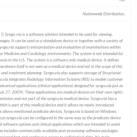
Nationwide Distribution.
| Syngo via is a software solution intended to be used for viewing,
ges. It can be used as a standalone device or together with a variety of
yngo.via supports interpretation and evaluation of examinations within
lear Medicine and Cardiology environments. The system is not intended for
is in the U.S. The system is a software only medical device. It defines
dware itself is not seen as a medical device and not in the scope of this
is and treatment planning. Syngo.via also supports storage of Structured
.via integrates Radiology Information Systems (RIS) to enable customer
advanced applications (clinical applications) designed for syngo.via just as
t 27, 2009). These applications are medical devices on their own rights
ubmission and not part of the syngo.via medical device. Syngo.via has a
ich is part of this medical device and it allows no newly introduced
e above mentioned predicate devices. Syngo.via is based on Windows.
ocus syngo.via can be configured in the same way as the predicate device
software options and clinical applications which are intended to assist
his includes commercially available post-processing software packages.
sonnel fast and continuous access to radiological data. It's main