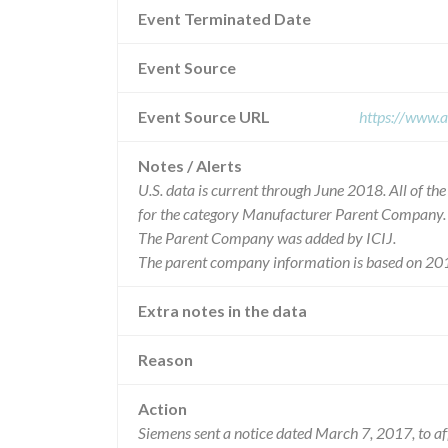
Event Terminated Date
Event Source
Event Source URL
https://www.a
Notes / Alerts
U.S. data is current through June 2018. All of t
for the category Manufacturer Parent Company.
The Parent Company was added by ICIJ.
The parent company information is based on 201
Extra notes in the data
Reason
Action
Siemens sent a notice dated March 7, 2017, to a