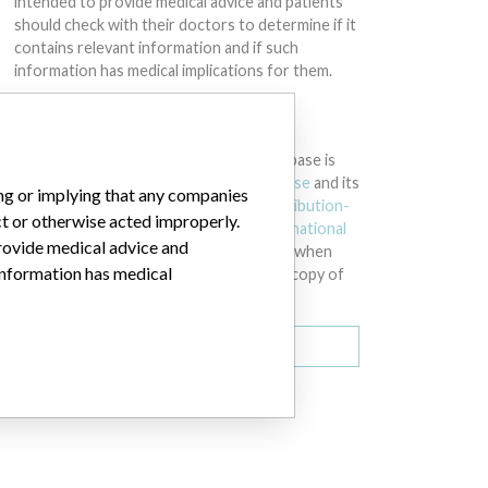
intended to provide medical advice and patients
should check with their doctors to determine if it
contains relevant information and if such
information has medical implications for them.
DOWNLOAD THE DATA
The International Medical Devices Database is
licensed under the
Open Database License
and its
ing or implying that any companies
contents under
Creative Commons Attribution-
ct or otherwise acted improperly.
ShareAlike
license. Always cite the
International
provide medical advice and
Consortium of Investigative Journalists
when
 information has medical
using this data. You can download a raw copy of
the database here.
Download all (zipped)