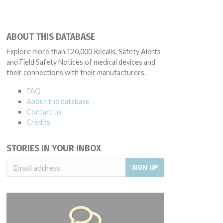
ABOUT THIS DATABASE
Explore more than 120,000 Recalls, Safety Alerts
and Field Safety Notices of medical devices and
their connections with their manufacturers.
FAQ
About the database
Contact us
Credits
STORIES IN YOUR INBOX
SIGN UP