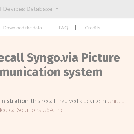
al Devices Database
Download the data
FAQ
Credits
ecall Syngo.via Picture
mmunication system
inistration
, this recall involved a device in
United
dical Solutions USA, Inc
.