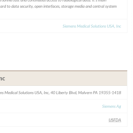
gard to data security, open interfaces, storage media and central system
Siemens Medical Solutions USA, Inc
nc
ns Medical Solutions USA, Inc, 40 Liberty Blvd, Malvern PA 19355-1418
Siemens Ag
USFDA