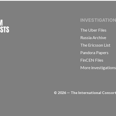
INTERNATIONAL CONSORTIUM OF INVESTIGAT
INVESTIGATIO
The Uber Files
Russia Archive
The Ericsson List
Pandora Papers
FinCEN Files
More investigation
©
2026
— The International Consorti