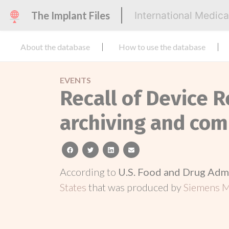
The Implant Files
International Medic
About the database
How to use the database
EVENTS
Recall of Device R
archiving and co
facebook
twitter
linkedin
email
According to
U.S. Food and Drug Adm
States
that was produced by
Siemens Me