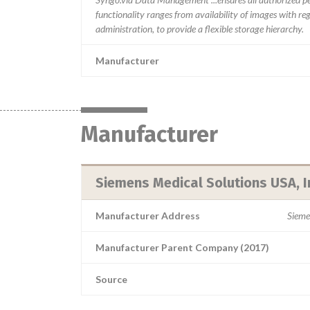
functionality ranges from availability of images with re
administration, to provide a flexible storage hierarchy.
Manufacturer
Manufacturer
Siemens Medical Solutions USA, I
Manufacturer Address
Sieme
Manufacturer Parent Company (2017)
Source