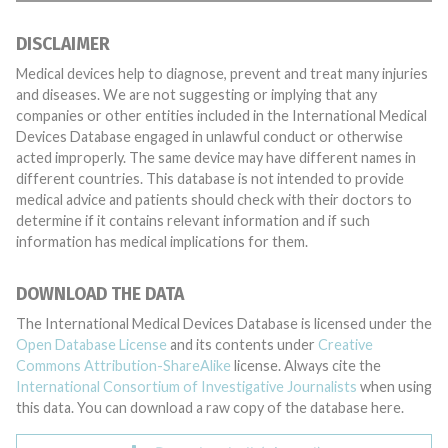
DISCLAIMER
Medical devices help to diagnose, prevent and treat many injuries
and diseases. We are not suggesting or implying that any
companies or other entities included in the International Medical
Devices Database engaged in unlawful conduct or otherwise
acted improperly. The same device may have different names in
different countries. This database is not intended to provide
medical advice and patients should check with their doctors to
determine if it contains relevant information and if such
information has medical implications for them.
DOWNLOAD THE DATA
The International Medical Devices Database is licensed under the
Open Database License
and its contents under
Creative
Commons Attribution-ShareAlike
license. Always cite the
International Consortium of Investigative Journalists
when using
this data. You can download a raw copy of the database here.