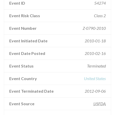
Event ID
54274
Event Risk Class
Class 2
Event Number
Z-0790-2010
Event Initiated Date
2010-01-18
Event Date Posted
2010-02-16
Event Status
Terminated
Event Country
United States
Event Terminated Date
2012-09-06
Event Source
USFDA