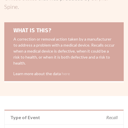
Spine
.
WHAT IS THIS?
A correction or removal action taken by a manufacturer
to address a problem with a medical device. Recalls occur
when a medical device is defective, when it could be a
risk to health, or when it is both defective and a risk to
health.
Learn more about the data
here
Type of Event
Recall