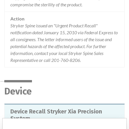
compromise the sterility of the product.
Action
Stryker Spine issued an "Urgent Product Recall"
notification dated January 15, 2010 via Federal Express to
all consignees. The letter informed users of the issue and
potential hazards of the affected product. For further
information, contact your local Stryker Spine Sales
Representative or call 201-760-8206.
Device
Device Recall Stryker Xia Precision
System