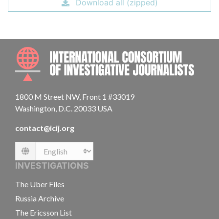
Download all (zipped)
INTE
1800 M Street NW, Front 1 #33019
Washington, D.C. 20033 USA
contact@icij.org
Language
INVESTIGATIONS
The Uber Files
Russia Archive
The Ericsson List