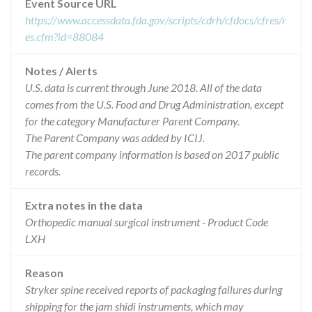
Event Source URL
https://www.accessdata.fda.gov/scripts/cdrh/cfdocs/cfres/r
es.cfm?id=88084
Notes / Alerts
U.S. data is current through June 2018. All of the data
comes from the U.S. Food and Drug Administration, except
for the category Manufacturer Parent Company.
The Parent Company was added by ICIJ.
The parent company information is based on 2017 public
records.
Extra notes in the data
Orthopedic manual surgical instrument - Product Code
LXH
Reason
Stryker spine received reports of packaging failures during
shipping for the jam shidi instruments, which may