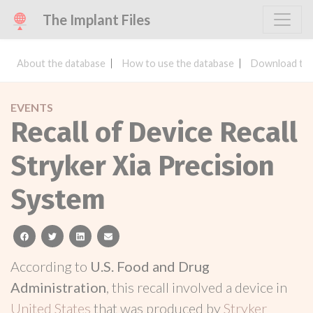
The Implant Files
About the database
How to use the database
Download the
EVENTS
Recall of Device Recall
Stryker Xia Precision
System
facebook
twitter
linkedin
email
According to
U.S. Food and Drug
Administration
, this recall involved a device in
United States
that was produced by
Stryker