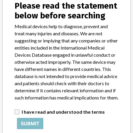
Model / Serial
Catalog number: 48237105; all lots
Please read the statement
below before searching
Product Classification
Orthopedic Devices
Medical devices help to diagnose, prevent and
Device Class
1
treat many injuries and diseases. We are not
suggesting or implying that any companies or other
Implanted device?
No
entities included in the International Medical
Devices Database engaged in unlawful conduct or
Distribution
Nationwide distribution.
otherwise acted improperly. The same device may
have different names in different countries. This
Product Description
database is not intended to provide medical advice
Stryker Xia Precision System; Jam Shidi 10 Gauge 5 inch; Sterile;
and patients should check with their doctors to
Manufactured for: Stryker Spine SAS, Cestas, France; Distributed in
determine if it contains relevant information and if
the US by Howmedica Osteonics Corp, 325 Corporate Drive,
such information has medical implications for them.
Mahwah, NJ. || Intended for use as a manual surgical instrument
during percutaneous posterior, non-cervical pedicle fixation.
I have read and understood the terms
Manufacturer
Stryker Spine
SUBMIT