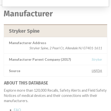
Manufacturer
Stryker Spine
Manufacturer Address
Stryker Spine, 2 Pearl Ct, Allendale NJ 07401-1611
Manufacturer Parent Company (2017)
Stryker
Source
USFDA
ABOUT THIS DATABASE
Explore more than 120,000 Recalls, Safety Alerts and Field Safety
Notices of medical devices and their connections with their
manufacturers.
FAQ