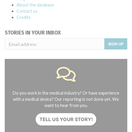
About the database
Contact us
Credits
STORIES IN YOUR INBOX
SIGN UP
Do you work in the medical industry? Or have experience
with a medical device? Our reporting is not done yet. We
want to hear from you.
TELL US YOUR STORY!