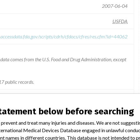
2007-06-04
USFDA
.accessdata.fda.gov/scripts/cdrh/cfdocs/cfres/res.cfm?id=44062
he data comes from the U.S. Food and Drug Administration, except
7 public records.
Pump, Infusion, Pca - Product Code MEA
statement below before searching
The catheter tubing included in the kit may break during removal.
 prevent and treat many injuries and diseases. We are not suggest
 International Medical Devices Database engaged in unlawful condu
ll letter dated 2/7/06, which requested that they destroy the
t names in different countries. This database is not intended to 