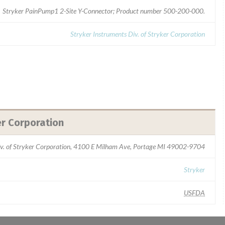
Stryker PainPump1 2-Site Y-Connector; Product number 500-200-000.
Stryker Instruments Div. of Stryker Corporation
er Corporation
iv. of Stryker Corporation, 4100 E Milham Ave, Portage MI 49002-9704
Stryker
USFDA