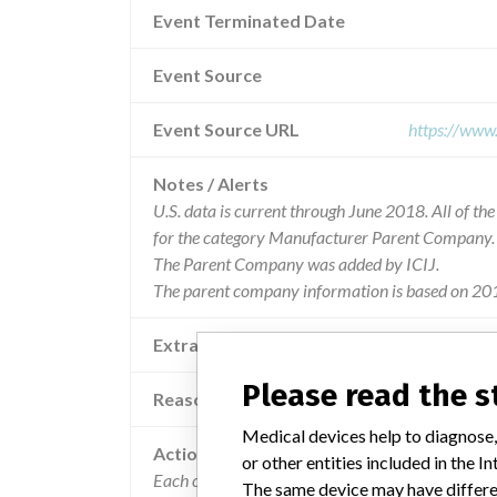
Event Terminated Date
Event Source
Event Source URL
https://www
Notes / Alerts
U.S. data is current through June 2018. All of t
for the category Manufacturer Parent Company.
The Parent Company was added by ICIJ.
The parent company information is based on 201
Extra notes in the data
Please read the 
Reason
Medical devices help to diagnose,
Action
or other entities included in the
Each consignee was notified of the recall via reca
The same device may have differen