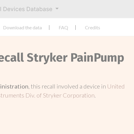
al Devices Database
Download the data
FAQ
Credits
Recall Stryker PainPump
inistration
, this recall involved a device in
United
struments Div. of Stryker Corporation
.