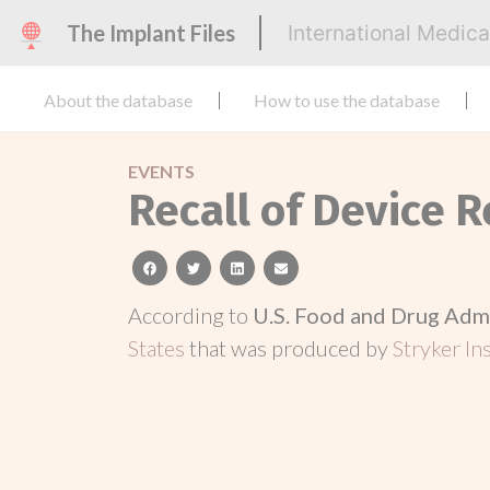
The Implant Files
International Medic
About the database
How to use the database
EVENTS
Recall of Device 
facebook
twitter
linkedin
email
According to
U.S. Food and Drug Adm
States
that was produced by
Stryker In