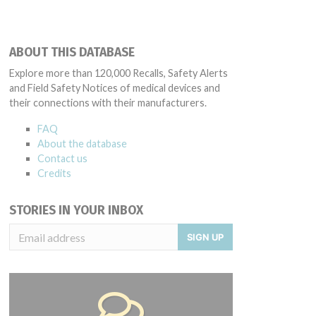
ABOUT THIS DATABASE
Explore more than 120,000 Recalls, Safety Alerts
and Field Safety Notices of medical devices and
their connections with their manufacturers.
FAQ
About the database
Contact us
Credits
STORIES IN YOUR INBOX
SIGN UP