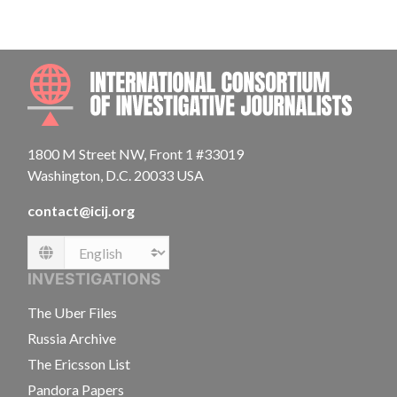
INTE
1800 M Street NW, Front 1 #33019
Washington, D.C. 20033 USA
contact@icij.org
Language
INVESTIGATIONS
The Uber Files
Russia Archive
The Ericsson List
Pandora Papers