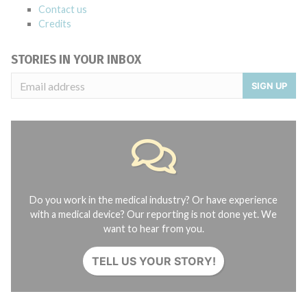
Contact us
Credits
STORIES IN YOUR INBOX
SIGN UP
Do you work in the medical industry? Or have experience
with a medical device? Our reporting is not done yet. We
want to hear from you.
TELL US YOUR STORY!