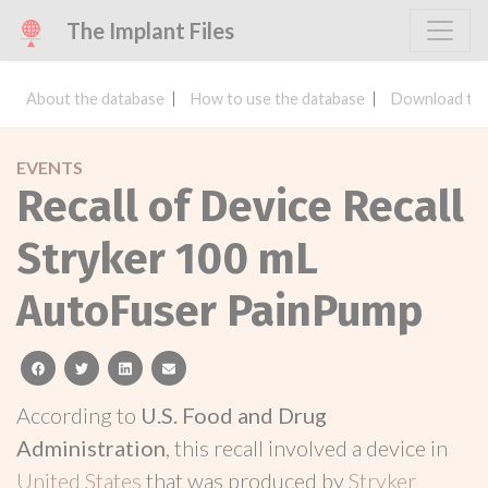
The Implant Files
About the database
How to use the database
Download the
EVENTS
Recall of Device Recall
Stryker 100 mL
AutoFuser PainPump
facebook
twitter
linkedin
email
According to
U.S. Food and Drug
Administration
, this recall involved a device in
United States
that was produced by
Stryker