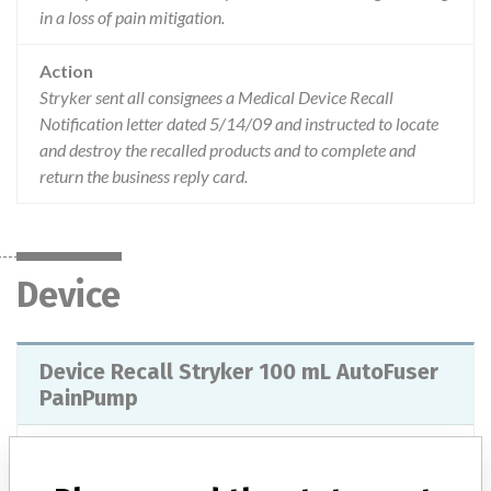
in a loss of pain mitigation.
Action
Stryker sent all consignees a Medical Device Recall
Notification letter dated 5/14/09 and instructed to locate
and destroy the recalled products and to complete and
return the business reply card.
Device
Device Recall Stryker 100 mL AutoFuser
PainPump
Model / Serial
Lot 09112926839.