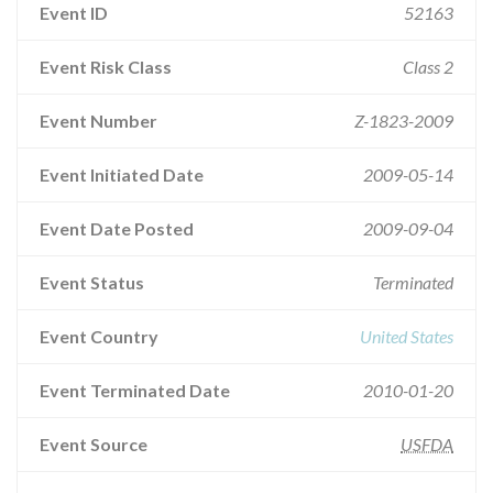
Event ID
52163
Event Risk Class
Class 2
Event Number
Z-1823-2009
Event Initiated Date
2009-05-14
Event Date Posted
2009-09-04
Event Status
Terminated
Event Country
United States
Event Terminated Date
2010-01-20
Event Source
USFDA