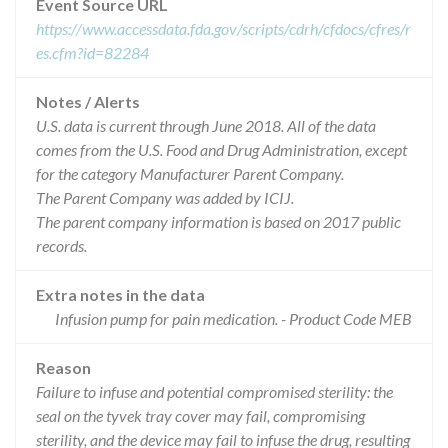
Event Source URL
https://www.accessdata.fda.gov/scripts/cdrh/cfdocs/cfres/r
es.cfm?id=82284
Notes / Alerts
U.S. data is current through June 2018. All of the data
comes from the U.S. Food and Drug Administration, except
for the category Manufacturer Parent Company.
The Parent Company was added by ICIJ.
The parent company information is based on 2017 public
records.
Extra notes in the data
Infusion pump for pain medication. - Product Code MEB
Reason
Failure to infuse and potential compromised sterility: the
seal on the tyvek tray cover may fail, compromising
sterility, and the device may fail to infuse the drug, resulting