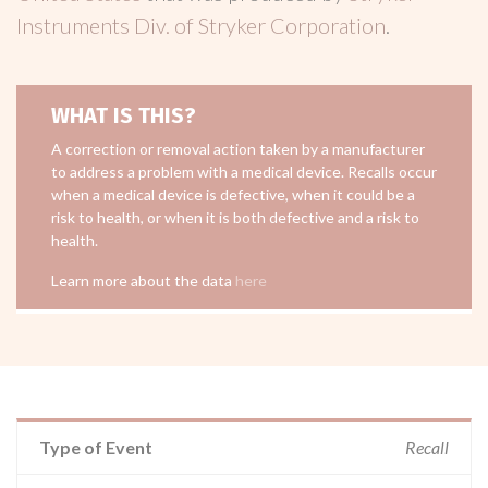
Instruments Div. of Stryker Corporation
.
WHAT IS THIS?
A correction or removal action taken by a manufacturer
to address a problem with a medical device. Recalls occur
when a medical device is defective, when it could be a
risk to health, or when it is both defective and a risk to
health.
Learn more about the data
here
Type of Event
Recall