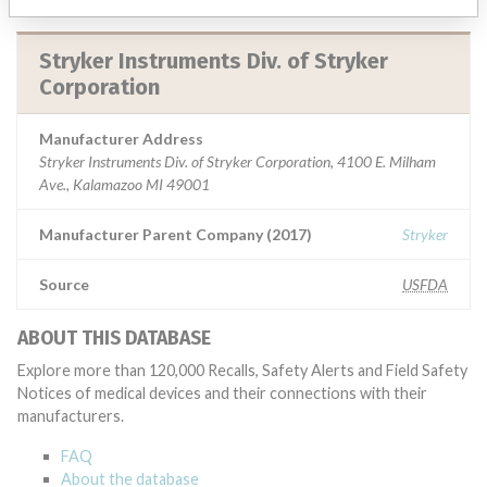
Stryker Instruments Div. of Stryker
Corporation
Manufacturer Address
Stryker Instruments Div. of Stryker Corporation, 4100 E. Milham
Ave., Kalamazoo MI 49001
Manufacturer Parent Company (2017)
Stryker
Source
USFDA
ABOUT THIS DATABASE
Explore more than 120,000 Recalls, Safety Alerts and Field Safety
Notices of medical devices and their connections with their
manufacturers.
FAQ
About the database