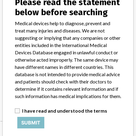
Please read the statement
Product Classification
below before searching
General Hospital and Personal Use Devices
Medical devices help to diagnose, prevent and
Device Class
2
treat many injuries and diseases. We are not
suggesting or implying that any companies or other
Implanted device?
No
entities included in the International Medical
Devices Database engaged in unlawful conduct or
Distribution
Nationwide and Canada.
otherwise acted improperly. The same device may
Product Description
have different names in different countries. This
Stryker 100 mL AutoFuser PainPump, single site continuous, 1.0
database is not intended to provide medical advice
mL/hr, 1 x 2.5" ExFen catheter, sterile, REF 0531-100-025.
and patients should check with their doctors to
Infusion pump for pain medication.
determine if it contains relevant information and if
such information has medical implications for them.
Manufacturer
Stryker Instruments Div. of Stryker Corporation
I have read and understood the terms
SUBMIT
Manufacturer