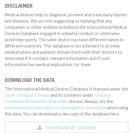
DISCLAIMER
Medical devices help to diagnose, prevent and treat many injuries
and diseases. We are not suggesting or implying that any
companies or other entities included in the International Medical
Devices Database engaged in unlawful conduct or otherwise
acted improperly. The same device may have different names in
different countries. This database is not intended to provide
medical advice and patients should check with their doctors to
determine if it contains relevant information and if such
information has medical implications for them.
DOWNLOAD THE DATA
The International Medical Devices Database is licensed under the
Open Database License
and its contents under
Creative
Commons Attribution-ShareAlike
license. Always cite the
International Consortium of Investigative Journalists
when using
this data. You can download a raw copy of the database here.
Download all (zipped)