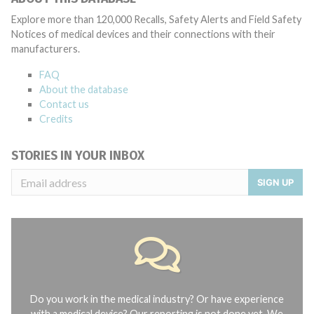
Explore more than 120,000 Recalls, Safety Alerts and Field Safety
Notices of medical devices and their connections with their
manufacturers.
FAQ
About the database
Contact us
Credits
STORIES IN YOUR INBOX
SIGN UP
Do you work in the medical industry? Or have experience
with a medical device? Our reporting is not done yet. We