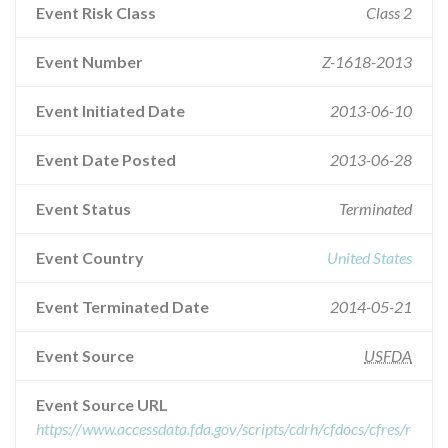
Event Risk Class
Class 2
Event Number
Z-1618-2013
Event Initiated Date
2013-06-10
Event Date Posted
2013-06-28
Event Status
Terminated
Event Country
United States
Event Terminated Date
2014-05-21
Event Source
USFDA
Event Source URL
https://www.accessdata.fda.gov/scripts/cdrh/cfdocs/cfres/r