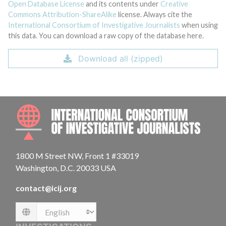
Open Database License
and its contents under
Creative
Commons Attribution-ShareAlike
license. Always cite the
International Consortium of Investigative Journalists
when using
this data. You can download a raw copy of the database here.
Download all (zipped)
INTE
1800 M Street NW, Front 1 #33019
Washington, D.C. 20033 USA
contact@icij.org
Language