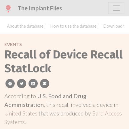
The Implant Files
About the database
How to use the database
Download the
EVENTS
Recall of Device Recall
StatLock
facebook
twitter
linkedin
email
According to
U.S. Food and Drug
Administration
, this recall involved a device in
United States
that was produced by
Bard Access
Systems
.