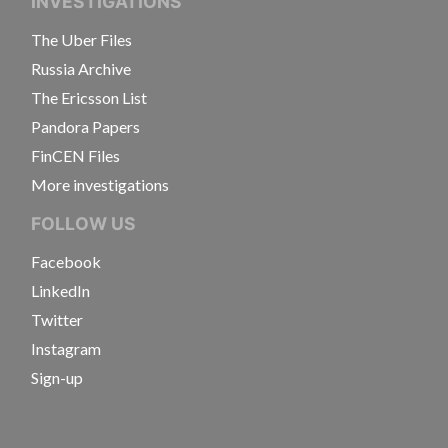
INVESTIGATIONS
The Uber Files
Russia Archive
The Ericsson List
Pandora Papers
FinCEN Files
More investigations
FOLLOW US
Facebook
LinkedIn
Twitter
Instagram
Sign-up