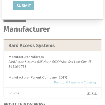
Manufacturer
Bard Access Systems
SUBMIT
Manufacturer
Bard Access Systems
Manufacturer Address
Bard Access Systems, 605 North 5600 West, Salt Lake City UT
84116-3738
Manufacturer Parent Company (2017)
Becton, Dickinson and Company
Source
USFDA
ABOUT THIS DATABASE