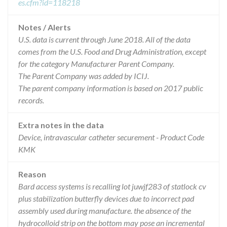
es.cfm?id=118218
Notes / Alerts
U.S. data is current through June 2018. All of the data
comes from the U.S. Food and Drug Administration, except
for the category Manufacturer Parent Company.
The Parent Company was added by ICIJ.
The parent company information is based on 2017 public
records.
Extra notes in the data
Device, intravascular catheter securement - Product Code
KMK
Reason
Bard access systems is recalling lot juwjf283 of statlock cv
plus stabilization butterfly devices due to incorrect pad
assembly used during manufacture. the absence of the
hydrocolloid strip on the bottom may pose an incremental