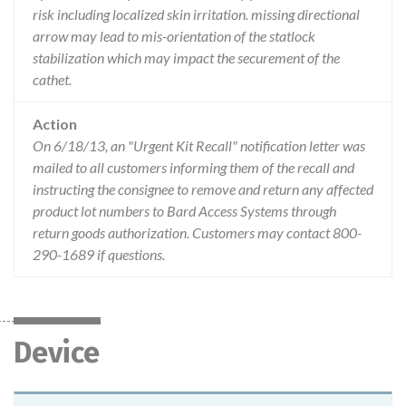
risk including localized skin irritation. missing directional
arrow may lead to mis-orientation of the statlock
stabilization which may impact the securement of the
cathet.
Action
On 6/18/13, an "Urgent Kit Recall" notification letter was
mailed to all customers informing them of the recall and
instructing the consignee to remove and return any affected
product lot numbers to Bard Access Systems through
return goods authorization. Customers may contact 800-
290-1689 if questions.
Device