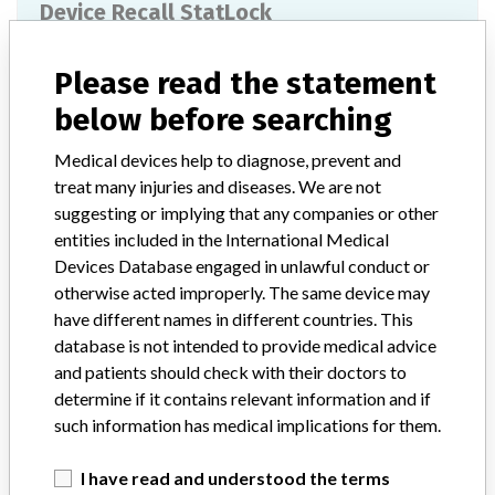
Device Recall StatLock
Model / Serial
Lot JUWJF283
Please read the statement
below before searching
Product Classification
General Hospital and Personal Use Devices
Medical devices help to diagnose, prevent and
treat many injuries and diseases. We are not
Device Class
1
suggesting or implying that any companies or other
entities included in the International Medical
Implanted device?
No
Devices Database engaged in unlawful conduct or
otherwise acted improperly. The same device may
Distribution
have different names in different countries. This
National and Global distribution (Europe, European Economic Area,
Argentina, China, and Brazil).
database is not intended to provide medical advice
and patients should check with their doctors to
Product Description
determine if it contains relevant information and if
StatLock CV Plus w/Pigtail, Catheter Stabilization Device Sterile
such information has medical implications for them.
EO Single Use Only, C.R. Bard, Inc. The StatLock¿ device provides
stabilization for compatible medical tubes and catheters.
I have read and understood the terms