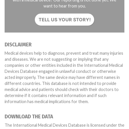
want to hear from you.
TELL US YOUR STORY!
DISCLAIMER
Medical devices help to diagnose, prevent and treat many injuries
and diseases. We are not suggesting or implying that any
companies or other entities included in the International Medical
Devices Database engaged in unlawful conduct or otherwise
acted improperly. The same device may have different names in
different countries. This database is not intended to provide
medical advice and patients should check with their doctors to
determine if it contains relevant information and if such
information has medical implications for them.
DOWNLOAD THE DATA
The International Medical Devices Database is licensed under the