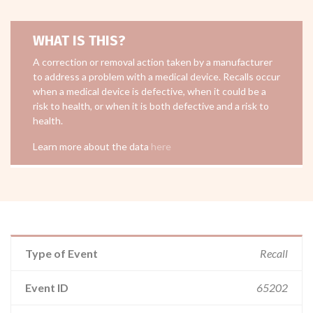
WHAT IS THIS?
A correction or removal action taken by a manufacturer
to address a problem with a medical device. Recalls occur
when a medical device is defective, when it could be a
risk to health, or when it is both defective and a risk to
health.
Learn more about the data
here
Type of Event
Recall
Event ID
65202