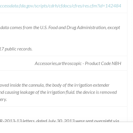
ccessdata.fda.gov/scripts/cdrh/cfdocs/cfres/res.cfm?id=142484
he data comes from the U.S. Food and Drug Administration, except
7 public records.
Accessories,arthroscopic - Product Code NBH
ved inside the cannula, the body of the irrigation extender
nd causing leakage of the irrigation fluid. the device is removed
ery.
t R-2013-13 letters, dated July 30, 2013 were sent overnight via
d the affected product, as well as the potential risk involved.