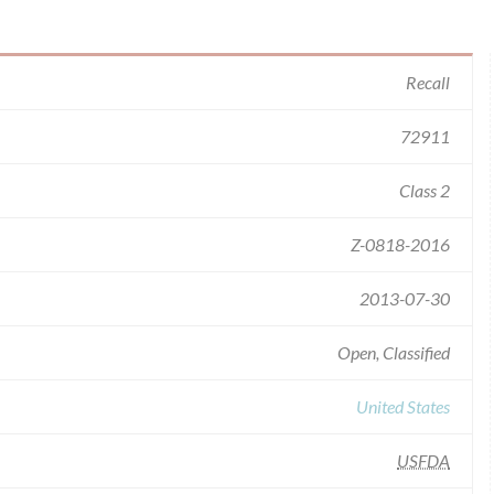
Recall
72911
Class 2
Z-0818-2016
2013-07-30
Open, Classified
United States
USFDA