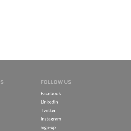
IVE JOURNALISTS
NS
FOLLOW US
Facebook
LinkedIn
Twitter
Instagram
Sign-up