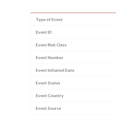
Type of Event
Event ID
Event Risk Class
Event Number
Event Initiated Date
Event Status
Event Country
Event Source