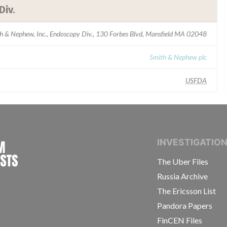
Div.
h & Nephew, Inc., Endoscopy Div., 130 Forbes Blvd, Mansfield MA 02048
Smith & Nephew plc
USFDA
INTERNATIONAL CONSORTIUM OF INVESTIGAT
INVESTIGATIO
The Uber Files
Russia Archive
The Ericsson List
Pandora Papers
FinCEN Files