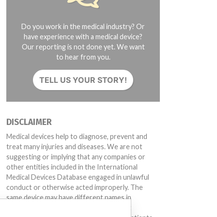
Do you work in the medical industry? Or
have experience with a medical device?
Our reporting is not done yet. We want
to hear from you.
TELL US YOUR STORY!
DISCLAIMER
Medical devices help to diagnose, prevent and
treat many injuries and diseases. We are not
suggesting or implying that any companies or
other entities included in the International
Medical Devices Database engaged in unlawful
conduct or otherwise acted improperly. The
same device may have different names in
different countries. This database is not