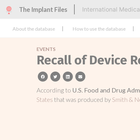
The Implant Files
International Medic
About the database
How to use the database
EVENTS
Recall of Device 
facebook
twitter
linkedin
email
According to
U.S. Food and Drug Adm
States
that was produced by
Smith & Ne