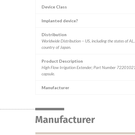
Device Class
Implanted device?
Distribution
Worldwide Distribution -- US, including the states of A
country of Japan.
Product Description
High Flow Irrigation Extender; Part Number 72201021. ||
capsule.
Manufacturer
Manufacturer