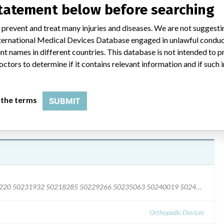
al and sales representatives. Hospital representatives were
statement below before searching
ces from the list provided, and quarantine them immediately. The
ompleted and returned, regardless of whether any affected
 prevent and treat many injuries and diseases. We are not suggest
 Nephew Returns Group at 800-343-5717 option 3) or send an e-
 International Medical Devices Database engaged in unlawful condu
will provide instructions for returning affected product and
t names in different countries. This database is not intended to 
octors to determine if it contains relevant information and if such
 the terms
SUBMIT
50209581 50220887 50231401 50216929 50226220 50231932 50218285 50229266 50235063 50240019 50245683 50251109 50254562 50256942 50263784 50279382 50291593 50302984 50303418 50327069 50330377 50351345 50361381 50404796 50408768 50419699 50433964 50250837 50256854 50269580 5027766 50304642 50342002 50401593 50417254
Orthopedic Devices