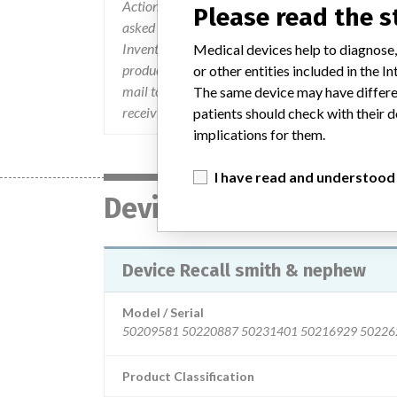
Actions to be taken were provided for both hospit
Please read the 
asked to inspect their inventory, locate all devi
Inventory Return Certification Form should be c
Medical devices help to diagnose,
product is on hand or not. Contact the Smith &
or other entities included in the
mail to ProductRecovery@smith-nephew.com. They 
The same device may have differen
receiving a replacement.
patients should check with their d
implications for them.
I have read and understood
Device
Device Recall smith & nephew
Model / Serial
Product Classification