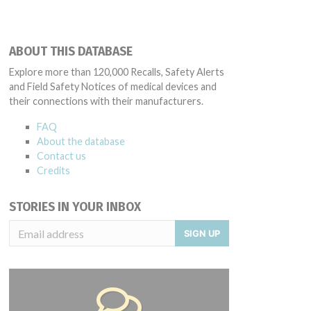
ABOUT THIS DATABASE
Explore more than 120,000 Recalls, Safety Alerts
and Field Safety Notices of medical devices and
their connections with their manufacturers.
FAQ
About the database
Contact us
Credits
STORIES IN YOUR INBOX
SIGN UP