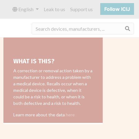
Follow ICIJ
English
Leak to us
Support us
Sea
WHAT IS THIS?
A correction or removal action taken by a
manufacturer to address a problem with
a medical device. Recalls occur when a
medical device is defective, when it
could be a risk to health, or when it is
both defective and a risk to health.
Learn more about the data
here