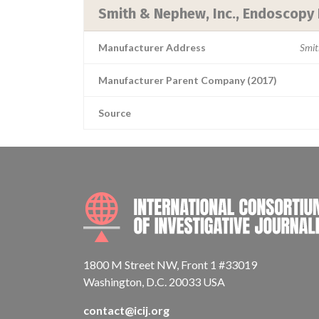
Smith & Nephew, Inc., Endoscopy 
Manufacturer Address
Smit
Manufacturer Parent Company (2017)
Source
1800 M Street NW, Front 1 #33019
Washington, D.C. 20033 USA
contact@icij.org