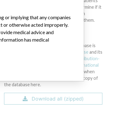
intended to provide medical advice and patients
should check with their doctors to determine if it
contains relevant information and if such
ing or implying that any companies
information has medical implications for them.
ct or otherwise acted improperly.
provide medical advice and
DOWNLOAD THE DATA
 information has medical
The International Medical Devices Database is
licensed under the
Open Database License
and its
contents under
Creative Commons Attribution-
ShareAlike
license. Always cite the
International
Consortium of Investigative Journalists
when
using this data. You can download a raw copy of
the database here.
Download all (zipped)