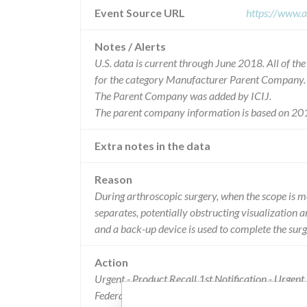
Event Source URL
https://www.a
Notes / Alerts
U.S. data is current through June 2018. All of t
for the category Manufacturer Parent Company.
The Parent Company was added by ICIJ.
The parent company information is based on 201
Extra notes in the data
Reason
During arthroscopic surgery, when the scope is mo
separates, potentially obstructing visualization a
and a back-up device is used to complete the surg
Action
Urgent - Product Recall 1st Notification - Urgen
Federal Express to customers. The letters identifie