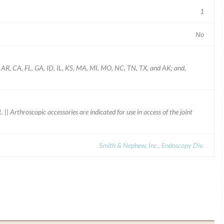
1
No
L, AR, CA, FL, GA, ID, IL, KS, MA, MI, MO, NC, TN, TX, and AK; and,
 Arthroscopic accessories are indicated for use in access of the joint
Smith & Nephew, Inc., Endoscopy Div.