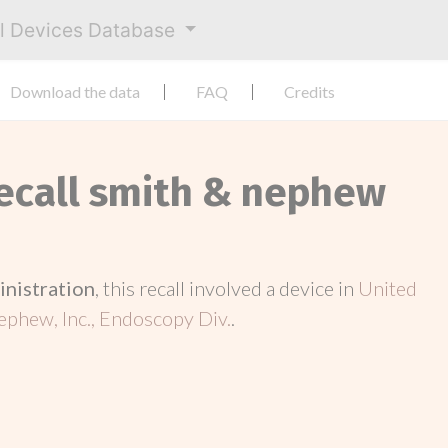
al Devices Database
Download the data
FAQ
Credits
Recall smith & nephew
inistration
, this recall involved a device in
United
phew, Inc., Endoscopy Div.
.