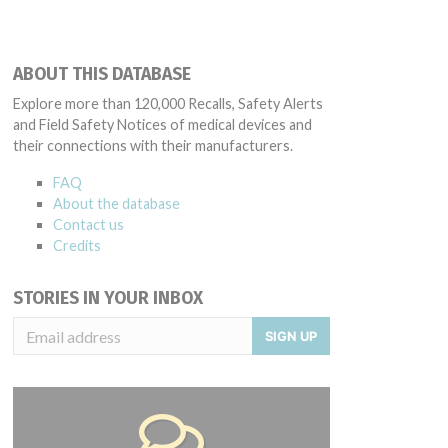
ABOUT THIS DATABASE
Explore more than 120,000 Recalls, Safety Alerts
and Field Safety Notices of medical devices and
their connections with their manufacturers.
FAQ
About the database
Contact us
Credits
STORIES IN YOUR INBOX
SIGN UP