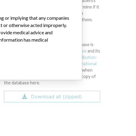
intended to provide medical advice and patients
should check with their doctors to determine if it
contains relevant information and if such
ing or implying that any companies
information has medical implications for them.
ct or otherwise acted improperly.
provide medical advice and
DOWNLOAD THE DATA
 information has medical
The International Medical Devices Database is
licensed under the
Open Database License
and its
contents under
Creative Commons Attribution-
ShareAlike
license. Always cite the
International
Consortium of Investigative Journalists
when
using this data. You can download a raw copy of
the database here.
Download all (zipped)