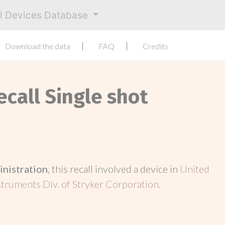
al Devices Database
Download the data
FAQ
Credits
ecall Single shot
inistration
, this recall involved a device in
United
struments Div. of Stryker Corporation
.