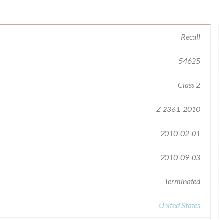
Recall
54625
Class 2
Z-2361-2010
2010-02-01
2010-09-03
Terminated
United States