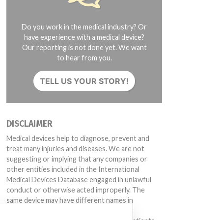
Do you work in the medical industry? Or
have experience with a medical device?
Our reporting is not done yet. We want
to hear from you.
TELL US YOUR STORY!
DISCLAIMER
Medical devices help to diagnose, prevent and
treat many injuries and diseases. We are not
suggesting or implying that any companies or
other entities included in the International
Medical Devices Database engaged in unlawful
conduct or otherwise acted improperly. The
same device may have different names in
different countries. This database is not