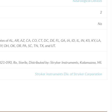
Neurological Devices
2
No
ates of AL, AR, AZ, CA, CO, CT, DC, DE, FL, GA, IA, ID, IL, IN, KS, KY, LA,
, OH, OK, OR, PA, SC, TN, TX, and UT.
-090, Rx, Sterile, Distributed by: Stryker Instruments, Kalamazoo, MI.
Stryker Instruments Div. of Stryker Corporation