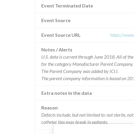
Event Terminated Date
Event Source
Event Source URL
https://www
Notes / Alerts
U.S. data is current through June 2018. All of t
for the category Manufacturer Parent Company.
The Parent Company was added by ICIJ.
The parent company information is based on 201
Extra notes in the data
Reason
Defects include, but not limited to: not sterile, 
catheter tips may break in patients.