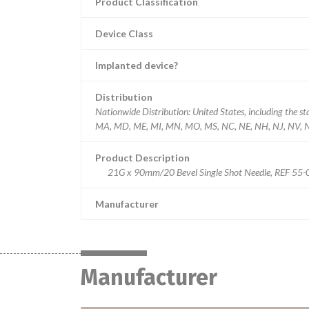
Product Classification
Device Class
Implanted device?
Distribution
Nationwide Distribution: United States, including the st
MA, MD, ME, MI, MN, MO, MS, NC, NE, NH, NJ, NV, NY
Product Description
21G x 90mm/20 Bevel Single Shot Needle, REF 55-021
Manufacturer
Manufacturer