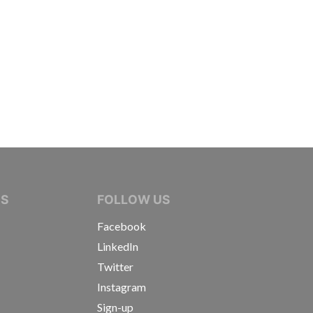
IVE JOURNALISTS
NS
FOLLOW US
Facebook
LinkedIn
Twitter
Instagram
Sign-up