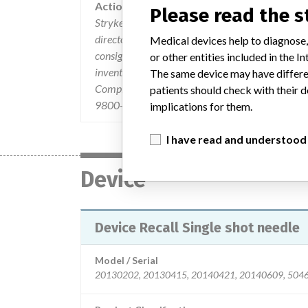
Action
Please read the 
Stryker Instruments issued an "Urgent Medical De
directors and material managers on February 2, 2
Medical devices help to diagnose,
consignees were instructed to: 1) Forward the reca
or other entities included in the
inventory and quarantine affected product. 3) Des
The same device may have differen
Complete and return the Business Reply Form to t
patients should check with their d
9800-800-4236 ext 4354
implications for them.
I have read and understood
Device
Device Recall Single shot needle
Model / Serial