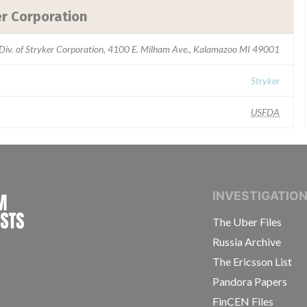
er Corporation
 Div. of Stryker Corporation, 4100 E. Milham Ave., Kalamazoo MI 49001
Stryker
USFDA
INTERNATIONAL CONSORTIUM OF INVESTIGAT
INVESTIGATIO
The Uber Files
Russia Archive
The Ericsson List
Pandora Papers
FinCEN Files