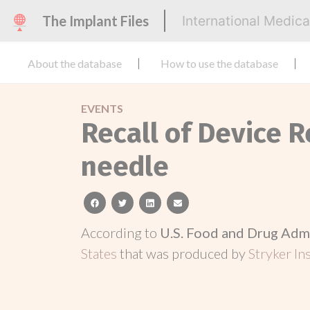
The Implant Files
International Medic
About the database
How to use the database
EVENTS
Recall of Device R
needle
facebook
twitter
linkedin
email
According to
U.S. Food and Drug Adm
States
that was produced by
Stryker In