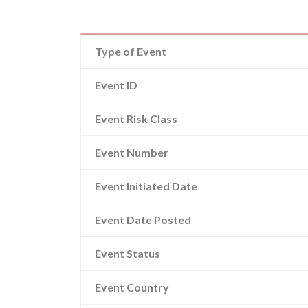
Type of Event
Event ID
Event Risk Class
Event Number
Event Initiated Date
Event Date Posted
Event Status
Event Country