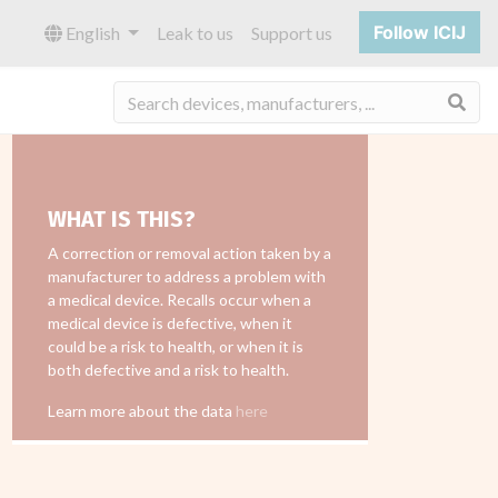
Follow ICIJ
English
Leak to us
Support us
Sea
WHAT IS THIS?
A correction or removal action taken by a
manufacturer to address a problem with
a medical device. Recalls occur when a
medical device is defective, when it
could be a risk to health, or when it is
both defective and a risk to health.
Learn more about the data
here