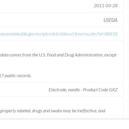
2011-03-28
USFDA
.accessdata.fda.gov/scripts/cdrh/cfdocs/cfres/res.cfm?id=88810
he data comes from the U.S. Food and Drug Administration, except
7 public records.
Electrode, needle - Product Code GXZ
not properly labeled, drugs and swabs may be ineffective, and