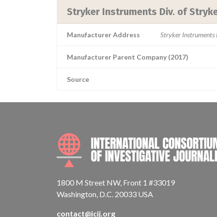
Stryker Instruments Div. of Stryk
Manufacturer Address
Stryker Instruments
Manufacturer Parent Company (2017)
Source
1800 M Street NW, Front 1 #33019
Washington, D.C. 20033 USA
contact@icij.org