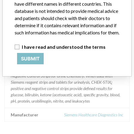
have different names in different countries. This
Implanted device?
database is not intended to provide medical advice
No
and patients should check with their doctors to
Distribution
determine if it contains relevant information and if
Worldwide Distribution - USA (nationwide) and internationally to
such information has medical implications for them.
Canada, Aruba, Brazil, Denmark, India, Mexico, New Zealand,
Singapore,Thailand, Bahamas, South Wales, and Hong Kong,
I have read and understood the terms
Product Description
SUBMIT
Siemens Chek-Stix Positive and Negative Control Strips for Urine
Chemistry || Catalog Number:1360 || Chek-Stix¿ Positive and
Negative Control Strips for Urine Chemistry: When used with
Siemens reagent strips and tablets for urinalysis, CHEK-STIX¿
positive and negative control strips provide defined results for
glucose, bilirubin, ketone (acetoacetic acid), specific gravity, blood,
pH, protein, urobilinogin, nitrite, and leukocytes
Manufacturer
Siemens Healthcare Diagnostics Inc