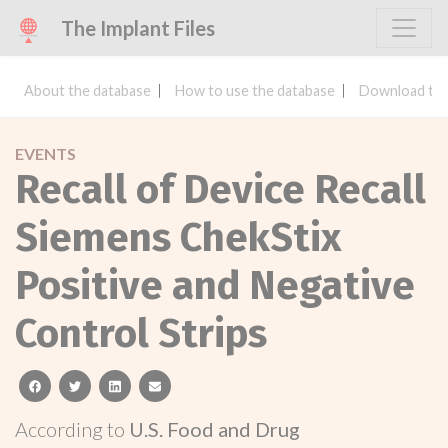
The Implant Files
About the database
How to use the database
Download the
EVENTS
Recall of Device Recall
Siemens ChekStix
Positive and Negative
Control Strips
facebook
twitter
linkedin
email
According to
U.S. Food and Drug