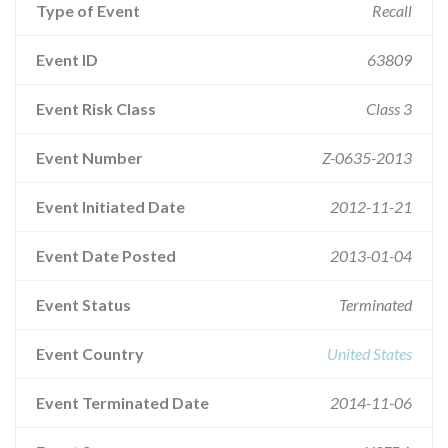
Type of Event
Recall
Event ID
63809
Event Risk Class
Class 3
Event Number
Z-0635-2013
Event Initiated Date
2012-11-21
Event Date Posted
2013-01-04
Event Status
Terminated
Event Country
United States
Event Terminated Date
2014-11-06