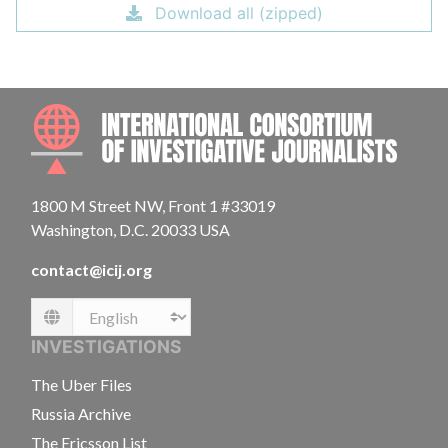
Download all (zipped)
INTE
1800 M Street NW, Front 1 #33019
Washington, D.C. 20033 USA
contact@icij.org
Language
INVESTIGATIONS
The Uber Files
Russia Archive
The Ericsson List