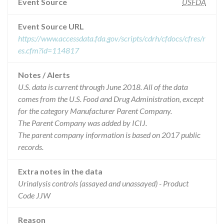
Event Source
USFDA
Event Source URL
https://www.accessdata.fda.gov/scripts/cdrh/cfdocs/cfres/r
es.cfm?id=114817
Notes / Alerts
U.S. data is current through June 2018. All of the data
comes from the U.S. Food and Drug Administration, except
for the category Manufacturer Parent Company.
The Parent Company was added by ICIJ.
The parent company information is based on 2017 public
records.
Extra notes in the data
Urinalysis controls (assayed and unassayed) - Product
Code JJW
Reason