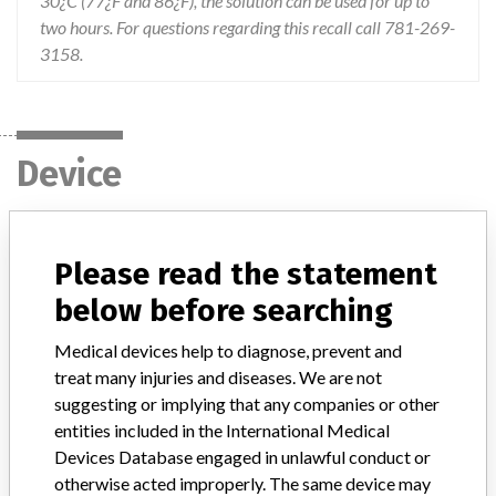
30¿C (77¿F and 86¿F), the solution can be used for up to
two hours. For questions regarding this recall call 781-269-
3158.
Device
Device Recall Siemens ChekStix Positive
Please read the statement
and Negative Control Strips
below before searching
Model / Serial
Medical devices help to diagnose, prevent and
Carton/Bottle Lot Number: C9093061B P9093061B C9094081B P9094081B C0097091B P0097091B C0100101C P0100101C C0103042F P0103042F C0106062B P0106062B C91 01022D P91 01022D CP9105052B P9105052B C9108092A P9108092A
treat many injuries and diseases. We are not
suggesting or implying that any companies or other
Product Classification
entities included in the International Medical
Clinical Chemistry and Clinical Toxicology Devices
Devices Database engaged in unlawful conduct or
otherwise acted improperly. The same device may
Device Class
1