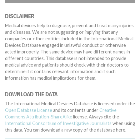
DISCLAIMER
Medical devices help to diagnose, prevent and treat many injuries
and diseases. We are not suggesting or implying that any
companies or other entities included in the International Medical
Devices Database engaged in unlawful conduct or otherwise
acted improperly. The same device may have different names in
different countries. This database is not intended to provide
medical advice and patients should check with their doctors to
determine if it contains relevant information and if such
information has medical implications for them.
DOWNLOAD THE DATA
The International Medical Devices Database is licensed under the
Open Database License
and its contents under
Creative
Commons Attribution-ShareAlike
license. Always cite the
International Consortium of Investigative Journalists
when using
this data. You can download a raw copy of the database here.