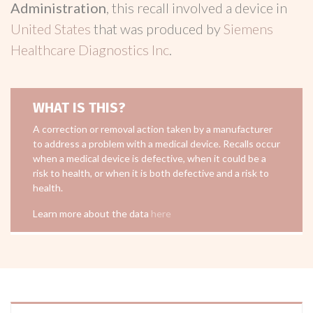
Administration
, this recall involved a device in
United States
that was produced by
Siemens
Healthcare Diagnostics Inc
.
WHAT IS THIS?
A correction or removal action taken by a manufacturer
to address a problem with a medical device. Recalls occur
when a medical device is defective, when it could be a
risk to health, or when it is both defective and a risk to
health.
Learn more about the data
here