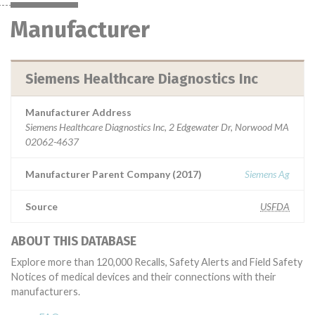
Manufacturer
Siemens Healthcare Diagnostics Inc
Manufacturer Address
Siemens Healthcare Diagnostics Inc, 2 Edgewater Dr, Norwood MA
02062-4637
Manufacturer Parent Company (2017)
Siemens Ag
Source
USFDA
ABOUT THIS DATABASE
Explore more than 120,000 Recalls, Safety Alerts and Field Safety
Notices of medical devices and their connections with their
manufacturers.