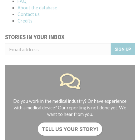
FAQ
About the database
Contact us
Credits
STORIES IN YOUR INBOX
SIGN UP
Do you work in the medical industry? Or have experience
with a medical device? Our reporting is not done yet. We
want to hear from you.
TELL US YOUR STORY!