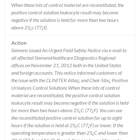
When these lots of control material are reconstituted, the
positive control solution leukocyte result may become
negative if the solution is held for more than two hours
above 25¿c (77¿f).
Action
Siemens issued An Urgent Field Safety Notice via e-mail to
all affected SiemensHealthcare Diagnostics Regional
offices on November 21, 2012 both in the United States
and foreign accounts. This notice informed customers of
the issue with the CLINITEK Atlas¿ and Chek-Stix¿ Positive
Urinalysis Control Solutions When these lots of control
material are reconstituted, the positive control solution
leukocyte result may become negative if the solution is held
for more than two hours above 25¿C (77¿F). You can use
the reconstituted positive control solution for up to eight
hours if the solution is held at 25¿C (77¿F) or lower. If the
operating temperature is greater than 25¿C and lower than