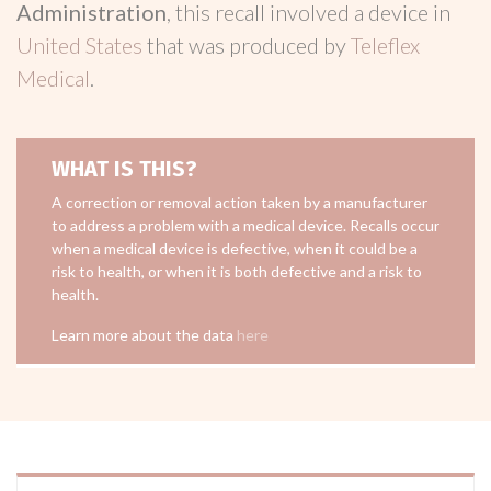
Administration
, this recall involved a device in
United States
that was produced by
Teleflex
Medical
.
WHAT IS THIS?
A correction or removal action taken by a manufacturer
to address a problem with a medical device. Recalls occur
when a medical device is defective, when it could be a
risk to health, or when it is both defective and a risk to
health.
Learn more about the data
here