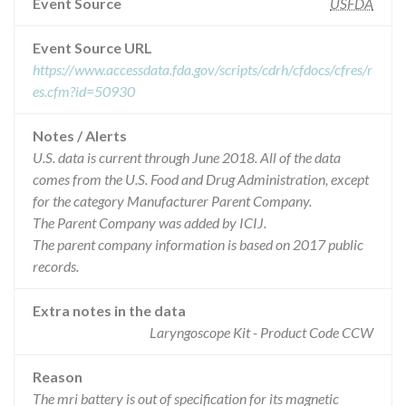
Event Source
USFDA
Event Source URL
https://www.accessdata.fda.gov/scripts/cdrh/cfdocs/cfres/r
es.cfm?id=50930
Notes / Alerts
U.S. data is current through June 2018. All of the data
comes from the U.S. Food and Drug Administration, except
for the category Manufacturer Parent Company.
The Parent Company was added by ICIJ.
The parent company information is based on 2017 public
records.
Extra notes in the data
Laryngoscope Kit - Product Code CCW
Reason
The mri battery is out of specification for its magnetic