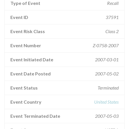
Type of Event
Recall
Event ID
37591
Event Risk Class
Class 2
Event Number
Z-0758-2007
Event Initiated Date
2007-03-01
Event Date Posted
2007-05-02
Event Status
Terminated
Event Country
United States
Event Terminated Date
2007-05-03