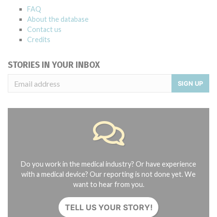
FAQ
About the database
Contact us
Credits
STORIES IN YOUR INBOX
SIGN UP
Do you work in the medical industry? Or have experience
with a medical device? Our reporting is not done yet. We
want to hear from you.
TELL US YOUR STORY!