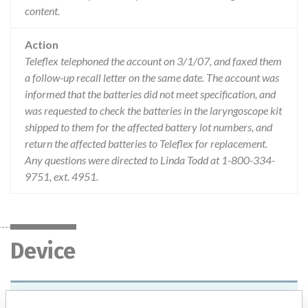
content.
Action
Teleflex telephoned the account on 3/1/07, and faxed them
a follow-up recall letter on the same date. The account was
informed that the batteries did not meet specification, and
was requested to check the batteries in the laryngoscope kit
shipped to them for the affected battery lot numbers, and
return the affected batteries to Teleflex for replacement.
Any questions were directed to Linda Todd at 1-800-334-
9751, ext. 4951.
Device
Device Recall Rusch MRI Conditional