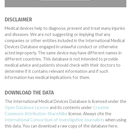
DISCLAIMER
Medical devices help to diagnose, prevent and treat many injuries
and diseases. We are not suggesting or implying that any
companies or other entities included in the International Medical
Devices Database engaged in unlawful conduct or otherwise
acted improperly. The same device may have different names in
different countries. This database is not intended to provide
medical advice and patients should check with their doctors to
determine if it contains relevant information and if such
information has medical implications for them.
DOWNLOAD THE DATA
The International Medical Devices Database is licensed under the
Open Database License
and its contents under
Creative
Commons Attribution-ShareAlike
license. Always cite the
International Consortium of Investigative Journalists
when using
this data. You can download a raw copy of the database here.