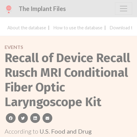
The Implant Files
About the database
How to use the database
Download the
EVENTS
Recall of Device Recall
Rusch MRI Conditional
Fiber Optic
Laryngoscope Kit
facebook
twitter
linkedin
email
According to
U.S. Food and Drug