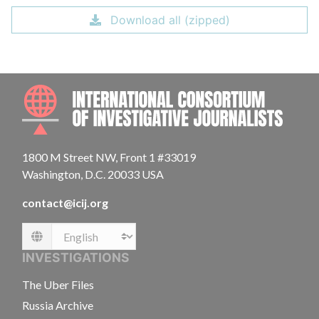
Download all (zipped)
INTE
1800 M Street NW, Front 1 #33019
Washington, D.C. 20033 USA
contact@icij.org
Language
INVESTIGATIONS
The Uber Files
Russia Archive