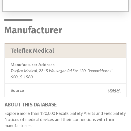
Manufacturer
Teleflex Medical
Manufacturer Address
Teleflex Medical, 2345 Waukegan Rd Ste 120, Bannockburn IL
60015-1580
Source
USFDA
ABOUT THIS DATABASE
Explore more than 120,000 Recalls, Safety Alerts and Field Safety
Notices of medical devices and their connections with their
manufacturers.