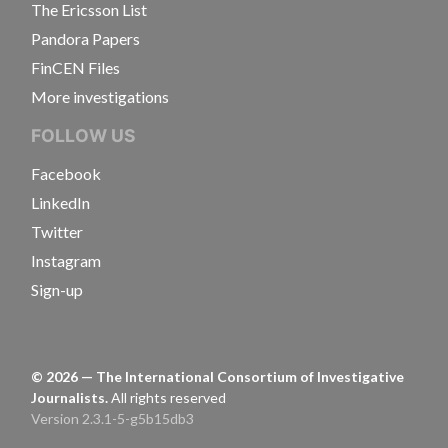
The Ericsson List
Pandora Papers
FinCEN Files
More investigations
FOLLOW US
Facebook
LinkedIn
Twitter
Instagram
Sign-up
©
2026
— The International Consortium of Investigative
Journalists.
All rights reserved
Version 2.3.1-5-g5b15db3