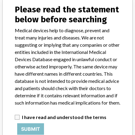
Fiber Optic Laryngoscope Kit
Please read the statement
below before searching
Model / Serial
catalog number 005852300, battery lot numbers 065201-065228, 065231, 065232, 065233
Medical devices help to diagnose, prevent and
treat many injuries and diseases. We are not
Product Classification
Anesthesiology Devices
suggesting or implying that any companies or other
entities included in the International Medical
Device Class
1
Devices Database engaged in unlawful conduct or
otherwise acted improperly. The same device may
Implanted device?
No
have different names in different countries. This
database is not intended to provide medical advice
Distribution
Georgia
and patients should check with their doctors to
Product Description
determine if it contains relevant information and if
Conditional Fiber Optic Laryngoscope Kit, which contains
such information has medical implications for them.
laryngoscope blades, handles and 2 battery packs for use in
Magnetic Resonance environments; Distributed by Teleflex Medical,
I have read and understood the terms
Research Triangle Park, NC 27709; catalog number 005852300
SUBMIT
Manufacturer
Teleflex Medical