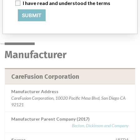
that provides medications and inventory management for the
I have read and understood the terms
anesthesiologist at the point of care within the operating room.
SUBMIT
Manufacturer
CareFusion Corporation
Manufacturer
CareFusion Corporation
Manufacturer Address
CareFusion Corporation, 10020 Pacific Mesa Blvd, San Diego CA
92121
Manufacturer Parent Company (2017)
Becton, Dickinson and Company
Source
USFDA