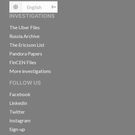
Language
INVESTIGATIONS
The Uber Files
Russia Archive
The Ericsson List
Pandora Papers
FinCEN Files
More investigations
FOLLOW US
Facebook
LinkedIn
Twitter
Instagram
Sign-up