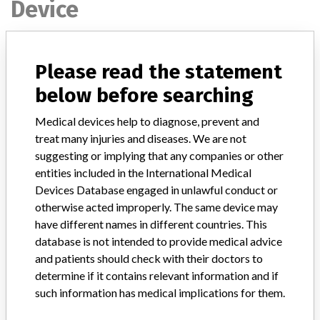
Device
Device Recall Pyxis
Please read the statement
below before searching
Model / Serial
All Pyxis Anesthesia System Model 2000
Medical devices help to diagnose, prevent and
Product Classification
Anesthesiology Devices
treat many injuries and diseases. We are not
suggesting or implying that any companies or other
Device Class
1
entities included in the International Medical
Devices Database engaged in unlawful conduct or
Implanted device?
No
otherwise acted improperly. The same device may
have different names in different countries. This
Distribution
database is not intended to provide medical advice
Worldwide Distribution - USA (Nationwide) including CANADA.
and patients should check with their doctors to
determine if it contains relevant information and if
Product Description
Pyxis Anesthesia System Model 2000 (PAS 2000) || Product
such information has medical implications for them.
Usage: The PAS 2000 is an anesthesia medication dispensing device