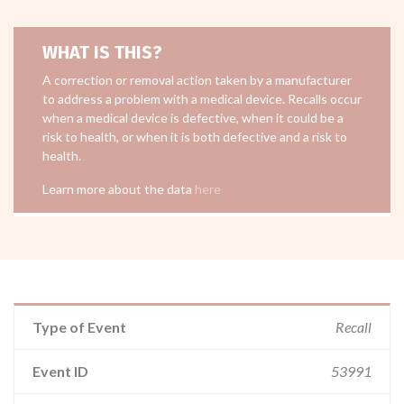
WHAT IS THIS?
A correction or removal action taken by a manufacturer
to address a problem with a medical device. Recalls occur
when a medical device is defective, when it could be a
risk to health, or when it is both defective and a risk to
health.
Learn more about the data
here
Type of Event
Recall
Event ID
53991