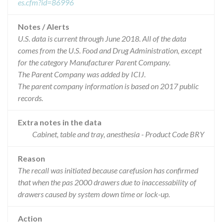
es.cfm?id=86996
Notes / Alerts
U.S. data is current through June 2018. All of the data
comes from the U.S. Food and Drug Administration, except
for the category Manufacturer Parent Company.
The Parent Company was added by ICIJ.
The parent company information is based on 2017 public
records.
Extra notes in the data
Cabinet, table and tray, anesthesia - Product Code BRY
Reason
The recall was initiated because carefusion has confirmed
that when the pas 2000 drawers due to inaccessability of
drawers caused by system down time or lock-up.
Action