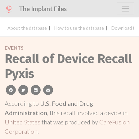
The Implant Files
About the database
How to use the database
Download the
EVENTS
Recall of Device Recall
Pyxis
facebook
twitter
linkedin
email
According to
U.S. Food and Drug
Administration
, this recall involved a device in
United States
that was produced by
CareFusion
Corporation
.