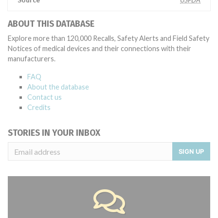
ABOUT THIS DATABASE
Explore more than 120,000 Recalls, Safety Alerts and Field Safety
Notices of medical devices and their connections with their
manufacturers.
FAQ
About the database
Contact us
Credits
STORIES IN YOUR INBOX
SIGN UP