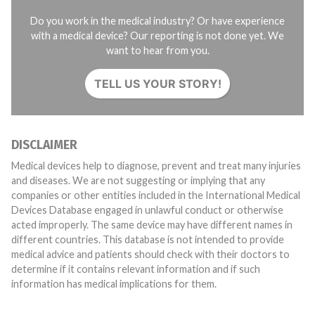
Do you work in the medical industry? Or have experience
with a medical device? Our reporting is not done yet. We
want to hear from you.
TELL US YOUR STORY!
DISCLAIMER
Medical devices help to diagnose, prevent and treat many injuries
and diseases. We are not suggesting or implying that any
companies or other entities included in the International Medical
Devices Database engaged in unlawful conduct or otherwise
acted improperly. The same device may have different names in
different countries. This database is not intended to provide
medical advice and patients should check with their doctors to
determine if it contains relevant information and if such
information has medical implications for them.