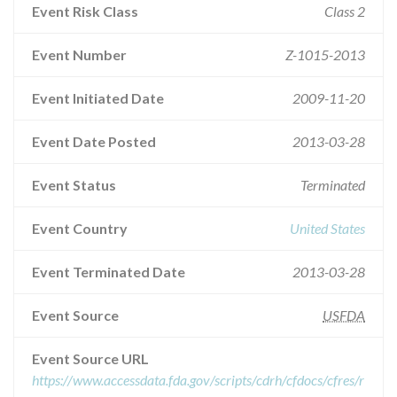
Event Risk Class
Class 2
Event Number
Z-1015-2013
Event Initiated Date
2009-11-20
Event Date Posted
2013-03-28
Event Status
Terminated
Event Country
United States
Event Terminated Date
2013-03-28
Event Source
USFDA
Event Source URL
https://www.accessdata.fda.gov/scripts/cdrh/cfdocs/cfres/r