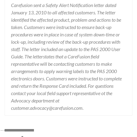
Carefusion sent a Safety Alert Notification letter dated
January 13, 2010 to all affected customers. The letter
identified the affected product, problem and actions to be
taken. Customers were instructed to ensure back-up
procedures were in place in case of system down-time or
lock-up, including review of the back-up procedures with
staff. The letter included an update to the PAS 2000 User
Guide. The letterstates that a CareFusion field
representative will be contacting customers to make
arrangements to apply warning labels to the PAS 2000
electronics doors. Customers were instructed to complete
and return the Response Card included. For questions
contact your local field support representative ot the
Advocacy department at
customer.advocacy@carefusion.com.