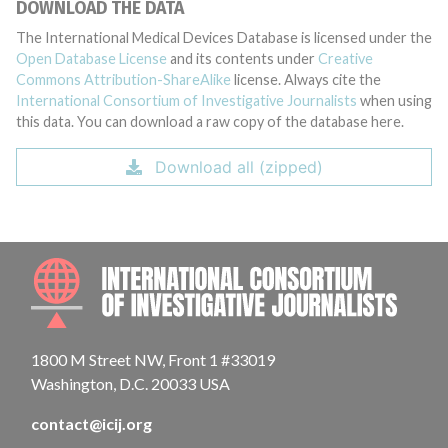
DOWNLOAD THE DATA
The International Medical Devices Database is licensed under the
Open Database License
and its contents under
Creative
Commons Attribution-ShareAlike
license. Always cite the
International Consortium of Investigative Journalists
when using
this data. You can download a raw copy of the database here.
Download all (zipped)
INTE
1800 M Street NW, Front 1 #33019
Washington, D.C. 20033 USA
contact@icij.org