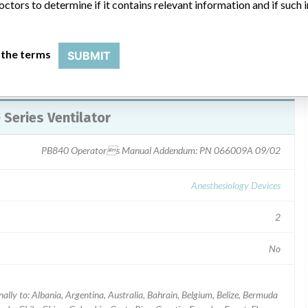
octors to determine if it contains relevant information and if such
 the terms
SUBMIT
 Series Ventilator
PB840 Operators Manual Addendum: PN 066009A 09/02
Anesthesiology Devices
2
No
ally to: Albania, Argentina, Australia, Bahrain, Belgium, Belize, Bermuda