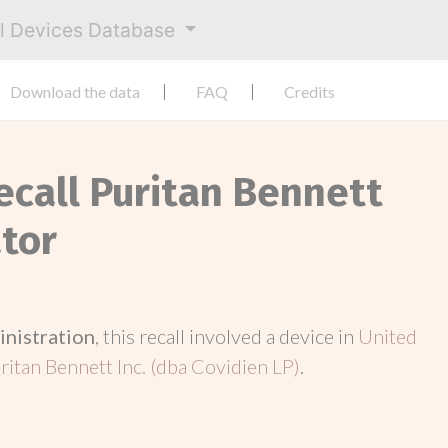
al Devices Database
Download the data
FAQ
Credits
ecall Puritan Bennett
ator
inistration
, this recall involved a device in
United
ritan Bennett Inc. (dba Covidien LP)
.