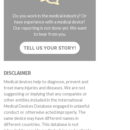
Do you work in the medical industry? Or
have experience with a medical device?
Our reporting is not done yet. We want
to hear from you.
TELL US YOUR STORY!
DISCLAIMER
Medical devices help to diagnose, prevent and
treat many injuries and diseases. We are not
suggesting or implying that any companies or
other entities included in the International
Medical Devices Database engaged in unlawful
conduct or otherwise acted improperly. The
same device may have different names in
different countries. This database is not