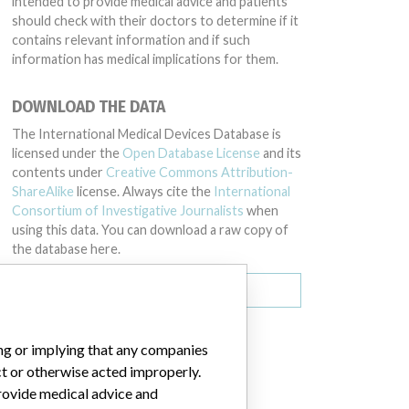
intended to provide medical advice and patients
should check with their doctors to determine if it
contains relevant information and if such
information has medical implications for them.
DOWNLOAD THE DATA
The International Medical Devices Database is
licensed under the
Open Database License
and its
contents under
Creative Commons Attribution-
ShareAlike
license. Always cite the
International
Consortium of Investigative Journalists
when
using this data. You can download a raw copy of
the database here.
Download all (zipped)
ing or implying that any companies
ct or otherwise acted improperly.
provide medical advice and