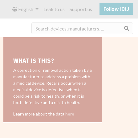
Follow ICIJ
English
Leak to us
Support us
Sea
WHAT IS THIS?
A correction or removal action taken by a
manufacturer to address a problem with
a medical device. Recalls occur when a
medical device is defective, when it
could be a risk to health, or when it is
both defective and a risk to health.
Learn more about the data
here