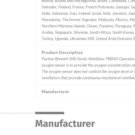
Bolivia, Bosnia and Herzegovina, Brazil, Cambodia, Cana
Salvador, Finland, France, French Polynesia, Georgia
India, Indonesia, Iran, Ireland, Israel, Italy, Jamaica,
Macedonia, The former Yugoslav, Malaysia, Mexico, Mo
Northern Mariana Islands, Oman, Panama, Paraguay, Per
Arabia, Singapore, Slovenia, South Africa, South Korea, 
Turkey, Uganda, Ukrainian SSR, United Arab Emirates 
Product Description
Puritan Bennett 840 Series Ventilator PB840 Operat
oxygen sensor is to provide the oxygen concentration of 
The oxygen sensor does not control the oxygen level or th
ventilators that provide continuous mechanical ventilati
Manufacturer
Manufacturer