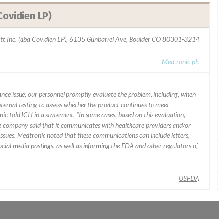
Covidien LP)
ett Inc. (dba Covidien LP), 6135 Gunbarrel Ave, Boulder CO 80301-3214
Medtronic plc
mance issue, our personnel promptly evaluate the problem, including, when
nternal testing to assess whether the product continues to meet
ic told ICIJ in a statement. “In some cases, based on this evaluation,
he company said that it communicates with healthcare providers and/or
ssues. Medtronic noted that these communications can include letters,
 social media postings, as well as informing the FDA and other regulators of
USFDA