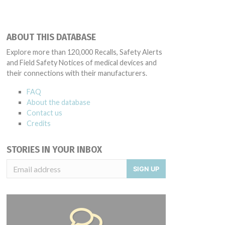
ABOUT THIS DATABASE
Explore more than 120,000 Recalls, Safety Alerts
and Field Safety Notices of medical devices and
their connections with their manufacturers.
FAQ
About the database
Contact us
Credits
STORIES IN YOUR INBOX
SIGN UP