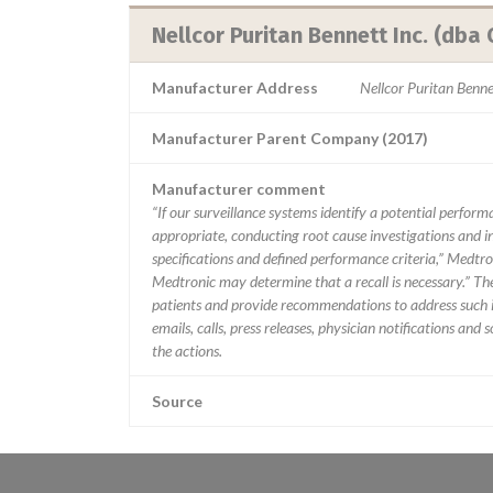
Nellcor Puritan Bennett Inc. (dba 
Manufacturer Address
Nellcor Puritan Benn
Manufacturer Parent Company (2017)
Manufacturer comment
“If our surveillance systems identify a potential perfor
appropriate, conducting root cause investigations and i
specifications and defined performance criteria,” Medtron
Medtronic may determine that a recall is necessary.” T
patients and provide recommendations to address such i
emails, calls, press releases, physician notifications and
the actions.
Source