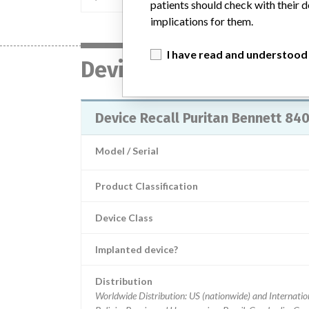
patients should check with their d
implications for them.
I have read and understood
Device
Device Recall Puritan Bennett 840
Model / Serial
Product Classification
Device Class
Implanted device?
Distribution
Worldwide Distribution: US (nationwide) and Internation