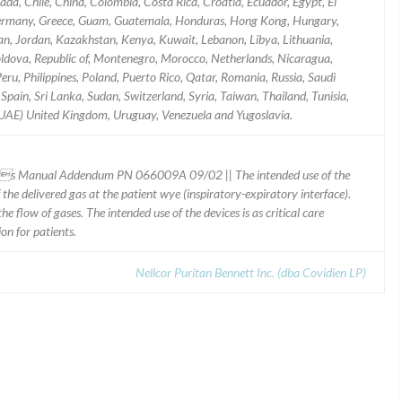
da, Chile, China, Colombia, Costa Rica, Croatia, Ecuador, Egypt, El
, Germany, Greece, Guam, Guatemala, Honduras, Hong Kong, Hungary,
 Japan, Jordan, Kazakhstan, Kenya, Kuwait, Lebanon, Libya, Lithuania,
ldova, Republic of, Montenegro, Morocco, Netherlands, Nicaragua,
u, Philippines, Poland, Puerto Rico, Qatar, Romania, Russia, Saudi
Spain, Sri Lanka, Sudan, Switzerland, Syria, Taiwan, Thailand, Tunisia,
(UAE) United Kingdom, Uruguay, Venezuela and Yugoslavia.
ors Manual Addendum PN 066009A 09/02 || The intended use of the
the delivered gas at the patient wye (inspiratory-expiratory interface).
e flow of gases. The intended use of the devices is as critical care
on for patients.
Nellcor Puritan Bennett Inc. (dba Covidien LP)