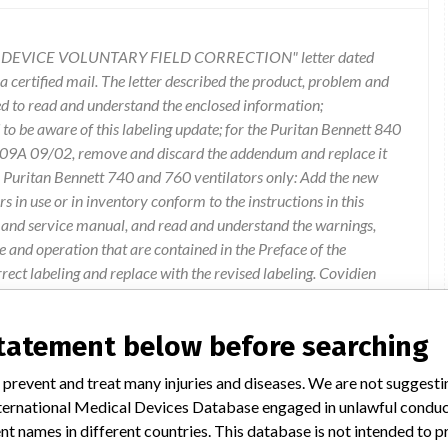
AL DEVICE VOLUNTARY FIELD CORRECTION" letter dated
 certified mail. The letter described the product, problem and
ed to read and understand the enclosed information;
o be aware of this labeling update; for the Puritan Bennett 840
009A 09/02, remove and discard the addendum and replace it
e Puritan Bennett 740 and 760 ventilators only: Add the new
 in use or in inventory conform to the instructions in this
 and service manual, and read and understand the warnings,
se and operation that are contained in the Preface of the
ct labeling and replace with the revised labeling. Covidien
rovides detailed information related to the life of oxygen
and 760 ventilators. Covidien has validated another oxygen
statement below before searching
nnett 840, 740 and 760 ventilators. Information about that
t I. Should you have any questions regarding this letter or to
 prevent and treat many injuries and diseases. We are not suggest
 740 or 760 ventilators contact our Technical Support
 International Medical Devices Database engaged in unlawful condu
tion 1, to ensure proper device reporting procedures are
t names in different countries. This database is not intended to 