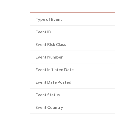
Type of Event
Event ID
Event Risk Class
Event Number
Event Initiated Date
Event Date Posted
Event Status
Event Country