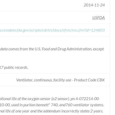
2014-11-24
USFDA
ccessdata.fda.gov/scripts/cdrh/cfdocs/cfres/res.cfm?id=124803
he data comes from the U.S. Food and Drug Administration, except
7 public records.
Ventilator, continuous, facility use - Product Code CBK
erational life of the oxygen sensor (o2 sensor), pn 4-072214-00
10-00, used in puritan bennett" 740, and760 ventilator systems.
l life of one year and the addendum incorrectly states 2 years.