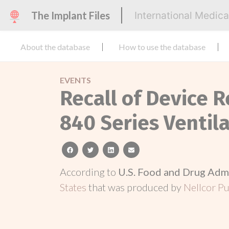
The Implant Files
International Medic
About the database
How to use the database
EVENTS
Recall of Device R
840 Series Ventil
facebook
twitter
linkedin
email
According to
U.S. Food and Drug Adm
States
that was produced by
Nellcor Pu