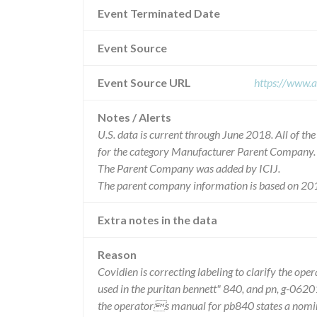
Event Terminated Date
Event Source
Event Source URL
https://www.a
Notes / Alerts
U.S. data is current through June 2018. All of t
for the category Manufacturer Parent Company.
The Parent Company was added by ICIJ.
The parent company information is based on 201
Extra notes in the data
Reason
Covidien is correcting labeling to clarify the op
used in the puritan bennett" 840, and pn, g-0620
the operators manual for pb840 states a nomina