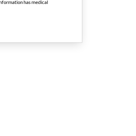
 information has medical