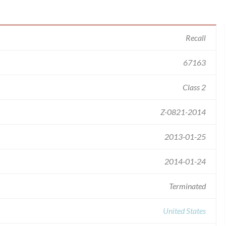
Recall
67163
Class 2
Z-0821-2014
2013-01-25
2014-01-24
Terminated
United States