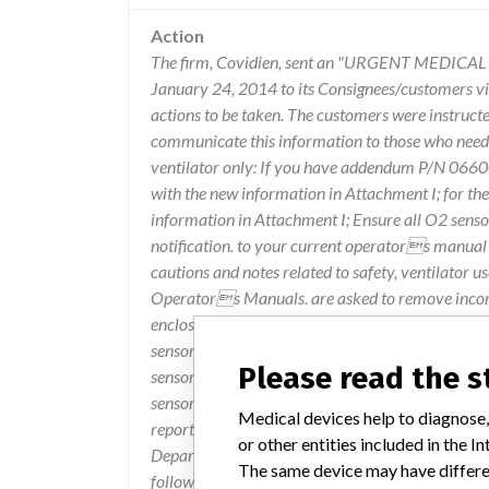
Action
The firm, Covidien, sent an "URGENT MEDIC
January 24, 2014 to its Consignees/customers via
actions to be taken. The customers were instruct
communicate this information to those who need t
ventilator only: If you have addendum P/N 066
with the new information in Attachment I; for th
information in Attachment I; Ensure all O2 sensors
notification. to your current operators manual
cautions and notes related to safety, ventilator u
Operators Manuals. are asked to remove incorre
enclosed a labeling update (Attachment I) which p
sensors used with the Puritan Bennett 840, 740 
Please read the 
sensor, P/N 10097559, for use in the Puritan Be
sensor is also included in the update in Attachmen
Medical devices help to diagnose,
report any issues with the Puritan Bennett" 840,
or other entities included in the
Department @ 1-800-255-6774, option 4, then op
The same device may have differen
followed.