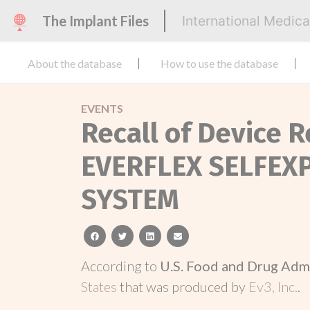
The Implant Files
International Medic
About the database
How to use the database
EVENTS
Recall of Device 
EVERFLEX SELFEX
SYSTEM
facebook
twitter
linkedin
email
According to
U.S. Food and Drug Adm
States
that was produced by
Ev3, Inc.
.