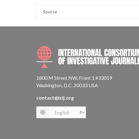
Source
1800 M Street NW, Front 1 #33019
Washington, D.C. 20033 USA
contact@icij.org
Language