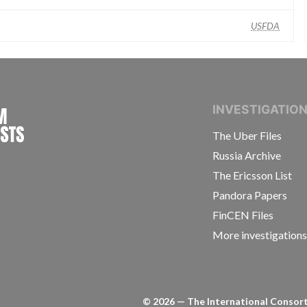
USFDA
INTERNATIONAL CONSORTIUM OF INVESTIGAT
INVESTIGATIO
The Uber Files
Russia Archive
The Ericsson List
Pandora Papers
FinCEN Files
More investigation
©
2026
— The International Consorti