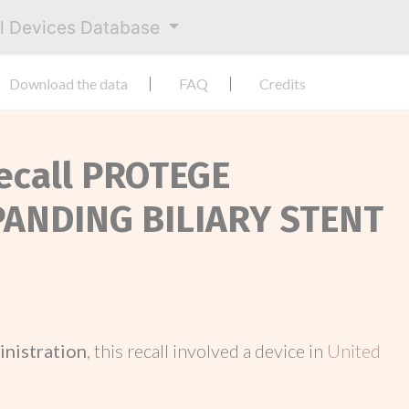
al Devices Database
Download the data
FAQ
Credits
Recall PROTEGE
PANDING BILIARY STENT
inistration
, this recall involved a device in
United