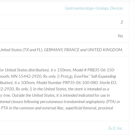
Gastroenterology-Urology Devices
2
Yes
-- United States (TX and FL), GERMANY, FRANCE and UNITED KINGDOM.
 (for United States distribution). 6 x 150mm, Model # PRB35-06-150-
mouth, MN 55442-2920, Rx only. || Prot¿g¿ EverFlex" Self-Expanding
istribution). 6 x 100mm, Model Number PRP35-06-100-080. Sterile EO,
20, Rx only. || In the United States, the stent is intended as a
 tree. Outside the United States, it is intended indicated for use in
hreatened closure following percutaneous transluminal angioplasty (PTA) or
ing PTA in the common and external iliac, superficial femoral, proximal
Ev3, Inc.