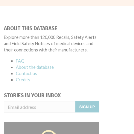
ABOUT THIS DATABASE
Explore more than 120,000 Recalls, Safety Alerts
and Field Safety Notices of medical devices and
their connections with their manufacturers.
FAQ
About the database
Contact us
Credits
STORIES IN YOUR INBOX
SIGN UP