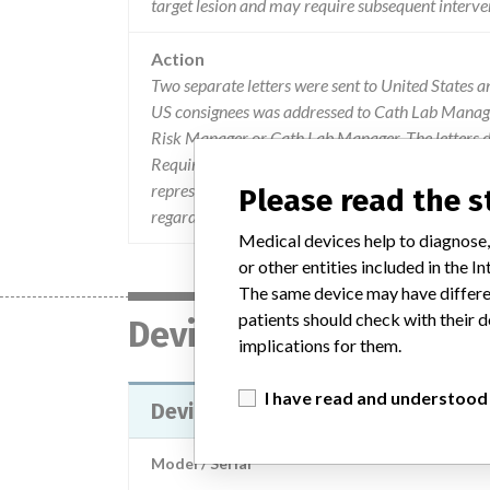
target lesion and may require subsequent interve
Action
Two separate letters were sent to United States 
US consignees was addressed to Cath Lab Managers
Risk Manager or Cath Lab Manager. The letters d
Required Action, which advised consignees to loc
representative will contact consignees to arrange 
Please read the 
regarding the recall to Ev3, Inc. by calling Cus
Medical devices help to diagnose,
or other entities included in the
The same device may have differen
patients should check with their d
Device
implications for them.
I have read and understood
Device Recall PROTEGE EVERFLEX
Model / Serial