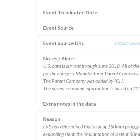
Event Terminated Date
Event Source
Event Source URL
https://www
Notes / Alerts
U.S. data is current through June 2018. All of t
for the category Manufacturer Parent Company.
The Parent Company was added by ICIJ.
The parent company information is based on 201
Extra notes in the data
Reason
Ev3 has determined that a lot of 150mm prot¿g¿ 
expanding stent. the implantation of a stent 50m