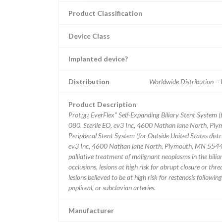
Product Classification
Device Class
Implanted device?
Distribution
Worldwide Distribution 
Product Description
Prot¿g¿ EverFlex" Self-Expanding Biliary Stent System
080. Sterile EO, ev3 Inc, 4600 Nathan lane North, Ply
Peripheral Stent System (for Outside United States d
ev3 Inc, 4600 Nathan lane North, Plymouth, MN 55442-29
palliative treatment of malignant neoplasms in the biliary
occlusions, lesions at high risk for abrupt closure or t
lesions believed to be at high risk for restenosis follow
popliteal, or subclavian arteries.
Manufacturer