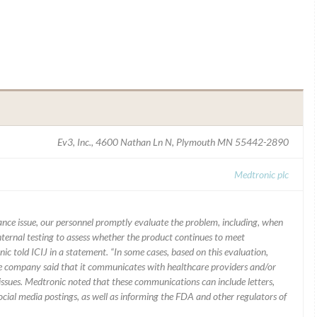
Ev3, Inc., 4600 Nathan Ln N, Plymouth MN 55442-2890
Medtronic plc
mance issue, our personnel promptly evaluate the problem, including, when
nternal testing to assess whether the product continues to meet
ic told ICIJ in a statement. “In some cases, based on this evaluation,
he company said that it communicates with healthcare providers and/or
ssues. Medtronic noted that these communications can include letters,
 social media postings, as well as informing the FDA and other regulators of