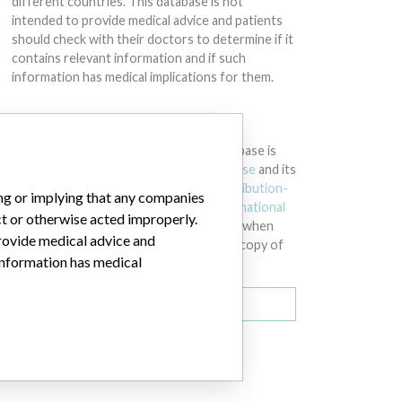
different countries. This database is not
intended to provide medical advice and patients
should check with their doctors to determine if it
contains relevant information and if such
information has medical implications for them.
DOWNLOAD THE DATA
The International Medical Devices Database is
licensed under the
Open Database License
and its
contents under
Creative Commons Attribution-
ing or implying that any companies
ShareAlike
license. Always cite the
International
ct or otherwise acted improperly.
Consortium of Investigative Journalists
when
provide medical advice and
using this data. You can download a raw copy of
 information has medical
the database here.
Download all (zipped)