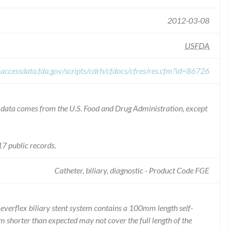
2012-03-08
USFDA
.accessdata.fda.gov/scripts/cdrh/cfdocs/cfres/res.cfm?id=86726
he data comes from the U.S. Food and Drug Administration, except
7 public records.
Catheter, biliary, diagnostic - Product Code FGE
everflex biliary stent system contains a 100mm length self-
m shorter than expected may not cover the full length of the