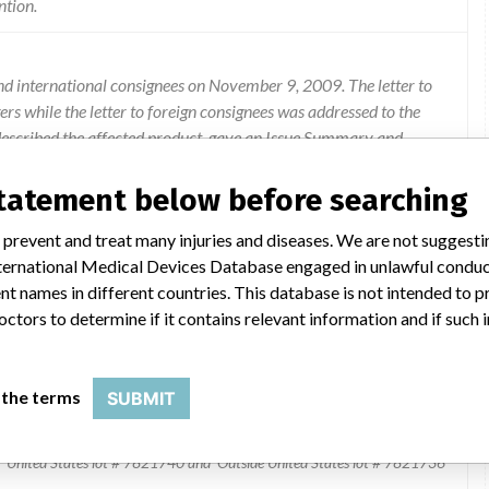
ntion.
and international consignees on November 9, 2009. The letter to
 while the letter to foreign consignees was addressed to the
escribed the affected product, gave an Issue Summary and
ate and remove the recalled product. An Ev3, Inc. sales
return of all unused product to Ev3, Inc. Direct questions
statement below before searching
tomer Service at 1-800-716-6700.
 prevent and treat many injuries and diseases. We are not suggest
 International Medical Devices Database engaged in unlawful condu
t names in different countries. This database is not intended to 
octors to determine if it contains relevant information and if such
 the terms
SUBMIT
 SELFEXPANDING BILIARY STENT SYSTEM
United States lot # 7821740 and Outside United States lot # 7821736