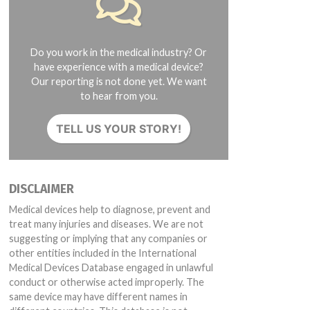
Do you work in the medical industry? Or
have experience with a medical device?
Our reporting is not done yet. We want
to hear from you.
TELL US YOUR STORY!
DISCLAIMER
Medical devices help to diagnose, prevent and
treat many injuries and diseases. We are not
suggesting or implying that any companies or
other entities included in the International
Medical Devices Database engaged in unlawful
conduct or otherwise acted improperly. The
same device may have different names in