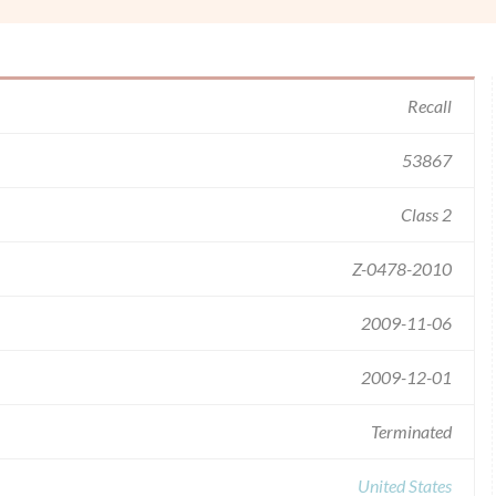
Recall
53867
Class 2
Z-0478-2010
2009-11-06
2009-12-01
Terminated
United States