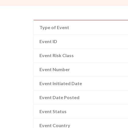
Type of Event
Event ID
Event Risk Class
Event Number
Event Initiated Date
Event Date Posted
Event Status
Event Country