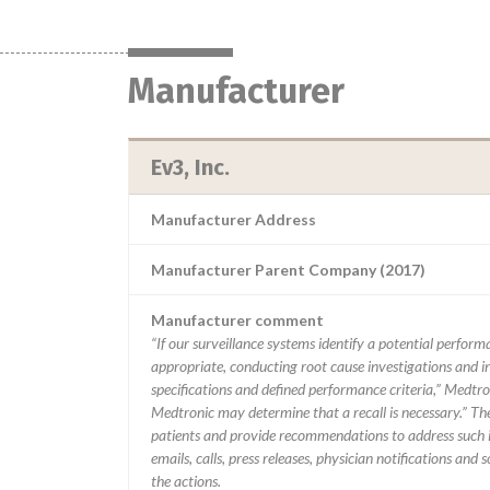
Manufacturer
Ev3, Inc.
Manufacturer Address
Manufacturer Parent Company (2017)
Manufacturer comment
“If our surveillance systems identify a potential perfor
appropriate, conducting root cause investigations and i
specifications and defined performance criteria,” Medtron
Medtronic may determine that a recall is necessary.” T
patients and provide recommendations to address such i
emails, calls, press releases, physician notifications and
the actions.