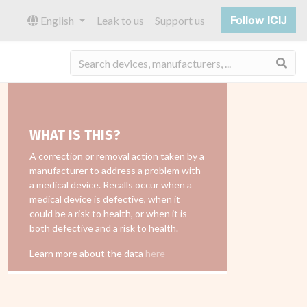
Follow ICIJ
English
Leak to us
Support us
Sea
WHAT IS THIS?
A correction or removal action taken by a
manufacturer to address a problem with
a medical device. Recalls occur when a
medical device is defective, when it
could be a risk to health, or when it is
both defective and a risk to health.
Learn more about the data
here