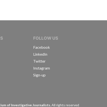
IVE JOURNALISTS
NS
FOLLOW US
Facebook
LinkedIn
Twitter
Instagram
Sign-up
s
um of Investigative Journalists.
All rights reserved