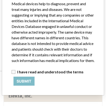
Device Class
2
Medical devices help to diagnose, prevent and
treat many injuries and diseases. We are not
Implanted device?
No
suggesting or implying that any companies or other
entities included in the International Medical
Distribution
Nationwide Distribution and Puerto Rico.
Devices Database engaged in unlawful conduct or
otherwise acted improperly. The same device may
Product Description
have different names in different countries. This
Precise Treatment Table. || To be used as part of radiation therapy
database is not intended to provide medical advice
treatment process.
and patients should check with their doctors to
Manufacturer
Elekta, Inc.
determine if it contains relevant information and if
such information has medical implications for them.
I have read and understood the terms
Manufacturer
SUBMIT
Elekta, Inc.