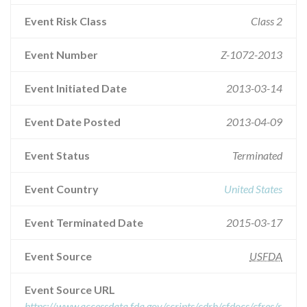
Event Risk Class
Class 2
Event Number
Z-1072-2013
Event Initiated Date
2013-03-14
Event Date Posted
2013-04-09
Event Status
Terminated
Event Country
United States
Event Terminated Date
2015-03-17
Event Source
USFDA
Event Source URL
https://www.accessdata.fda.gov/scripts/cdrh/cfdocs/cfres/r