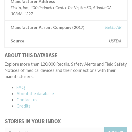
Manufacturer Address
Elekta, Inc., 400 Perimeter Center Ter Ne, Ste 50, Atlanta GA
30346-1227
Manufacturer Parent Company (2017)
Elekta AB
Source
USFDA
ABOUT THIS DATABASE
Explore more than 120,000 Recalls, Safety Alerts and Field Safety
Notices of medical devices and their connections with their
manufacturers.
FAQ
About the database
Contact us
Credits
STORIES IN YOUR INBOX