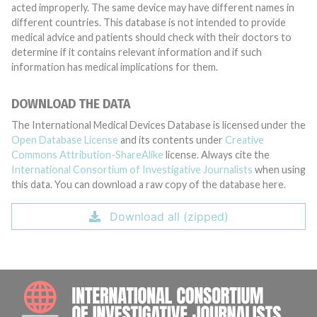
acted improperly. The same device may have different names in
different countries. This database is not intended to provide
medical advice and patients should check with their doctors to
determine if it contains relevant information and if such
information has medical implications for them.
DOWNLOAD THE DATA
The International Medical Devices Database is licensed under the
Open Database License
and its contents under
Creative
Commons Attribution-ShareAlike
license. Always cite the
International Consortium of Investigative Journalists
when using
this data. You can download a raw copy of the database here.
Download all (zipped)
INTE