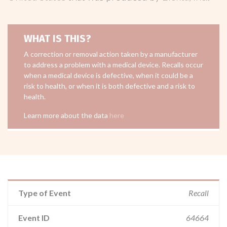
WHAT IS THIS?
A correction or removal action taken by a manufacturer
to address a problem with a medical device. Recalls occur
when a medical device is defective, when it could be a
risk to health, or when it is both defective and a risk to
health.
Learn more about the data
here
Type of Event
Recall
Event ID
64664