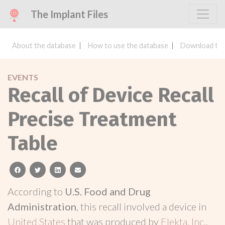
The Implant Files
About the database
How to use the database
Download the
EVENTS
Recall of Device Recall
Precise Treatment
Table
facebook
twitter
linkedin
email
According to
U.S. Food and Drug
Administration
, this recall involved a device in
United States
that was produced by
Elekta, Inc.
.