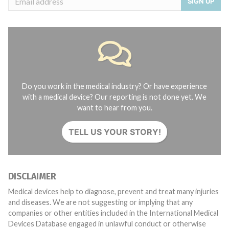
SIGN UP
Do you work in the medical industry? Or have experience
with a medical device? Our reporting is not done yet. We
want to hear from you.
TELL US YOUR STORY!
DISCLAIMER
Medical devices help to diagnose, prevent and treat many injuries
and diseases. We are not suggesting or implying that any
companies or other entities included in the International Medical
Devices Database engaged in unlawful conduct or otherwise