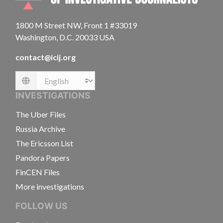
1800 M Street NW, Front 1 #33019
Washington, D.C. 20033 USA
contact@icij.org
Language
INVESTIGATIONS
The Uber Files
Russia Archive
The Ericsson List
Pandora Papers
FinCEN Files
More investigations
FOLLOW US