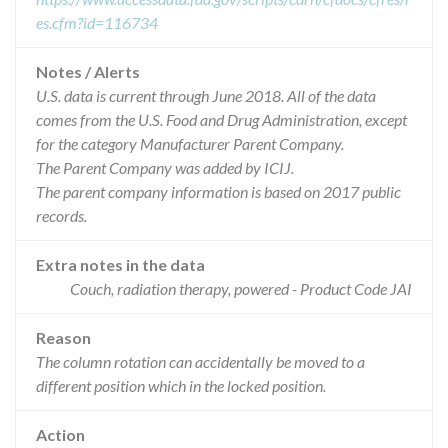
es.cfm?id=116734
Notes / Alerts
U.S. data is current through June 2018. All of the data
comes from the U.S. Food and Drug Administration, except
for the category Manufacturer Parent Company.
The Parent Company was added by ICIJ.
The parent company information is based on 2017 public
records.
Extra notes in the data
Couch, radiation therapy, powered - Product Code JAI
Reason
The column rotation can accidentally be moved to a
different position which in the locked position.
Action