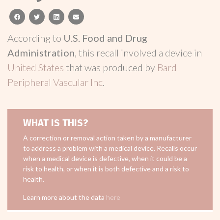
facebook
twitter
linkedin
email
According to
U.S. Food and Drug
Administration
, this recall involved a device in
United States
that was produced by
Bard
Peripheral Vascular Inc
.
WHAT IS THIS?
A correction or removal action taken by a manufacturer
to address a problem with a medical device. Recalls occur
when a medical device is defective, when it could be a
risk to health, or when it is both defective and a risk to
health.
Learn more about the data
here