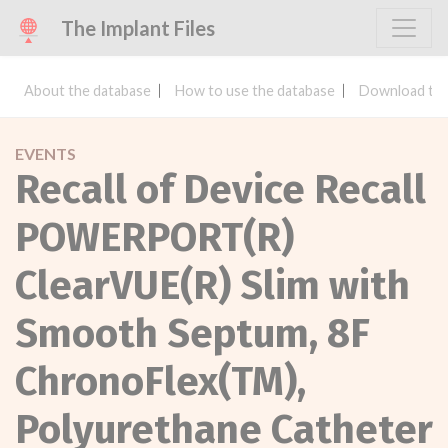
The Implant Files
About the database
How to use the database
Download the
EVENTS
Recall of Device Recall
POWERPORT(R)
ClearVUE(R) Slim with
Smooth Septum, 8F
ChronoFlex(TM),
Polyurethane Catheter