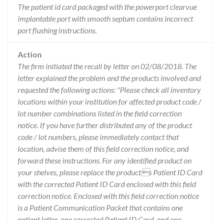
The patient id card packaged with the powerport clearvue
implantable port with smooth septum contains incorrect
port flushing instructions.
Action
The firm initiated the recall by letter on 02/08/2018. The
letter explained the problem and the products involved and
requested the following actions: "Please check all inventory
locations within your institution for affected product code /
lot number combinations listed in the field correction
notice. If you have further distributed any of the product
code / lot numbers, please immediately contact that
location, advise them of this field correction notice, and
forward these instructions. For any identified product on
your shelves, please replace the products Patient ID Card
with the corrected Patient ID Card enclosed with this field
correction notice. Enclosed with this field correction notice
is a Patient Communication Packet that contains one
patient letter, one corrected Patient ID Card, and one