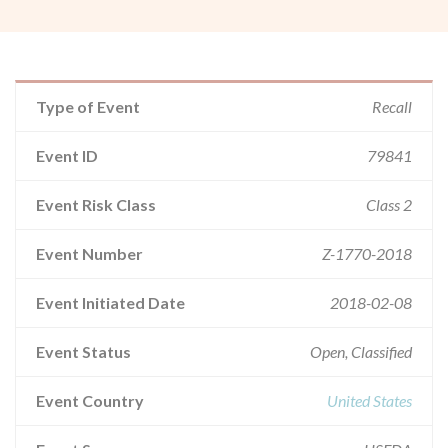
Type of Event
Recall
Event ID
79841
Event Risk Class
Class 2
Event Number
Z-1770-2018
Event Initiated Date
2018-02-08
Event Status
Open, Classified
Event Country
United States