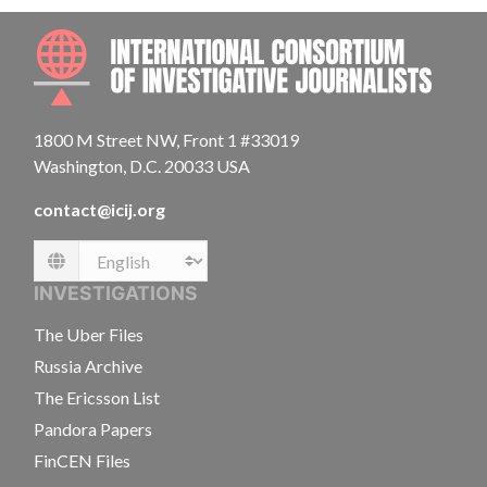
INTE
1800 M Street NW, Front 1 #33019
Washington, D.C. 20033 USA
contact@icij.org
Language
INVESTIGATIONS
The Uber Files
Russia Archive
The Ericsson List
Pandora Papers
FinCEN Files