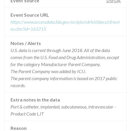
Event Source
USFDA
Event Source URL
https://www.accessdata.fda.gov/scripts/cdrh/cfdocs/cfres/r
es.cfm?id=163715
Notes / Alerts
U.S. data is current through June 2018. All of the data
comes from the U.S. Food and Drug Administration, except
for the category Manufacturer Parent Company.
The Parent Company was added by ICIJ.
The parent company information is based on 2017 public
records.
Extra notes in the data
Port & catheter, implanted, subcutaneous, intravascular -
Product Code LJT
Reason