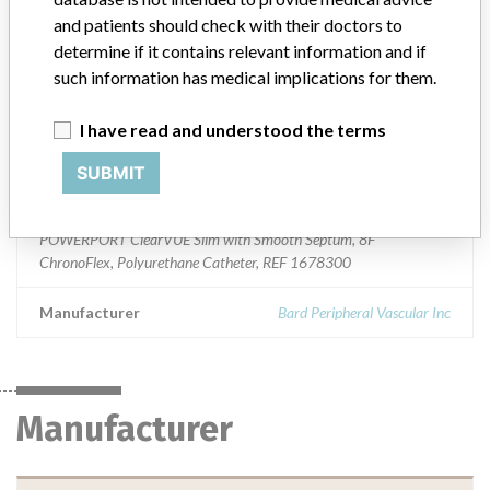
General Hospital and Personal Use Devices
and patients should check with their doctors to
determine if it contains relevant information and if
Device Class
2
such information has medical implications for them.
Implanted device?
Yes
I have read and understood the terms
Distribution
Nationwide
SUBMIT
Product Description
POWERPORT ClearVUE Slim with Smooth Septum, 8F
ChronoFlex, Polyurethane Catheter, REF 1678300
Manufacturer
Bard Peripheral Vascular Inc
Manufacturer