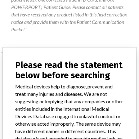
POWERPORT¿ Patient Guide. Please contact all patients
that have received any product listed in this field correction
notice and provide them with the Patient Communication
Packet."
Device
Please read the statement
below before searching
Device Recall POWERPORT(R)
Medical devices help to diagnose, prevent and
ClearVUE(R) Slim with Smooth Septum,
treat many injuries and diseases. We are not
8F ChronoFlex(TM), Polyurethane...
suggesting or implying that any companies or other
entities included in the International Medical
Model / Serial
Devices Database engaged in unlawful conduct or
Lot Number Unique Device Identifier (UDI) REAN0060 (01)00801741110801(17)170628(10)REAN0060 REAN1126 (01)00801741110801(17)170628(10)REAN1126 REAP0475 (01)00801741110801(17)170728(10)REAP0475 REAP0511 (01)00801741110801(17)170728(10)REAP0511 REAY0813 (01)00801741110801(17)171031(10)REAY0813 REAY0800 (01)00801741110801(17)171031(10)REAY0800 REBP1202 (01)00801741110801(17)180131(10)REBP1202 REBP1622 (01)00801741110801(17)180131(10)REBP1622 REBS1267 (01)00801741110801(17)180731(10)REBS1267 REBR1122 (01)00801741110801(17)180930(10)REBR1122 REBS1784 (01)00801741110801(17)180930(10)REBS1784 REBU1162 (01)00801741110801(17)181130(10)REBU1162 REBV1757 (01)00801741110801(17)190228(10)REBV1757 REBX1546 (01)00801741110801(17)190331(10)REBX1546 REBY0830 (01)00801741110801(17)190430(10)REBY0830
otherwise acted improperly. The same device may
have different names in different countries. This
Product Classification
database is not intended to provide medical advice