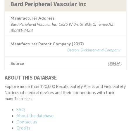
Bard Peripheral Vascular Inc
Manufacturer Address
Bard Peripheral Vascular Inc, 1625 W 3rd St Bldg 1, Tempe AZ
85281-2438
Manufacturer Parent Company (2017)
Becton, Dickinson and Company
Source
USFDA
ABOUT THIS DATABASE
Explore more than 120,000 Recalls, Safety Alerts and Field Safety
Notices of medical devices and their connections with their
manufacturers.
FAQ
About the database
Contact us
Credits