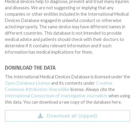
Medical devices help to diagnose, prevent and treat many injuries
and diseases. We are not suggesting or implying that any
companies or other entities included in the International Medical
Devices Database engaged in unlawful conduct or otherwise
acted improperly. The same device may have different names in
different countries. This database is not intended to provide
medical advice and patients should check with their doctors to
determine if it contains relevant information and if such
information has medical implications for them.
DOWNLOAD THE DATA
The International Medical Devices Database is licensed under the
Open Database License
and its contents under
Creative
Commons Attribution-ShareAlike
license. Always cite the
International Consortium of Investigative Journalists
when using
this data. You can download a raw copy of the database here.
Download all (zipped)