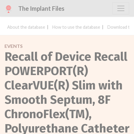
The Implant Files
About the database
How to use the database
Download the
EVENTS
Recall of Device Recall
POWERPORT(R)
ClearVUE(R) Slim with
Smooth Septum, 8F
ChronoFlex(TM),
Polyurethane Catheter