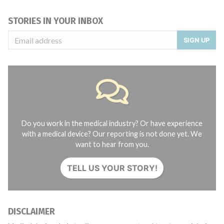
STORIES IN YOUR INBOX
SIGN UP
Do you work in the medical industry? Or have experience
with a medical device? Our reporting is not done yet. We
want to hear from you.
TELL US YOUR STORY!
DISCLAIMER