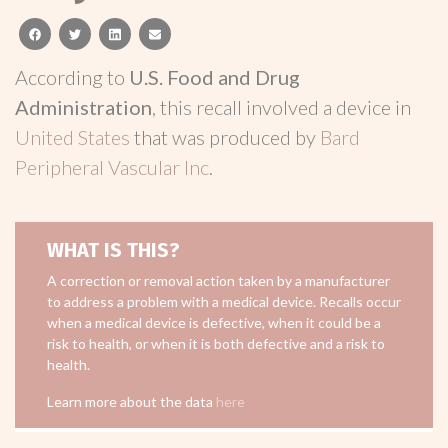
facebook
twitter
linkedin
email
According to
U.S. Food and Drug
Administration
, this recall involved a device in
United States
that was produced by
Bard
Peripheral Vascular Inc
.
WHAT IS THIS?
A correction or removal action taken by a manufacturer
to address a problem with a medical device. Recalls occur
when a medical device is defective, when it could be a
risk to health, or when it is both defective and a risk to
health.
Learn more about the data
here