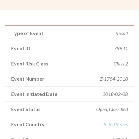
Type of Event
Recall
Event ID
79841
Event Risk Class
Class 2
Event Number
Z-1764-2018
Event Initiated Date
2018-02-08
Event Status
Open, Classified
Event Country
United States