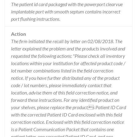
The patient id card packaged with the powerport clearvue
implantable port with smooth septum contains incorrect
port flushing instructions.
Action
The firm initiated the recall by letter on 02/08/2018. The
letter explained the problem and the products involved and
requested the following actions: "Please check all inventory
locations within your institution for affected product code /
lot number combinations listed in the field correction
notice. If you have further distributed any of the product
code / lot numbers, please immediately contact that
location, advise them of this field correction notice, and
forward these instructions. For any identified product on
your shelves, please replace the products Patient ID Card
with the corrected Patient ID Card enclosed with this field
correction notice. Enclosed with this field correction notice
is a Patient Communication Packet that contains one
patient letter, one corrected Patient ID Card, and one