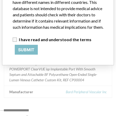
have different names in different countries. This
database is not intended to provide medical advice
Product Classification
and patients should check with their doctors to
General Hospital and Personal Use Devices
determine if it contains relevant information and if
such information has medical implications for them.
Device Class
2
I have read and understood the terms
Implanted device?
Yes
SUBMIT
Distribution
Nationwide
Product Description
POWERPORT ClearVUE isp Implantable Port With Smooth
Septum and Attachable 8F Polyurethane Open-Ended Single-
Lumen Venous Catheter Custom Kit, REF CP00004
Manufacturer
Bard Peripheral Vascular Inc