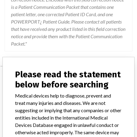
is a Patient Communication Packet that contains one
patient letter, one corrected Patient ID Card, and one
POWERPORT¿ Patient Guide. Please contact all patients
that have received any product listed in this field correction
notice and provide them with the Patient Communication
Packet."
Please read the statement
Device
below before searching
Medical devices help to diagnose, prevent and
Device Recall POWERPORT(R)
treat many injuries and diseases. We are not
ClearVUE(R) isp Implantable Port With
suggesting or implying that any companies or other
Smooth Septum and Attachable 8F...
entities included in the International Medical
Devices Database engaged in unlawful conduct or
Model / Serial
otherwise acted improperly. The same device may
Lot Number Unique Device Identifier (UDI) REAN0057 (01)00801741110887(17)170628(10)REAN0057 REAN0204 (01)00801741110887(17)170628(10)REAN0204 REAP0770 (01)00801741110887(17)170728(10)REAP0770 REBP0837 (01)00801741110887(17)180131(10)REBP0837