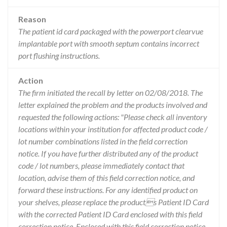
Reason
The patient id card packaged with the powerport clearvue
implantable port with smooth septum contains incorrect
port flushing instructions.
Action
The firm initiated the recall by letter on 02/08/2018. The
letter explained the problem and the products involved and
requested the following actions: "Please check all inventory
locations within your institution for affected product code /
lot number combinations listed in the field correction
notice. If you have further distributed any of the product
code / lot numbers, please immediately contact that
location, advise them of this field correction notice, and
forward these instructions. For any identified product on
your shelves, please replace the products Patient ID Card
with the corrected Patient ID Card enclosed with this field
correction notice. Enclosed with this field correction notice