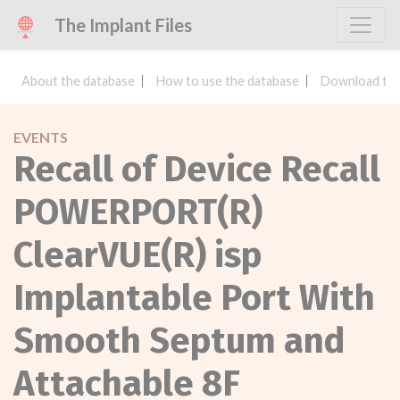
The Implant Files
About the database
How to use the database
Download the
EVENTS
Recall of Device Recall
POWERPORT(R)
ClearVUE(R) isp
Implantable Port With
Smooth Septum and
Attachable 8F