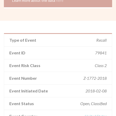
Learn more about the data
here
Type of Event
Recall
Event ID
79841
Event Risk Class
Class 2
Event Number
Z-1772-2018
Event Initiated Date
2018-02-08
Event Status
Open, Classified