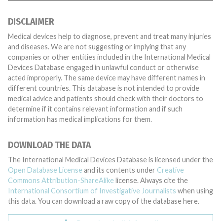
DISCLAIMER
Medical devices help to diagnose, prevent and treat many injuries
and diseases. We are not suggesting or implying that any
companies or other entities included in the International Medical
Devices Database engaged in unlawful conduct or otherwise
acted improperly. The same device may have different names in
different countries. This database is not intended to provide
medical advice and patients should check with their doctors to
determine if it contains relevant information and if such
information has medical implications for them.
DOWNLOAD THE DATA
The International Medical Devices Database is licensed under the
Open Database License
and its contents under
Creative
Commons Attribution-ShareAlike
license. Always cite the
International Consortium of Investigative Journalists
when using
this data. You can download a raw copy of the database here.