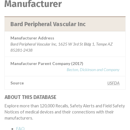
Manufacturer
Bard Peripheral Vascular Inc
Manufacturer Address
Bard Peripheral Vascular Inc, 1625 W 3rd St Bldg 1, Tempe AZ
85281-2438
Manufacturer Parent Company (2017)
Becton, Dickinson and Company
Source
USFDA
ABOUT THIS DATABASE
Explore more than 120,000 Recalls, Safety Alerts and Field Safety
Notices of medical devices and their connections with their
manufacturers.
FAQ