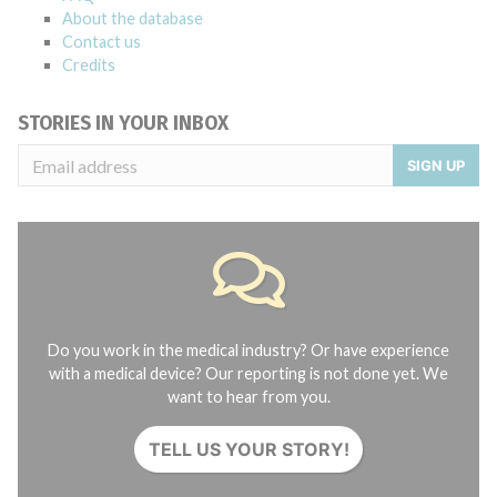
About the database
Contact us
Credits
STORIES IN YOUR INBOX
SIGN UP
Do you work in the medical industry? Or have experience
with a medical device? Our reporting is not done yet. We
want to hear from you.
TELL US YOUR STORY!