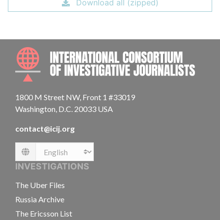
Download all (zipped)
INTE
1800 M Street NW, Front 1 #33019
Washington, D.C. 20033 USA
contact@icij.org
Language
INVESTIGATIONS
The Uber Files
Russia Archive
The Ericsson List