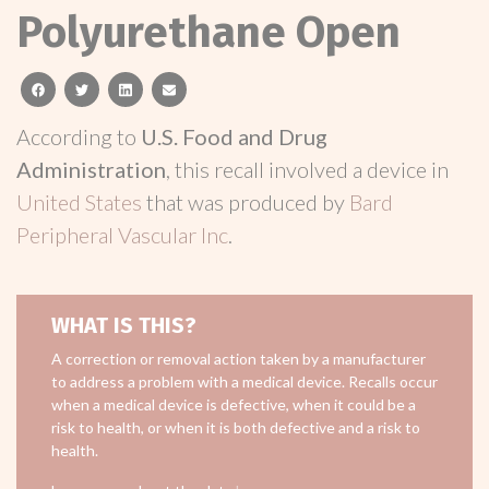
Polyurethane Open
facebook
twitter
linkedin
email
According to
U.S. Food and Drug
Administration
, this recall involved a device in
United States
that was produced by
Bard
Peripheral Vascular Inc
.
WHAT IS THIS?
A correction or removal action taken by a manufacturer
to address a problem with a medical device. Recalls occur
when a medical device is defective, when it could be a
risk to health, or when it is both defective and a risk to
health.