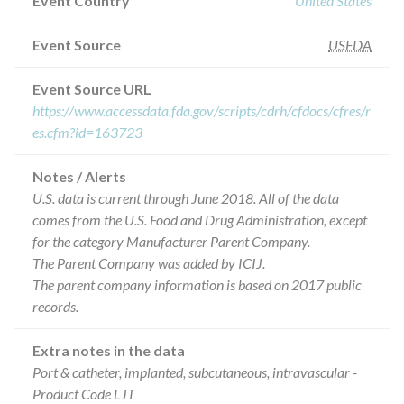
Event Country
United States
Event Source
USFDA
Event Source URL
https://www.accessdata.fda.gov/scripts/cdrh/cfdocs/cfres/r
es.cfm?id=163723
Notes / Alerts
U.S. data is current through June 2018. All of the data
comes from the U.S. Food and Drug Administration, except
for the category Manufacturer Parent Company.
The Parent Company was added by ICIJ.
The parent company information is based on 2017 public
records.
Extra notes in the data
Port & catheter, implanted, subcutaneous, intravascular -
Product Code LJT