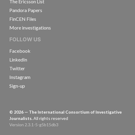
The Ericsson List
Pandora Papers
FinCEN Files
More investigations
FOLLOW US
Facebook
LinkedIn
Twitter
Instagram
Sign-up
©
2026
— The International Consortium of Investigative
Journalists.
All rights reserved
Version 2.3.1-5-g5b15db3