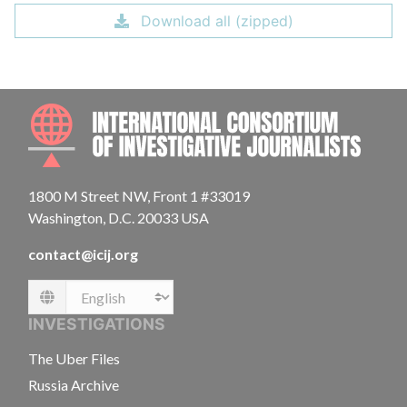
Download all (zipped)
INTE
1800 M Street NW, Front 1 #33019
Washington, D.C. 20033 USA
contact@icij.org
Language
INVESTIGATIONS
The Uber Files
Russia Archive