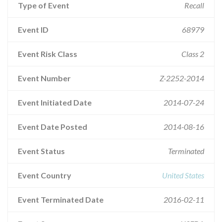
Type of Event
Recall
Event ID
68979
Event Risk Class
Class 2
Event Number
Z-2252-2014
Event Initiated Date
2014-07-24
Event Date Posted
2014-08-16
Event Status
Terminated
Event Country
United States
Event Terminated Date
2016-02-11