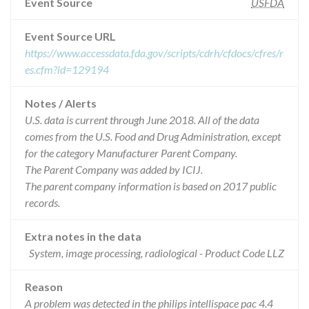
Event Source
USFDA
Event Source URL
https://www.accessdata.fda.gov/scripts/cdrh/cfdocs/cfres/r
es.cfm?id=129194
Notes / Alerts
U.S. data is current through June 2018. All of the data
comes from the U.S. Food and Drug Administration, except
for the category Manufacturer Parent Company.
The Parent Company was added by ICIJ.
The parent company information is based on 2017 public
records.
Extra notes in the data
System, image processing, radiological - Product Code LLZ
Reason
A problem was detected in the philips intellispace pac 4.4