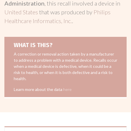
Administration
, this recall involved a device in
United States
that was produced by
Philips
Healthcare Informatics, Inc.
.
WHAT IS THIS?
A correction or removal action taken by a manufacturer
to address a problem with a medical device. Recalls occur
when a medical device is defective, when it could be a
risk to health, or when it is both defective and a risk to
health.
Learn more about the data
here