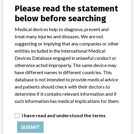
Please read the statement
Product Classification
Radiology Devices
below before searching
Device Class
2
Medical devices help to diagnose, prevent and
treat many injuries and diseases. We are not
Implanted device?
No
suggesting or implying that any companies or other
entities included in the International Medical
Distribution
Devices Database engaged in unlawful conduct or
US and Australia, Belgium, Canada, Egypt, France, Germany,
otherwise acted improperly. The same device may
Netherlands, Oman, Saudi Arabia, Spain, Switzerland, United Arab
Emirates, United Kingdom.
have different names in different countries. This
database is not intended to provide medical advice
Product Description
and patients should check with their doctors to
Philips IntelliSpace PACS 4.4 image management systems performs
determine if it contains relevant information and if
digital image processing, measurement and communication and
such information has medical implications for them.
storage.
I have read and understood the terms
Manufacturer
Philips Healthcare Informatics, Inc.
SUBMIT