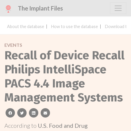
The Implant Files
About the database
How to use the database
Download the
EVENTS
Recall of Device Recall
Philips IntelliSpace
PACS 4.4 Image
Management Systems
facebook
twitter
linkedin
email
According to
U.S. Food and Drug