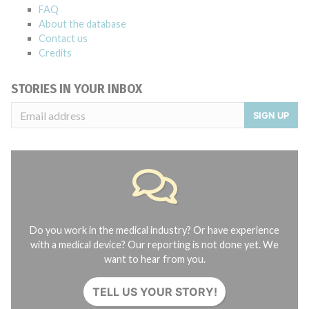
FAQ
About the database
Contact us
Credits
STORIES IN YOUR INBOX
SIGN UP
Do you work in the medical industry? Or have experience
with a medical device? Our reporting is not done yet. We
want to hear from you.
TELL US YOUR STORY!