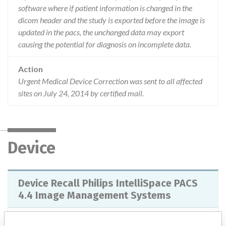
software where if patient information is changed in the
dicom header and the study is exported before the image is
updated in the pacs, the unchanged data may export
causing the potential for diagnosis on incomplete data.
Action
Urgent Medical Device Correction was sent to all affected
sites on July 24, 2014 by certified mail.
Device
Device Recall Philips IntelliSpace PACS
4.4 Image Management Systems
Model / Serial
IntelliSpace 4.4