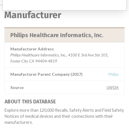
Manufacturer
Philips Healthcare Informatics, Inc.
Manufacturer Address
Philips Healthcare Informatics, Inc., 4100 E 3rd Ave Ste 101,
Foster City CA 94404-4819
Manufacturer Parent Company (2017)
Philips
Source
USFDA
ABOUT THIS DATABASE
Explore more than 120,000 Recalls, Safety Alerts and Field Safety
Notices of medical devices and their connections with their
manufacturers.