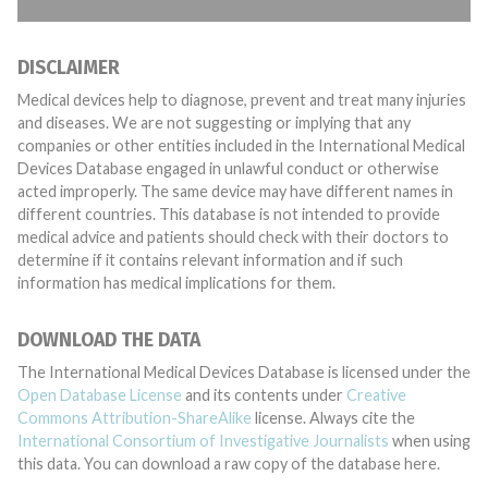
DISCLAIMER
Medical devices help to diagnose, prevent and treat many injuries
and diseases. We are not suggesting or implying that any
companies or other entities included in the International Medical
Devices Database engaged in unlawful conduct or otherwise
acted improperly. The same device may have different names in
different countries. This database is not intended to provide
medical advice and patients should check with their doctors to
determine if it contains relevant information and if such
information has medical implications for them.
DOWNLOAD THE DATA
The International Medical Devices Database is licensed under the
Open Database License
and its contents under
Creative
Commons Attribution-ShareAlike
license. Always cite the
International Consortium of Investigative Journalists
when using
this data. You can download a raw copy of the database here.