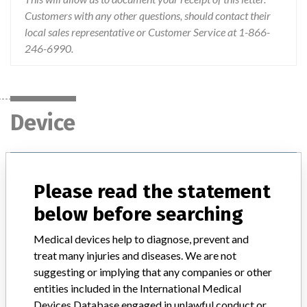
Customers with any other questions, should contact their
local sales representative or Customer Service at 1-866-
246-6990.
Device
Device Recall Percuvance Maryland
Dissector Tool Tip
Please read the statement
below before searching
Model / Serial
Lot #'s: 73D1600174, 73D1600587, 73E1600661, 73F1600015, 73G1600729, 73H1600012, 73H1600149, 73H1600341, 73H1600902, 73J1600062, 73L1600025, 73L1600210, 73L1600445, 73M1500036, and 73M1500036
Medical devices help to diagnose, prevent and
treat many injuries and diseases. We are not
Product Classification
General and Plastic Surgery Devices
suggesting or implying that any companies or other
entities included in the International Medical
Device Class
2
Devices Database engaged in unlawful conduct or