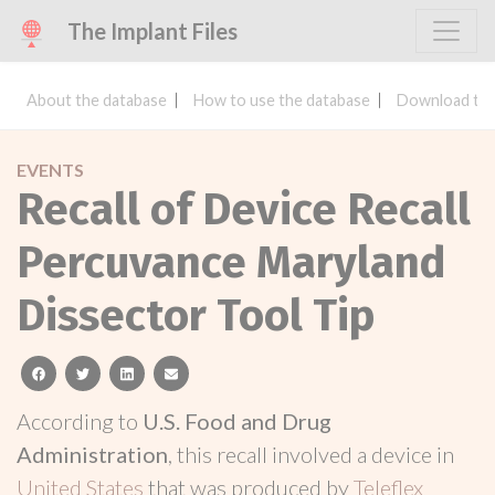
The Implant Files
About the database
How to use the database
Download the
EVENTS
Recall of Device Recall
Percuvance Maryland
Dissector Tool Tip
facebook
twitter
linkedin
email
According to
U.S. Food and Drug
Administration
, this recall involved a device in
United States
that was produced by
Teleflex