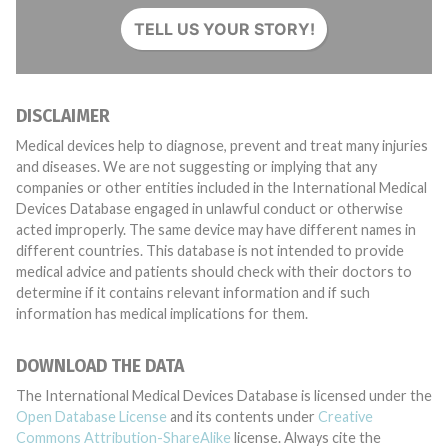
TELL US YOUR STORY!
DISCLAIMER
Medical devices help to diagnose, prevent and treat many injuries
and diseases. We are not suggesting or implying that any
companies or other entities included in the International Medical
Devices Database engaged in unlawful conduct or otherwise
acted improperly. The same device may have different names in
different countries. This database is not intended to provide
medical advice and patients should check with their doctors to
determine if it contains relevant information and if such
information has medical implications for them.
DOWNLOAD THE DATA
The International Medical Devices Database is licensed under the
Open Database License
and its contents under
Creative
Commons Attribution-ShareAlike
license. Always cite the