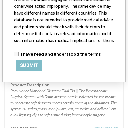
otherwise acted improperly. The same device may
Implanted device?
No
have different names in different countries. This
database is not intended to provide medical advice
Distribution
and patients should check with their doctors to
Worldwide Distribution - US including AL, AZ, CA, FL, GA, IA, IL,
determine if it contains relevant information and if
IN, KS, KY, LA, MA, MD, MN, MO, NC, NJ, NY, OH, OR, PA, SC,
such information has medical implications for them.
TN, TX, UT, VA, WA, WI, and WV Internationally to United Arab
Emirates, Vienna, Australia, Belgium, Switzerland, China, Germany,
Czech Republic, Spain, Finland, France, United Kingdom, Hong
I have read and understood the terms
Kong, Ireland, Israel, Iran, Italy, Japan, South Korea, R¿publique du
SUBMIT
Liban, Netherlands, Norway, Qatar, Romania, Saudi Arabia,
Republic of Singapore, Turkey, Taiwan, and South Africa
Product Description
Percuvance Maryland Dissector Tool Tip || The Percutaneous
Surgical System with 5mm attachments is indicated for the means
to penetrate soft tissue to access certain areas of the abdomen. The
system is used to grasp, manipulate, cut, cauterize and deliver Hem-
o-lok ligating clips to soft tissue during laparoscopic surgery.
Manufacturer
Teleflex Medical