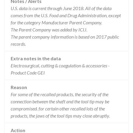
Notes / Alerts
U.S. data is current through June 2018. All of the data
comes from the U.S. Food and Drug Administration, except
for the category Manufacturer Parent Company.
The Parent Company was added by ICIJ.
The parent company information is based on 2017 public
records.
Extra notes in the data
Electrosurgical, cutting & coagulation & accessories -
Product Code GEI
Reason
For some of the recalled products, the security of the
connection between the shaft and the tool tip may be
compromised. for certain other recalled lots of the
products, the jaws of the tool tips may close abruptly.
Action