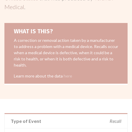
Medical
.
WHAT IS THIS?
A correction or removal action taken by a manufacturer
to address a problem with a medical device. Recalls occur
when a medical device is defective, when it could be a
risk to health, or when it is both defective and a risk to
health.
Learn more about the data
here
Type of Event
Recall