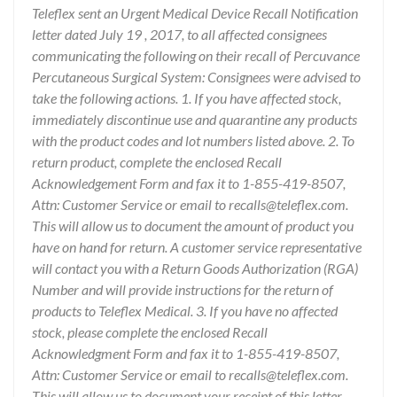
Teleflex sent an Urgent Medical Device Recall Notification
letter dated July 19 , 2017, to all affected consignees
communicating the following on their recall of Percuvance
Percutaneous Surgical System: Consignees were advised to
take the following actions. 1. If you have affected stock,
immediately discontinue use and quarantine any products
with the product codes and lot numbers listed above. 2. To
return product, complete the enclosed Recall
Acknowledgement Form and fax it to 1-855-419-8507,
Attn: Customer Service or email to recalls@teleflex.com.
This will allow us to document the amount of product you
have on hand for return. A customer service representative
will contact you with a Return Goods Authorization (RGA)
Number and will provide instructions for the return of
products to Teleflex Medical. 3. If you have no affected
stock, please complete the enclosed Recall
Acknowledgment Form and fax it to 1-855-419-8507,
Attn: Customer Service or email to recalls@teleflex.com.
This will allow us to document your receipt of this letter.