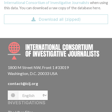
International Consortium of Investigative Journalists
when using
this data. You can download a raw copy of the database here.
Download all (zipped)
INTE
1800 M Street NW, Front 1 #33019
Washington, D.C. 20033 USA
contact@icij.org
Language
INVESTIGATIONS