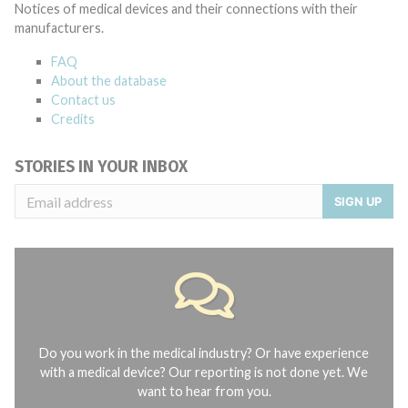
Notices of medical devices and their connections with their
manufacturers.
FAQ
About the database
Contact us
Credits
STORIES IN YOUR INBOX
SIGN UP
Do you work in the medical industry? Or have experience
with a medical device? Our reporting is not done yet. We
want to hear from you.