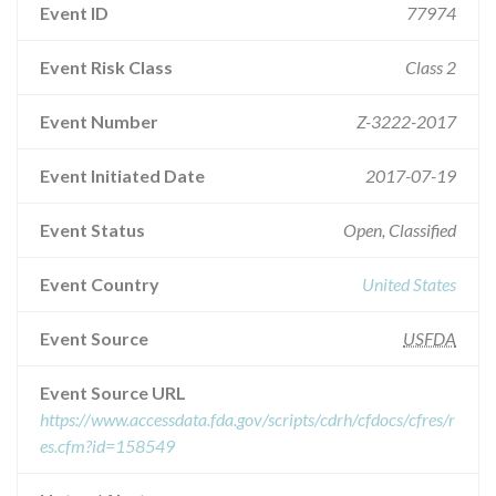
Event ID
77974
Event Risk Class
Class 2
Event Number
Z-3222-2017
Event Initiated Date
2017-07-19
Event Status
Open, Classified
Event Country
United States
Event Source
USFDA
Event Source URL
https://www.accessdata.fda.gov/scripts/cdrh/cfdocs/cfres/r
es.cfm?id=158549