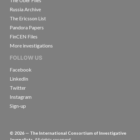
The Uber Files
Russia Archive
The Ericsson List
Pandora Papers
FinCEN Files
More investigations
FOLLOW US
Facebook
LinkedIn
Twitter
Instagram
Sign-up
©
2026
— The International Consortium of Investigative
Journalists.
All rights reserved