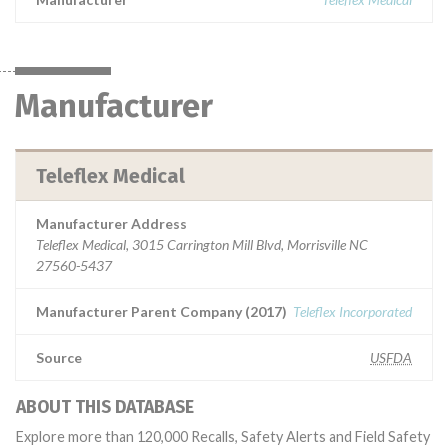
Manufacturer
Teleflex Medical
Manufacturer Address
Teleflex Medical, 3015 Carrington Mill Blvd, Morrisville NC
27560-5437
Manufacturer Parent Company (2017)
Teleflex Incorporated
Source
USFDA
ABOUT THIS DATABASE
Explore more than 120,000 Recalls, Safety Alerts and Field Safety