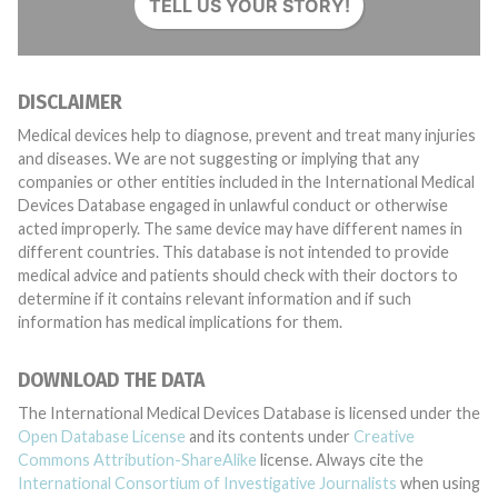
TELL US YOUR STORY!
DISCLAIMER
Medical devices help to diagnose, prevent and treat many injuries
and diseases. We are not suggesting or implying that any
companies or other entities included in the International Medical
Devices Database engaged in unlawful conduct or otherwise
acted improperly. The same device may have different names in
different countries. This database is not intended to provide
medical advice and patients should check with their doctors to
determine if it contains relevant information and if such
information has medical implications for them.
DOWNLOAD THE DATA
The International Medical Devices Database is licensed under the
Open Database License
and its contents under
Creative
Commons Attribution-ShareAlike
license. Always cite the
International Consortium of Investigative Journalists
when using