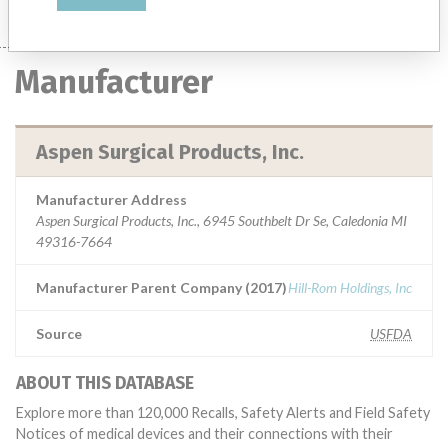
Manufacturer
Aspen Surgical Products, Inc.
Manufacturer Address
Aspen Surgical Products, Inc., 6945 Southbelt Dr Se, Caledonia MI
49316-7664
Manufacturer Parent Company (2017)
Hill-Rom Holdings, Inc
Source
USFDA
ABOUT THIS DATABASE
Explore more than 120,000 Recalls, Safety Alerts and Field Safety
Notices of medical devices and their connections with their