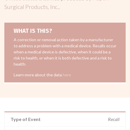
Surgical Products, Inc.
.
WHAT IS THIS?
A correction or removal action taken by a manufacturer
to address a problem with a medical device. Recalls occur
when a medical device is defective, when it could be a
risk to health, or when it is both defective and a risk to
health.
Learn more about the data
here
Type of Event
Recall