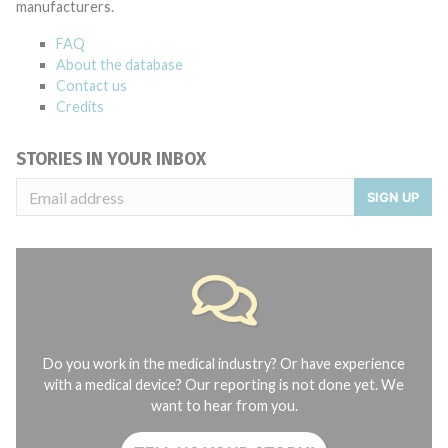
manufacturers.
FAQ
About the database
Contact us
Credits
STORIES IN YOUR INBOX
SIGN UP
Do you work in the medical industry? Or have experience
with a medical device? Our reporting is not done yet. We
want to hear from you.