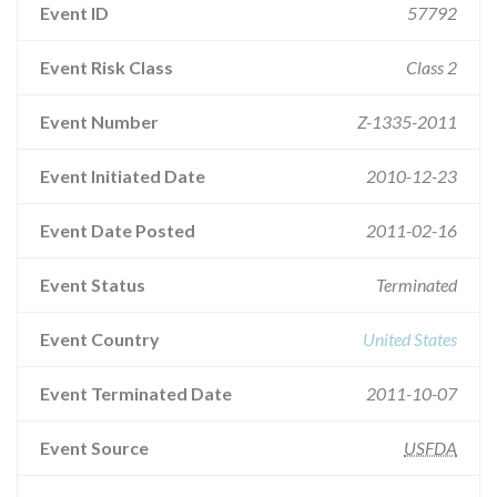
Event ID
57792
Event Risk Class
Class 2
Event Number
Z-1335-2011
Event Initiated Date
2010-12-23
Event Date Posted
2011-02-16
Event Status
Terminated
Event Country
United States
Event Terminated Date
2011-10-07
Event Source
USFDA