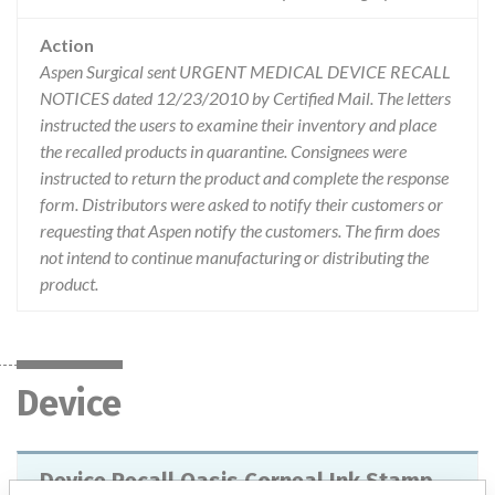
Action
Aspen Surgical sent URGENT MEDICAL DEVICE RECALL
NOTICES dated 12/23/2010 by Certified Mail. The letters
instructed the users to examine their inventory and place
the recalled products in quarantine. Consignees were
instructed to return the product and complete the response
form. Distributors were asked to notify their customers or
requesting that Aspen notify the customers. The firm does
not intend to continue manufacturing or distributing the
product.
Device
Device Recall Oasis Corneal Ink Stamp