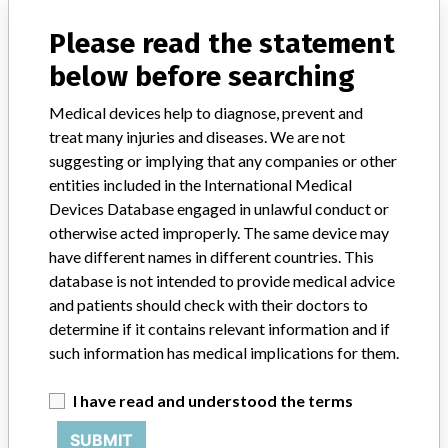
Sterile
Please read the statement
Model / Serial
163346, 163381, 1663384.
below before searching
Product Classification
Ophthalmic Devices
Medical devices help to diagnose, prevent and
treat many injuries and diseases. We are not
Device Class
1
suggesting or implying that any companies or other
entities included in the International Medical
Implanted device?
No
Devices Database engaged in unlawful conduct or
otherwise acted improperly. The same device may
Distribution
have different names in different countries. This
Worldwide distribution including USA Canada, England, Sweden,
database is not intended to provide medical advice
Saudi Arabia, England, Hong Kong, Belgium and Israel.
and patients should check with their doctors to
determine if it contains relevant information and if
Product Description
such information has medical implications for them.
Oasis Corneal Marking Pad, REF 0441, Rx only, Sterile. For use in
ophthalmic surgery.
I have read and understood the terms
Manufacturer
Aspen Surgical Products, Inc.
SUBMIT