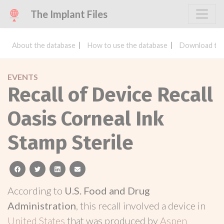
The Implant Files
About the database
How to use the database
Download the
EVENTS
Recall of Device Recall
Oasis Corneal Ink
Stamp Sterile
facebook
twitter
linkedin
email
According to
U.S. Food and Drug
Administration
, this recall involved a device in
United States
that was produced by
Aspen