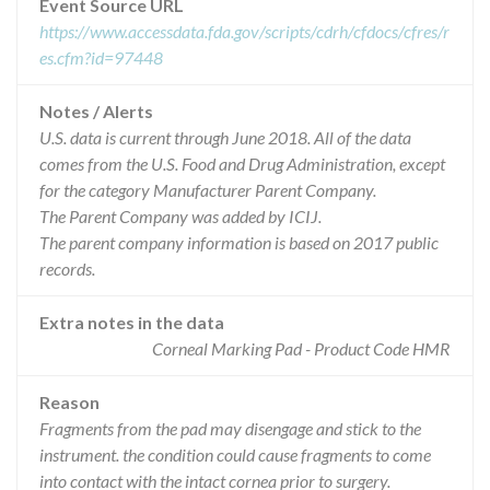
Event Source URL
https://www.accessdata.fda.gov/scripts/cdrh/cfdocs/cfres/r
es.cfm?id=97448
Notes / Alerts
U.S. data is current through June 2018. All of the data
comes from the U.S. Food and Drug Administration, except
for the category Manufacturer Parent Company.
The Parent Company was added by ICIJ.
The parent company information is based on 2017 public
records.
Extra notes in the data
Corneal Marking Pad - Product Code HMR
Reason
Fragments from the pad may disengage and stick to the
instrument. the condition could cause fragments to come
into contact with the intact cornea prior to surgery.