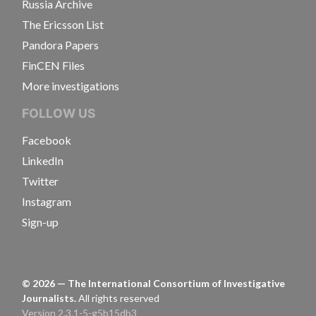
Russia Archive
The Ericsson List
Pandora Papers
FinCEN Files
More investigations
FOLLOW US
Facebook
LinkedIn
Twitter
Instagram
Sign-up
©
2026
— The International Consortium of Investigative
Journalists.
All rights reserved
Version 2.3.1-5-g5b15db3