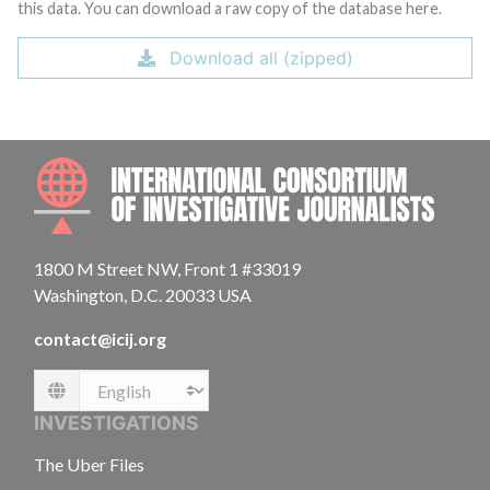
this data. You can download a raw copy of the database here.
Download all (zipped)
INTE
1800 M Street NW, Front 1 #33019
Washington, D.C. 20033 USA
contact@icij.org
Language
INVESTIGATIONS
The Uber Files