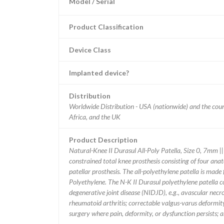
Model / Serial
Product Classification
Device Class
Implanted device?
Distribution
Worldwide Distribution - USA (nationwide) and the coun
Africa, and the UK
Product Description
Natural-Knee II Durasul All-Poly Patella, Size 0, 7mm |
constrained total knee prosthesis consisting of four anat
patellar prosthesis. The all-polyethylene patella is ma
Polyethylene. The N-K II Durasul polyethylene patella 
degenerative joint disease (NIDJD), e.g., avascular necro
rheumatoid arthritis; correctable valgus-varus deformit
surgery where pain, deformity, or dysfunction persists; a