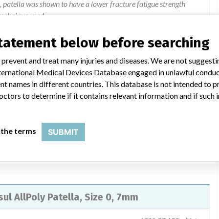
l, patella was shown to have a lower fracture fatigue strength
technique used.
statement below before searching
 December 20, 2011, to all affected customers. The letter
 prevent and treat many injuries and diseases. We are not suggest
on to be taken by the customer. Customers were instructed to stop
 International Medical Devices Database engaged in unlawful condu
 lots in inventory. Customers should provide a list of all hospitals
t names in different countries. This database is not intended to 
 by completing the User Facility and Health Care Professional
octors to determine if it contains relevant information and if such
ers distributed the product further they should provide a copy
ions regarding this recall call 1-877-946-2761.
 the terms
SUBMIT
sul AllPoly Patella, Size 0, 7mm