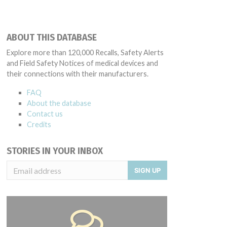
ABOUT THIS DATABASE
Explore more than 120,000 Recalls, Safety Alerts
and Field Safety Notices of medical devices and
their connections with their manufacturers.
FAQ
About the database
Contact us
Credits
STORIES IN YOUR INBOX
SIGN UP