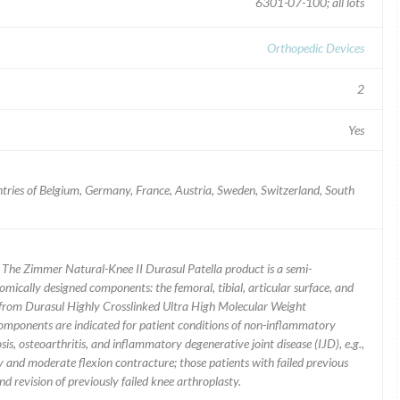
6301-07-100; all lots
Orthopedic Devices
2
Yes
tries of Belgium, Germany, France, Austria, Sweden, Switzerland, South
| The Zimmer Natural-Knee II Durasul Patella product is a semi-
omically designed components: the femoral, tibial, articular surface, and
de from Durasul Highly Crosslinked Ultra High Molecular Weight
components are indicated for patient conditions of non-inflammatory
sis, osteoarthritis, and inflammatory degenerative joint disease (IJD), e.g.,
y and moderate flexion contracture; those patients with failed previous
nd revision of previously failed knee arthroplasty.