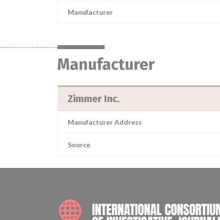
Manufacturer
Manufacturer
Zimmer Inc.
Manufacturer Address
Source