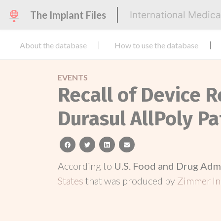
The Implant Files
International Medic
About the database
How to use the database
EVENTS
Recall of Device R
Durasul AllPoly Pa
facebook
twitter
linkedin
email
According to
U.S. Food and Drug Adm
States
that was produced by
Zimmer In