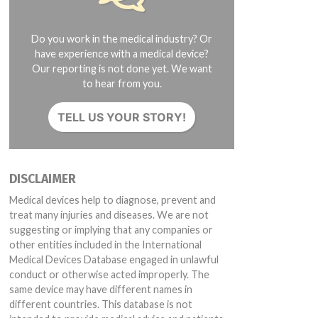
Do you work in the medical industry? Or
have experience with a medical device?
Our reporting is not done yet. We want
to hear from you.
TELL US YOUR STORY!
DISCLAIMER
Medical devices help to diagnose, prevent and
treat many injuries and diseases. We are not
suggesting or implying that any companies or
other entities included in the International
Medical Devices Database engaged in unlawful
conduct or otherwise acted improperly. The
same device may have different names in
different countries. This database is not