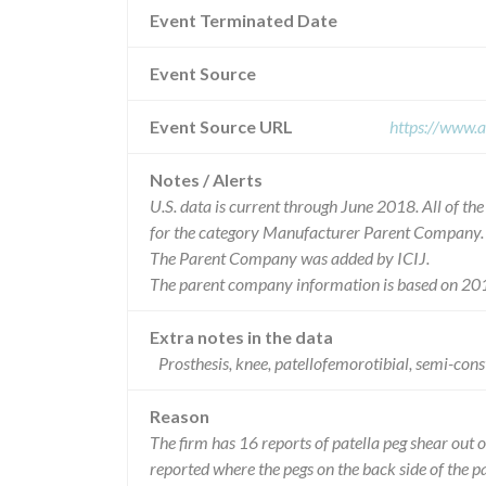
Event Terminated Date
Event Source
Event Source URL
https://www.a
Notes / Alerts
U.S. data is current through June 2018. All of t
for the category Manufacturer Parent Company.
The Parent Company was added by ICIJ.
The parent company information is based on 201
Extra notes in the data
Prosthesis, knee, patellofemorotibial, semi-c
Reason
The firm has 16 reports of patella peg shear out 
reported where the pegs on the back side of the p