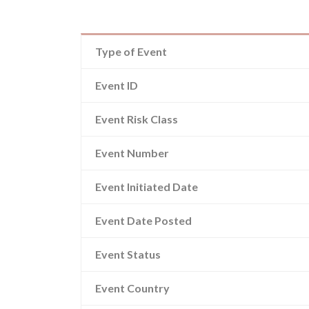
Type of Event
Event ID
Event Risk Class
Event Number
Event Initiated Date
Event Date Posted
Event Status
Event Country