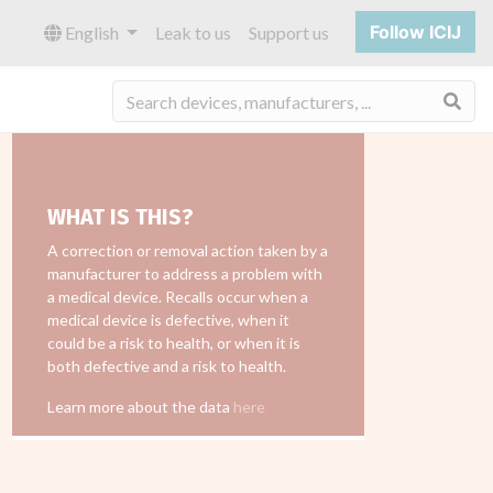
Follow ICIJ
English
Leak to us
Support us
Sea
WHAT IS THIS?
A correction or removal action taken by a
manufacturer to address a problem with
a medical device. Recalls occur when a
medical device is defective, when it
could be a risk to health, or when it is
both defective and a risk to health.
Learn more about the data
here