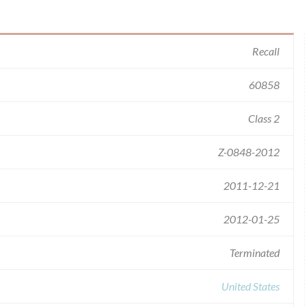
Recall
60858
Class 2
Z-0848-2012
2011-12-21
2012-01-25
Terminated
United States