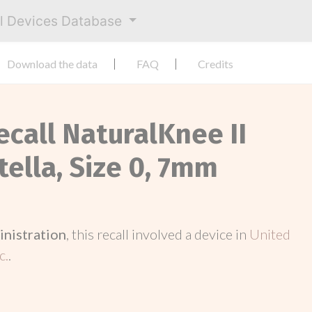
al Devices Database
Download the data
FAQ
Credits
ecall NaturalKnee II
tella, Size 0, 7mm
inistration
, this recall involved a device in
United
c.
.