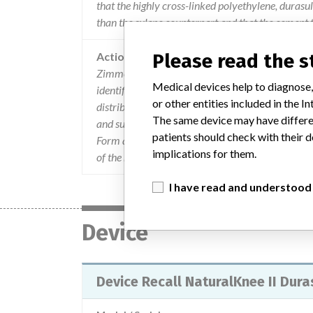
that the highly cross-linked polyethylene, durasu
than the sulene counterpart and that the cement 
Action
Please read the 
Zimmer sent an Urgent Device Recall letter dated
Medical devices help to diagnose,
identified the product, the problem, and the acti
or other entities included in the
distribution of the affected product and return all
The same device may have differen
and surgeons that have used the affected product
patients should check with their d
Form and fax a copy to (574) 372-4265. If custom
implications for them.
of the recall letter to those customers. For quest
I have read and understood
Device
Device Recall NaturalKnee II Dura