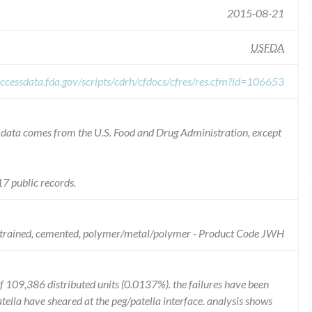
2015-08-21
USFDA
ccessdata.fda.gov/scripts/cdrh/cfdocs/cfres/res.cfm?id=106653
he data comes from the U.S. Food and Drug Administration, except
7 public records.
onstrained, cemented, polymer/metal/polymer - Product Code JWH
of 109,386 distributed units (0.0137%). the failures have been
atella have sheared at the peg/patella interface. analysis shows