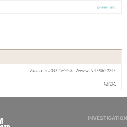
Zimmer Inc.
Zimmer Inc., 345 E Main St, Warsaw IN 46580-2746
USFDA
INTERNATIONAL CONSORTIUM OF INVESTIGAT
INVESTIGATIO