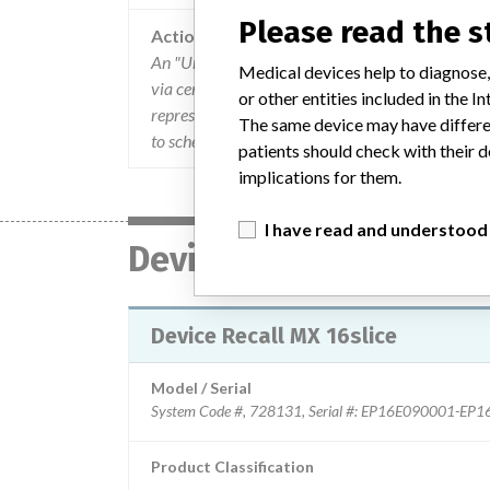
Please read the 
Action
An "Urgent Medical Device Correction" Field Saf
Medical devices help to diagnose,
via certified mail. The problem was described a
or other entities included in the
representatives distributed the letter internationa
The same device may have differen
to schedule time to implement the Field Chang
patients should check with their d
implications for them.
I have read and understood
Device
Device Recall MX 16slice
Model / Serial
Product Classification