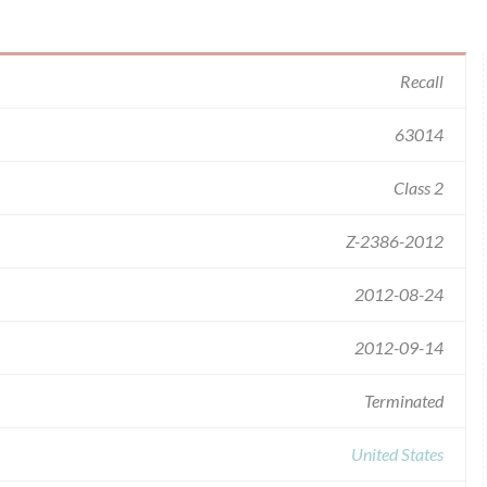
Recall
63014
Class 2
Z-2386-2012
2012-08-24
2012-09-14
Terminated
United States