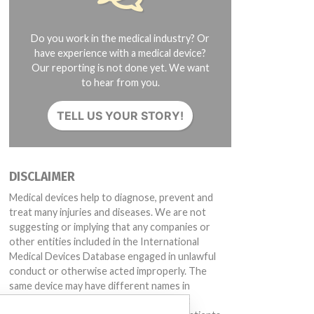
Do you work in the medical industry? Or
have experience with a medical device?
Our reporting is not done yet. We want
to hear from you.
TELL US YOUR STORY!
DISCLAIMER
Medical devices help to diagnose, prevent and
treat many injuries and diseases. We are not
suggesting or implying that any companies or
other entities included in the International
Medical Devices Database engaged in unlawful
conduct or otherwise acted improperly. The
same device may have different names in
different countries. This database is not