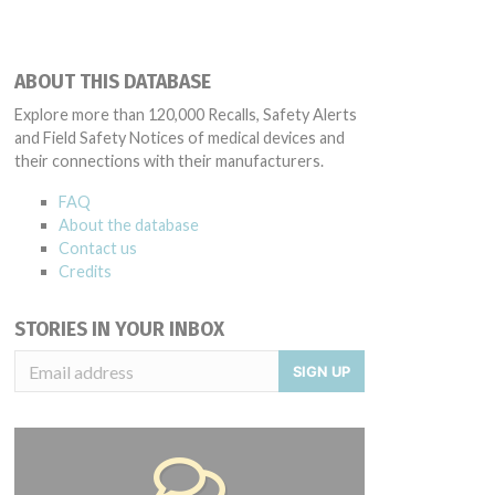
ABOUT THIS DATABASE
Explore more than 120,000 Recalls, Safety Alerts
and Field Safety Notices of medical devices and
their connections with their manufacturers.
FAQ
About the database
Contact us
Credits
STORIES IN YOUR INBOX
SIGN UP