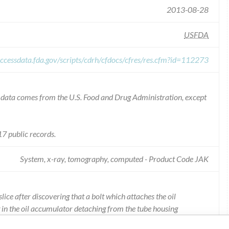
2013-08-28
USFDA
ccessdata.fda.gov/scripts/cdrh/cfdocs/cfres/res.cfm?id=112273
he data comes from the U.S. Food and Drug Administration, except
7 public records.
System, x-ray, tomography, computed - Product Code JAK
ice after discovering that a bolt which attaches the oil
g in the oil accumulator detaching from the tube housing