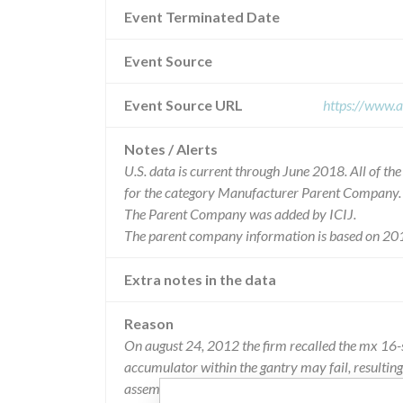
Event Terminated Date
Event Source
Event Source URL
https://www.a
Notes / Alerts
U.S. data is current through June 2018. All of t
for the category Manufacturer Parent Company.
The Parent Company was added by ICIJ.
The parent company information is based on 201
Extra notes in the data
Reason
On august 24, 2012 the firm recalled the mx 16-sl
accumulator within the gantry may fail, resultin
assembly within the gantry.