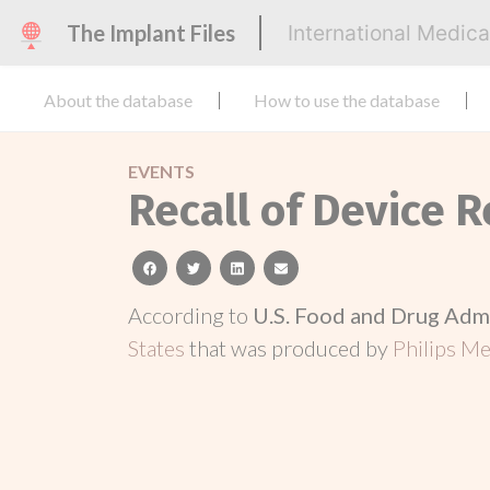
The Implant Files
International Medic
About the database
How to use the database
EVENTS
Recall of Device R
facebook
twitter
linkedin
email
According to
U.S. Food and Drug Adm
States
that was produced by
Philips Me