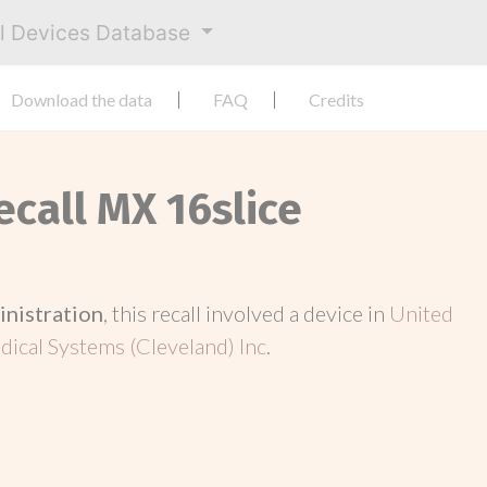
al Devices Database
Download the data
FAQ
Credits
ecall MX 16slice
inistration
, this recall involved a device in
United
dical Systems (Cleveland) Inc
.