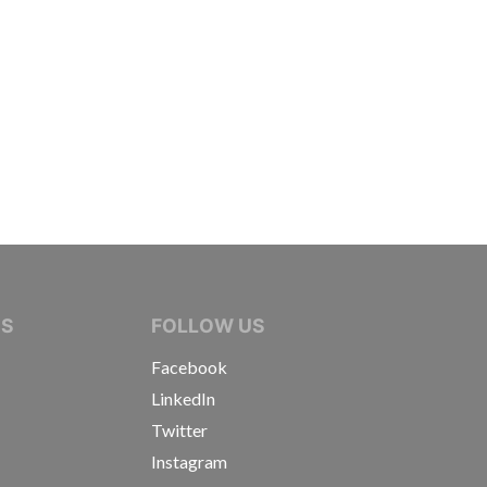
IVE JOURNALISTS
NS
FOLLOW US
Facebook
LinkedIn
Twitter
Instagram