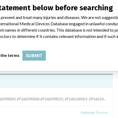
statement below before searching
ety Notice dated August 24, 2012 was sent to all US consignees
 prevent and treat many injuries and diseases. We are not suggest
nd recommended actions were provided. Philips Key Market
 International Medical Devices Database engaged in unlawful condu
lly. Additionally, a Field Service Engineer will contact each site
t names in different countries. This database is not intended to 
e Orders. US Customer contact number: 1 800-722-9377.
octors to determine if it contains relevant information and if such
 the terms
SUBMIT
System Code #, 728131, Serial #: EP16E090001-EP16E090004, EP16E090006-EP16E090015, EP16E100001- EP16E100004, EP16E100006, EP16E100008- EP16E100063, EP16E100067, EP16E100069- EP16E100113, EP16E110001- EP16E110065, EP16E110067-EP16E110070, EP16E110074-EP16E110075, EP16E110077-EP16E110078, EP16E110080, EP16E110083- EP16E110085, EP16E110088- EP16E110112, EP16E110115- EP16E110119, EP16E120001- EP16E120014, EP16E120016, EP16EB110003- EP16ER100007, EP16ER110003, EP16ER110006, P16C080001, P16C080002, P16C090001, P16C100001-P16C100015, P16C100017, P16C100018, P16C110001- P16C110008, P16C110011-P16C110037, P16C120001-P16C120003, P16C120006, P16C120007, P16E080005, P16E080007, P16E080008, P16E080012, P16E090002-P16E090021, P16E090024-P16E090028, P16E100002, P16EF80010, P16EM08003, and P16EM09002-P16EM09004. System Code #, 728132, Serial #: EP16E100005, EP16E100007, EP16E110066, EP16ER100003-EP16ER100005, EP16ER100008, EP16ER110004, EP16ER110005, and EP16ER110007-EP16ER110024.
Radiology Devices