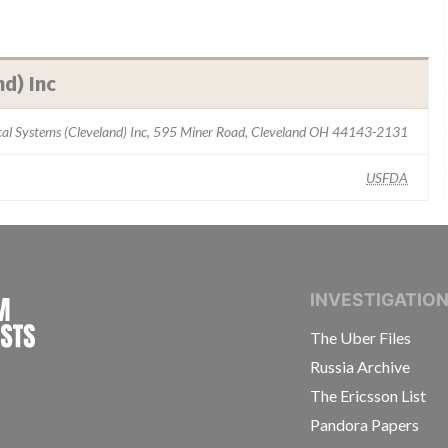
d) Inc
ical Systems (Cleveland) Inc, 595 Miner Road, Cleveland OH 44143-2131
USFDA
INTERNATIONAL CONSORTIUM OF INVESTIGAT
INVESTIGATIO
The Uber Files
Russia Archive
The Ericsson List
Pandora Papers