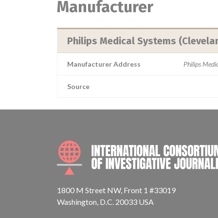
Manufacturer
Philips Medical Systems (Clevelan
Manufacturer Address
Philips Med
Source
1800 M Street NW, Front 1 #33019
Washington, D.C. 20033 USA