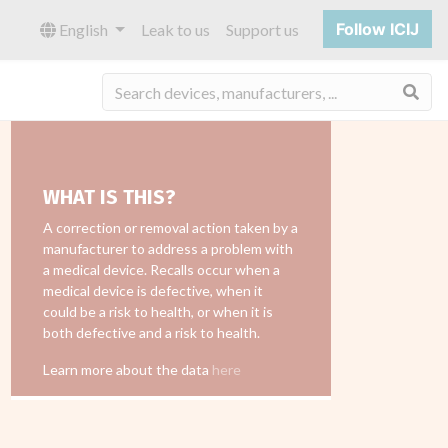
Follow ICIJ
English
Leak to us
Support us
Sea
WHAT IS THIS?
A correction or removal action taken by a
manufacturer to address a problem with
a medical device. Recalls occur when a
medical device is defective, when it
could be a risk to health, or when it is
both defective and a risk to health.
Learn more about the data
here