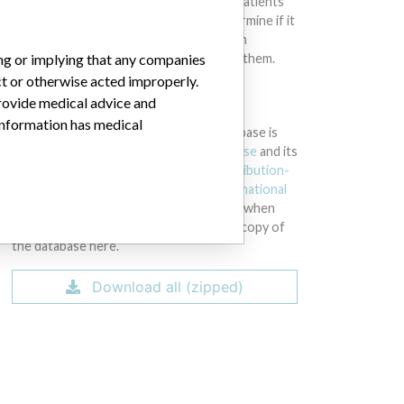
intended to provide medical advice and patients
should check with their doctors to determine if it
contains relevant information and if such
ing or implying that any companies
information has medical implications for them.
ct or otherwise acted improperly.
provide medical advice and
DOWNLOAD THE DATA
 information has medical
The International Medical Devices Database is
licensed under the
Open Database License
and its
contents under
Creative Commons Attribution-
ShareAlike
license. Always cite the
International
Consortium of Investigative Journalists
when
using this data. You can download a raw copy of
the database here.
Download all (zipped)