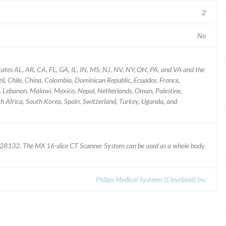
2
No
tates AL, AR, CA, FL, GA, IL, IN, MS, NJ, NV, NY, OH, PA, and VA and the
zil, Chile, China, Colombia, Dominican Republic, Ecuador, France,
an, Lebanon, Malawi, Mexico, Nepal, Netherlands, Oman, Palestine,
th Africa, South Korea, Spain, Switzerland, Turkey, Uganda, and
8132. The MX 16-slice CT Scanner System can be used as a whole body
Philips Medical Systems (Cleveland) Inc