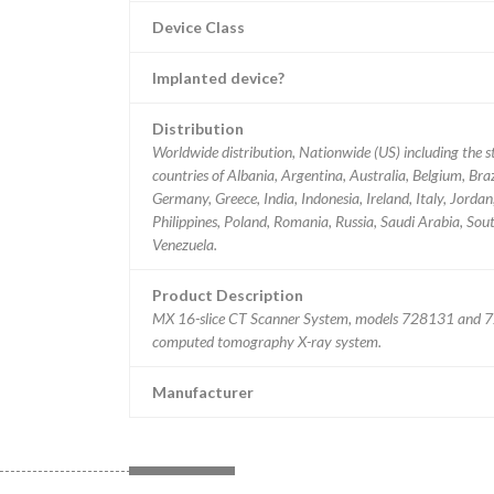
Device Class
Implanted device?
Distribution
Worldwide distribution, Nationwide (US) including the s
countries of Albania, Argentina, Australia, Belgium, Bra
Germany, Greece, India, Indonesia, Ireland, Italy, Jord
Philippines, Poland, Romania, Russia, Saudi Arabia, Sou
Venezuela.
Product Description
MX 16-slice CT Scanner System, models 728131 and 72
computed tomography X-ray system.
Manufacturer