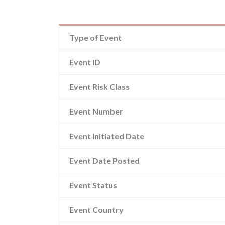
Type of Event
Event ID
Event Risk Class
Event Number
Event Initiated Date
Event Date Posted
Event Status
Event Country