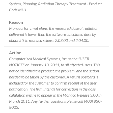
System, Planning, Radiation Therapy Treatment - Product
Code MUJ
Reason
Monaco: for vmat plans, the measured dose of radiation
delivered is lower than the software calculated dose by
about 5% in monaco release 2.03.00 and 2.04.00.
Action
Computerized Medical Systems, Inc. sent a "USER
NOTICE" on January 13, 2011, to all affected users. This
notice identified the product, the problem, and the action
needed to be taken by the customer. A return postcard is
included for the customer to confirm receipt of the user
notification. The firm intends for correction in the dose
calulation engine to appear in the Monaco Release 3.00 in
March 2011. Any further questions please call (403) 830-
8023.