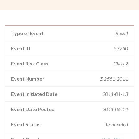
Type of Event
Recall
Event ID
57760
Event Risk Class
Class 2
Event Number
Z-2561-2011
Event Initiated Date
2011-01-13
Event Date Posted
2011-06-14
Event Status
Terminated