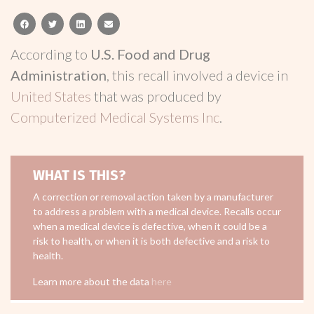
facebook
twitter
linkedin
email
According to
U.S. Food and Drug
Administration
, this recall involved a device in
United States
that was produced by
Computerized Medical Systems Inc
.
WHAT IS THIS?
A correction or removal action taken by a manufacturer
to address a problem with a medical device. Recalls occur
when a medical device is defective, when it could be a
risk to health, or when it is both defective and a risk to
health.
Learn more about the data
here