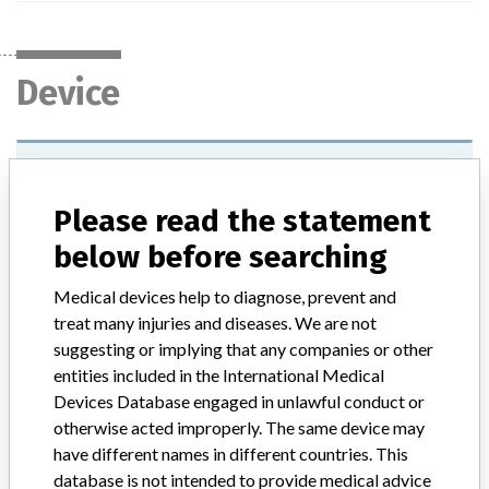
Device
Device Recall Monaco Radiation
Treatment Planning Workstation.
Please read the statement
Monaco Release 2.03.00 and above.
below before searching
Model / Serial
Release 2.03.00 and above.
Medical devices help to diagnose, prevent and
treat many injuries and diseases. We are not
Product Classification
Radiology Devices
suggesting or implying that any companies or other
entities included in the International Medical
Device Class
2
Devices Database engaged in unlawful conduct or
otherwise acted improperly. The same device may
Implanted device?
No
have different names in different countries. This
database is not intended to provide medical advice
Distribution