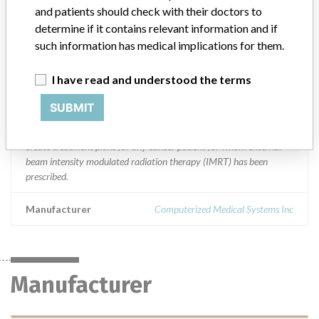
Worldwide Distribution-- USA (nationwide) and countries of
and patients should check with their doctors to
Austria, Australia, Belarus, Canada, China, Cyprus, Czech Republic,
determine if it contains relevant information and if
Denmark, Estonia, Finland, France, Germany, Greece, India, Israel,
such information has medical implications for them.
Italy, Japan, Mexico, Netherlands, Poland, Singapore, Slovenia,
South Korea, Spain, Switzerland, Taiwan, Thailand and UK.
I have read and understood the terms
Product Description
SUBMIT
Monaco Radiation Treatment Planning Workstation. Monaco
Release 2.03.00 and above. || The Monaco RTP system is used to
create treatment plans for any cancer patient for whom external
beam intensity modulated radiation therapy (IMRT) has been
prescribed.
Manufacturer
Computerized Medical Systems Inc
Manufacturer