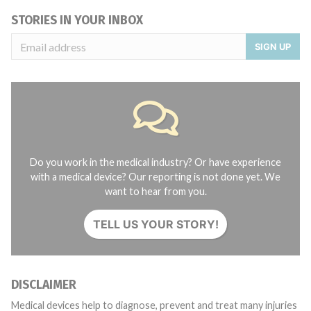
STORIES IN YOUR INBOX
SIGN UP
Do you work in the medical industry? Or have experience
with a medical device? Our reporting is not done yet. We
want to hear from you.
TELL US YOUR STORY!
DISCLAIMER
Medical devices help to diagnose, prevent and treat many injuries