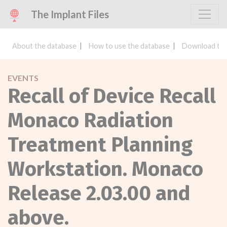
The Implant Files
About the database
How to use the database
Download the
EVENTS
Recall of Device Recall
Monaco Radiation
Treatment Planning
Workstation. Monaco
Release 2.03.00 and
above.