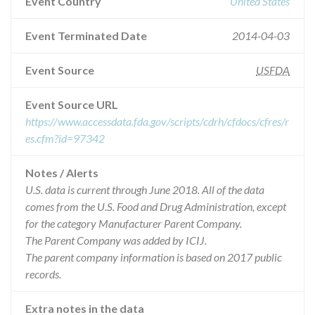
Event Country
United States
Event Terminated Date
2014-04-03
Event Source
USFDA
Event Source URL
https://www.accessdata.fda.gov/scripts/cdrh/cfdocs/cfres/r
es.cfm?id=97342
Notes / Alerts
U.S. data is current through June 2018. All of the data
comes from the U.S. Food and Drug Administration, except
for the category Manufacturer Parent Company.
The Parent Company was added by ICIJ.
The parent company information is based on 2017 public
records.
Extra notes in the data