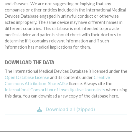
and diseases. We are not suggesting or implying that any
companies or other entities included in the International Medical
Devices Database engaged in unlawful conduct or otherwise
acted improperly. The same device may have different names in
different countries. This database is not intended to provide
medical advice and patients should check with their doctors to
determine if it contains relevant information and if such
information has medical implications for them.
DOWNLOAD THE DATA
The International Medical Devices Database is licensed under the
Open Database License
and its contents under
Creative
Commons Attribution-ShareAlike
license. Always cite the
International Consortium of Investigative Journalists
when using
this data. You can download a raw copy of the database here.
Download all (zipped)