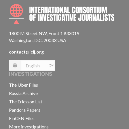
INTE
1800 M Street NW, Front 1 #33019
Washington, D.C. 20033 USA
contact@icij.org
Language
INVESTIGATIONS
The Uber Files
Russia Archive
The Ericsson List
Pandora Papers
FinCEN Files
More investigations