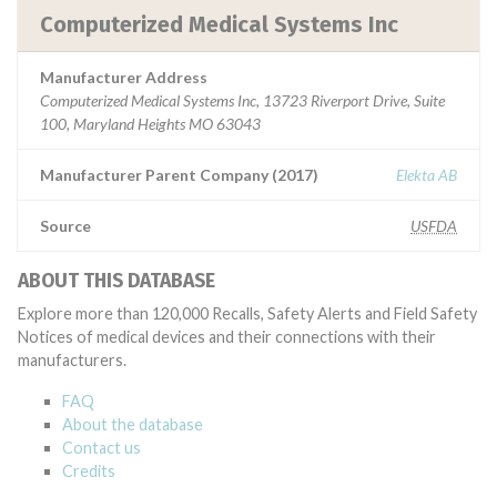
Computerized Medical Systems Inc
Manufacturer Address
Computerized Medical Systems Inc, 13723 Riverport Drive, Suite
100, Maryland Heights MO 63043
Manufacturer Parent Company (2017)
Elekta AB
Source
USFDA
ABOUT THIS DATABASE
Explore more than 120,000 Recalls, Safety Alerts and Field Safety
Notices of medical devices and their connections with their
manufacturers.
FAQ
About the database
Contact us
Credits