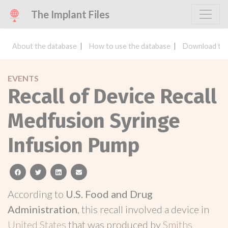
The Implant Files
About the database
How to use the database
Download the
EVENTS
Recall of Device Recall
Medfusion Syringe
Infusion Pump
facebook
twitter
linkedin
email
According to
U.S. Food and Drug
Administration
, this recall involved a device in
United States
that was produced by
Smiths