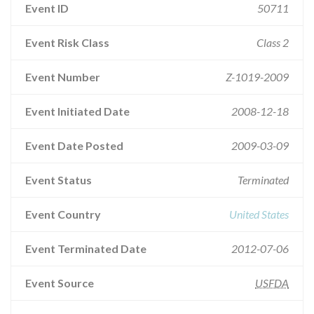
Event ID
50711
Event Risk Class
Class 2
Event Number
Z-1019-2009
Event Initiated Date
2008-12-18
Event Date Posted
2009-03-09
Event Status
Terminated
Event Country
United States
Event Terminated Date
2012-07-06
Event Source
USFDA