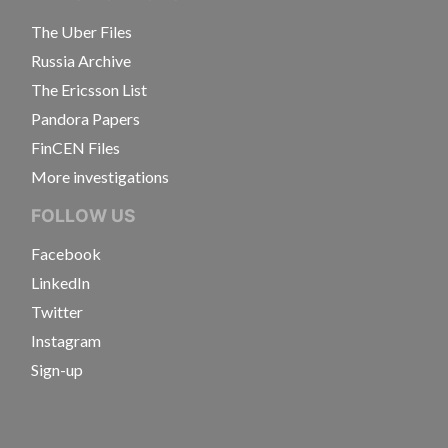
The Uber Files
Russia Archive
The Ericsson List
Pandora Papers
FinCEN Files
More investigations
FOLLOW US
Facebook
LinkedIn
Twitter
Instagram
Sign-up