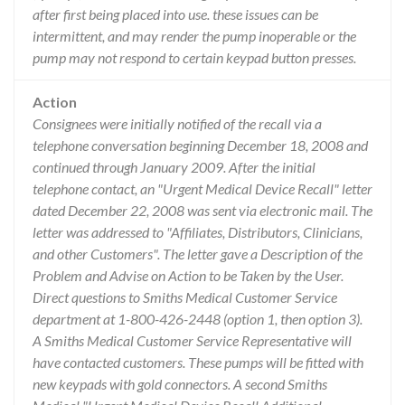
after first being placed into use. these issues can be
intermittent, and may render the pump inoperable or the
pump may not respond to certain keypad button presses.
Action
Consignees were initially notified of the recall via a
telephone conversation beginning December 18, 2008 and
continued through January 2009. After the initial
telephone contact, an "Urgent Medical Device Recall" letter
dated December 22, 2008 was sent via electronic mail. The
letter was addressed to "Affiliates, Distributors, Clinicians,
and other Customers". The letter gave a Description of the
Problem and Advise on Action to be Taken by the User.
Direct questions to Smiths Medical Customer Service
department at 1-800-426-2448 (option 1, then option 3).
A Smiths Medical Customer Service Representative will
have contacted customers. These pumps will be fitted with
new keypads with gold connectors. A second Smiths