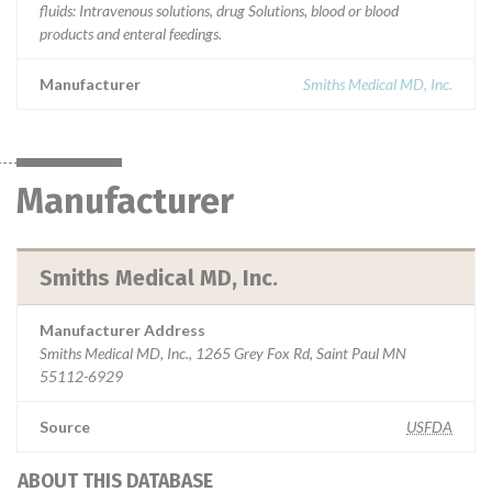
fluids: Intravenous solutions, drug Solutions, blood or blood
products and enteral feedings.
Manufacturer
Smiths Medical MD, Inc.
Manufacturer
Smiths Medical MD, Inc.
Manufacturer Address
Smiths Medical MD, Inc., 1265 Grey Fox Rd, Saint Paul MN
55112-6929
Source
USFDA
ABOUT THIS DATABASE