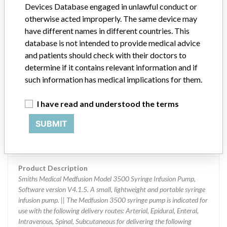
Devices Database engaged in unlawful conduct or
otherwise acted improperly. The same device may
Product Classification
have different names in different countries. This
General Hospital and Personal Use Devices
database is not intended to provide medical advice
and patients should check with their doctors to
Device Class
2
determine if it contains relevant information and if
such information has medical implications for them.
Implanted device?
No
Distribution
I have read and understood the terms
Worldwide, including USA, AMERICAN SAMOA, AUSTRALIA,
SUBMIT
CANADA, CHILE, GERMANY, UNITED KINGDOM, HONG KONG,
IRELAND, ISRAEL, SOUTH KOREA, NETHERLANDS, SAUDI
ARABIA, SWEDEN
Product Description
Smiths Medical Medfusion Model 3500 Syringe Infusion Pump,
Software version V4.1.5. A small, lightweight and portable syringe
infusion pump. || The Medfusion 3500 syringe pump is indicated for
use with the following delivery routes: Arterial, Epidural, Enteral,
Intravenous, Spinal, Subcutaneous for delivering the following