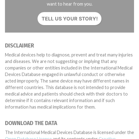
want to hear from you.
TELL US YOUR STORY!
DISCLAIMER
Medical devices help to diagnose, prevent and treat many injuries
and diseases. We are not suggesting or implying that any
companies or other entities included in the International Medical
Devices Database engaged in unlawful conduct or otherwise
acted improperly. The same device may have different names in
different countries. This database is not intended to provide
medical advice and patients should check with their doctors to
determine if it contains relevant information and if such
information has medical implications for them.
DOWNLOAD THE DATA
The International Medical Devices Database is licensed under the
Open Database License
and its contents under
Creative