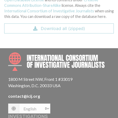
Commons Attribution-ShareAlike
license. Always cite the
International Consortium of Investigative Journalists
when using
this data. You can download a raw copy of the database here.
Download all (zipped)
INTE
1800 M Street NW, Front 1 #33019
Washington, D.C. 20033 USA
contact@icij.org
Language
INVESTIGATIONS