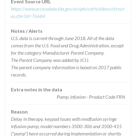
Event Source URL
https://www.accessdata.fda.gov/scripts/cdrh/cfdocs/cfres/r
es.cfm?id=76684
Notes / Alerts
U.S. data is current through June 2018. All of the data
comes from the U.S. Food and Drug Administration, except
for the category Manufacturer Parent Company.
The Parent Company was added by ICIJ.
The parent company information is based on 2017 public
records.
Extra notes in the data
Pump, infusion - Product Code FRN
Reason
Delay in therapy. keypad issues with medfusion syringe
infusion pump, model numbers 3500-306 and 3500-415
("pump") have occurred during implementation or shortly