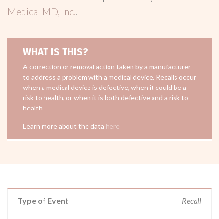
Medical MD, Inc.
.
WHAT IS THIS?
A correction or removal action taken by a manufacturer
to address a problem with a medical device. Recalls occur
when a medical device is defective, when it could be a
risk to health, or when it is both defective and a risk to
health.
Learn more about the data
here
Type of Event
Recall