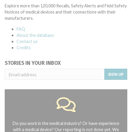
Explore more than 120,000 Recalls, Safety Alerts and Field Safety
Notices of medical devices and their connections with their
manufacturers.
FAQ
About the database
Contact us
Credits
STORIES IN YOUR INBOX
SIGN UP
Do you work in the medical industry? Or have experience
with a medical device? Our reporting is not done yet. We