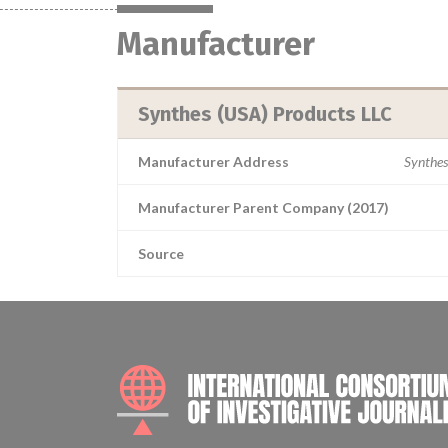
Manufacturer
Synthes (USA) Products LLC
Manufacturer Address
Synthes
Manufacturer Parent Company (2017)
Source