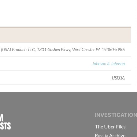
 (USA) Products LLC, 1301 Goshen Pkwy, West Chester PA 19380-5986
Johnson & Johnson
USFDA
INTERNATIONAL CONSORTIUM OF INVESTIGAT
INVESTIGATIO
The Uber Files
Russia Archive