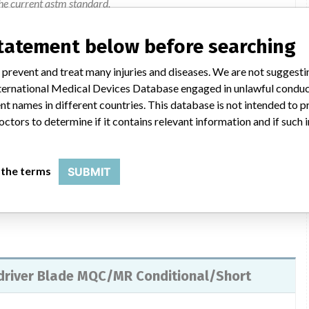
he current astm standard.
statement below before searching
VICE FIELD SAFETY NOTIFICATION letter to their customers
ent Personnel and DePuy Synthes Colleague) to inform them of
 prevent and treat many injuries and diseases. We are not suggest
ed the affected, problem and actions to be taken. The letter
 International Medical Devices Database engaged in unlawful condu
struments which are labeled or etched MR Safe and MR
t names in different countries. This database is not intended to 
ked to review the information contained in the Field Safety
octors to determine if it contains relevant information and if such
ection located on page 3 of this notification. For questions call
les Consultant.
 the terms
SUBMIT
wdriver Blade MQC/MR Conditional/Short