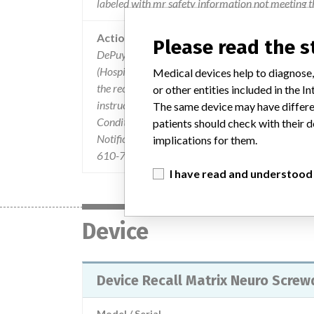
labeled with mr safety information not meeting t
Action
Please read the 
DePuy Synthes mailed an URGENT MEDICAL DE
(Hospital Personnel, including Imaging Departm
Medical devices help to diagnose,
the recall and actions to take. The letter identifi
or other entities included in the
instructed customers not to use the affected In
The same device may have differen
Conditional during MRI scans. Customers were as
patients should check with their d
Notification letter and complete the Verification S
implications for them.
610-719-5450 or contact your DePuy Synthes Sa
I have read and understood
Device
Device Recall Matrix Neuro Scre
Model / Serial