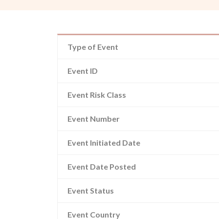
Type of Event
Event ID
Event Risk Class
Event Number
Event Initiated Date
Event Date Posted
Event Status
Event Country