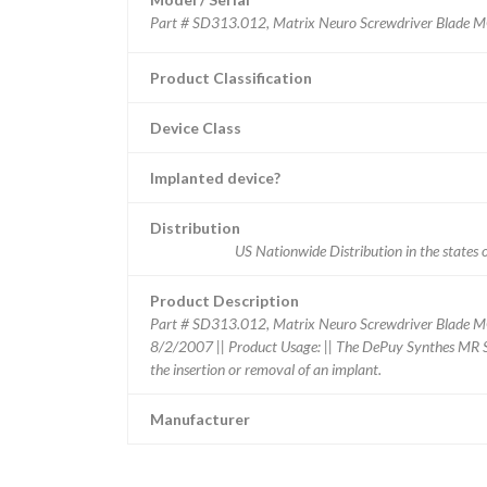
Product Classification
Device Class
Implanted device?
Distribution
US Nationwide Distribution in the sta
Product Description
Part # SD313.012, Matrix Neuro Screwdriver Blade
8/2/2007 || Product Usage: || The DePuy Synthes MR Sa
the insertion or removal of an implant.
Manufacturer