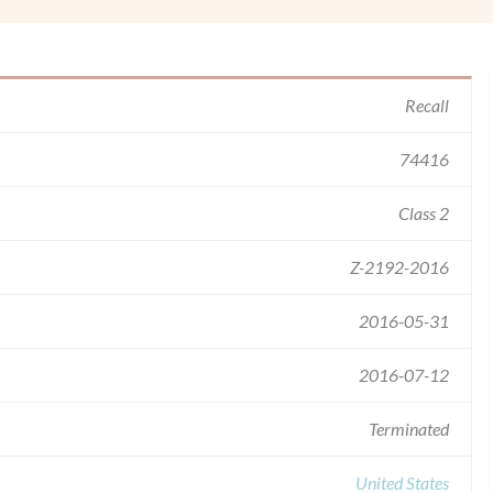
Recall
74416
Class 2
Z-2192-2016
2016-05-31
2016-07-12
Terminated
United States