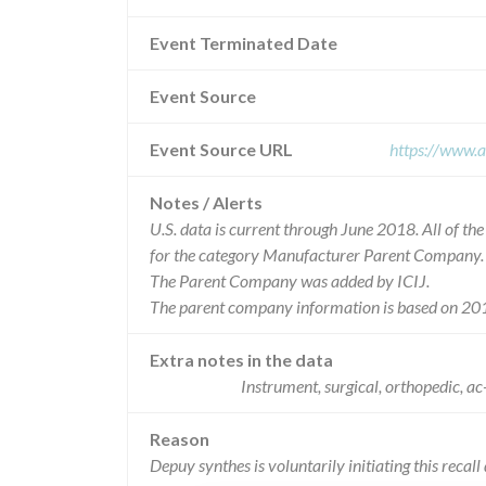
Event Terminated Date
Event Source
Event Source URL
https://www.a
Notes / Alerts
U.S. data is current through June 2018. All of t
for the category Manufacturer Parent Company.
The Parent Company was added by ICIJ.
The parent company information is based on 201
Extra notes in the data
Instrument, surgical, orthopedic,
Reason
Depuy synthes is voluntarily initiating this recall