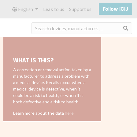
Follow ICIJ
English
Leak to us
Support us
Sea
WHAT IS THIS?
A correction or removal action taken by a
manufacturer to address a problem with
a medical device. Recalls occur when a
medical device is defective, when it
could be a risk to health, or when it is
both defective and a risk to health.
Learn more about the data
here