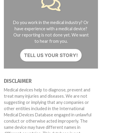
Do you work in the medical industry? Or
have experience with a medical device?
Our reporting is not done yet. We want
to hear from you.
TELL US YOUR STORY!
DISCLAIMER
Medical devices help to diagnose, prevent and
treat many injuries and diseases. We are not
suggesting or implying that any companies or
other entities included in the International
Medical Devices Database engaged in unlawful
conduct or otherwise acted improperly. The
same device may have different names in