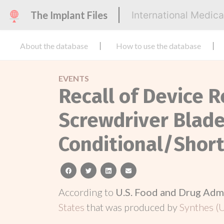
The Implant Files
International Medic
About the database
How to use the database
EVENTS
Recall of Device R
Screwdriver Bla
Conditional/Shor
facebook
twitter
linkedin
email
According to
U.S. Food and Drug Adm
States
that was produced by
Synthes (