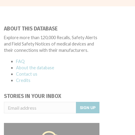
ABOUT THIS DATABASE
Explore more than 120,000 Recalls, Safety Alerts
and Field Safety Notices of medical devices and
their connections with their manufacturers.
FAQ
About the database
Contact us
Credits
STORIES IN YOUR INBOX
SIGN UP