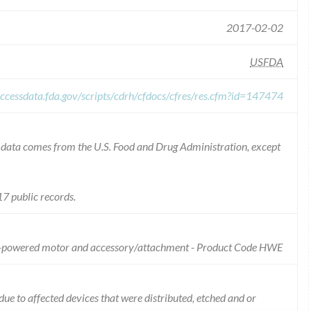
2017-02-02
USFDA
ccessdata.fda.gov/scripts/cdrh/cfdocs/cfres/res.cfm?id=147474
he data comes from the U.S. Food and Drug Administration, except
7 public records.
 ac-powered motor and accessory/attachment - Product Code HWE
 due to affected devices that were distributed, etched and or