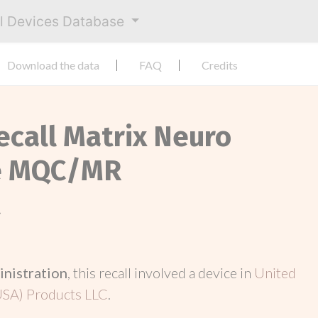
al Devices Database
Download the data
FAQ
Credits
ecall Matrix Neuro
de MQC/MR
t
inistration
, this recall involved a device in
United
USA) Products LLC
.