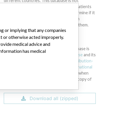
different countries. This database is not
intended to provide medical advice and patients
should check with their doctors to determine if it
contains relevant information and if such
information has medical implications for them.
ing or implying that any companies
ct or otherwise acted improperly.
DOWNLOAD THE DATA
provide medical advice and
The International Medical Devices Database is
 information has medical
licensed under the
Open Database License
and its
contents under
Creative Commons Attribution-
ShareAlike
license. Always cite the
International
Consortium of Investigative Journalists
when
using this data. You can download a raw copy of
the database here.
Download all (zipped)