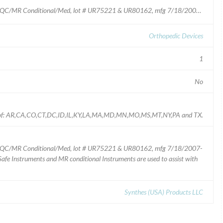
Part # SD313.012, Matrix Neuro Screwdriver Blade MQC/MR Conditional/Med, lot # UR75221 & UR80162, mfg 7/18/2007-8/2/2007
Orthopedic Devices
1
No
tes of: AR,CA,CO,CT,DC,ID,IL,KY,LA,MA,MD,MN,MO,MS,MT,NY,PA and TX.
 MQC/MR Conditional/Med, lot # UR75221 & UR80162, mfg 7/18/2007-
fe Instruments and MR conditional Instruments are used to assist with
Synthes (USA) Products LLC