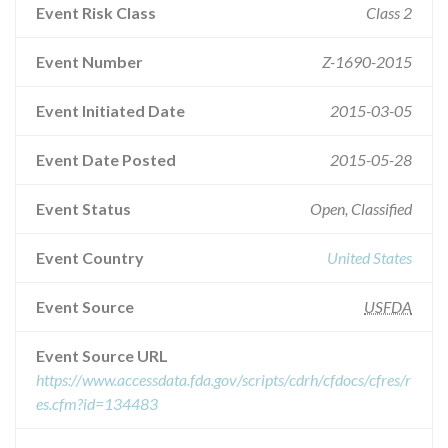
Event Risk Class
Class 2
Event Number
Z-1690-2015
Event Initiated Date
2015-03-05
Event Date Posted
2015-05-28
Event Status
Open, Classified
Event Country
United States
Event Source
USFDA
Event Source URL
https://www.accessdata.fda.gov/scripts/cdrh/cfdocs/cfres/r
es.cfm?id=134483