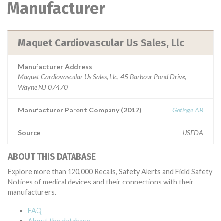
Manufacturer
Maquet Cardiovascular Us Sales, Llc
Manufacturer Address
Maquet Cardiovascular Us Sales, Llc, 45 Barbour Pond Drive,
Wayne NJ 07470
Manufacturer Parent Company (2017)
Getinge AB
Source
USFDA
ABOUT THIS DATABASE
Explore more than 120,000 Recalls, Safety Alerts and Field Safety
Notices of medical devices and their connections with their
manufacturers.
FAQ
About the database