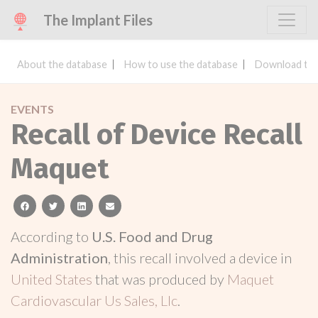
The Implant Files
About the database
How to use the database
Download the
EVENTS
Recall of Device Recall
Maquet
facebook
twitter
linkedin
email
According to
U.S. Food and Drug
Administration
, this recall involved a device in
United States
that was produced by
Maquet
Cardiovascular Us Sales, Llc
.