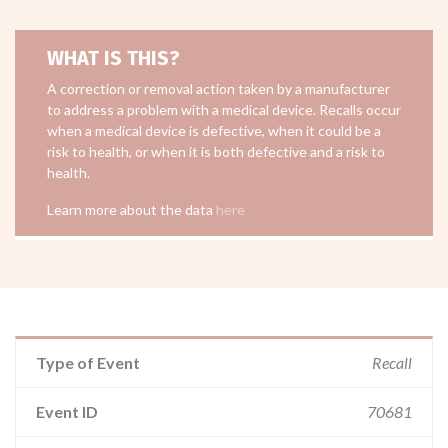
WHAT IS THIS?
A correction or removal action taken by a manufacturer
to address a problem with a medical device. Recalls occur
when a medical device is defective, when it could be a
risk to health, or when it is both defective and a risk to
health.
Learn more about the data
here
Type of Event
Recall
Event ID
70681