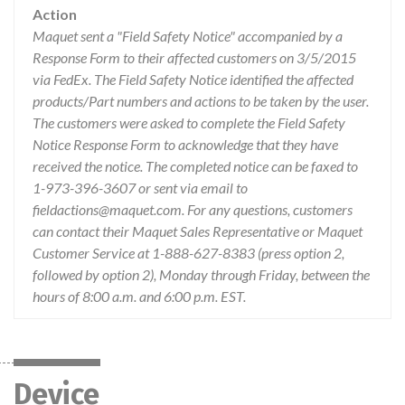
Action
Maquet sent a "Field Safety Notice" accompanied by a
Response Form to their affected customers on 3/5/2015
via FedEx. The Field Safety Notice identified the affected
products/Part numbers and actions to be taken by the user.
The customers were asked to complete the Field Safety
Notice Response Form to acknowledge that they have
received the notice. The completed notice can be faxed to
1-973-396-3607 or sent via email to
fieldactions@maquet.com. For any questions, customers
can contact their Maquet Sales Representative or Maquet
Customer Service at 1-888-627-8383 (press option 2,
followed by option 2), Monday through Friday, between the
hours of 8:00 a.m. and 6:00 p.m. EST.
Device