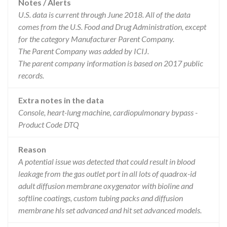
Notes / Alerts
U.S. data is current through June 2018. All of the data
comes from the U.S. Food and Drug Administration, except
for the category Manufacturer Parent Company.
The Parent Company was added by ICIJ.
The parent company information is based on 2017 public
records.
Extra notes in the data
Console, heart-lung machine, cardiopulmonary bypass -
Product Code DTQ
Reason
A potential issue was detected that could result in blood
leakage from the gas outlet port in all lots of quadrox-id
adult diffusion membrane oxygenator with bioline and
softline coatings, custom tubing packs and diffusion
membrane hls set advanced and hit set advanced models.