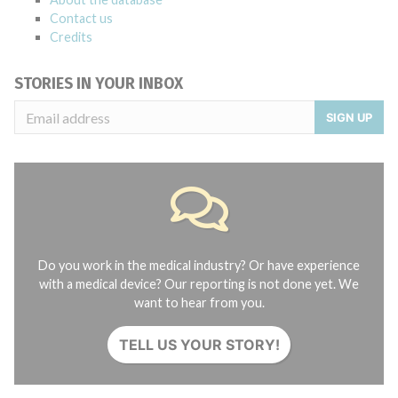
Contact us
Credits
STORIES IN YOUR INBOX
SIGN UP
Do you work in the medical industry? Or have experience
with a medical device? Our reporting is not done yet. We
want to hear from you.
TELL US YOUR STORY!