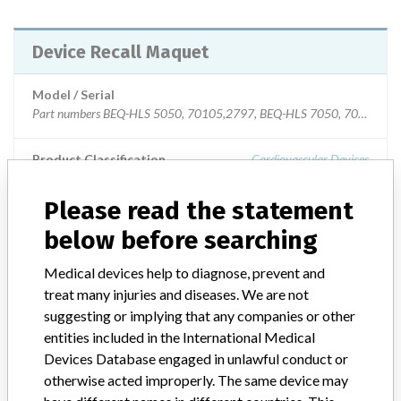
Device Recall Maquet
Model / Serial
Part numbers BEQ-HLS 5050, 70105,2797, BEQ-HLS 7050, 70105.2794, and BO-HLS 7050, 70105.2786
Product Classification
Cardiovascular Devices
Device Class
2
Please read the statement
below before searching
Implanted device?
No
Medical devices help to diagnose, prevent and
Distribution
treat many injuries and diseases. We are not
Worldwide Distribution - US Nationwide and the countries of:
suggesting or implying that any companies or other
Argentina, Australia, Austria, Belgium, Brazil, Bulgaria, Canada,
entities included in the International Medical
China, Colombia, Croatia, Cyprus, Czech Republic, Denmark,
Devices Database engaged in unlawful conduct or
Estonia, Finland, France, Germany, Great Britain, Greece, Hungary,
Iceland, Ireland, Israel, Italy, Japan, South Korea, Latvia, Lithuania,
otherwise acted improperly. The same device may
Luxembourg, Malta, Mexico, Netherlands, Norway, Poland,