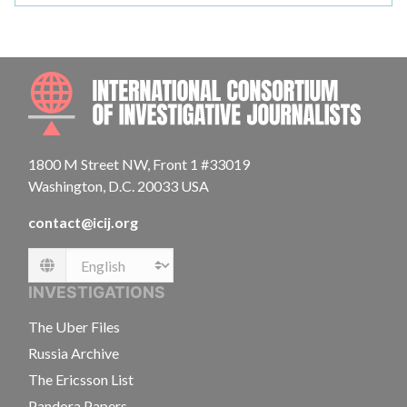
INTE
1800 M Street NW, Front 1 #33019
Washington, D.C. 20033 USA
contact@icij.org
Language
INVESTIGATIONS
The Uber Files
Russia Archive
The Ericsson List
Pandora Papers