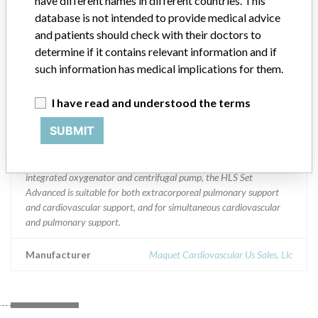
have different names in different countries. This
Portugal, Romania, Saudi Arabia, Serbia Montenegro, Singapore,
database is not intended to provide medical advice
Slovakia, Slovenia, Spain, Sweden, Switzerland, Taiwan, Thailand,
and patients should check with their doctors to
Turkey and Uruguay
determine if it contains relevant information and if
such information has medical implications for them.
Product Description
HLS/HIT Set Advanced with Bioline and/or Softline Coating
I have read and understood the terms
Console || Product Usage: || HLS/HIT Set Advanced: The CARDIO
HELP System in configuration with the HLS/HIT Set Advanced is
SUBMIT
intended to be used within the hospital environment and outside the
hospital environment (for periods up to six hours), e.g. for intra- and
inter-hospital transport. Due to its system combination of
integrated oxygenator and centrifugal pump, the HLS Set
Advanced is suitable for both extracorporeal pulmonary support
and cardiovascular support, and for simultaneous cardiovascular
and pulmonary support.
Manufacturer
Maquet Cardiovascular Us Sales, Llc