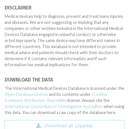
DISCLAIMER
Medical devices help to diagnose, prevent and treat many injuries
and diseases. We are not suggesting or implying that any
companies or other entities included in the International Medical
Devices Database engaged in unlawful conduct or otherwise
acted improperly. The same device may have different names in
different countries. This database is not intended to provide
medical advice and patients should check with their doctors to
determine if it contains relevant information and if such
information has medical implications for them.
DOWNLOAD THE DATA
The International Medical Devices Database is licensed under the
Open Database License
and its contents under
Creative
Commons Attribution-ShareAlike
license. Always cite the
International Consortium of Investigative Journalists
when using
this data. You can download a raw copy of the database here.
Download all (zipped)