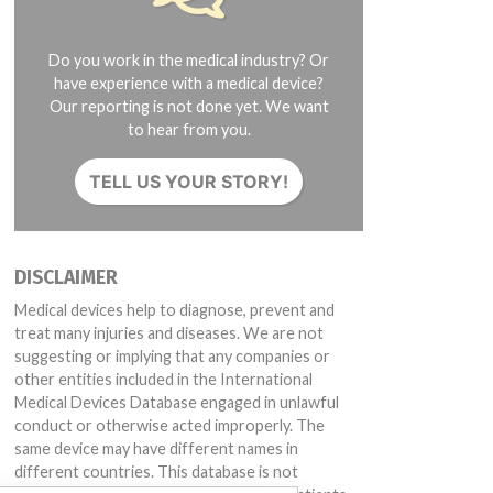
Do you work in the medical industry? Or
have experience with a medical device?
Our reporting is not done yet. We want
to hear from you.
TELL US YOUR STORY!
DISCLAIMER
Medical devices help to diagnose, prevent and
treat many injuries and diseases. We are not
suggesting or implying that any companies or
other entities included in the International
Medical Devices Database engaged in unlawful
conduct or otherwise acted improperly. The
same device may have different names in
different countries. This database is not