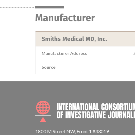
Manufacturer
Smiths Medical MD, Inc.
Manufacturer Address
Source
1800 M Street NW, Front 1 #33019