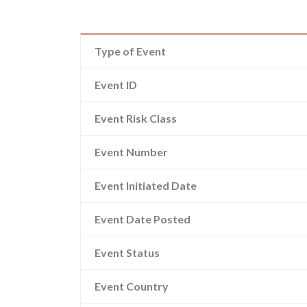
Type of Event
Event ID
Event Risk Class
Event Number
Event Initiated Date
Event Date Posted
Event Status
Event Country