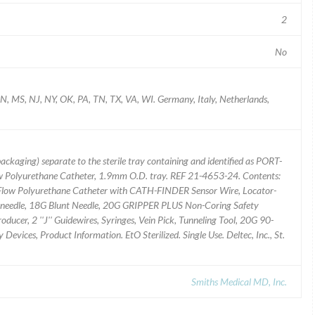
2
No
N, MS, NJ, NY, OK, PA, TN, TX, VA, WI. Germany, Italy, Netherlands,
packaging) separate to the sterile tray containing and identified as PORT-
w Polyurethane Catheter, 1.9mm O.D. tray. REF 21-4653-24. Contents:
low Polyurethane Catheter with CATH-FINDER Sensor Wire, Locator-
eedle, 18G Blunt Needle, 20G GRIPPER PLUS Non-Coring Safety
oducer, 2 ''J'' Guidewires, Syringes, Vein Pick, Tunneling Tool, 20G 90-
vices, Product Information. EtO Sterilized. Single Use. Deltec, Inc., St.
Smiths Medical MD, Inc.