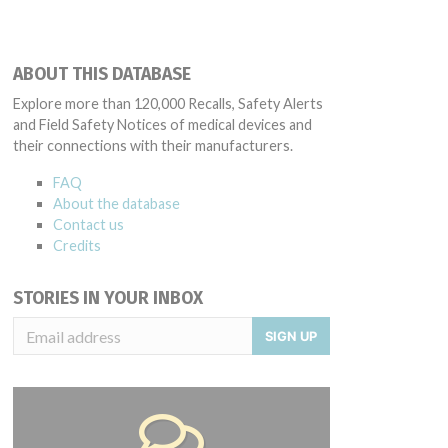
ABOUT THIS DATABASE
Explore more than 120,000 Recalls, Safety Alerts
and Field Safety Notices of medical devices and
their connections with their manufacturers.
FAQ
About the database
Contact us
Credits
STORIES IN YOUR INBOX
SIGN UP