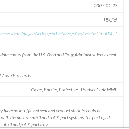
2007-01-23
USFDA
.accessdata.fda.gov/scripts/cdrh/cfdocs/cfres/res.cfm?id=45413
he data comes from the U.S. Food and Drug Administration, except
7 public records.
Cover, Barrier, Protective - Product Code MMP
 have an insufficient seal and product sterility could be
with the port-a-cath ii and p.A.S. port systems. the packaged
ath ii and p.A.S. port tray.