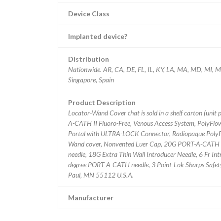
Device Class
Implanted device?
Distribution
Nationwide. AR, CA, DE, FL, IL, KY, LA, MA, MD, MI, M
Singapore, Spain
Product Description
Locator-Wand Cover that is sold in a shelf carton (unit 
A-CATH II Fluoro-Free, Venous Access System, PolyFlo
Portal with ULTRA-LOCK Connector, Radiopaque PolyF
Wand cover, Nonvented Luer Cap, 20G PORT-A-CATH n
needle, 18G Extra Thin Wall Introducer Needle, 6 Fr Intr
degree PORT-A-CATH needle, 3 Point-Lok Sharps Safety De
Paul, MN 55112 U.S.A.
Manufacturer