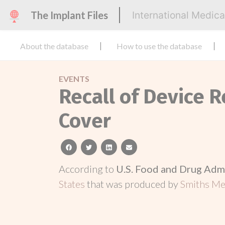
The Implant Files
International Medic
About the database
How to use the database
EVENTS
Recall of Device 
Cover
facebook
twitter
linkedin
email
According to
U.S. Food and Drug Adm
States
that was produced by
Smiths Med