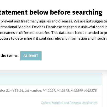
statement below before searching
, dated 03/29/06, was mailed to domestic customers and emailed
the issue, identified re-order number and lot numbers affected and
 prevent and treat many injuries and diseases. We are not suggest
e sterile tray and discard the wand cover from the shelf box;
 International Medical Devices Database engaged in unlawful condu
 and request replacement Locator-Wand Covers; or return the
t names in different countries. This database is not intended to 
octors to determine if it contains relevant information and if such
 the terms
SUBMIT
umber 21-4653-24, Lot numbers: M42229, M42693, M42899, M43378.
General Hospital and Personal Use Devices