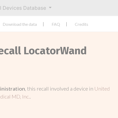
al Devices Database
Download the data
FAQ
Credits
Recall LocatorWand
inistration
, this recall involved a device in
United
ical MD, Inc.
.