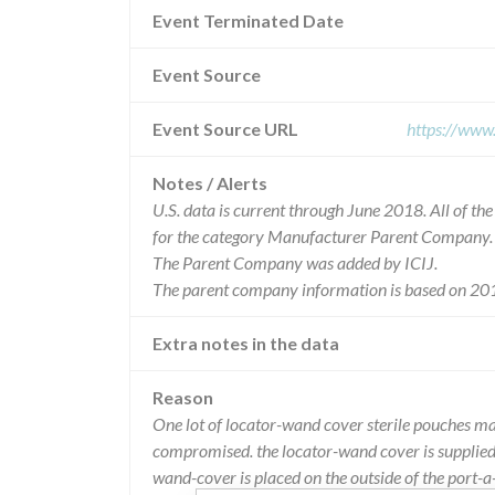
Event Terminated Date
Event Source
Event Source URL
https://www
Notes / Alerts
U.S. data is current through June 2018. All of t
for the category Manufacturer Parent Company.
The Parent Company was added by ICIJ.
The parent company information is based on 201
Extra notes in the data
Reason
One lot of locator-wand cover sterile pouches may
compromised. the locator-wand cover is supplied 
wand-cover is placed on the outside of the port-a-c