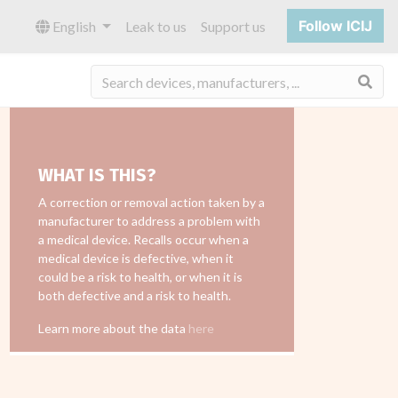
Follow ICIJ
English
Leak to us
Support us
Sea
WHAT IS THIS?
A correction or removal action taken by a
manufacturer to address a problem with
a medical device. Recalls occur when a
medical device is defective, when it
could be a risk to health, or when it is
both defective and a risk to health.
Learn more about the data
here