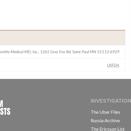
Smiths Medical MD, Inc., 1265 Grey Fox Rd, Saint Paul MN 55112-6929
USFDA
INTERNATIONAL CONSORTIUM OF INVESTIGAT
INVESTIGATIO
The Uber Files
Russia Archive
The Ericsson List