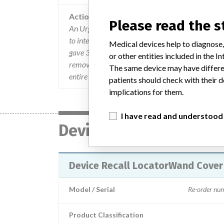
Action
Please read the 
An Urgent Product Safety & Recall Notification
to international customers. The letter described 
Medical devices help to diagnose,
gave 3 options. The options include to use only th
or other entities included in the
remove and discard Locator-Wand Cover pouches
The same device may have differen
entire device for a credit or replacement.
patients should check with their d
implications for them.
I have read and understood
Device
Device Recall LocatorWand Cover
Model / Serial
Re-order n
Product Classification