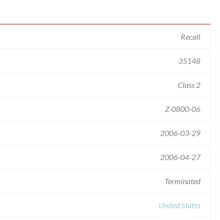
Recall
35148
Class 2
Z-0800-06
2006-03-29
2006-04-27
Terminated
United States