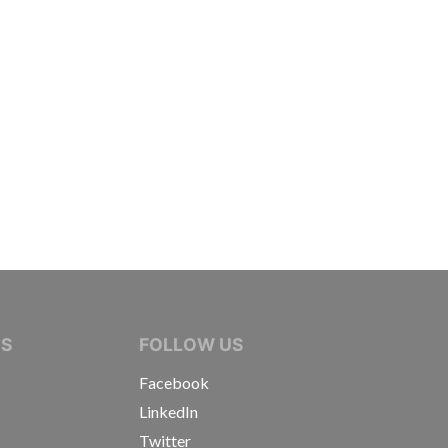
IVE JOURNALISTS
NS
FOLLOW US
Facebook
LinkedIn
Twitter