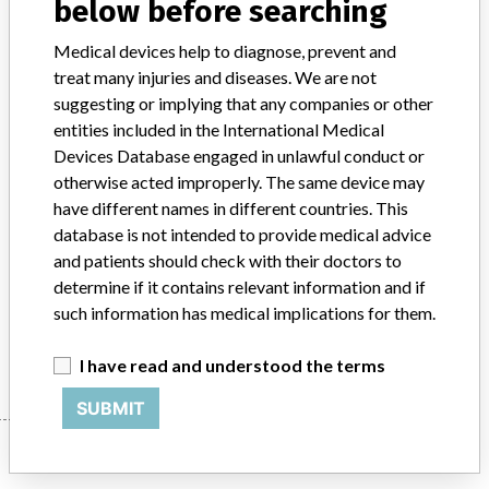
below before searching
Implanted device?
No
Medical devices help to diagnose, prevent and
treat many injuries and diseases. We are not
Distribution
suggesting or implying that any companies or other
Worldwide, including USA, Bolivia, Cameroon, China, Cyprus,
Egypt, Greece, India, Israel, Kenya, Korea, Lebanon, Malaysia,
entities included in the International Medical
Mexico, Nepal, Nicaragua, Nigeria, Pakistan, Panama, Peru,
Devices Database engaged in unlawful conduct or
Philippines, Poland, Russia, Singapore, Thailand, Trinidad, Turkey,
otherwise acted improperly. The same device may
Ukraine United Arab Emirates and Venezuela.
have different names in different countries. This
database is not intended to provide medical advice
Product Description
and patients should check with their doctors to
Liquid Alk Phos R1 Reagent, sold by Pointe Scientific; Catalog no.
determine if it contains relevant information and if
3-A7516-R1. In vitro diagnostic.
such information has medical implications for them.
Manufacturer
Pointe Scientific, Inc.
I have read and understood the terms
SUBMIT
Manufacturer