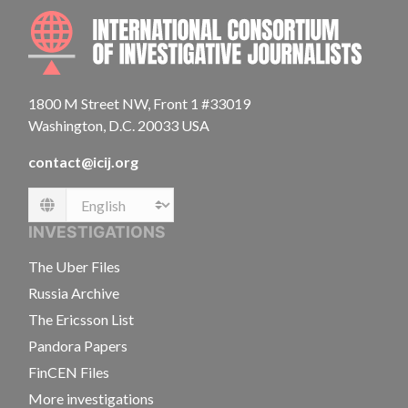
INTE
1800 M Street NW, Front 1 #33019
Washington, D.C. 20033 USA
contact@icij.org
Language
INVESTIGATIONS
The Uber Files
Russia Archive
The Ericsson List
Pandora Papers
FinCEN Files
More investigations