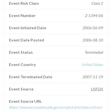
Event Risk Class
Class 2
Event Number
Z-1394-06
Event Initiated Date
2006-06-09
Event Date Posted
2006-08-10
Event Status
Terminated
Event Country
United States
Event Terminated Date
2007-11-19
Event Source
USFDA
Event Source URL
https://www.accessdata.fda.gov/scripts/cdrh/cfdocs/cfres/r