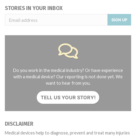
STORIES IN YOUR INBOX
SIGN UP
Do you work in the medical industry? Or have experience
with a medical device? Our reporting is not done yet. We
want to hear from you.
TELL US YOUR STORY!
DISCLAIMER
Medical devices help to diagnose, prevent and treat many injuries