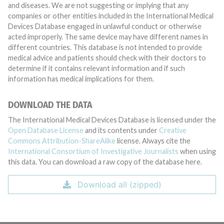
and diseases. We are not suggesting or implying that any
companies or other entities included in the International Medical
Devices Database engaged in unlawful conduct or otherwise
acted improperly. The same device may have different names in
different countries. This database is not intended to provide
medical advice and patients should check with their doctors to
determine if it contains relevant information and if such
information has medical implications for them.
DOWNLOAD THE DATA
The International Medical Devices Database is licensed under the
Open Database License
and its contents under
Creative
Commons Attribution-ShareAlike
license. Always cite the
International Consortium of Investigative Journalists
when using
this data. You can download a raw copy of the database here.
Download all (zipped)