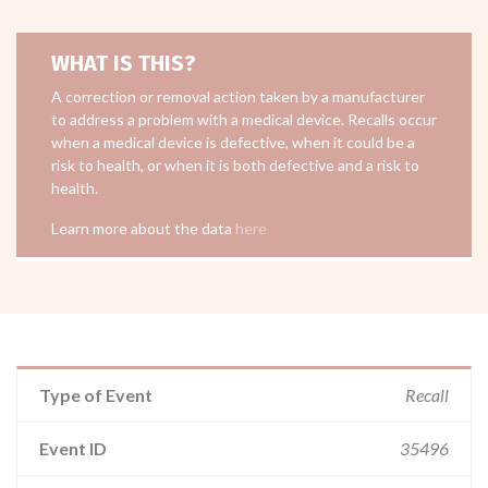
WHAT IS THIS?
A correction or removal action taken by a manufacturer
to address a problem with a medical device. Recalls occur
when a medical device is defective, when it could be a
risk to health, or when it is both defective and a risk to
health.
Learn more about the data
here
Type of Event
Recall
Event ID
35496