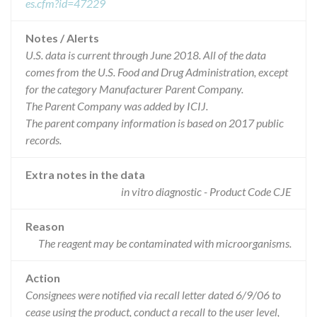
es.cfm?id=47229
Notes / Alerts
U.S. data is current through June 2018. All of the data
comes from the U.S. Food and Drug Administration, except
for the category Manufacturer Parent Company.
The Parent Company was added by ICIJ.
The parent company information is based on 2017 public
records.
Extra notes in the data
in vitro diagnostic - Product Code CJE
Reason
The reagent may be contaminated with microorganisms.
Action
Consignees were notified via recall letter dated 6/9/06 to
cease using the product, conduct a recall to the user level,