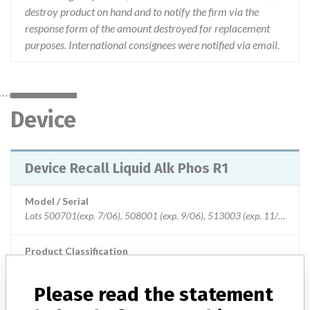
destroy product on hand and to notify the firm via the
response form of the amount destroyed for replacement
purposes. International consignees were notified via email.
Device
Device Recall Liquid Alk Phos R1
Model / Serial
Lots 500701(exp. 7/06), 508001 (exp. 9/06), 513003 (exp. 11/06), 521601 (exp. 2/07), 530101 (exp. 4/07), 534901 (exp. 6/07), 603301 (exp. 8/07) and 607601 (exp. 9/07).
Product Classification
Clinical Chemistry and Clinical Toxicology Devices
Please read the statement
Device Class
2