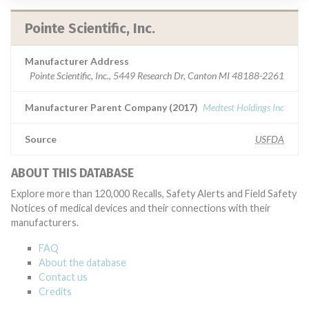
Pointe Scientific, Inc.
Manufacturer Address
Pointe Scientific, Inc., 5449 Research Dr, Canton MI 48188-2261
Manufacturer Parent Company (2017)
Medtest Holdings Inc
Source
USFDA
ABOUT THIS DATABASE
Explore more than 120,000 Recalls, Safety Alerts and Field Safety
Notices of medical devices and their connections with their
manufacturers.
FAQ
About the database
Contact us
Credits