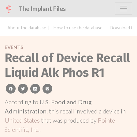
The Implant Files
About the database
How to use the database
Download the
EVENTS
Recall of Device Recall
Liquid Alk Phos R1
facebook
twitter
linkedin
email
According to
U.S. Food and Drug
Administration
, this recall involved a device in
United States
that was produced by
Pointe
Scientific, Inc.
.