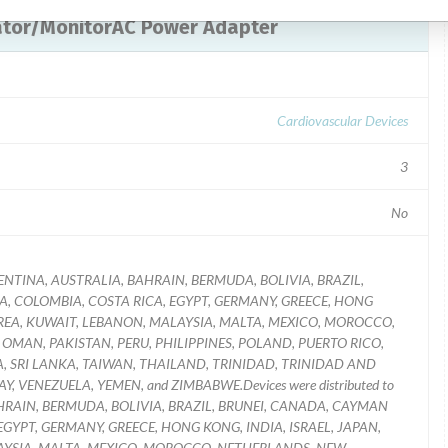
llator/MonitorAC Power Adapter
Cardiovascular Devices
3
No
f ARGENTINA, AUSTRALIA, BAHRAIN, BERMUDA, BOLIVIA, BRAZIL,
A, COLOMBIA, COSTA RICA, EGYPT, GERMANY, GREECE, HONG
KOREA, KUWAIT, LEBANON, MALAYSIA, MALTA, MEXICO, MOROCCO,
MAN, PAKISTAN, PERU, PHILIPPINES, POLAND, PUERTO RICO,
A, SRI LANKA, TAIWAN, THAILAND, TRINIDAD, TRINIDAD AND
 VENEZUELA, YEMEN, and ZIMBABWE.Devices were distributed to
 BAHRAIN, BERMUDA, BOLIVIA, BRAZIL, BRUNEI, CANADA, CAYMAN
EGYPT, GERMANY, GREECE, HONG KONG, INDIA, ISRAEL, JAPAN,
AYSIA, MALTA, MEXICO, MOROCCO, NETHERLANDS, NEW