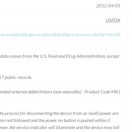
2012-04-05
USFDA
.accessdata.fda.gov/scripts/cdrh/cfdocs/cfres/res.cfm?id=96630
he data comes from the U.S. Food and Drug Administration, except
7 public records.
ated external defibrillators (non-wearable) - Product Code MKJ
he process for disconnecting the device from ac (wall) power are
 are not followed and the power on button is pushed within 2
wer, the service indicator will illuminate and the device may fail