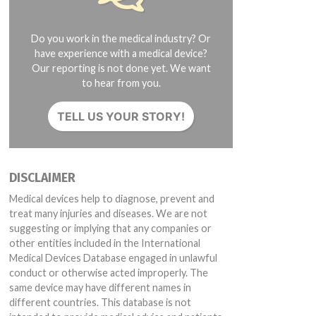
Do you work in the medical industry? Or
have experience with a medical device?
Our reporting is not done yet. We want
to hear from you.
TELL US YOUR STORY!
DISCLAIMER
Medical devices help to diagnose, prevent and
treat many injuries and diseases. We are not
suggesting or implying that any companies or
other entities included in the International
Medical Devices Database engaged in unlawful
conduct or otherwise acted improperly. The
same device may have different names in
different countries. This database is not