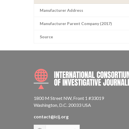
Manufacturer Address
Manufacturer Parent Company (2017)
Source
1800 M Street NW, Front 1 #33019
Washington, D.C. 20033 USA
contact@icij.org