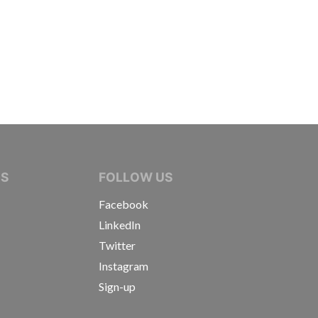
IVE JOURNALISTS
NS
FOLLOW US
Facebook
LinkedIn
Twitter
Instagram
Sign-up
s