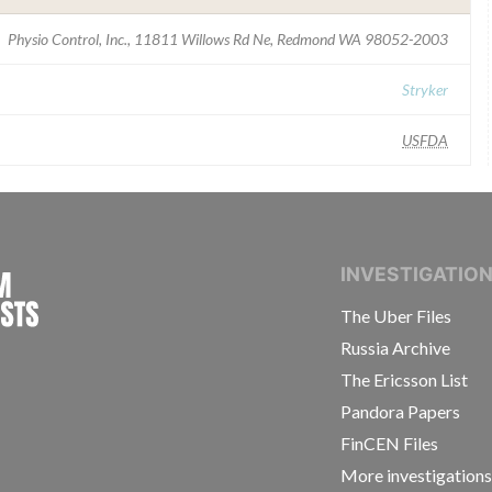
Physio Control, Inc., 11811 Willows Rd Ne, Redmond WA 98052-2003
Stryker
USFDA
INTERNATIONAL CONSORTIUM OF INVESTIGAT
INVESTIGATIO
The Uber Files
Russia Archive
The Ericsson List
Pandora Papers
FinCEN Files
More investigation