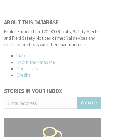
ABOUT THIS DATABASE
Explore more than 120,000 Recalls, Safety Alerts
and Field Safety Notices of medical devices and
their connections with their manufacturers.
FAQ
About the database
Contact us
Credits
STORIES IN YOUR INBOX
SIGN UP