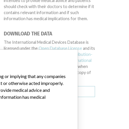
intended to provide medical advice and patients
should check with their doctors to determine if it
contains relevant information and if such
information has medical implications for them.
DOWNLOAD THE DATA
The International Medical Devices Database is
licensed under the
Open Database License
and its
contents under
Creative Commons Attribution-
ShareAlike
license. Always cite the
International
Consortium of Investigative Journalists
when
using this data. You can download a raw copy of
ing or implying that any companies
the database here.
ct or otherwise acted improperly.
provide medical advice and
Download all (zipped)
 information has medical