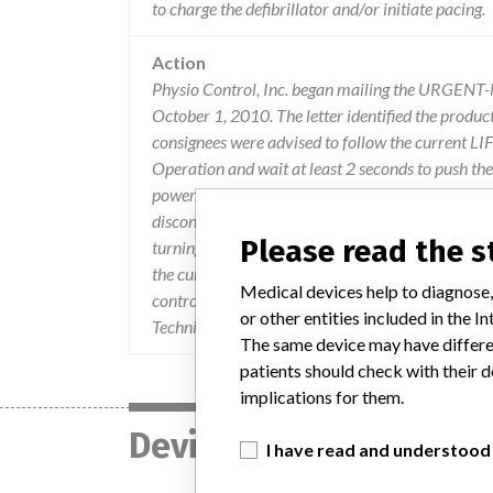
to charge the defibrillator and/or initiate pacing.
Action
Physio Control, Inc. began mailing the URGEN
October 1, 2010. The letter identified the produc
consignees were advised to follow the current 
Operation and wait at least 2 seconds to push t
power. If the instructions are not followed and t
disconnecting the device from AC power and the se
Please read the 
turning the device off, then back on again, will re
the current LIFEPAK 12 Operating Instructions 
Medical devices help to diagnose,
control.com/products/ defibrillators, Select LIF
or other entities included in the
Technical Support Team at 1-800-442-1142, optio
The same device may have differen
patients should check with their d
implications for them.
Device
I have read and understood