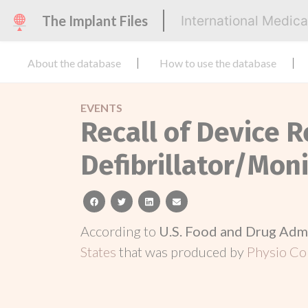
The Implant Files
International Medic
About the database
How to use the database
EVENTS
Recall of Device R
Defibrillator/Mon
facebook
twitter
linkedin
email
According to
U.S. Food and Drug Adm
States
that was produced by
Physio Con