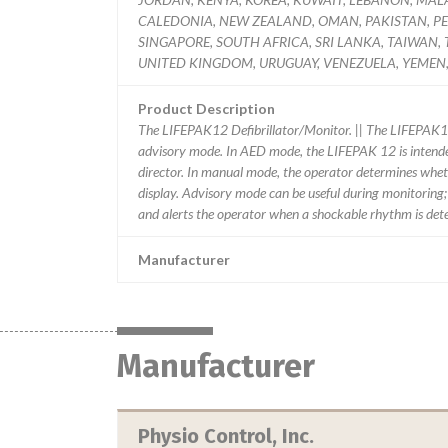
CALEDONIA, NEW ZEALAND, OMAN, PAKISTAN, PER
SINGAPORE, SOUTH AFRICA, SRI LANKA, TAIWAN,
UNITED KINGDOM, URUGUAY, VENEZUELA, YEMEN,
Product Description
The LIFEPAK12 Defibrillator/Monitor. || The LIFEPAK1
advisory mode. In AED mode, the LIFEPAK 12 is intende
director. In manual mode, the operator determines wheth
display. Advisory mode can be useful during monitoring
and alerts the operator when a shockable rhythm is det
Manufacturer
Manufacturer
Physio Control, Inc.