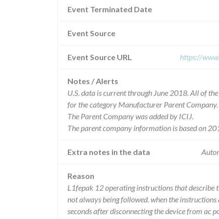
Event Terminated Date
Event Source
Event Source URL
https://www
Notes / Alerts
U.S. data is current through June 2018. All of t
for the category Manufacturer Parent Company.
The Parent Company was added by ICIJ.
The parent company information is based on 201
Extra notes in the data
Autom
Reason
L1fepak 12 operating instructions that describe t
not always being followed. when the instructions
seconds after disconnecting the device from ac po