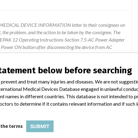
T-MEDICAL DEVICE INFORMATION letter to their consignees on
t, the problem, and the action to be taken by the consignee. The
LIFEPAK 12 Operating Instructions-Section 7.5-AC Power Adapter
he Power ON button after disconnecting the device from AC
he Power ON button is pushed within 2 seconds after
rvice indicator illuminates, it's important to be aware that
statement below before searching
set the device and restore full functionality. The complete copy of
can be downloaded from the company's website at www.physio-
 prevent and treat many injuries and diseases. We are not suggest
EPAK 12, Select Documents. The consignees can call the firm's
 International Medical Devices Database engaged in unlawful condu
n 5, between 6:00 A.M. to 4:00 P.M. (Pacific), Monday - Friday.
t names in different countries. This database is not intended to 
octors to determine if it contains relevant information and if such
 the terms
SUBMIT