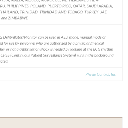
U, PHILIPPINES, POLAND, PUERTO RICO, QATAR, SAUDI ARABIA,
 THAILAND, TRINIDAD, TRINIDAD AND TOBAGO, TURKEY, UAE,
 and ZIMBABWE.
2 Defibrillator/Monitor can be used in AED mode, manual mode or
d for use by personnel who are authorized by a physician/medical
er or not a defibrillation shock is needed by looking at the ECG rhythm
; CPSS (Continuous Patient Surveillance System) runs in the background
ected.
Physio Control, Inc.