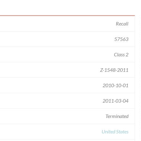
Recall
57563
Class 2
Z-1548-2011
2010-10-01
2011-03-04
Terminated
United States