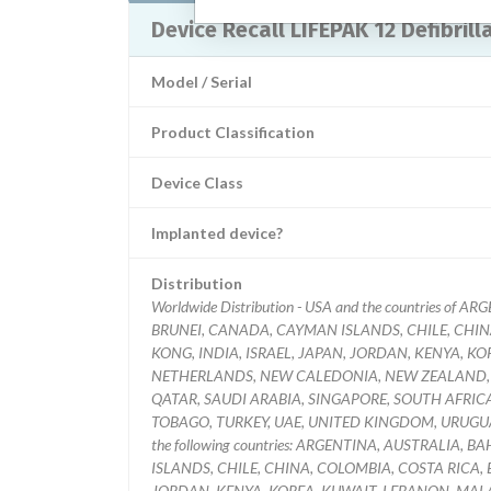
Device Recall LIFEPAK 12 Defibri
Model / Serial
Product Classification
Device Class
Implanted device?
Distribution
Worldwide Distribution - USA and the countries o
BRUNEI, CANADA, CAYMAN ISLANDS, CHILE, CHIN
KONG, INDIA, ISRAEL, JAPAN, JORDAN, KENYA, 
NETHERLANDS, NEW CALEDONIA, NEW ZEALAND, O
QATAR, SAUDI ARABIA, SINGAPORE, SOUTH AFRIC
TOBAGO, TURKEY, UAE, UNITED KINGDOM, URUGUAY,
the following countries: ARGENTINA, AUSTRALIA,
ISLANDS, CHILE, CHINA, COLOMBIA, COSTA RICA, 
JORDAN, KENYA, KOREA, KUWAIT, LEBANON, MAL