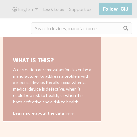
Follow ICIJ
English
Leak to us
Support us
Sea
WHAT IS THIS?
A correction or removal action taken by a
manufacturer to address a problem with
a medical device. Recalls occur when a
medical device is defective, when it
could be a risk to health, or when it is
both defective and a risk to health.
Learn more about the data
here