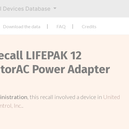
al Devices Database
Download the data
FAQ
Credits
ecall LIFEPAK 12
itorAC Power Adapter
inistration
, this recall involved a device in
United
trol, Inc.
.