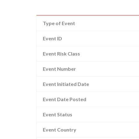
Type of Event
Event ID
Event Risk Class
Event Number
Event Initiated Date
Event Date Posted
Event Status
Event Country