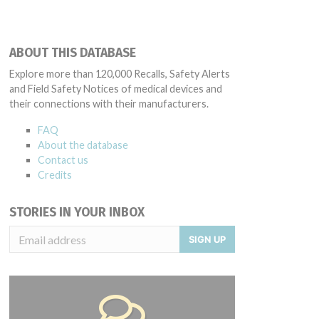
ABOUT THIS DATABASE
Explore more than 120,000 Recalls, Safety Alerts
and Field Safety Notices of medical devices and
their connections with their manufacturers.
FAQ
About the database
Contact us
Credits
STORIES IN YOUR INBOX
SIGN UP