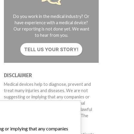
Do you work in the medical industry? Or
have experience with a medical device?
Our reporting is not done yet. We want
to hear from you.
TELL US YOUR STORY!
DISCLAIMER
Medical devices help to diagnose, prevent and
treat many injuries and diseases. We are not
suggesting or implying that any companies or
other entities included in the International
Medical Devices Database engaged in unlawful
conduct or otherwise acted improperly. The
same device may have different names in
ing or implying that any companies
different countries. This database is not