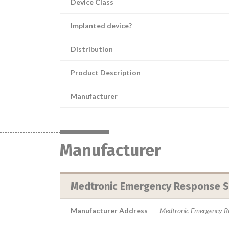
Device Class
Implanted device?
Distribution
Product Description
Manufacturer
Manufacturer
Medtronic Emergency Response Sy
Manufacturer Address
Medtronic Emergency R