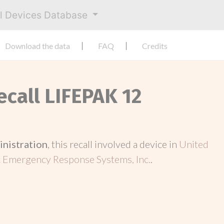
al Devices Database
Download the data
FAQ
Credits
ecall LIFEPAK 12
inistration
, this recall involved a device in
United
 Emergency Response Systems, Inc.
.