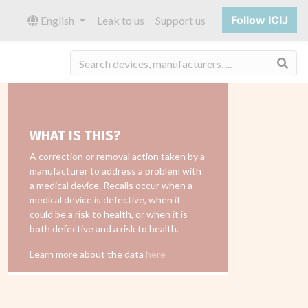
Follow ICIJ
English
Leak to us
Support us
Sea
WHAT IS THIS?
A correction or removal action taken by a
manufacturer to address a problem with
a medical device. Recalls occur when a
medical device is defective, when it
could be a risk to health, or when it is
both defective and a risk to health.
Learn more about the data
here