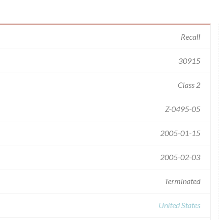
Recall
30915
Class 2
Z-0495-05
2005-01-15
2005-02-03
Terminated
United States