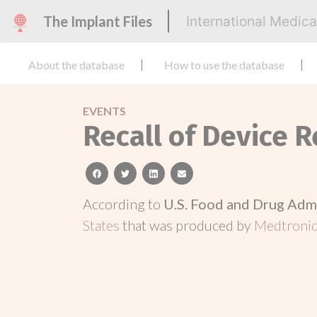
The Implant Files
International Medic
About the database
How to use the database
EVENTS
Recall of Device R
facebook
twitter
linkedin
email
According to
U.S. Food and Drug Adm
States
that was produced by
Medtronic