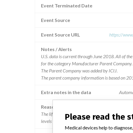
Event Terminated Date
Event Source
Event Source URL
https://www
Notes / Alerts
U.S. data is current through June 2018. All of t
for the category Manufacturer Parent Company.
The Parent Company was added by ICIJ.
The parent company information is based on 201
Extra notes in the data
Automa
Reason
The lifepak 12 biphasic defibrillator/ monitors m
Please read the 
levels when configured to do so.
Medical devices help to diagnose,