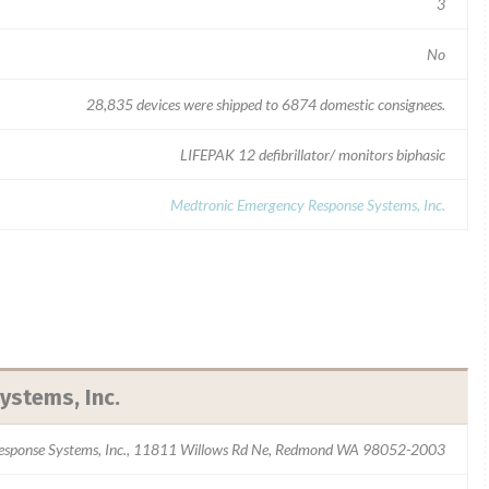
3
No
28,835 devices were shipped to 6874 domestic consignees.
LIFEPAK 12 defibrillator/ monitors biphasic
Medtronic Emergency Response Systems, Inc.
stems, Inc.
esponse Systems, Inc., 11811 Willows Rd Ne, Redmond WA 98052-2003