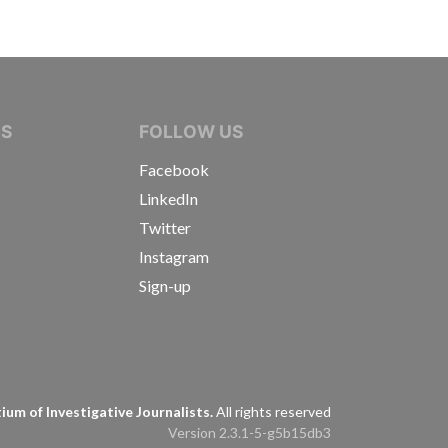
IVE JOURNALISTS
NS
FOLLOW US
Facebook
LinkedIn
Twitter
Instagram
Sign-up
s
um of Investigative Journalists.
All rights reserved
Version 2.3.1-5-g5b15db3