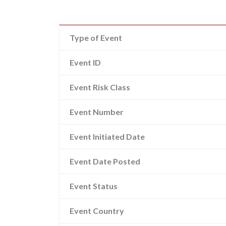
Type of Event
Event ID
Event Risk Class
Event Number
Event Initiated Date
Event Date Posted
Event Status
Event Country