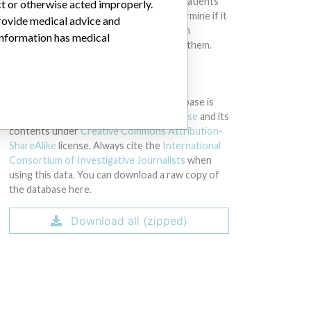
intended to provide medical advice and patients
ct or otherwise acted improperly.
should check with their doctors to determine if it
provide medical advice and
contains relevant information and if such
 information has medical
information has medical implications for them.
DOWNLOAD THE DATA
The International Medical Devices Database is
licensed under the
Open Database License
and its
contents under
Creative Commons Attribution-
ShareAlike
license. Always cite the
International
Consortium of Investigative Journalists
when
using this data. You can download a raw copy of
the database here.
Download all (zipped)