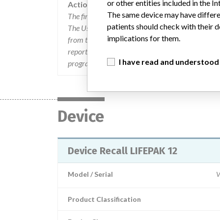
or other entities included in the
Action
The same device may have differen
The firm sent 4000 User Notification letters 
patients should check with their d
The User Notification letters informed consignees
implications for them.
from their investigation into the problem. The let
report back to the firm any discrepancies found; 
I have read and understood
programmed settings.
Device
Device Recall LIFEPAK 12
Model / Serial
V
Product Classification