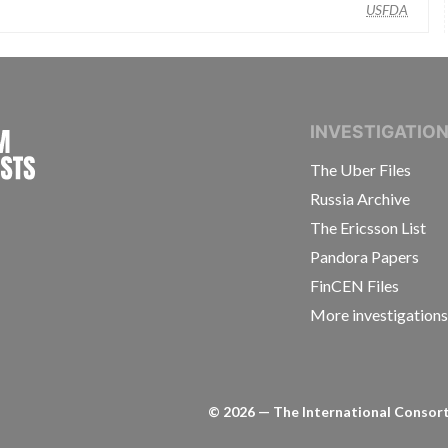
USFDA
INTERNATIONAL CONSORTIUM OF INVESTIGAT
INVESTIGATIO
The Uber Files
Russia Archive
The Ericsson List
Pandora Papers
FinCEN Files
More investigation
©
2026
— The International Consorti