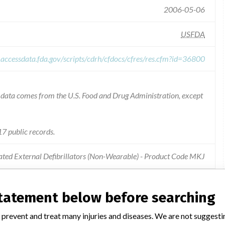
2006-05-06
USFDA
.accessdata.fda.gov/scripts/cdrh/cfdocs/cfres/res.cfm?id=36800
he data comes from the U.S. Food and Drug Administration, except
7 public records.
ted External Defibrillators (Non-Wearable) - Product Code MKJ
ay deliver inappropriate energy levels and fail to escalate energy
statement below before searching
 prevent and treat many injuries and diseases. We are not suggest