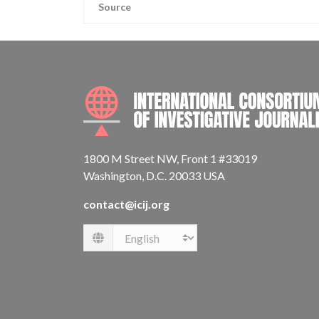
Source
1800 M Street NW, Front 1 #33019
Washington, D.C. 20033 USA
contact@icij.org
Language