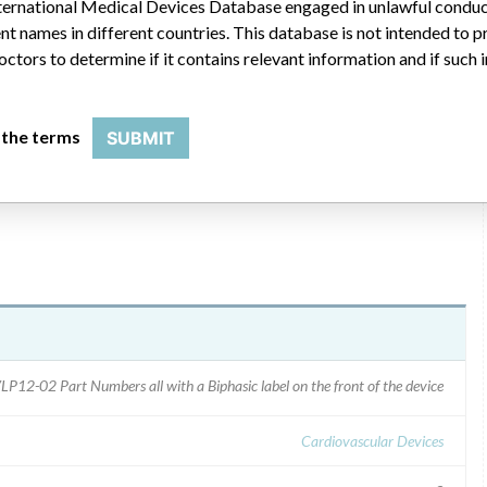
 International Medical Devices Database engaged in unlawful condu
t names in different countries. This database is not intended to 
via FED-EX on 1/15/2005 and approximately 3000 on 1/17/2005.
octors to determine if it contains relevant information and if such
 about the two complaints and described the firm''s findings
ters also requested the users check the default energy settings;
and reset the discrepant settings which differed from the user
 the terms
SUBMIT
LP12-02 Part Numbers all with a Biphasic label on the front of the device
Cardiovascular Devices