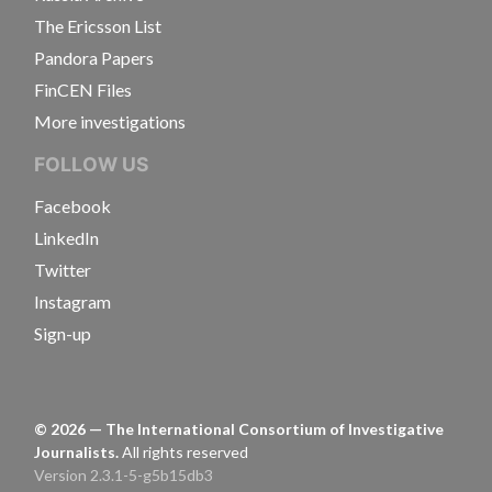
The Ericsson List
Pandora Papers
FinCEN Files
More investigations
FOLLOW US
Facebook
LinkedIn
Twitter
Instagram
Sign-up
©
2026
— The International Consortium of Investigative
Journalists.
All rights reserved
Version 2.3.1-5-g5b15db3