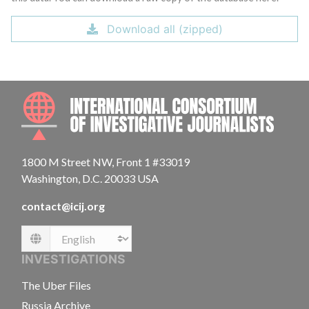
Download all (zipped)
INTE
1800 M Street NW, Front 1 #33019
Washington, D.C. 20033 USA
contact@icij.org
Language
INVESTIGATIONS
The Uber Files
Russia Archive