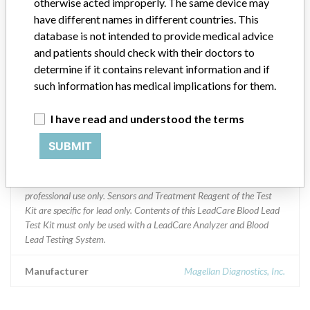
otherwise acted improperly. The same device may
AUSTRIA BOLIVIA CANADA CHILE CHINA COLOMBIA
have different names in different countries. This
DOMINICAN REPUB ENGLAND GERMANY INDIA UK ISRAEL
ITALY JAPAN KOREA MALI MYANMAR SPAIN NEPAL
database is not intended to provide medical advice
NETHERLANDS NEW ZEALAND P.R. CHINA PANAMA US PERU
and patients should check with their doctors to
PHILLIPINES POLAND PORTUGAL REP OF KOSOVO SOUTH
determine if it contains relevant information and if
AFRICA SRI LANKA USA SWEDEN SWITZERLAND TRINIDAD
such information has medical implications for them.
UNITED ARAB EMI VIETNAM
I have read and understood the terms
Product Description
Magellan Diagnostics LeadCare Ultra and LeadCare Plus test Kits.
SUBMIT
|| Product Usage: || The LeadCare Blood Lead Test Kit is for in vitro
diagnostic use only. The Test Kit is for the quantitative
measurement of lead in fresh whole blood. This product is for
professional use only. Sensors and Treatment Reagent of the Test
Kit are specific for lead only. Contents of this LeadCare Blood Lead
Test Kit must only be used with a LeadCare Analyzer and Blood
Lead Testing System.
Manufacturer
Magellan Diagnostics, Inc.