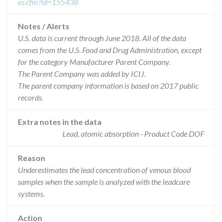
es.cfm?id=155438
Notes / Alerts
U.S. data is current through June 2018. All of the data
comes from the U.S. Food and Drug Administration, except
for the category Manufacturer Parent Company.
The Parent Company was added by ICIJ.
The parent company information is based on 2017 public
records.
Extra notes in the data
Lead, atomic absorption - Product Code DOF
Reason
Underestimates the lead concentration of venous blood
samples when the sample is analyzed with the leadcare
systems.
Action