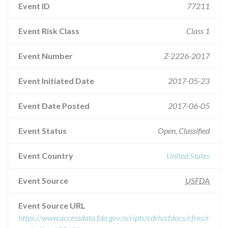
Event ID
77211
Event Risk Class
Class 1
Event Number
Z-2226-2017
Event Initiated Date
2017-05-23
Event Date Posted
2017-06-05
Event Status
Open, Classified
Event Country
United States
Event Source
USFDA
Event Source URL
https://www.accessdata.fda.gov/scripts/cdrh/cfdocs/cfres/r