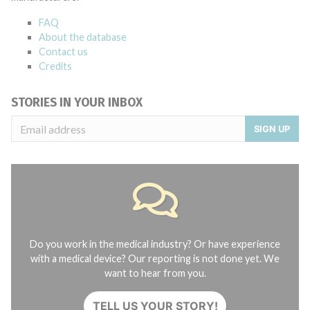
FAQ
About the database
Contact us
Credits
STORIES IN YOUR INBOX
SIGN UP
Do you work in the medical industry? Or have experience
with a medical device? Our reporting is not done yet. We
want to hear from you.
TELL US YOUR STORY!