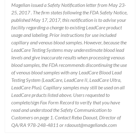
Magellan issued a Safety Notification letter from May 23-
25, 2017 . The firm states following the FDA Safety Notice,
published May 17, 2017, this notification is to advise your
facility regarding a change to existing LeadCare product
usage and labeling. Prior instructions for use included
capillary and venous blood samples. However, because the
LeadCare Testing Systems may underestimate blood lead
levels and give inaccurate results when processing venous
blood samples, the FDA recommends discontinuing the use
of venous blood samples with any LeadCare Blood Lead
Testing System (LeadCare, LeadCare II, LeadCare Ultra,
LeadCare Plus). Capillary samples may still be used on all
LeadCare prducts listed above. Users requested to
complete/sign Fax Form Record to verify that you have
read and understood the Safety Communication to
Customers on page 1. Contact Reba Daoust, Director of
QA/RA 978-248-4811 or rdaoust@magellandx.com