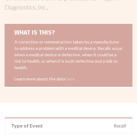
Diagnostics, Inc.
.
WHAT IS THIS?
A correction or removal action taken by a manufacturer
to address a problem with a medical device. Recalls occur
when a medical device is defective, when it could be a
risk to health, or when it is both defective and a risk to
health.
Learn more about the data
here
Type of Event
Recall