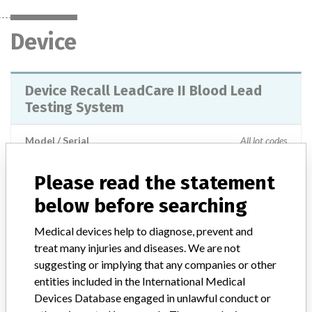
Device
Device Recall LeadCare II Blood Lead
Testing System
Model / Serial
All lot codes
Product Classification
Please read the statement
Clinical Chemistry and Clinical Toxicology Devices
below before searching
Device Class
2
Medical devices help to diagnose, prevent and
treat many injuries and diseases. We are not
Implanted device?
No
suggesting or implying that any companies or other
entities included in the International Medical
Distribution
Devices Database engaged in unlawful conduct or
Worldwide Distribution - US (Nationwide) Foreign: AUSTRALIA