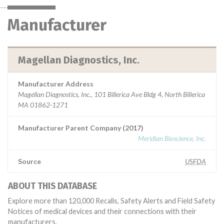
Manufacturer
Magellan Diagnostics, Inc.
Manufacturer Address
Magellan Diagnostics, Inc., 101 Billerica Ave Bldg 4, North Billerica
MA 01862-1271
Manufacturer Parent Company (2017)
Meridian Bioscience, Inc.
Source
USFDA
ABOUT THIS DATABASE
Explore more than 120,000 Recalls, Safety Alerts and Field Safety
Notices of medical devices and their connections with their
manufacturers.