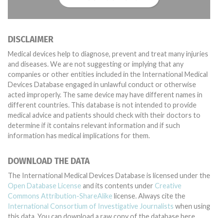
DISCLAIMER
Medical devices help to diagnose, prevent and treat many injuries
and diseases. We are not suggesting or implying that any
companies or other entities included in the International Medical
Devices Database engaged in unlawful conduct or otherwise
acted improperly. The same device may have different names in
different countries. This database is not intended to provide
medical advice and patients should check with their doctors to
determine if it contains relevant information and if such
information has medical implications for them.
DOWNLOAD THE DATA
The International Medical Devices Database is licensed under the
Open Database License
and its contents under
Creative
Commons Attribution-ShareAlike
license. Always cite the
International Consortium of Investigative Journalists
when using
this data. You can download a raw copy of the database here.