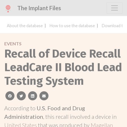
The Implant Files
About the database
How to use the database
Download the
EVENTS
Recall of Device Recall
LeadCare II Blood Lead
Testing System
facebook
twitter
linkedin
email
According to
U.S. Food and Drug
Administration
, this recall involved a device in
United States
that was produced by
Magellan