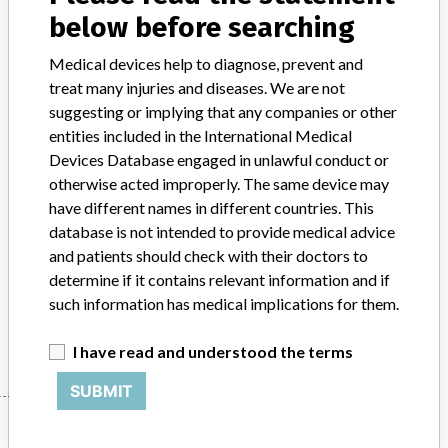
below before searching
Device Class
2
Medical devices help to diagnose, prevent and
Implanted device?
No
treat many injuries and diseases. We are not
suggesting or implying that any companies or other
Distribution
entities included in the International Medical
Worldwide Distribution --- USA including states of MN, CO, and PA,
Devices Database engaged in unlawful conduct or
and country of Germany.
otherwise acted improperly. The same device may
have different names in different countries. This
Product Description
database is not intended to provide medical advice
Philips Medical Systems iSite PACS (Picture Archiving and
and patients should check with their doctors to
Communications Systems) version 4.1.17.0 - Radiology Image
determine if it contains relevant information and if
management system.
such information has medical implications for them.
Manufacturer
Philips Healthcare Informatics, Inc.
I have read and understood the terms
SUBMIT
Manufacturer