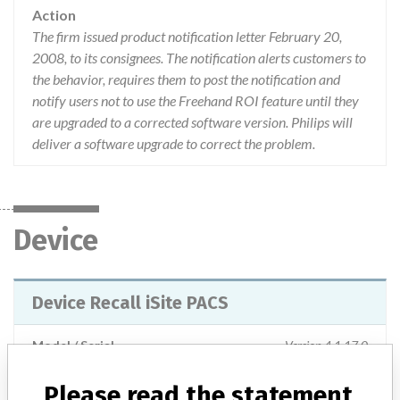
Action
The firm issued product notification letter February 20,
2008, to its consignees. The notification alerts customers to
the behavior, requires them to post the notification and
notify users not to use the Freehand ROI feature until they
are upgraded to a corrected software version. Philips will
deliver a software upgrade to correct the problem.
Device
Device Recall iSite PACS
Model / Serial
Version 4.1.17.0
Please read the statement
Product Classification
Radiology Devices