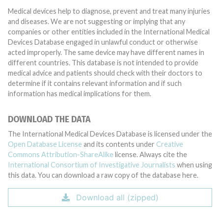
Medical devices help to diagnose, prevent and treat many injuries
and diseases. We are not suggesting or implying that any
companies or other entities included in the International Medical
Devices Database engaged in unlawful conduct or otherwise
acted improperly. The same device may have different names in
different countries. This database is not intended to provide
medical advice and patients should check with their doctors to
determine if it contains relevant information and if such
information has medical implications for them.
DOWNLOAD THE DATA
The International Medical Devices Database is licensed under the
Open Database License
and its contents under
Creative
Commons Attribution-ShareAlike
license. Always cite the
International Consortium of Investigative Journalists
when using
this data. You can download a raw copy of the database here.
Download all (zipped)