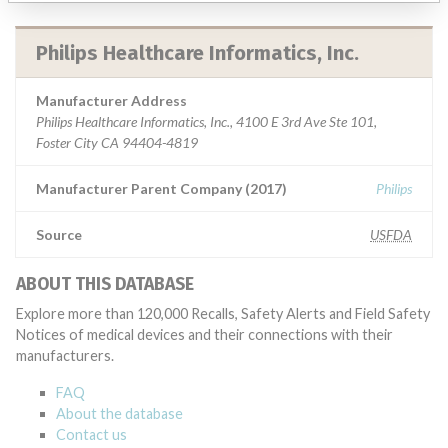
Philips Healthcare Informatics, Inc.
Manufacturer Address
Philips Healthcare Informatics, Inc., 4100 E 3rd Ave Ste 101,
Foster City CA 94404-4819
Manufacturer Parent Company (2017)
Philips
Source
USFDA
ABOUT THIS DATABASE
Explore more than 120,000 Recalls, Safety Alerts and Field Safety
Notices of medical devices and their connections with their
manufacturers.
FAQ
About the database
Contact us