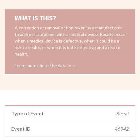
WHAT IS THIS?
A correction or removal action taken by a manufacturer
to address a problem with a medical device. Recalls occur
when a medical device is defective, when it could be a
risk to health, or when it is both defective and a risk to
health.
Learn more about the data
here
Type of Event
Recall
Event ID
46942