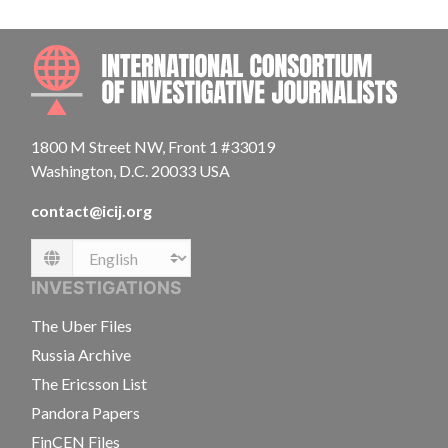
INTE
1800 M Street NW, Front 1 #33019
Washington, D.C. 20033 USA
contact@icij.org
Language
INVESTIGATIONS
The Uber Files
Russia Archive
The Ericsson List
Pandora Papers
FinCEN Files