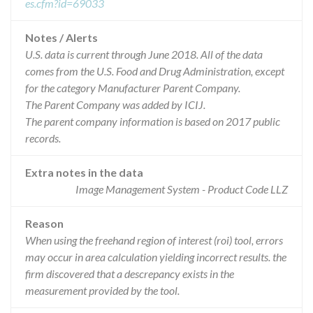
es.cfm?id=69033
Notes / Alerts
U.S. data is current through June 2018. All of the data
comes from the U.S. Food and Drug Administration, except
for the category Manufacturer Parent Company.
The Parent Company was added by ICIJ.
The parent company information is based on 2017 public
records.
Extra notes in the data
Image Management System - Product Code LLZ
Reason
When using the freehand region of interest (roi) tool, errors
may occur in area calculation yielding incorrect results. the
firm discovered that a descrepancy exists in the
measurement provided by the tool.