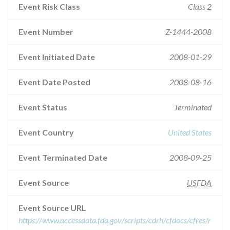
Event Risk Class
Class 2
Event Number
Z-1444-2008
Event Initiated Date
2008-01-29
Event Date Posted
2008-08-16
Event Status
Terminated
Event Country
United States
Event Terminated Date
2008-09-25
Event Source
USFDA
Event Source URL
https://www.accessdata.fda.gov/scripts/cdrh/cfdocs/cfres/r