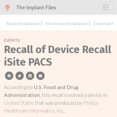
The Implant Files
About the database
How to use the database
Download the
EVENTS
Recall of Device Recall
iSite PACS
facebook
twitter
linkedin
email
According to
U.S. Food and Drug
Administration
, this recall involved a device in
United States
that was produced by
Philips
Healthcare Informatics, Inc.
.