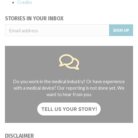
Credits
STORIES IN YOUR INBOX
SIGN UP
Do you work in the medical industry? Or have experience
with a medical device? Our reporting is not done yet. We
want to hear from you.
TELL US YOUR STORY!
DISCLAIMER